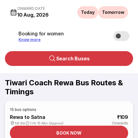
ONWARD DATE
Today
Tomorrow
10 Aug, 2026
Booking for women
Know more
Search Buses
Tiwari Coach Rewa Bus Routes &
Timings
15
bus options
Rewa to Satna
₹109
Onwards
56 Km
1 Hr 15 Min (Approx)
BOOK NOW