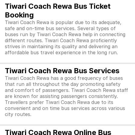
Tiwari Coach Rewa Bus Ticket
Booking
Tiwari Coach Rewa is popular due to its adequate,
safe and on-time bus services. Several types of
buses run by Tiwari Coach Rewa help in connecting
different routes. Tiwari Coach Rewa proficiently
strives in maintaining its quality and delivering an
affordable bus travel experience in the long run.
Tiwari Coach Rewa Bus Services
Tiwari Coach Rewa has a good frequency of buses
that run all throughout the day promoting safety
and comfort of passengers. Tiwari Coach Rewa staff
are known for assisting passengers consistently.
Travellers prefer Tiwari Coach Rewa due to its
convenient and on time bus services across various
city routes.
Tiwari Coach Rewa Online Bus