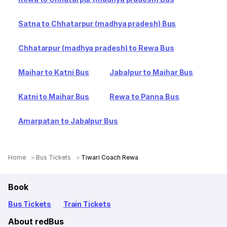
Satna to Chhatarpur (madhya pradesh) Bus
Chhatarpur (madhya pradesh) to Rewa Bus
Maihar to Katni Bus
Jabalpur to Maihar Bus
Katni to Maihar Bus
Rewa to Panna Bus
Amarpatan to Jabalpur Bus
Home
Bus Tickets
Tiwari Coach Rewa
Book
Bus Tickets
Train Tickets
About redBus