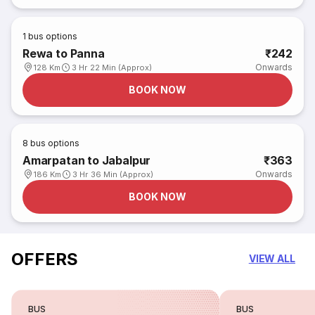
1
bus options
Rewa to Panna
₹242
Onwards
128 Km
3 Hr 22 Min (Approx)
BOOK NOW
8
bus options
Amarpatan to Jabalpur
₹363
Onwards
186 Km
3 Hr 36 Min (Approx)
BOOK NOW
OFFERS
VIEW ALL
BUS
BUS