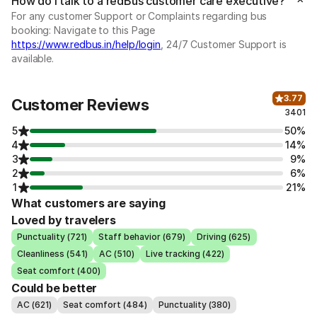
How do I talk to a redBus customer care executive?
For any customer Support or Complaints regarding bus
booking: Navigate to this Page
https://www.redbus.in/help/login
, 24/7 Customer Support is
available.
3.77
Customer Reviews
3401
5
50%
4
14%
3
9%
2
6%
1
21%
What customers are saying
Loved by travelers
Punctuality (721)
Staff behavior (679)
Driving (625)
Cleanliness (541)
AC (510)
Live tracking (422)
Seat comfort (400)
Could be better
AC (621)
Seat comfort (484)
Punctuality (380)