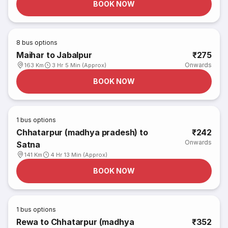
BOOK NOW
8
bus options
Maihar to Jabalpur
₹275
Onwards
163 Km
3 Hr 5 Min (Approx)
BOOK NOW
1
bus options
Chhatarpur (madhya pradesh) to
₹242
Onwards
Satna
141 Km
4 Hr 13 Min (Approx)
BOOK NOW
1
bus options
Rewa to Chhatarpur (madhya
₹352