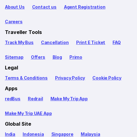
About Us
Contact us
Agent Registration
Careers
Traveller Tools
Track My Bus
Cancellation
Print E Ticket
FAQ
Sitemap
Offers
Blog
Primo
Legal
Terms & Conditions
Privacy Policy
Cookie Policy
Apps
redBus
Redrail
Make My Trip App
Make My Trip UAE App
Global Site
India
Indonesia
Singapore
Malaysia