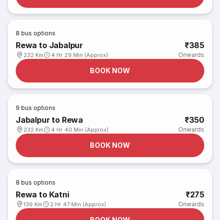
8
bus options
Rewa to Jabalpur
₹385
Onwards
232 Km
4 Hr 29 Min (Approx)
BOOK NOW
9
bus options
Jabalpur to Rewa
₹350
Onwards
232 Km
4 Hr 40 Min (Approx)
BOOK NOW
8
bus options
Rewa to Katni
₹275
Onwards
136 Km
2 Hr 47 Min (Approx)
BOOK NOW