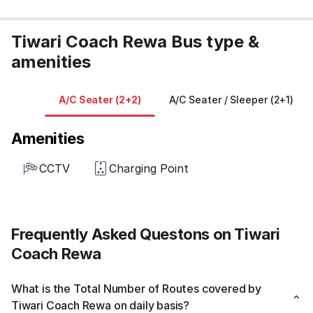
Tiwari Coach Rewa Bus type &
amenities
A/C Seater (2+2)
A/C Seater / Sleeper (2+1)
Amenities
CCTV
Charging Point
Frequently Asked Questons on Tiwari
Coach Rewa
What is the Total Number of Routes covered by
Tiwari Coach Rewa on daily basis?