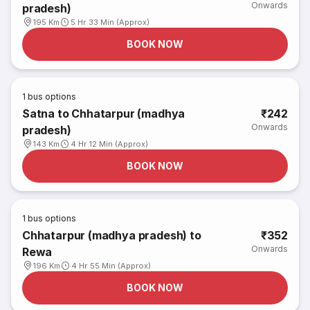
Onwards
pradesh)
195 Km
5 Hr 33 Min (Approx)
BOOK NOW
1
bus options
Satna to Chhatarpur (madhya
₹242
Onwards
pradesh)
143 Km
4 Hr 12 Min (Approx)
BOOK NOW
1
bus options
Chhatarpur (madhya pradesh) to
₹352
Onwards
Rewa
196 Km
4 Hr 55 Min (Approx)
BOOK NOW