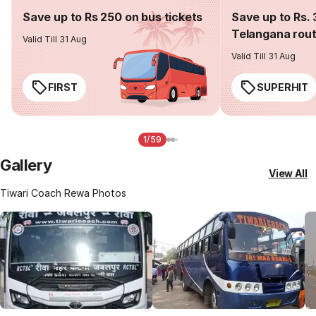
Save up to Rs 250 on bus tickets
Save up to Rs. 
Telangana rou
Valid Till 31 Aug
Valid Till 31 Aug
FIRST
SUPERHIT
1/59
Gallery
View All
Tiwari Coach Rewa Photos