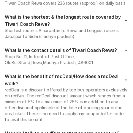
Tiwari Coach Rewa covers 236 routes (approx.) on daily basis.
What is the shortest & the longest route covered by
Tiwari Coach Rewa?
Shortest route is Amarpatan to Rewa and Longest route is
Jabalpur to Sidhi (madhya pradesh).
What is the contact details of Tiwari Coach Rewa?
Shop No. 11, In front of Post Office,
OldBusStand,Rewa,Madhya Pradesh, 486001
What is the benefit of redDeal/How does a redDeal
work?
redDeal is a discount offered by top bus operators exclusively
on redBus. The redDeal discount amount which ranges from a
minimum of 5% to a maximum of 25% is in addition to any
other discount applicable at the time of booking your online
bus ticket. There is no need to apply any coupon/offer code
to avail this benefit.