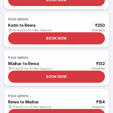
9
bus options
Katni to Rewa
₹250
Onwards
136 Km
3 Hr 1 Min (Approx)
BOOK NOW
9
bus options
Maihar to Rewa
₹132
Onwards
71 Km
1 Hr 42 Min (Approx)
BOOK NOW
8
bus options
Rewa to Maihar
₹154
Onwards
71 Km
1 Hr 35 Min (Approx)