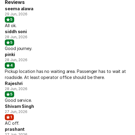
Reviews
seema alawa
29 Jun, 2026
5
All ok.
siddh soni
28 Jun, 2026
5
Good journey.
pinki
28 Jun, 2026
4
Pickup location has no waiting area. Passenger has to wait at
roadside. At least operator office should be there.
Rajeshri
28 Jun, 2026
5
Good service.
Shivam Singh
27 Jun, 2026
1
AC off.
prashant
27 Jun, 2026