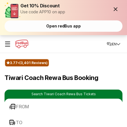
Get 10% Discount
Use code APP10 on app
Open redBus app
☰
EN
3.77
(3,401 Reviews)
Tiwari Coach Rewa Bus Booking
Search Tiwari Coach Rewa Bus Tickets
FROM
TO