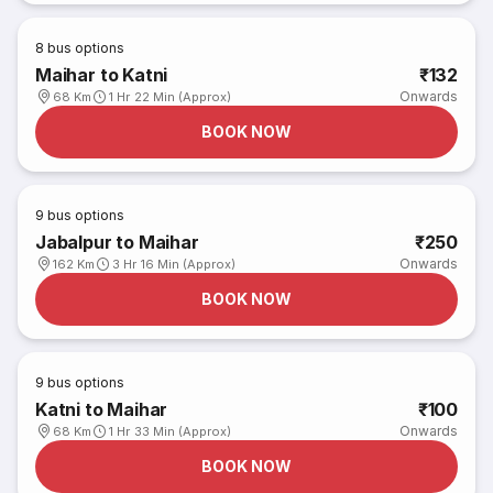
8
bus options
Maihar to Katni
₹132
Onwards
68 Km
1 Hr 22 Min (Approx)
BOOK NOW
9
bus options
Jabalpur to Maihar
₹250
Onwards
162 Km
3 Hr 16 Min (Approx)
BOOK NOW
9
bus options
Katni to Maihar
₹100
Onwards
68 Km
1 Hr 33 Min (Approx)
BOOK NOW