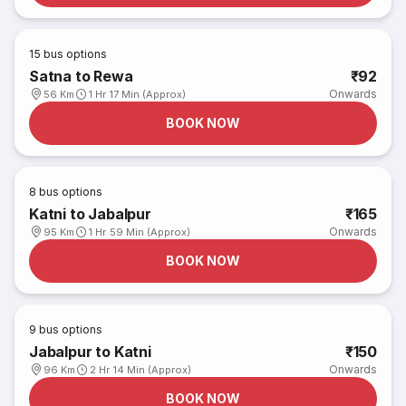
15
bus options
Satna to Rewa
₹92
Onwards
56 Km
1 Hr 17 Min (Approx)
BOOK NOW
8
bus options
Katni to Jabalpur
₹165
Onwards
95 Km
1 Hr 59 Min (Approx)
BOOK NOW
9
bus options
Jabalpur to Katni
₹150
Onwards
96 Km
2 Hr 14 Min (Approx)
BOOK NOW