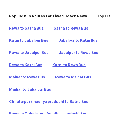
Popular Bus Routes For Tiwari Coach Rewa
Top Citi
Rewa to Satna Bus
Satna to Rewa Bus
Katni to Jabalpur Bus
Jabalpur to Katni Bus
Rewa to Jabalpur Bus
Jabalpur to Rewa Bus
Rewa to Katni Bus
Katni to Rewa Bus
Maihar to Rewa Bus
Rewa to Maihar Bus
Maihar to Jabalpur Bus
Chhatarpur (madhya pradesh) to Satna Bus
Rewa to Chhatarpur (madhya pradesh) Bus