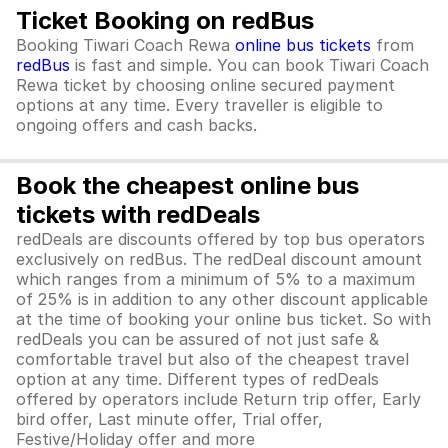
Ticket Booking on redBus
Booking Tiwari Coach Rewa
online bus tickets
from
redBus
is fast and simple. You can book Tiwari Coach
Rewa ticket by choosing online secured payment
options at any time. Every traveller is eligible to
ongoing offers and cash backs.
Book the cheapest online bus
tickets with redDeals
redDeals are discounts offered by top bus operators
exclusively on redBus. The redDeal discount amount
which ranges from a minimum of 5% to a maximum
of 25% is in addition to any other discount applicable
at the time of booking your online bus ticket. So with
redDeals you can be assured of not just safe &
comfortable travel but also of the cheapest travel
option at any time. Different types of redDeals
offered by operators include Return trip offer, Early
bird offer, Last minute offer, Trial offer,
Festive/Holiday offer and more