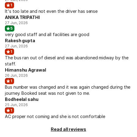
1
It's too late and not even the driver has sense
ANIKA TRIPATHI
27 Jun, 2026
5
very good staff and all facilities are good
Rakesh gupta
27 Jun, 2026
1
The bus ran out of diesel and was abandoned midway by the
staff.
Himanshu Agrawal
26 Jun, 2026
1
Bus number was changed and it was again changed during the
journey. Booked seat was not given to me.
Bodheelal sahu
25 Jun, 2026
1
AC proper not coming and she is not comfortable
Read all reviews