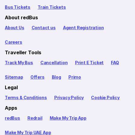
Bus Tickets
Train Tickets
About redBus
About Us
Contact us
Agent Registration
Careers
Traveller Tools
Track My Bus
Cancellation
Print E Ticket
FAQ
Sitemap
Offers
Blog
Primo
Legal
Terms & Conditions
Privacy Policy
Cookie Policy
Apps
redBus
Redrail
Make My Trip App
Make My Trip UAE App