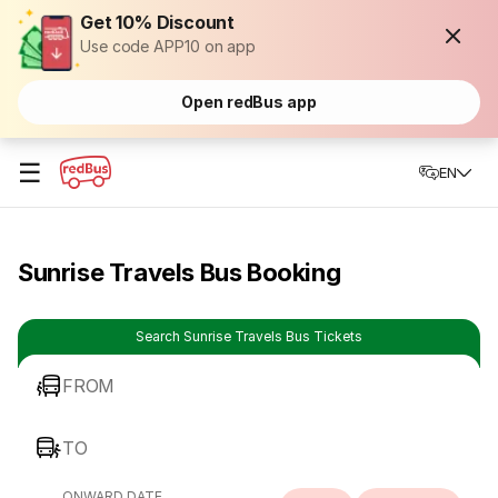
Get 10% Discount
Use code APP10 on app
Open redBus app
☰
EN
Sunrise Travels Bus Booking
Search Sunrise Travels Bus Tickets
FROM
TO
ONWARD DATE