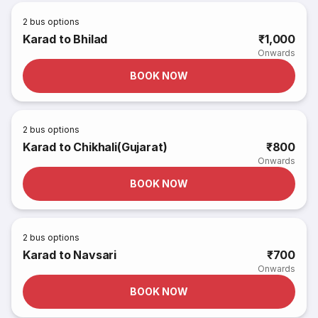
2
bus options
Karad to Bhilad
₹1,000
Onwards
BOOK NOW
2
bus options
Karad to Chikhali(Gujarat)
₹800
Onwards
BOOK NOW
2
bus options
Karad to Navsari
₹700
Onwards
BOOK NOW