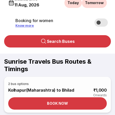
Today
Tomorrow
11 Aug, 2026
Booking for women
Know more
Search Buses
Sunrise Travels Bus Routes &
Timings
2
bus options
Kolhapur(Maharashtra) to Bhilad
₹1,000
Onwards
BOOK NOW