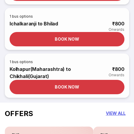
1
bus options
Ichalkaranji to Bhilad
₹800
Onwards
BOOK NOW
1
bus options
Kolhapur(Maharashtra) to
₹800
Onwards
Chikhali(Gujarat)
BOOK NOW
OFFERS
VIEW ALL