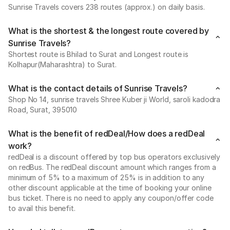
Sunrise Travels covers 238 routes (approx.) on daily basis.
What is the shortest & the longest route covered by
Sunrise Travels?
Shortest route is Bhilad to Surat and Longest route is
Kolhapur(Maharashtra) to Surat.
What is the contact details of Sunrise Travels?
Shop No 14, sunrise travels Shree Kuber ji World, saroli kadodra
Road, Surat, 395010
What is the benefit of redDeal/How does a redDeal
work?
redDeal is a discount offered by top bus operators exclusively
on redBus. The redDeal discount amount which ranges from a
minimum of 5% to a maximum of 25% is in addition to any
other discount applicable at the time of booking your online
bus ticket. There is no need to apply any coupon/offer code
to avail this benefit.