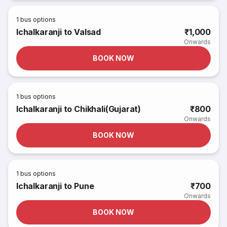
1
bus options
Ichalkaranji to Valsad
₹1,000
Onwards
BOOK NOW
1
bus options
Ichalkaranji to Chikhali(Gujarat)
₹800
Onwards
BOOK NOW
1
bus options
Ichalkaranji to Pune
₹700
Onwards
BOOK NOW