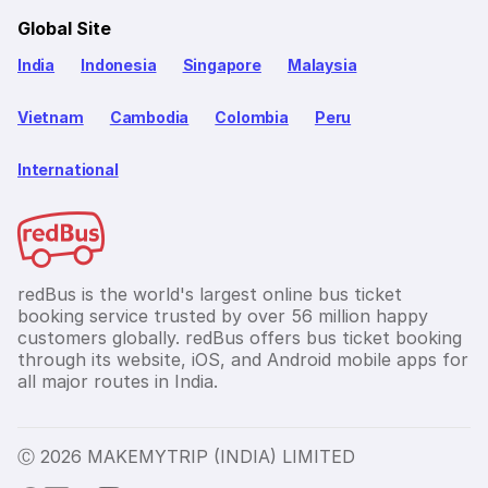
Global Site
India
Indonesia
Singapore
Malaysia
Vietnam
Cambodia
Colombia
Peru
International
redBus is the world's largest online bus ticket
booking service trusted by over 56 million happy
customers globally. redBus offers bus ticket booking
through its website, iOS, and Android mobile apps for
all major routes in India.
Ⓒ 2026 MAKEMYTRIP (INDIA) LIMITED