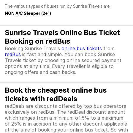
The various types of buses run by Sunrise Travels are:
NON A/C Sleeper (2+1)
Sunrise Travels Online Bus Ticket
Booking on redBus
Booking Sunrise Travels
online bus tickets
from
redBus
is fast and simple. You can book Sunrise
Travels ticket by choosing online secured payment
options at any time. Every traveller is eligible to
ongoing offers and cash backs.
Book the cheapest online bus
tickets with redDeals
redDeals are discounts offered by top bus operators
exclusively on redBus. The redDeal discount amount
which ranges from a minimum of 5% to a maximum
of 25% is in addition to any other discount applicable
at the time of booking your online bus ticket. So with