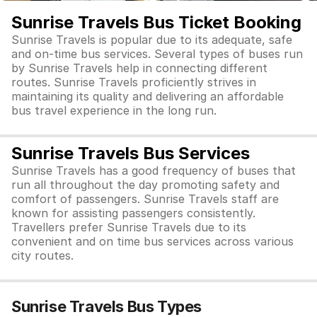
Sunrise Travels Bus Ticket Booking
Sunrise Travels is popular due to its adequate, safe
and on-time bus services. Several types of buses run
by Sunrise Travels help in connecting different
routes. Sunrise Travels proficiently strives in
maintaining its quality and delivering an affordable
bus travel experience in the long run.
Sunrise Travels Bus Services
Sunrise Travels has a good frequency of buses that
run all throughout the day promoting safety and
comfort of passengers. Sunrise Travels staff are
known for assisting passengers consistently.
Travellers prefer Sunrise Travels due to its
convenient and on time bus services across various
city routes.
Sunrise Travels Bus Types