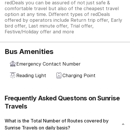
redDeals you can be assured of not just safe &
comfortable travel but also of the cheapest travel
option at any time. Different types of redDeals
offered by operators include Return trip offer, Early
bird offer, Last minute offer, Trial offer,
Festive/Holiday offer and more
Bus Amenities
Emergency Contact Number
Reading Light
Charging Point
Frequently Asked Questons on Sunrise
Travels
What is the Total Number of Routes covered by
Sunrise Travels on daily basis?