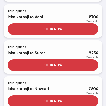
1
bus options
Ichalkaranji to Vapi
₹700
Onwards
BOOK NOW
1
bus options
Ichalkaranji to Surat
₹750
Onwards
BOOK NOW
1
bus options
Ichalkaranji to Navsari
₹800
Onwards
BOOK NOW