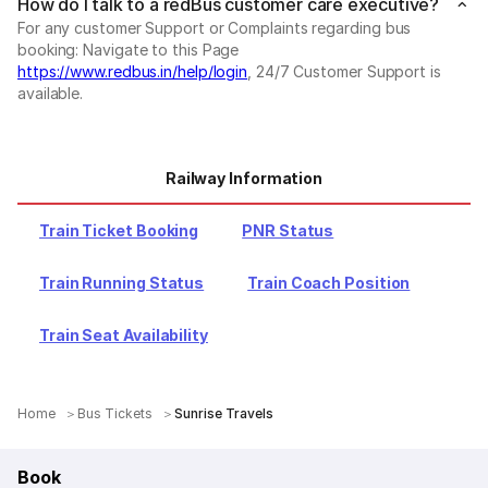
How do I talk to a redBus customer care executive?
For any customer Support or Complaints regarding bus
booking: Navigate to this Page
https://www.redbus.in/help/login
, 24/7 Customer Support is
available.
Railway Information
Train Ticket Booking
PNR Status
Train Running Status
Train Coach Position
Train Seat Availability
Home
Bus Tickets
Sunrise Travels
Book