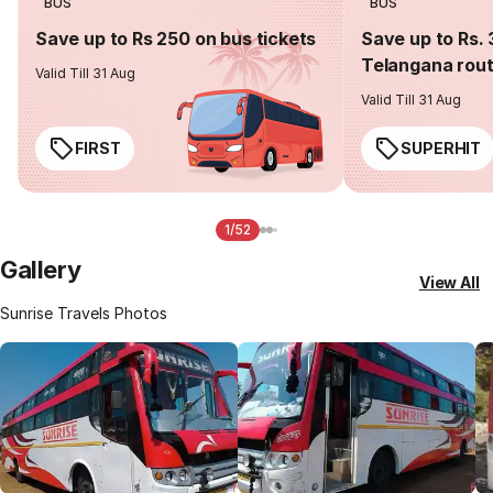
BUS
BUS
Save up to Rs 250 on bus tickets
Save up to Rs. 
Telangana rou
Valid Till 31 Aug
Valid Till 31 Aug
FIRST
SUPERHIT
1/52
Gallery
View All
Sunrise Travels Photos