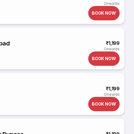
Onwards
BOOK NOW
abad
₹1,199
Onwards
BOOK NOW
₹1,199
Onwards
BOOK NOW