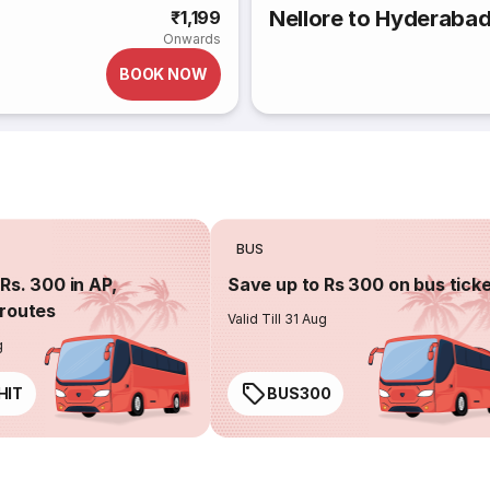
Nellore to Hyderaba
₹1,199
Onwards
BOOK NOW
BUS
Rs. 300 in AP,
Save up to Rs 300 on bus tick
routes
Valid Till 31 Aug
g
HIT
BUS300