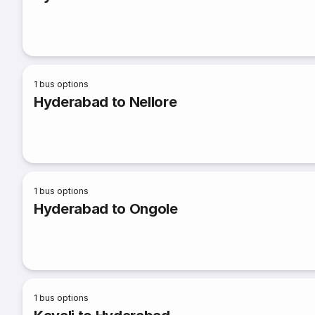
1
bus options
Hyderabad to Nellore
1
bus options
Hyderabad to Ongole
1
bus options