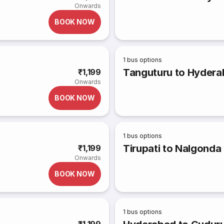
Onwards
BOOK NOW
1
bus options
Tanguturu to Hyder
₹1,199
Onwards
BOOK NOW
1
bus options
Tirupati to Nalgonda
₹1,199
Onwards
BOOK NOW
1
bus options