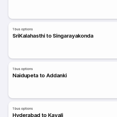
1
bus options
SriKalahasthi to Singarayakonda
1
bus options
Naidupeta to Addanki
1
bus options
Hyderabad to Kavali