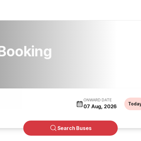
 Booking
ONWARD DATE
Toda
07 Aug, 2026
Search Buses