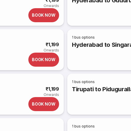
Hyderabad to Gudur
₹1,199
Onwards
BOOK NOW
1
bus options
Hyderabad to Singa
₹1,199
Onwards
BOOK NOW
1
bus options
Tirupati to Pidugurall
₹1,199
Onwards
BOOK NOW
1
bus options