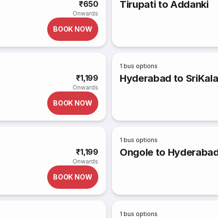
Tirupati to Addanki
₹650
Onwards
BOOK NOW
1
bus options
Hyderabad to SriKala
₹1,199
Onwards
BOOK NOW
1
bus options
Ongole to Hyderaba
₹1,199
Onwards
BOOK NOW
1
bus options