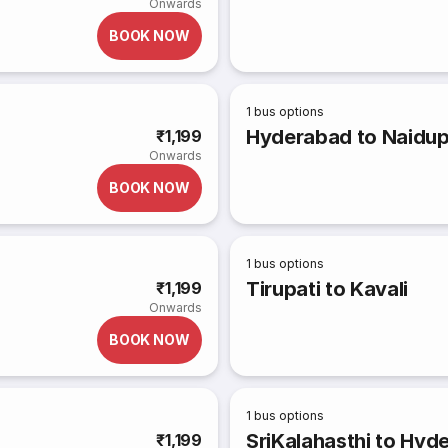
Onwards
BOOK NOW
1
bus options
Hyderabad to Naidu
₹1,199
Onwards
BOOK NOW
1
bus options
Tirupati to Kavali
₹1,199
Onwards
BOOK NOW
1
bus options
SriKalahasthi to Hyd
₹1,199