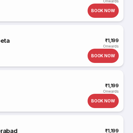
Onwards
BOOK NOW
peta
₹1,199
Onwards
BOOK NOW
₹1,199
Onwards
BOOK NOW
erabad
₹1,199