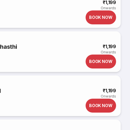
₹1,199
Onwards
BOOK NOW
hasthi
₹1,199
Onwards
BOOK NOW
d
₹1,199
Onwards
BOOK NOW