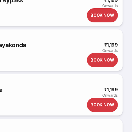
u Bypass
₹1,199
Onwards
BOOK NOW
rayakonda
₹1,199
Onwards
BOOK NOW
a
₹1,199
Onwards
BOOK NOW