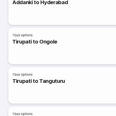
Addanki to Hyderabad
1
bus options
Tirupati to Ongole
1
bus options
Tirupati to Tanguturu
1
bus options