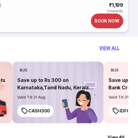
d
₹1,199
Onwards
BOOK NOW
VIEW ALL
BUS
BUS
ets
Save up to Rs 300 on
Save up to 
Karnataka,Tamil Nadu, Kerala
Bank Credit
routes
Valid Till 31 Aug
Valid Till 31 Aug
CASH300
IDFC50
View All