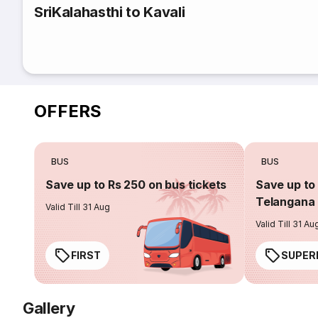
SriKalahasthi to Kavali
OFFERS
BUS
BUS
Save up to Rs 250 on bus tickets
Save up to 
Telangana 
Valid Till 31 Aug
Valid Till 31 Au
FIRST
SUPER
Gallery