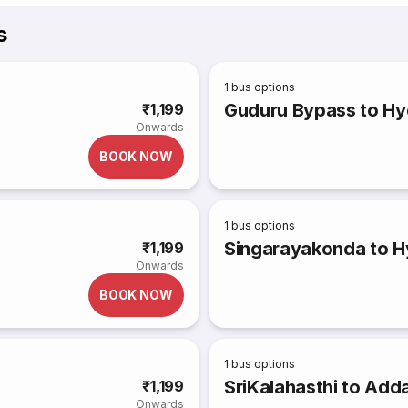
s
1
bus options
Guduru Bypass to H
₹1,199
Onwards
BOOK NOW
1
bus options
Singarayakonda to 
₹1,199
Onwards
BOOK NOW
1
bus options
SriKalahasthi to Add
₹1,199
Onwards