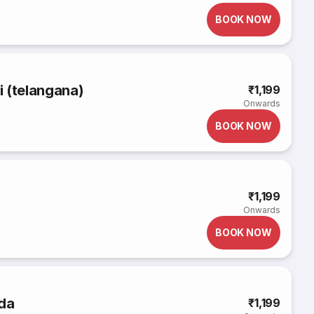
BOOK NOW
li (telangana)
₹1,199
Onwards
BOOK NOW
₹1,199
Onwards
BOOK NOW
uda
₹1,199