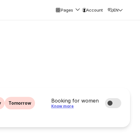
Pages
Account
EN
Booking for women
y
Tomorrow
Know more