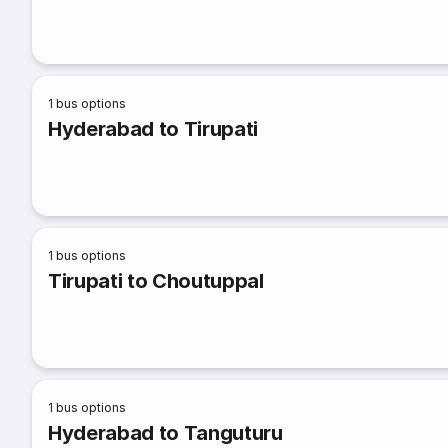
1
bus options
Hyderabad to Tirupati
1
bus options
Tirupati to Choutuppal
1
bus options
Hyderabad to Tanguturu