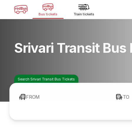
Bus tickets
Train tickets
Srivari Transit Bus
Search Srivari Transit Bus Tickets
FROM
TO