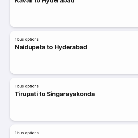
Kavali to Hyderabad
1
bus options
Naidupeta to Hyderabad
1
bus options
Tirupati to Singarayakonda
1
bus options