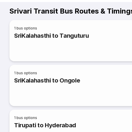
Srivari Transit Bus Routes & Timing
1
bus options
SriKalahasthi to Tanguturu
1
bus options
SriKalahasthi to Ongole
1
bus options
Tirupati to Hyderabad