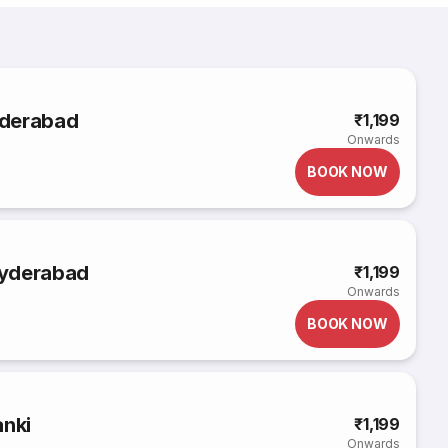
yderabad
₹1,199
Onwards
BOOK NOW
Hyderabad
₹1,199
Onwards
BOOK NOW
anki
₹1,199
Onwards