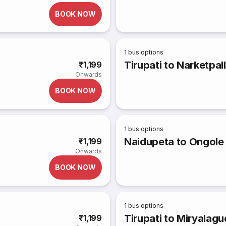
BOOK NOW
1
bus options
Tirupati to Narketpal
₹1,199
Onwards
BOOK NOW
1
bus options
Naidupeta to Ongole
₹1,199
Onwards
BOOK NOW
1
bus options
Tirupati to Miryalag
₹1,199