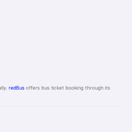
lly.
redBus
offers bus ticket booking through its