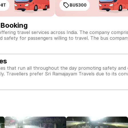
HIT
BUS300
 Booking
offering travel services across India. The company compri
d safety for passengers willing to travel. The bus company
es
es that run all throughout the day promoting safety and
ly. Travellers prefer Sri Ramajayam Travels due to its con