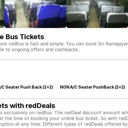
e Bus Tickets
om redBus is fast and simple. You can book Sri Ramajayam
ible to ongoing offers and cashbacks.
/C Seater Push Back (2+2)
NON A/C Seater PushBack (2+2)
ets with redDeals
ors exclusively on redBus. The redDeal discount amount 
 at the time of booking your online bus ticket. So with red
ption at any time. Different types of redDeals offered by 