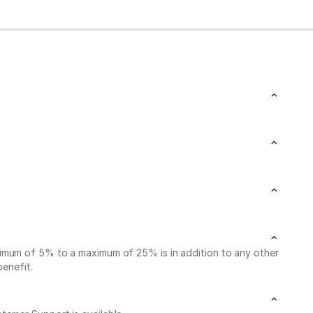
nimum of 5% to a maximum of 25% is in addition to any other
benefit.