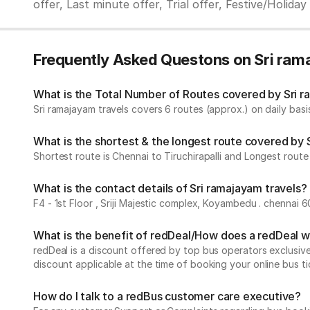
offer, Last minute offer, Trial offer, Festive/Holida
Frequently Asked Questons on Sri ram
What is the Total Number of Routes covered by Sri ra
Sri ramajayam travels covers 6 routes (approx.) on daily basis
What is the shortest & the longest route covered by 
Shortest route is Chennai to Tiruchirapalli and Longest route 
What is the contact details of Sri ramajayam travels?
F4 - 1st Floor , Sriji Majestic complex, Koyambedu . chennai 
What is the benefit of redDeal/How does a redDeal 
redDeal is a discount offered by top bus operators exclusi
discount applicable at the time of booking your online bus ti
How do I talk to a redBus customer care executive?