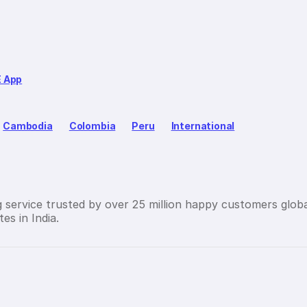
E App
Cambodia
Colombia
Peru
International
g service trusted by over 25 million happy customers globa
es in India.