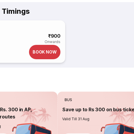
& Timings
₹900
Onwards
BOOK NOW
BUS
Rs. 300 in AP,
Save up to Rs 300 on bus tick
routes
Valid Till 31 Aug
g