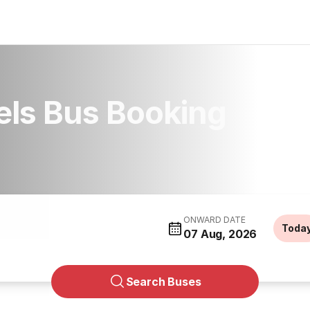
els Bus Booking
ONWARD DATE
Toda
07 Aug, 2026
Search Buses