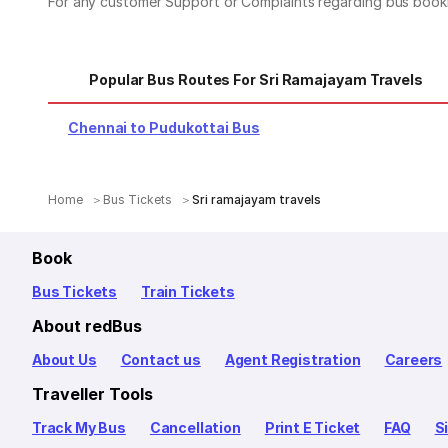
For any customer Support or Complaints regarding bus book
Popular Bus Routes For Sri Ramajayam Travels
Chennai to Pudukottai Bus
Home
Bus Tickets
Sri ramajayam travels
Book
Bus Tickets
Train Tickets
About redBus
About Us
Contact us
Agent Registration
Careers
Traveller Tools
Track My Bus
Cancellation
Print E Ticket
FAQ
S