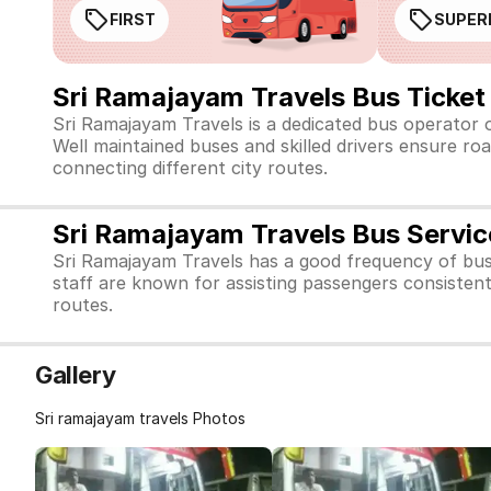
FIRST
SUPER
Sri Ramajayam Travels Bus Ticket
Sri Ramajayam Travels is a dedicated bus operator 
Well maintained buses and skilled drivers ensure roa
connecting different city routes.
Sri Ramajayam Travels Bus Servic
Sri Ramajayam Travels has a good frequency of bus
staff are known for assisting passengers consistent
routes.
Gallery
Sri ramajayam travels Photos