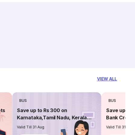
VIEW ALL
BUS
BUS
ets
Save up to Rs 300 on
Save up to 
Karnataka,Tamil Nadu, Kerala
Bank Credit
routes
Valid Till 31 Aug
Valid Till 31 Aug