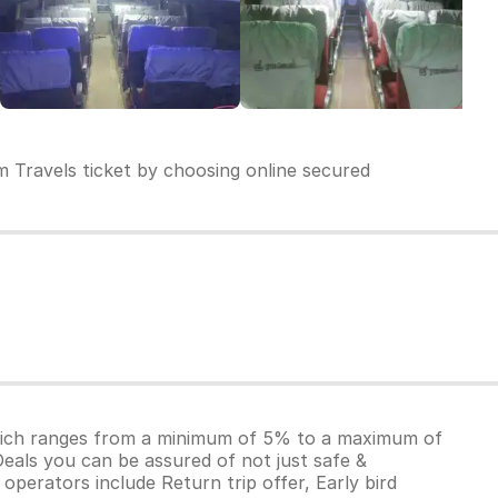
 Travels ticket by choosing online secured
which ranges from a minimum of 5% to a maximum of
Deals you can be assured of not just safe &
operators include Return trip offer, Early bird