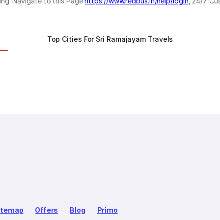
ing: Navigate to this Page
https://www.redbus.in/help/login
, 24/7 Cu
Top Cities For Sri Ramajayam Travels
itemap
Offers
Blog
Primo