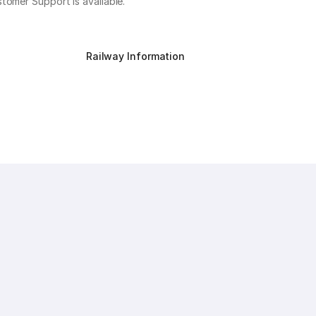
stomer Support is available.
Railway Information