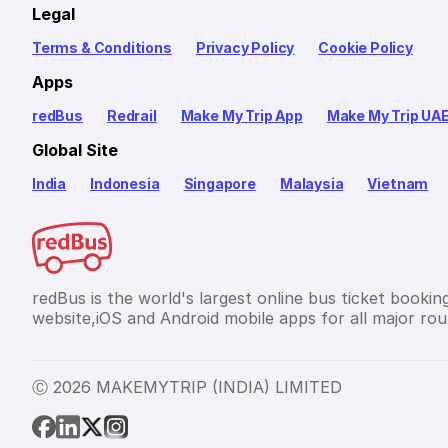
Legal
Terms & Conditions
Privacy Policy
Cookie Policy
Apps
redBus
Redrail
Make My Trip App
Make My Trip UA
Global Site
India
Indonesia
Singapore
Malaysia
Vietnam
redBus is the world's largest online bus ticket bookin
website,iOS and Android mobile apps for all major rout
Ⓒ 2026 MAKEMYTRIP (INDIA) LIMITED