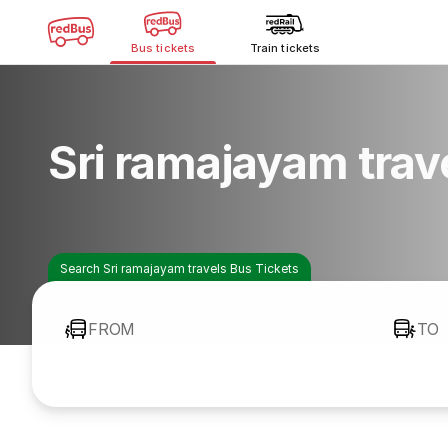
Bus tickets
Train tickets
Sri ramajayam trav
Search Sri ramajayam travels Bus Tickets
FROM
TO