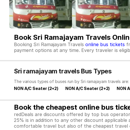
Book Sri Ramajayam Travels Onlin
Booking Sri Ramajayam Travels
online bus tickets
fr
payment options at any time. Every traveler is elig
Sri ramajayam travels Bus Types
The various types of buses run by Sri ramajayam travels are:
NON A/C Seater (2+2)
NON A/C Seater (2+2)
NON A
Book the cheapest online bus tick
redDeals are discounts offered by top bus operat
25% is in addition to any other discount applicable
comfortable travel but also of the cheapest travel o