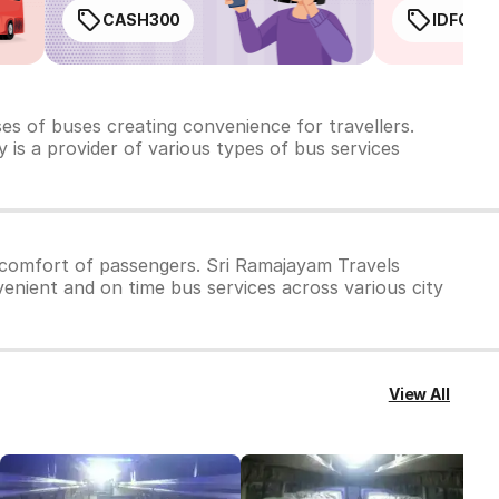
CASH300
IDFC50
ses of
buses creating convenience for travellers.
 is a provider of various types of bus services
 comfort of passengers. Sri Ramajayam Travels
venient and on time bus services across various city
View All