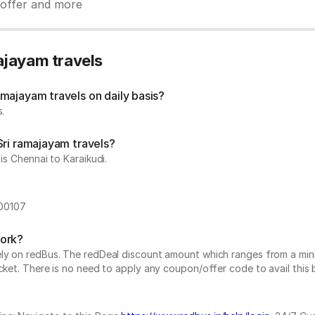
y offer and more
ajayam travels
majayam travels on daily basis?
.
Sri ramajayam travels?
is Chennai to Karaikudi.
600107
work?
vely on redBus. The redDeal discount amount which ranges from a mi
cket. There is no need to apply any coupon/offer code to avail this 