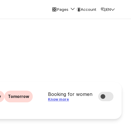
Pages
Account
EN
Booking for women
y
Tomorrow
Know more