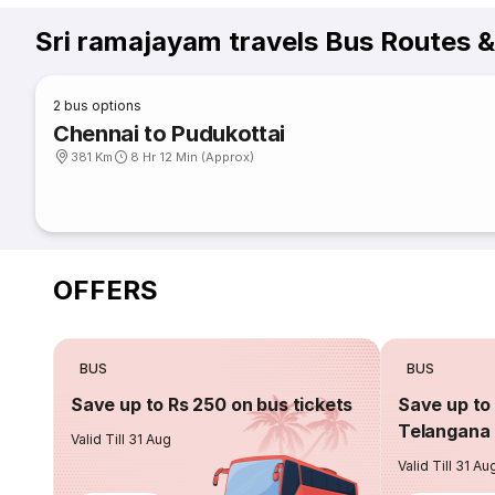
Sri ramajayam travels Bus Routes 
2
bus options
Chennai to Pudukottai
381 Km
8 Hr 12 Min (Approx)
OFFERS
BUS
BUS
Save up to Rs 250 on bus tickets
Save up to 
Telangana 
Valid Till 31 Aug
Valid Till 31 Au