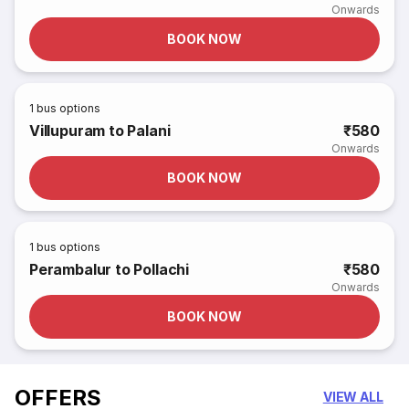
Onwards
BOOK NOW
1
bus options
Villupuram to Palani
₹580
Onwards
BOOK NOW
1
bus options
Perambalur to Pollachi
₹580
Onwards
BOOK NOW
OFFERS
VIEW ALL