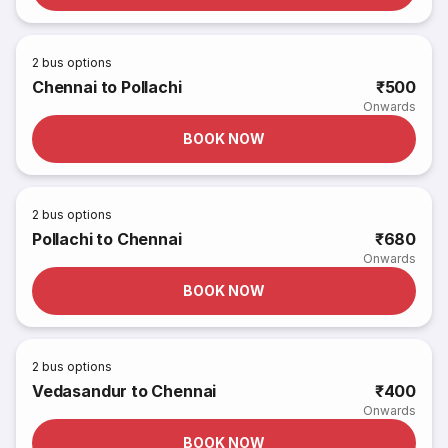
2
bus options
Chennai to Pollachi
₹500
Onwards
BOOK NOW
2
bus options
Pollachi to Chennai
₹680
Onwards
BOOK NOW
2
bus options
Vedasandur to Chennai
₹400
Onwards
BOOK NOW