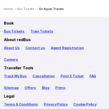
Home
Bus Tickets
Sri Ayyan Travels
Book
Bus Tickets
Train Tickets
About redBus
About Us
Contact us
Agent Registration
Careers
Traveller Tools
Track My Bus
Cancellation
Print E Ticket
FAQ
Sitemap
Offers
Blog
Primo
Legal
Terms & Conditions
Privacy Policy
Cookie Policy