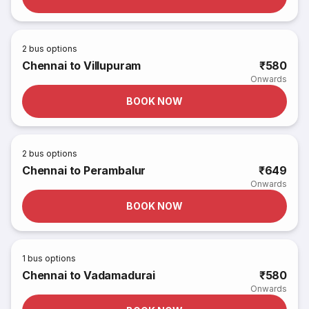
2
bus options
Chennai to Villupuram
₹580
Onwards
BOOK NOW
2
bus options
Chennai to Perambalur
₹649
Onwards
BOOK NOW
1
bus options
Chennai to Vadamadurai
₹580
Onwards