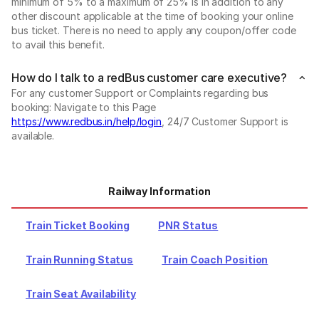
minimum of 5% to a maximum of 25% is in addition to any
other discount applicable at the time of booking your online
bus ticket. There is no need to apply any coupon/offer code
to avail this benefit.
How do I talk to a redBus customer care executive?
For any customer Support or Complaints regarding bus
booking: Navigate to this Page
https://www.redbus.in/help/login
, 24/7 Customer Support is
available.
Railway Information
Train Ticket Booking
PNR Status
Train Running Status
Train Coach Position
Train Seat Availability