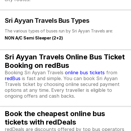
Sri Ayyan Travels Bus Types
The various types of buses run by Sri Ayyan Travels are:
NON A/C Semi Sleeper (2+2)
Sri Ayyan Travels Online Bus Ticket
Booking on redBus
Booking Sri Ayyan Travels
online bus tickets
from
redBus
is fast and simple. You can book Sri Ayyan
Travels ticket by choosing online secured payment
options at any time. Every traveller is eligible to
ongoing offers and cash backs.
Book the cheapest online bus
tickets with redDeals
redDeals are discounts offered by top bus operators