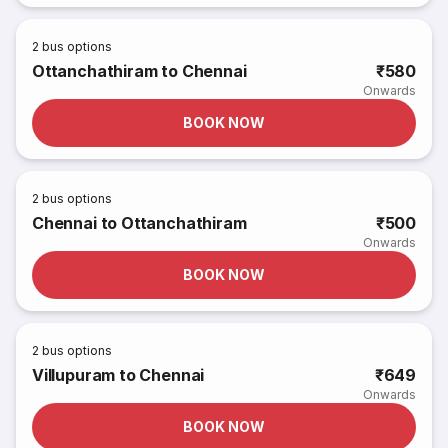
2
bus options
Ottanchathiram to Chennai
₹580
Onwards
BOOK NOW
2
bus options
Chennai to Ottanchathiram
₹500
Onwards
BOOK NOW
2
bus options
Villupuram to Chennai
₹649
Onwards
BOOK NOW