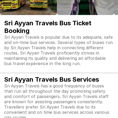
Sri Ayyan Travels Bus Ticket
Booking
Sri Ayyan Travels is popular due to its adequate, safe
and on-time bus services. Several types of buses run
by Sri Ayyan Travels help in connecting different
routes. Sri Ayyan Travels proficiently strives in
maintaining its quality and delivering an affordable
bus travel experience in the long run.
Sri Ayyan Travels Bus Services
Sri Ayyan Travels has a good frequency of buses
that run all throughout the day promoting safety
and comfort of passengers. Sri Ayyan Travels staff
are known for assisting passengers consistently.
Travellers prefer Sri Ayyan Travels due to its
convenient and on time bus services across various
city routes.