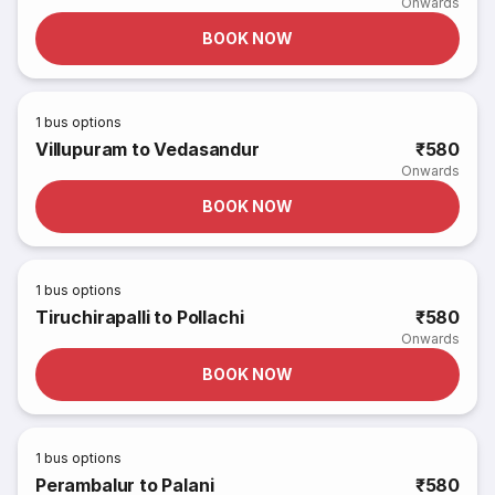
Onwards
BOOK NOW
1
bus options
Villupuram to Vedasandur
₹580
Onwards
BOOK NOW
1
bus options
Tiruchirapalli to Pollachi
₹580
Onwards
BOOK NOW
1
bus options
Perambalur to Palani
₹580