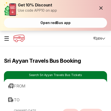
Get 10% Discount
Use code APP10 on app
Open redBus app
☰
EN
Sri Ayyan Travels Bus Booking
Search Sri Ayyan Travels Bus Tickets
FROM
TO
ONWARD DATE