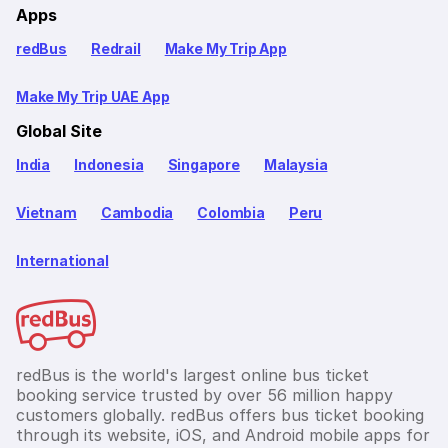
Apps
redBus
Redrail
Make My Trip App
Make My Trip UAE App
Global Site
India
Indonesia
Singapore
Malaysia
Vietnam
Cambodia
Colombia
Peru
International
redBus is the world's largest online bus ticket
booking service trusted by over 56 million happy
customers globally. redBus offers bus ticket booking
through its website, iOS, and Android mobile apps for