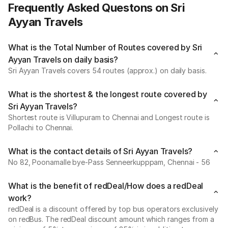
Frequently Asked Questons on Sri
Ayyan Travels
What is the Total Number of Routes covered by Sri
Ayyan Travels on daily basis?
Sri Ayyan Travels covers 54 routes (approx.) on daily basis.
What is the shortest & the longest route covered by
Sri Ayyan Travels?
Shortest route is Villupuram to Chennai and Longest route is
Pollachi to Chennai.
What is the contact details of Sri Ayyan Travels?
No 82, Poonamalle bye-Pass Senneerkupppam, Chennai - 56
What is the benefit of redDeal/How does a redDeal
work?
redDeal is a discount offered by top bus operators exclusively
on redBus. The redDeal discount amount which ranges from a