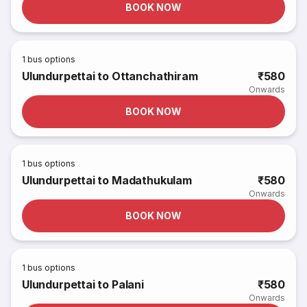
BOOK NOW
1
bus options
Ulundurpettai to Ottanchathiram
₹580
Onwards
BOOK NOW
1
bus options
Ulundurpettai to Madathukulam
₹580
Onwards
BOOK NOW
1
bus options
Ulundurpettai to Palani
₹580
Onwards