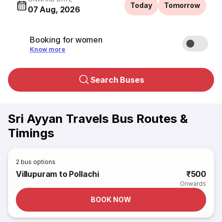
Today
Tomorrow
07 Aug, 2026
Booking for women
Know more
Search Buses
Sri Ayyan Travels Bus Routes &
Timings
2
bus options
Villupuram to Pollachi
₹500
Onwards
BOOK NOW