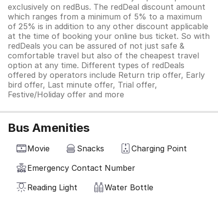
exclusively on redBus. The redDeal discount amount
which ranges from a minimum of 5% to a maximum
of 25% is in addition to any other discount applicable
at the time of booking your online bus ticket. So with
redDeals you can be assured of not just safe &
comfortable travel but also of the cheapest travel
option at any time. Different types of redDeals
offered by operators include Return trip offer, Early
bird offer, Last minute offer, Trial offer,
Festive/Holiday offer and more
Bus Amenities
Movie
Snacks
Charging Point
Emergency Contact Number
Reading Light
Water Bottle