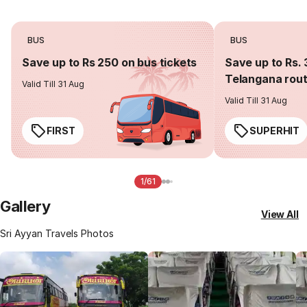
BUS
BUS
Save up to Rs 250 on bus tickets
Save up to Rs. 
Telangana rou
Valid Till 31 Aug
Valid Till 31 Aug
FIRST
SUPERHIT
1/61
Gallery
View All
Sri Ayyan Travels Photos