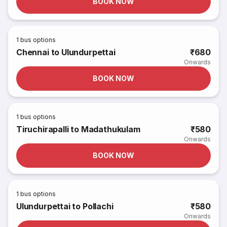
BOOK NOW
1
bus options
Chennai to Ulundurpettai
₹680
Onwards
BOOK NOW
1
bus options
Tiruchirapalli to Madathukulam
₹580
Onwards
BOOK NOW
1
bus options
Ulundurpettai to Pollachi
₹580
Onwards