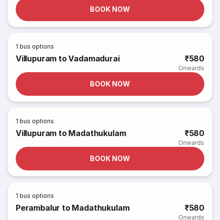
BOOK NOW
1
bus options
Villupuram to Vadamadurai
₹580
Onwards
BOOK NOW
1
bus options
Villupuram to Madathukulam
₹580
Onwards
BOOK NOW
1
bus options
Perambalur to Madathukulam
₹580
Onwards