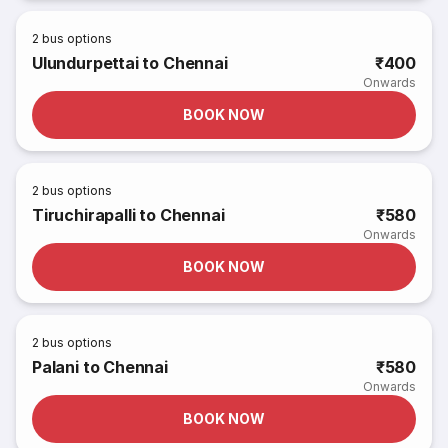
2
bus options
Ulundurpettai to Chennai
₹400
Onwards
BOOK NOW
2
bus options
Tiruchirapalli to Chennai
₹580
Onwards
BOOK NOW
2
bus options
Palani to Chennai
₹580
Onwards
BOOK NOW