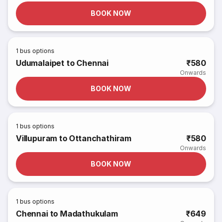
BOOK NOW
1
bus options
Udumalaipet to Chennai
₹580
Onwards
BOOK NOW
1
bus options
Villupuram to Ottanchathiram
₹580
Onwards
BOOK NOW
1
bus options
Chennai to Madathukulam
₹649