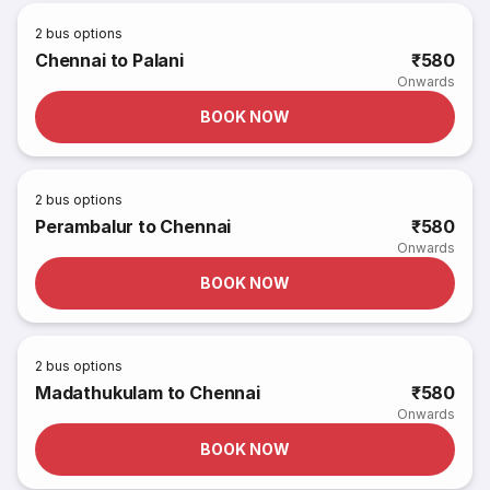
2
bus options
Chennai to Palani
₹580
Onwards
BOOK NOW
2
bus options
Perambalur to Chennai
₹580
Onwards
BOOK NOW
2
bus options
Madathukulam to Chennai
₹580
Onwards
BOOK NOW