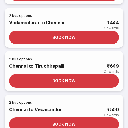
2
bus options
Vadamadurai to Chennai
₹444
Onwards
BOOK NOW
2
bus options
Chennai to Tiruchirapalli
₹649
Onwards
BOOK NOW
2
bus options
Chennai to Vedasandur
₹500
Onwards
BOOK NOW