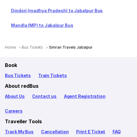
Dindori (madhya Pradesh) to Jabalpur Bus
Mandla (MP) to Jabalpur Bus
Home
Bus Tickets
Simran Travels Jabalpur
Book
Bus Tickets
Train Tickets
About redBus
About Us
Contact us
Agent Registration
Careers
Traveller Tools
Track My Bus
Cancellation
Print E Ticket
FAQ