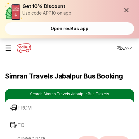
Get 10% Discount
Use code APP10 on app
Open redBus app
☰
EN
Simran Travels Jabalpur Bus Booking
Search Simran Travels Jabalpur Bus Tickets
FROM
TO
ONWARD DATE