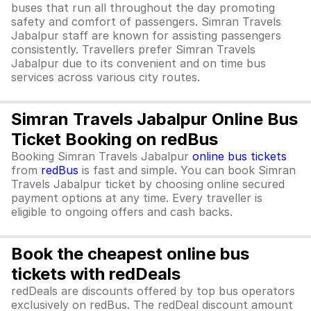
buses that run all throughout the day promoting
safety and comfort of passengers. Simran Travels
Jabalpur staff are known for assisting passengers
consistently. Travellers prefer Simran Travels
Jabalpur due to its convenient and on time bus
services across various city routes.
Simran Travels Jabalpur Online Bus
Ticket Booking on redBus
Booking Simran Travels Jabalpur
online bus tickets
from
redBus
is fast and simple. You can book Simran
Travels Jabalpur ticket by choosing online secured
payment options at any time. Every traveller is
eligible to ongoing offers and cash backs.
Book the cheapest online bus
tickets with redDeals
redDeals are discounts offered by top bus operators
exclusively on redBus. The redDeal discount amount