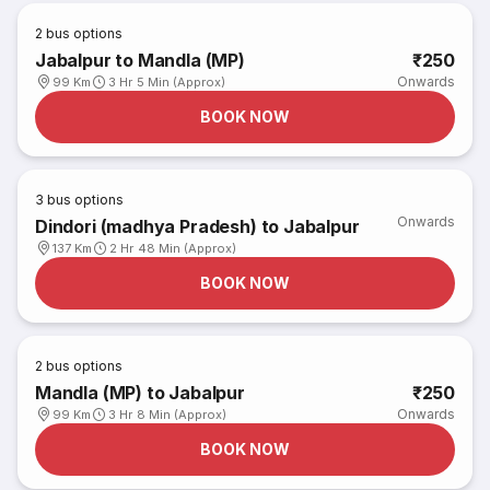
2
bus options
Jabalpur to Mandla (MP)
₹250
Onwards
99 Km
3 Hr 5 Min (Approx)
BOOK NOW
3
bus options
Onwards
Dindori (madhya Pradesh) to Jabalpur
137 Km
2 Hr 48 Min (Approx)
BOOK NOW
2
bus options
Mandla (MP) to Jabalpur
₹250
Onwards
99 Km
3 Hr 8 Min (Approx)
BOOK NOW