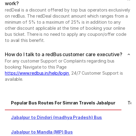
work?
redDeal is a discount offered by top bus operators exclusively
on redBus. The redDeal discount amount which ranges from a
minimum of 5% to a maximum of 25% is in addition to any
other discount applicable at the time of booking your online
bus ticket. There is no need to apply any coupon/offer code
to avail this benefit.
How do I talk to a redBus customer care executive?
For any customer Support or Complaints regarding bus
booking: Navigate to this Page
https://www.redbus.in/help/login
, 24/7 Customer Support is
available.
Popular Bus Routes For Simran Travels Jabalpur
Top
Jabalpur to Dindori (madhya Pradesh) Bus
Jabalpur to Mandla (MP) Bus