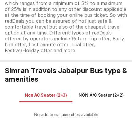
which ranges from a minimum of 5% to a maximum
of 25% is in addition to any other discount applicable
at the time of booking your online bus ticket. So with
redDeals you can be assured of not just safe &
comfortable travel but also of the cheapest travel
option at any time. Different types of redDeals
offered by operators include Return trip offer, Early
bird offer, Last minute offer, Trial offer,
Festive/Holiday offer and more
Simran Travels Jabalpur Bus type &
amenities
Non AC Seater (2+3)
NON A/C Seater (2+2)
No additional amenities available