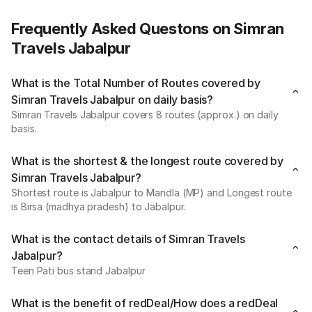
Frequently Asked Questons on Simran
Travels Jabalpur
What is the Total Number of Routes covered by
Simran Travels Jabalpur on daily basis?
Simran Travels Jabalpur covers 8 routes (approx.) on daily
basis.
What is the shortest & the longest route covered by
Simran Travels Jabalpur?
Shortest route is Jabalpur to Mandla (MP) and Longest route
is Birsa (madhya pradesh) to Jabalpur.
What is the contact details of Simran Travels
Jabalpur?
Teen Pati bus stand Jabalpur
What is the benefit of redDeal/How does a redDeal