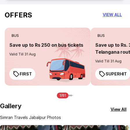
OFFERS
VIEW ALL
BUS
BUS
Save up to Rs 250 on bus tickets
Save up to Rs. 
Telangana rou
Valid Till 31 Aug
Valid Till 31 Aug
FIRST
SUPERHIT
1/61
Gallery
View All
Simran Travels Jabalpur Photos