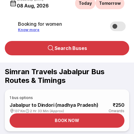
Today
Tomorrow
08 Aug, 2026
Booking for women
Know more
Search Buses
Simran Travels Jabalpur Bus
Routes & Timings
1
bus options
Jabalpur to Dindori (madhya Pradesh)
₹250
Onwards
137 Km
2 Hr 33 Min (Approx)
BOOK NOW