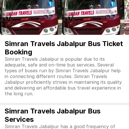
Simran Travels Jabalpur Bus Ticket
Booking
Simran Travels Jabalpur is popular due to its
adequate, safe and on-time bus services. Several
types of buses run by Simran Travels Jabalpur help
in connecting different routes. Simran Travels
Jabalpur proficiently strives in maintaining its quality
and delivering an affordable bus travel experience in
the long run.
Simran Travels Jabalpur Bus
Services
Simran Travels Jabalpur has a good frequency of