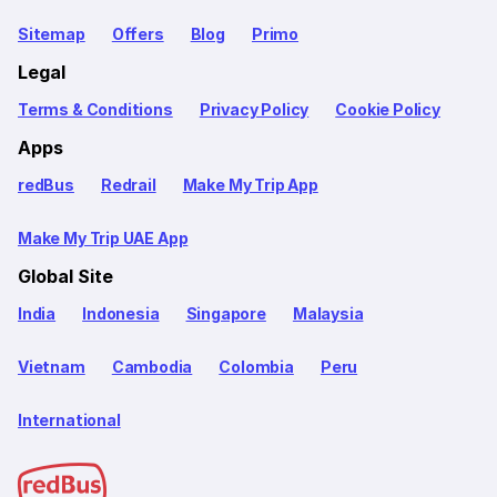
Sitemap
Offers
Blog
Primo
Legal
Terms & Conditions
Privacy Policy
Cookie Policy
Apps
redBus
Redrail
Make My Trip App
Make My Trip UAE App
Global Site
India
Indonesia
Singapore
Malaysia
Vietnam
Cambodia
Colombia
Peru
International