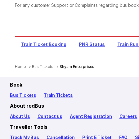
For any customer Support or Complaints regarding bus book
Train Ticket Booking
PNR Status
Train Run
Home
Bus Tickets
Shyam Enterprises
Book
Bus Tickets
Train Tickets
About redBus
About Us
Contact us
Agent Registration
Careers
Traveller Tools
Track My Bus
Cancellation
Print E Ticket
FAQ
S