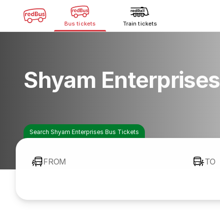
Bus tickets
Train tickets
Shyam Enterprises
Search Shyam Enterprises Bus Tickets
FROM
TO