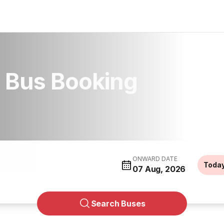
 Bus Booking
ONWARD DATE
Toda
07 Aug, 2026
Search Buses