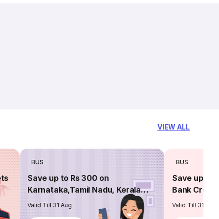
VIEW ALL
BUS
BUS
ets
Save up to Rs 300 on
Save up to 
Karnataka,Tamil Nadu, Kerala
Bank Credit
routes
Valid Till 31 Aug
Valid Till 31 Aug