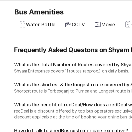
Bus Amenities
Water Bottle
CCTV
Movie
Frequently Asked Questons on Shyam 
What is the Total Number of Routes covered by Shyam
Shyam Enterprises covers 11 routes (approx.) on daily basis.
What is the shortest & the longest route covered by
Shortest route is Forbesganj to Purnea and Longest route is 
What is the benefit of redDeal/How does a redDeal 
redDeal is a discount offered by top bus operators exclusi
discount applicable at the time of booking your online bus ti
How do I talk to a redBus customer care executive?