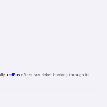
lly.
redBus
offers bus ticket booking through its