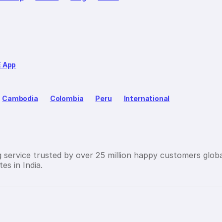
E App
Cambodia
Colombia
Peru
International
g service trusted by over 25 million happy customers globa
es in India.