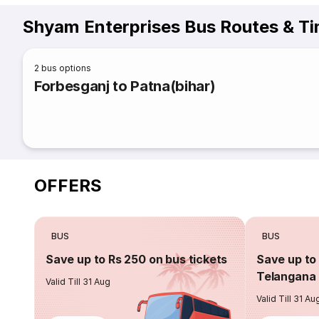
Shyam Enterprises Bus Routes & T
2
bus options
Forbesganj to Patna(bihar)
OFFERS
BUS
BUS
Save up to Rs 250 on bus tickets
Save up to 
Telangana 
Valid Till 31 Aug
Valid Till 31 Au