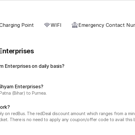
Charging Point
WIFI
Emergency Contact Nu
Enterprises
 Enterprises on daily basis?
 Shyam Enterprises?
Patna (Bihar) to Purnea.
work?
vely on redBus. The redDeal discount amount which ranges from a mi
cket. There is no need to apply any coupon/offer code to avail this 