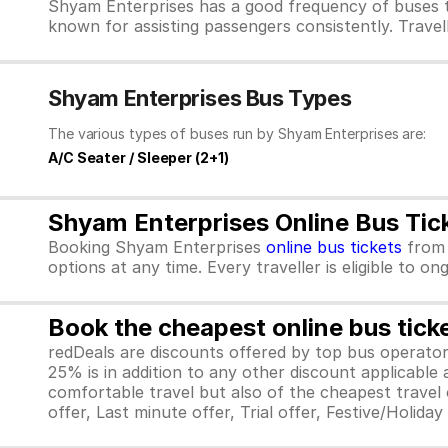
Shyam Enterprises has a good frequency of buses t
known for assisting passengers consistently. Travel
Shyam Enterprises Bus Types
The various types of buses run by Shyam Enterprises are:
A/C Seater / Sleeper (2+1)
Shyam Enterprises Online Bus Tic
Booking Shyam Enterprises
online bus tickets
fro
options at any time. Every traveller is eligible to o
Book the cheapest online bus tick
redDeals are discounts offered by top bus operat
25% is in addition to any other discount applicable
comfortable travel but also of the cheapest travel o
offer, Last minute offer, Trial offer, Festive/Holida