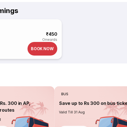
imings
₹450
Onwards
BOOK NOW
BUS
Rs. 300 in AP,
Save up to Rs 300 on bus tick
routes
Valid Till 31 Aug
g