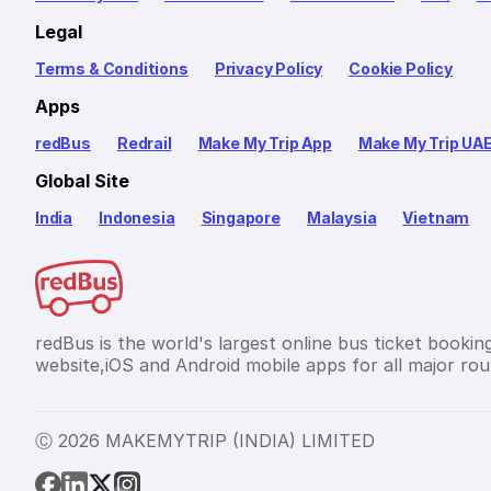
Legal
Terms & Conditions
Privacy Policy
Cookie Policy
Apps
redBus
Redrail
Make My Trip App
Make My Trip UA
Global Site
India
Indonesia
Singapore
Malaysia
Vietnam
redBus is the world's largest online bus ticket bookin
website,iOS and Android mobile apps for all major rout
Ⓒ 2026 MAKEMYTRIP (INDIA) LIMITED