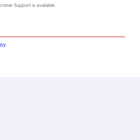
stomer Support is available.
ity