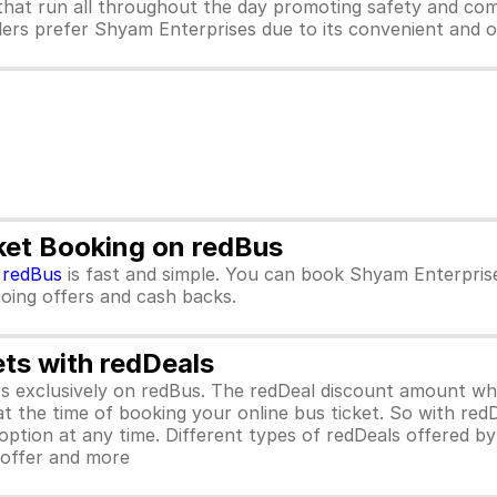
hat run all throughout the day promoting safety and com
lers prefer Shyam Enterprises due to its convenient and o
ket Booking on redBus
m
redBus
is fast and simple. You can book Shyam Enterpris
ngoing offers and cash backs.
ets with redDeals
ors exclusively on redBus. The redDeal discount amount 
 at the time of booking your online bus ticket. So with red
ption at any time. Different types of redDeals offered by 
y offer and more