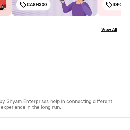
CASH300
IDFC50
View All
 by Shyam Enterprises help in connecting different
 experience in the long run.