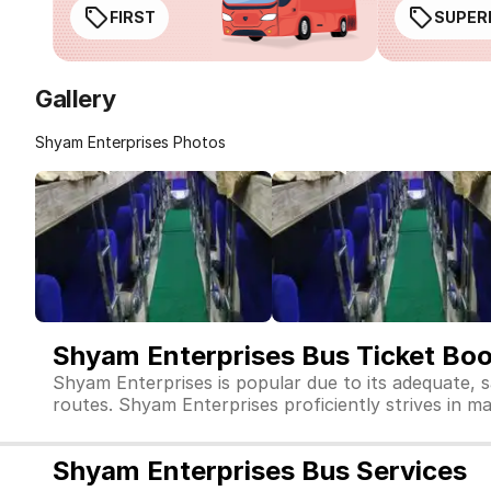
FIRST
SUPER
Gallery
Shyam Enterprises Photos
Shyam Enterprises Bus Ticket Bo
Shyam Enterprises is popular due to its adequate, 
routes. Shyam Enterprises proficiently strives in mai
Shyam Enterprises Bus Services