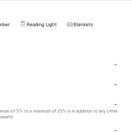
mber
Reading Light
Blankets
nimum of 5% to a maximum of 25% is in addition to any other
benefit.