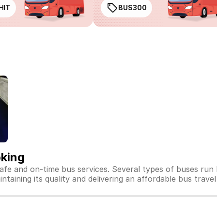
HIT
BUS300
oking
safe and on-time bus services. Several types of buses run
ntaining its quality and delivering an affordable bus travel