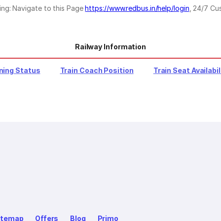
ing: Navigate to this Page
https://www.redbus.in/help/login
, 24/7 Cu
Railway Information
ning Status
Train Coach Position
Train Seat Availabil
itemap
Offers
Blog
Primo