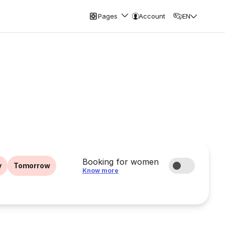
Pages
Account
EN
Booking for women
y
Tomorrow
Know more