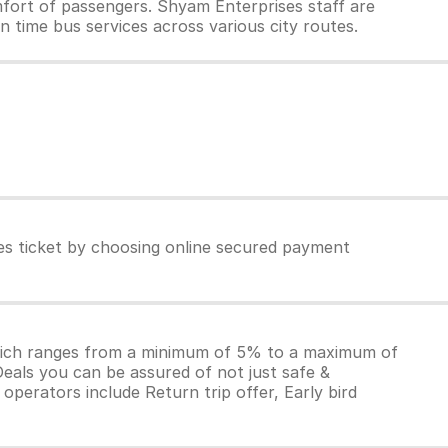
fort of passengers. Shyam Enterprises staff are
n time bus services across various city routes.
es ticket by choosing online secured payment
which ranges from a minimum of 5% to a maximum of
Deals you can be assured of not just safe &
operators include Return trip offer, Early bird