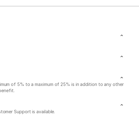
nimum of 5% to a maximum of 25% is in addition to any other
benefit.
stomer Support is available.