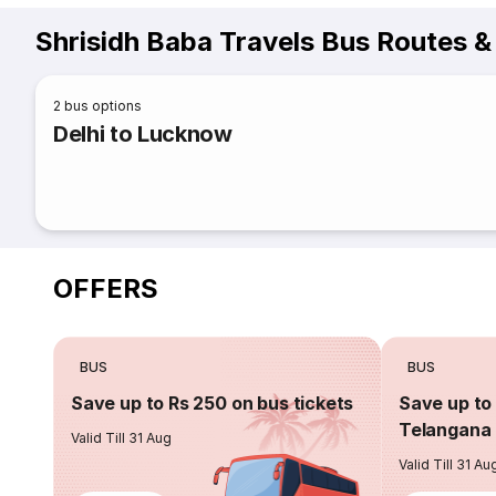
Shrisidh Baba Travels Bus Routes &
2
bus options
Delhi to Lucknow
OFFERS
BUS
BUS
Save up to Rs 250 on bus tickets
Save up to 
Telangana 
Valid Till 31 Aug
Valid Till 31 Au