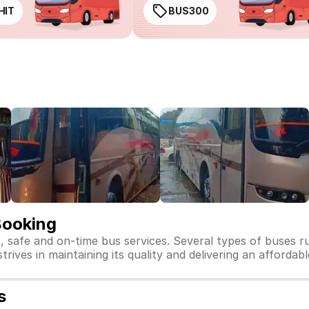
HIT
BUS300
Booking
e, safe and on-time bus services. Several types of buses r
strives in maintaining its quality and delivering an affordab
s