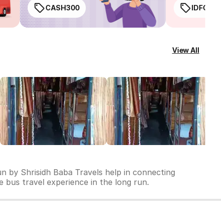
CASH300
IDFC50
View All
un by Shrisidh Baba Travels help in connecting
le bus travel experience in the long run.