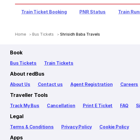
Train Ticket Booking
PNR Status
Train Run
Home
Bus Tickets
Shrisidh Baba Travels
Book
Bus Tickets
Train Tickets
About redBus
About Us
Contact us
Agent Registration
Careers
Traveller Tools
Track My Bus
Cancellation
Print E Ticket
FAQ
S
Legal
Terms & Conditions
Privacy Policy
Cookie Policy
Apps