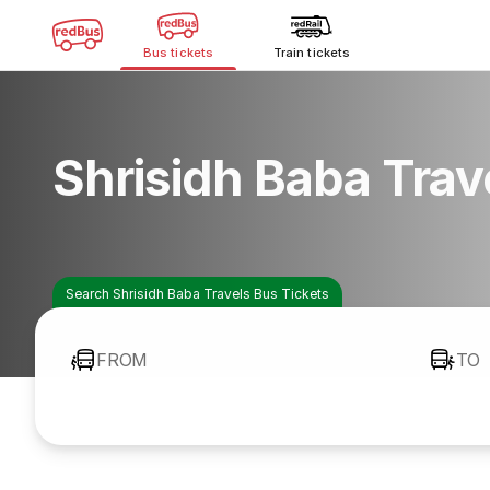
Bus tickets
Train tickets
Shrisidh Baba Trav
Search Shrisidh Baba Travels Bus Tickets
FROM
TO