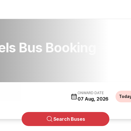
els Bus Booking
ONWARD DATE
Toda
07 Aug, 2026
Search Buses