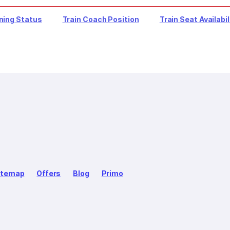
ning Status
Train Coach Position
Train Seat Availabil
itemap
Offers
Blog
Primo