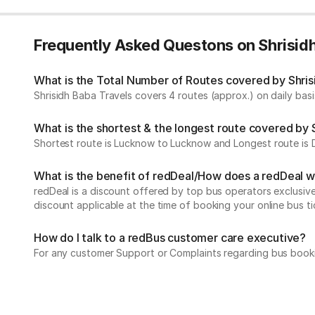
Frequently Asked Questons on Shrisid
What is the Total Number of Routes covered by Shrisi
Shrisidh Baba Travels covers 4 routes (approx.) on daily basi
What is the shortest & the longest route covered by 
Shortest route is Lucknow to Lucknow and Longest route is D
What is the benefit of redDeal/How does a redDeal 
redDeal is a discount offered by top bus operators exclusi
discount applicable at the time of booking your online bus ti
How do I talk to a redBus customer care executive?
For any customer Support or Complaints regarding bus book