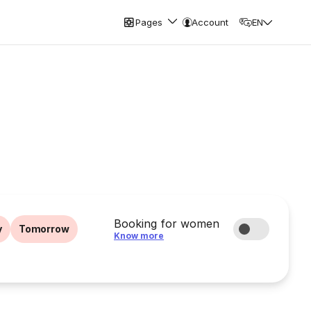
Pages
Account
EN
Booking for women
y
Tomorrow
Know more