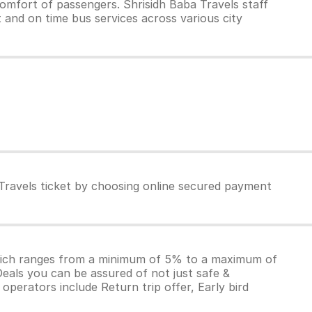
omfort of passengers. Shrisidh Baba Travels staff
t and on time bus services across various city
 Travels ticket by choosing online secured payment
which ranges from a minimum of 5% to a maximum of
Deals you can be assured of not just safe &
operators include Return trip offer, Early bird