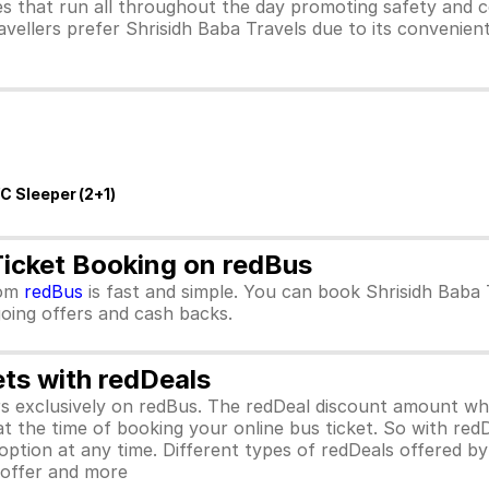
s that run all throughout the day promoting safety and c
avellers prefer Shrisidh Baba Travels due to its convenien
/C Sleeper (2+1)
Ticket Booking on redBus
om
redBus
is fast and simple. You can book Shrisidh Baba
ngoing offers and cash backs.
ets with redDeals
ors exclusively on redBus. The redDeal discount amount 
 at the time of booking your online bus ticket. So with red
ption at any time. Different types of redDeals offered by 
y offer and more