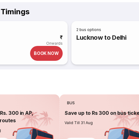
 Timings
2
bus options
Lucknow to Delhi
₹
Onwards
BOOK NOW
BUS
Rs. 300 in AP,
Save up to Rs 300 on bus tick
routes
Valid Till 31 Aug
g