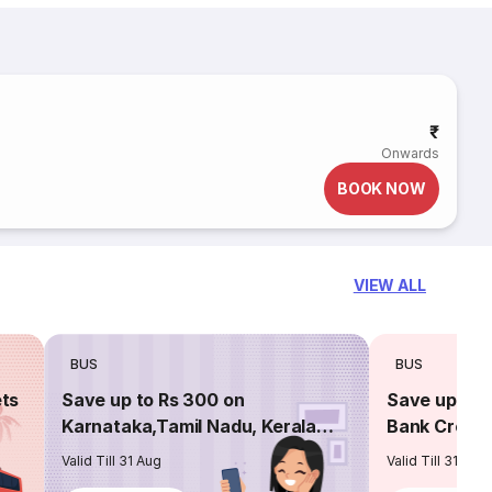
₹
Onwards
BOOK NOW
VIEW ALL
BUS
BUS
ets
Save up to Rs 300 on
Save up to 
Karnataka,Tamil Nadu, Kerala
Bank Credit
routes
Valid Till 31 Aug
Valid Till 31 Aug