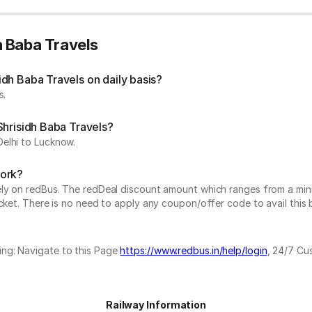
h Baba Travels
dh Baba Travels on daily basis?
s.
Shrisidh Baba Travels?
elhi to Lucknow.
work?
vely on redBus. The redDeal discount amount which ranges from a mi
cket. There is no need to apply any coupon/offer code to avail this 
ing: Navigate to this Page
https://www.redbus.in/help/login
, 24/7 Cu
Railway Information