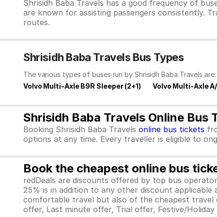
Shrisidh Baba Travels has a good frequency of buse
are known for assisting passengers consistently. Tr
routes.
Shrisidh Baba Travels Bus Types
The various types of buses run by Shrisidh Baba Travels are:
Volvo Multi-Axle B9R Sleeper (2+1)
Volvo Multi-Axle A
Shrisidh Baba Travels Online Bus 
Booking Shrisidh Baba Travels
online bus tickets
fr
options at any time. Every traveller is eligible to o
Book the cheapest online bus tick
redDeals are discounts offered by top bus operat
25% is in addition to any other discount applicable
comfortable travel but also of the cheapest travel o
offer, Last minute offer, Trial offer, Festive/Holida