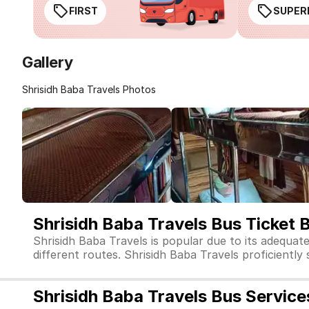
FIRST
SUPER
Gallery
Shrisidh Baba Travels Photos
Shrisidh Baba Travels Bus Ticket 
Shrisidh Baba Travels is popular due to its adequat
different routes. Shrisidh Baba Travels proficiently 
Shrisidh Baba Travels Bus Service