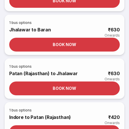
BOOK NOW
1
bus options
Jhalawar to Baran
₹630
Onwards
BOOK NOW
1
bus options
Patan (Rajasthan) to Jhalawar
₹630
Onwards
BOOK NOW
1
bus options
Indore to Patan (Rajasthan)
₹420
Onwards