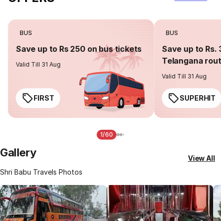
BUS
BUS
Save up to Rs 250 on bus tickets
Save up to Rs. 
Telangana rou
Valid Till 31 Aug
Valid Till 31 Aug
FIRST
SUPERHIT
1/60
Gallery
View All
Shri Babu Travels Photos