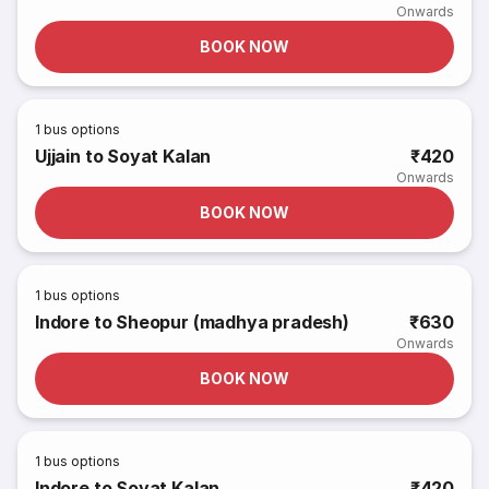
Onwards
BOOK NOW
1
bus options
Ujjain to Soyat Kalan
₹420
Onwards
BOOK NOW
1
bus options
Indore to Sheopur (madhya pradesh)
₹630
Onwards
BOOK NOW
1
bus options
Indore to Soyat Kalan
₹420