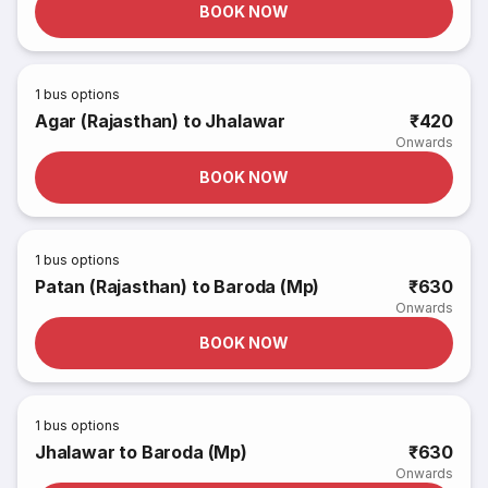
BOOK NOW
1
bus options
Agar (Rajasthan) to Jhalawar
₹420
Onwards
BOOK NOW
1
bus options
Patan (Rajasthan) to Baroda (Mp)
₹630
Onwards
BOOK NOW
1
bus options
Jhalawar to Baroda (Mp)
₹630
Onwards