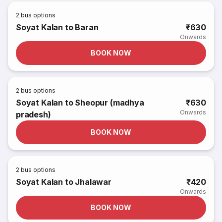
2
bus options
Soyat Kalan to Baran
₹630
Onwards
BOOK NOW
2
bus options
Soyat Kalan to Sheopur (madhya
₹630
Onwards
pradesh)
BOOK NOW
2
bus options
Soyat Kalan to Jhalawar
₹420
Onwards
BOOK NOW