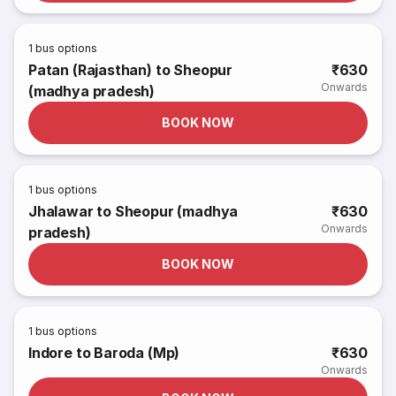
1
bus options
Patan (Rajasthan) to Sheopur
₹630
Onwards
(madhya pradesh)
BOOK NOW
1
bus options
Jhalawar to Sheopur (madhya
₹630
Onwards
pradesh)
BOOK NOW
1
bus options
Indore to Baroda (Mp)
₹630
Onwards