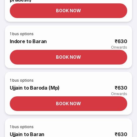
BOOK NOW
1
bus options
Indore to Baran
₹630
Onwards
BOOK NOW
1
bus options
Ujjain to Baroda (Mp)
₹630
Onwards
BOOK NOW
1
bus options
Ujjain to Baran
₹630