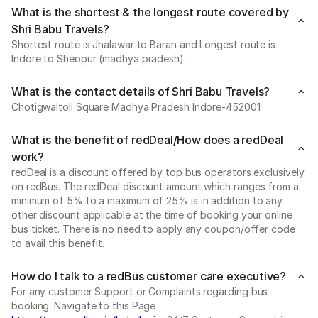
What is the shortest & the longest route covered by
Shri Babu Travels?
Shortest route is Jhalawar to Baran and Longest route is
Indore to Sheopur (madhya pradesh).
What is the contact details of Shri Babu Travels?
Chotigwaltoli Square Madhya Pradesh Indore-452001
What is the benefit of redDeal/How does a redDeal
work?
redDeal is a discount offered by top bus operators exclusively
on redBus. The redDeal discount amount which ranges from a
minimum of 5% to a maximum of 25% is in addition to any
other discount applicable at the time of booking your online
bus ticket. There is no need to apply any coupon/offer code
to avail this benefit.
How do I talk to a redBus customer care executive?
For any customer Support or Complaints regarding bus
booking: Navigate to this Page