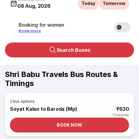
Today
Tomorrow
08 Aug, 2026
Booking for women
Know more
Search Buses
Shri Babu Travels Bus Routes &
Timings
2
bus options
Soyat Kalan to Baroda (Mp)
₹630
Onwards
BOOK NOW