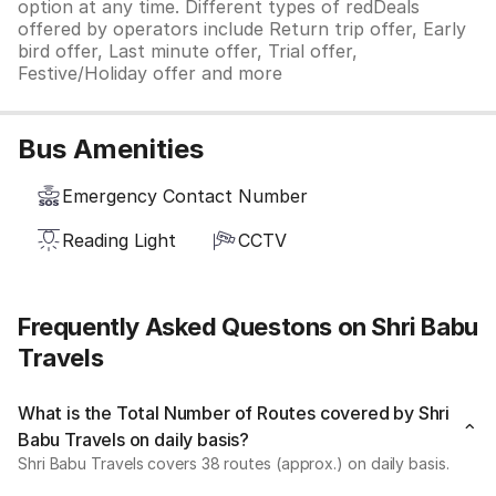
option at any time. Different types of redDeals
offered by operators include Return trip offer, Early
bird offer, Last minute offer, Trial offer,
Festive/Holiday offer and more
Bus Amenities
Emergency Contact Number
Reading Light
CCTV
Frequently Asked Questons on Shri Babu
Travels
What is the Total Number of Routes covered by Shri
Babu Travels on daily basis?
Shri Babu Travels covers 38 routes (approx.) on daily basis.