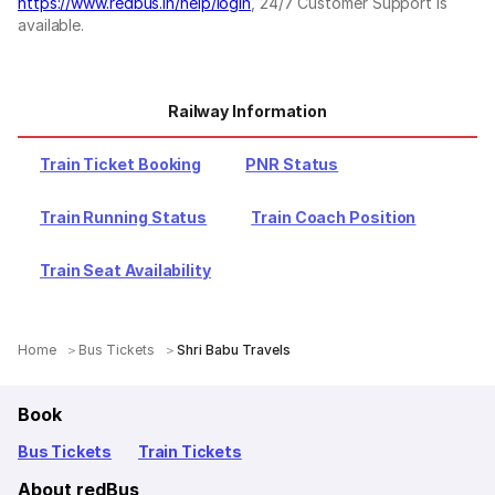
https://www.redbus.in/help/login
, 24/7 Customer Support is
available.
Railway Information
Train Ticket Booking
PNR Status
Train Running Status
Train Coach Position
Train Seat Availability
Home
Bus Tickets
Shri Babu Travels
Book
Bus Tickets
Train Tickets
About redBus