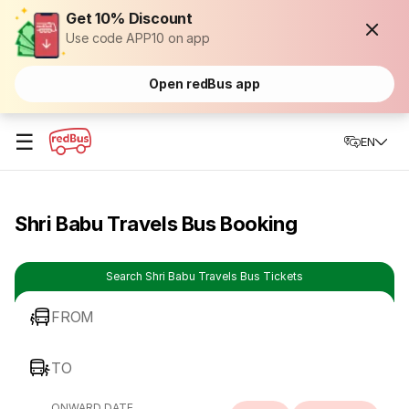
Get 10% Discount
Use code APP10 on app
Open redBus app
☰
EN
Shri Babu Travels Bus Booking
Search Shri Babu Travels Bus Tickets
FROM
TO
ONWARD DATE