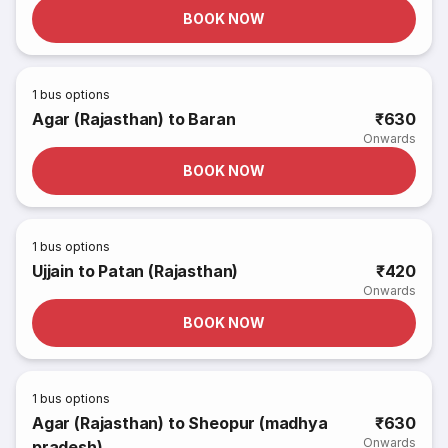
BOOK NOW
1
bus options
Agar (Rajasthan) to Baran
₹630
Onwards
BOOK NOW
1
bus options
Ujjain to Patan (Rajasthan)
₹420
Onwards
BOOK NOW
1
bus options
Agar (Rajasthan) to Sheopur (madhya
₹630
Onwards
pradesh)