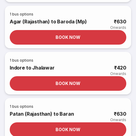
1
bus options
Agar (Rajasthan) to Baroda (Mp)
₹630
Onwards
BOOK NOW
1
bus options
Indore to Jhalawar
₹420
Onwards
BOOK NOW
1
bus options
Patan (Rajasthan) to Baran
₹630
Onwards
BOOK NOW