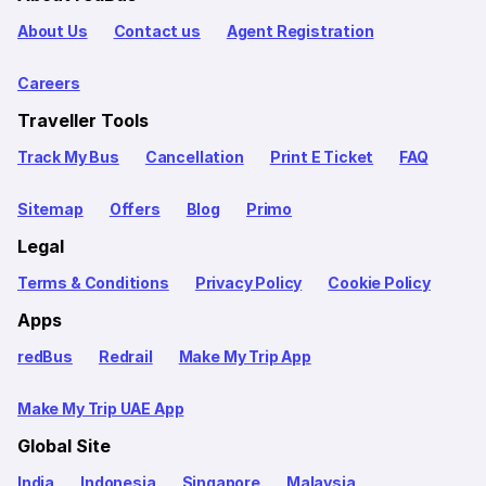
About Us
Contact us
Agent Registration
Careers
Traveller Tools
Track My Bus
Cancellation
Print E Ticket
FAQ
Sitemap
Offers
Blog
Primo
Legal
Terms & Conditions
Privacy Policy
Cookie Policy
Apps
redBus
Redrail
Make My Trip App
Make My Trip UAE App
Global Site
India
Indonesia
Singapore
Malaysia