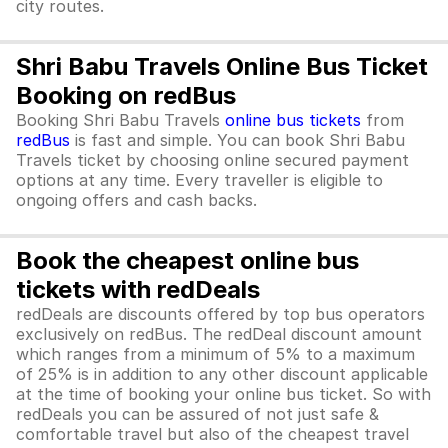
city routes.
Shri Babu Travels Online Bus Ticket
Booking on redBus
Booking Shri Babu Travels
online bus tickets
from
redBus
is fast and simple. You can book Shri Babu
Travels ticket by choosing online secured payment
options at any time. Every traveller is eligible to
ongoing offers and cash backs.
Book the cheapest online bus
tickets with redDeals
redDeals are discounts offered by top bus operators
exclusively on redBus. The redDeal discount amount
which ranges from a minimum of 5% to a maximum
of 25% is in addition to any other discount applicable
at the time of booking your online bus ticket. So with
redDeals you can be assured of not just safe &
comfortable travel but also of the cheapest travel