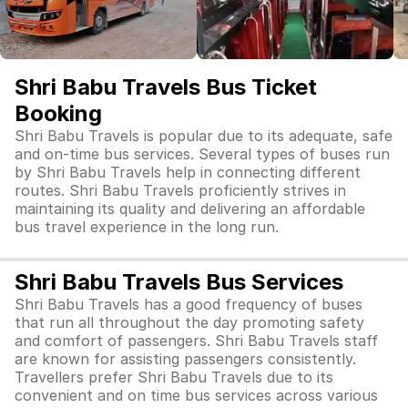
Shri Babu Travels Bus Ticket
Booking
Shri Babu Travels is popular due to its adequate, safe
and on-time bus services. Several types of buses run
by Shri Babu Travels help in connecting different
routes. Shri Babu Travels proficiently strives in
maintaining its quality and delivering an affordable
bus travel experience in the long run.
Shri Babu Travels Bus Services
Shri Babu Travels has a good frequency of buses
that run all throughout the day promoting safety
and comfort of passengers. Shri Babu Travels staff
are known for assisting passengers consistently.
Travellers prefer Shri Babu Travels due to its
convenient and on time bus services across various