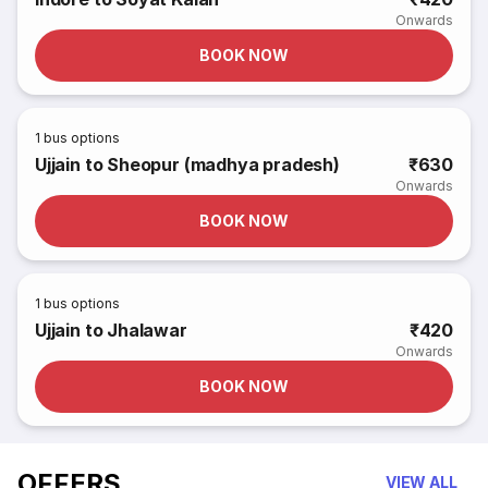
Onwards
BOOK NOW
1
bus options
Ujjain to Sheopur (madhya pradesh)
₹630
Onwards
BOOK NOW
1
bus options
Ujjain to Jhalawar
₹420
Onwards
BOOK NOW
OFFERS
VIEW ALL