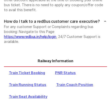
bus ticket. There is no need to apply any coupon/offer code
to avail this benefit.
How do I talk to a redBus customer care executive?
For any customer Support or Complaints regarding bus
booking: Navigate to this Page
https://www.redbus.in/help/login
, 24/7 Customer Support is
available.
Railway Information
Train Ticket Booking
PNR Status
Train Running Status
Train Coach Position
Train Seat Availability