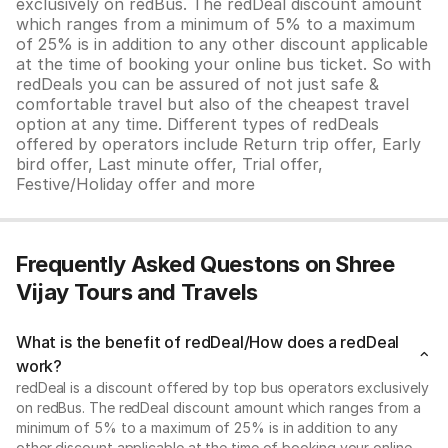
exclusively on redBus. The redDeal discount amount
which ranges from a minimum of 5% to a maximum
of 25% is in addition to any other discount applicable
at the time of booking your online bus ticket. So with
redDeals you can be assured of not just safe &
comfortable travel but also of the cheapest travel
option at any time. Different types of redDeals
offered by operators include Return trip offer, Early
bird offer, Last minute offer, Trial offer,
Festive/Holiday offer and more
Frequently Asked Questons on Shree
Vijay Tours and Travels
What is the benefit of redDeal/How does a redDeal
work?
redDeal is a discount offered by top bus operators exclusively
on redBus. The redDeal discount amount which ranges from a
minimum of 5% to a maximum of 25% is in addition to any
other discount applicable at the time of booking your online