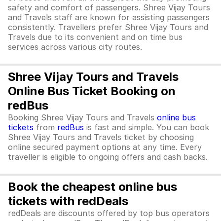
safety and comfort of passengers. Shree Vijay Tours
and Travels staff are known for assisting passengers
consistently. Travellers prefer Shree Vijay Tours and
Travels due to its convenient and on time bus
services across various city routes.
Shree Vijay Tours and Travels
Online Bus Ticket Booking on
redBus
Booking Shree Vijay Tours and Travels
online bus
tickets
from
redBus
is fast and simple. You can book
Shree Vijay Tours and Travels ticket by choosing
online secured payment options at any time. Every
traveller is eligible to ongoing offers and cash backs.
Book the cheapest online bus
tickets with redDeals
redDeals are discounts offered by top bus operators