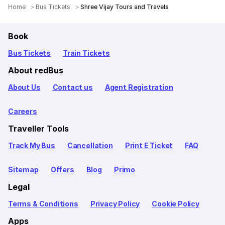
Home
Bus Tickets
Shree Vijay Tours and Travels
Book
Bus Tickets
Train Tickets
About redBus
About Us
Contact us
Agent Registration
Careers
Traveller Tools
Track My Bus
Cancellation
Print E Ticket
FAQ
Sitemap
Offers
Blog
Primo
Legal
Terms & Conditions
Privacy Policy
Cookie Policy
Apps