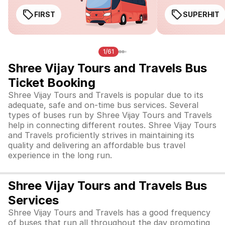
FIRST
SUPERHIT
1/61
Shree Vijay Tours and Travels Bus
Ticket Booking
Shree Vijay Tours and Travels is popular due to its
adequate, safe and on-time bus services. Several
types of buses run by Shree Vijay Tours and Travels
help in connecting different routes. Shree Vijay Tours
and Travels proficiently strives in maintaining its
quality and delivering an affordable bus travel
experience in the long run.
Shree Vijay Tours and Travels Bus
Services
Shree Vijay Tours and Travels has a good frequency
of buses that run all throughout the day promoting