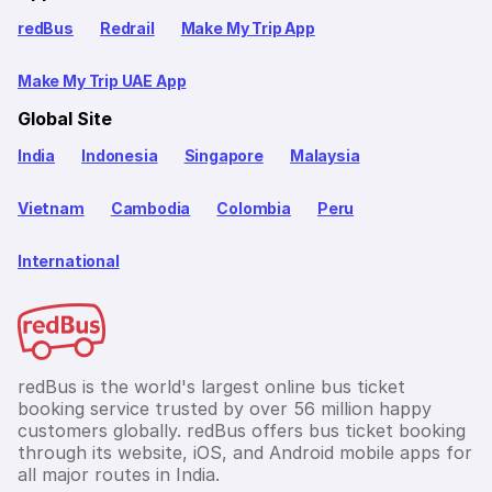
redBus
Redrail
Make My Trip App
Make My Trip UAE App
Global Site
India
Indonesia
Singapore
Malaysia
Vietnam
Cambodia
Colombia
Peru
International
redBus is the world's largest online bus ticket
booking service trusted by over 56 million happy
customers globally. redBus offers bus ticket booking
through its website, iOS, and Android mobile apps for
all major routes in India.