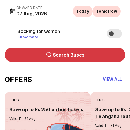
ONWARD DATE
Today
Tomorrow
07 Aug, 2026
Booking for women
Know more
Search Buses
OFFERS
VIEW ALL
BUS
BUS
Save up to Rs 250 on bus tickets
Save up to Rs. 
Telangana rou
Valid Till 31 Aug
Valid Till 31 Aug