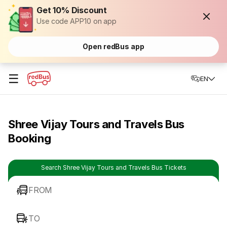
Get 10% Discount
Use code APP10 on app
Open redBus app
☰
EN
Shree Vijay Tours and Travels Bus
Booking
Search Shree Vijay Tours and Travels Bus Tickets
FROM
TO