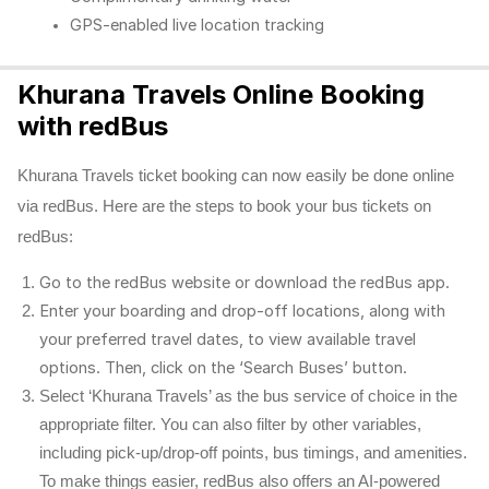
GPS-enabled live location tracking
Khurana Travels Online Booking
with redBus
Khurana Travels ticket booking can now easily be done online
via redBus. Here are the steps to book your bus tickets on
redBus:
Go to the redBus website or download the redBus app.
Enter your boarding and drop-off locations, along with
your preferred travel dates, to view available travel
options. Then, click on the ‘Search Buses’ button.
Select ‘Khurana Travels’ as the bus service of choice in the
appropriate filter. You can also filter by other variables,
including pick-up/drop-off points, bus timings, and amenities.
To make things easier, redBus also offers an AI-powered