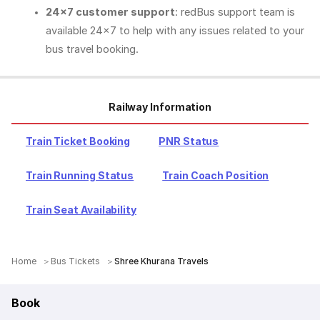
24x7 customer support
: redBus support team is
available 24x7 to help with any issues related to your
bus travel booking.
Railway Information
Train Ticket Booking
PNR Status
Train Running Status
Train Coach Position
Train Seat Availability
Home
Bus Tickets
Shree Khurana Travels
Book