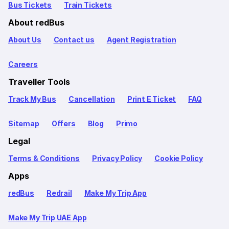
Bus Tickets
Train Tickets
About redBus
About Us
Contact us
Agent Registration
Careers
Traveller Tools
Track My Bus
Cancellation
Print E Ticket
FAQ
Sitemap
Offers
Blog
Primo
Legal
Terms & Conditions
Privacy Policy
Cookie Policy
Apps
redBus
Redrail
Make My Trip App
Make My Trip UAE App