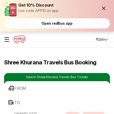
Get 10% Discount
Use code APP10 on app
Open redBus app
☰
EN
Shree Khurana Travels Bus Booking
Search Shree Khurana Travels Bus Tickets
FROM
TO
ONWARD DATE