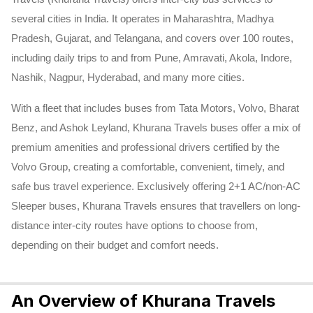
several cities in India. It operates in Maharashtra, Madhya
Pradesh, Gujarat, and Telangana, and covers over 100 routes,
including daily trips to and from Pune, Amravati, Akola, Indore,
Nashik, Nagpur, Hyderabad, and many more cities.
With a fleet that includes buses from Tata Motors, Volvo, Bharat
Benz, and Ashok Leyland, Khurana Travels buses offer a mix of
premium amenities and professional drivers certified by the
Volvo Group, creating a comfortable, convenient, timely, and
safe bus travel experience. Exclusively offering 2+1 AC/non-AC
Sleeper buses, Khurana Travels ensures that travellers on long-
distance inter-city routes have options to choose from,
depending on their budget and comfort needs.
An Overview of Khurana Travels