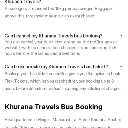
Khurana Travels?
Passengers are permitted 15kg per passenger. Baggage 
above this threshold may incur an extra charge.
Can I cancel my Khurana Travels bus booking?
You can cancel your bus ticket online via the redBus app or 
website, with no cancellation charges if you cancel up to 6 
hours before the scheduled travel time.
Can I reschedule my Khurana Travels bus ticket?
Booking your bus ticket on redBus gives you the option to book
Flexi Tickets, which let you reschedule your booking up to 8
hours before departure, without incurring any additional charges.
Khurana Travels Bus Booking
Headquartered in Hingoli, Maharashtra, Shree Khurana Shabrij
Travels (Khurana Travels) offers inter-city bus services to