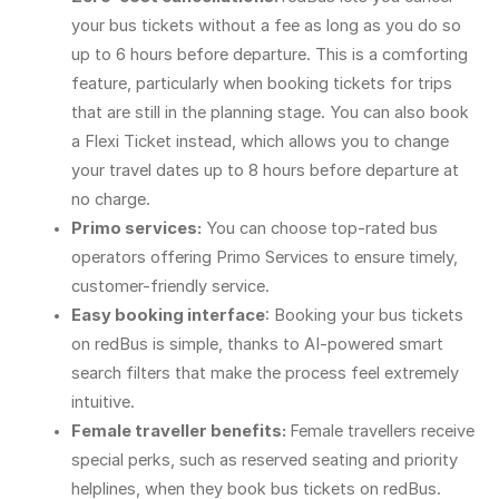
your bus tickets without a fee as long as you do so
up to 6 hours before departure. This is a comforting
feature, particularly when booking tickets for trips
that are still in the planning stage. You can also book
a Flexi Ticket instead, which allows you to change
your travel dates up to 8 hours before departure at
no charge.
Primo services:
You can choose top-rated bus
operators offering Primo Services to ensure timely,
customer-friendly service.
Easy booking interface
: Booking your bus tickets
on redBus is simple, thanks to AI-powered smart
search filters that make the process feel extremely
intuitive.
Female traveller benefits:
Female travellers receive
special perks, such as reserved seating and priority
helplines, when they book bus tickets on redBus.