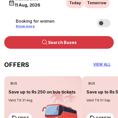
Today
Tomorrow
11 Aug, 2026
Booking for women
Know more
Search Buses
OFFERS
VIEW ALL
BUS
BUS
Save up to Rs 250 on bus tickets
Save up to Rs 
Valid Till 31 Aug
Valid Till 01 Sep