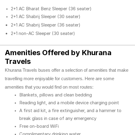
2+1 AC Bharat Benz Sleeper (36 seater)
2+1 AC Shabrij Sleeper (30 seater)
2+1 AC Shabrij Sleeper (36 seater)
2+1 non-AC Sleeper (30 seater)
Amenities Offered by Khurana
Travels
Khurana Travels buses offer a selection of amenities that make
travelling more enjoyable for customers. Here are some
amenities that you would find on most routes:
Blankets, pillows and clean bedding
Reading light, and a mobile device charging point
A first aid kit, a fire extinguisher, and a hammer to
break glass in case of any emergency
Free on-board WiFi
Complimentary drinking water