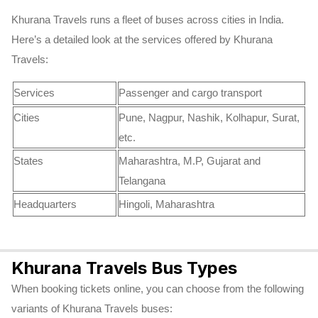
Khurana Travels runs a fleet of buses across cities in India.
Here’s a detailed look at the services offered by Khurana
Travels:
Services
Passenger and cargo transport
Cities
Pune, Nagpur, Nashik, Kolhapur, Surat,
etc.
States
Maharashtra, M.P, Gujarat and
Telangana
Headquarters
Hingoli, Maharashtra
Khurana Travels Bus Types
When booking tickets online, you can choose from the following
variants of Khurana Travels buses: