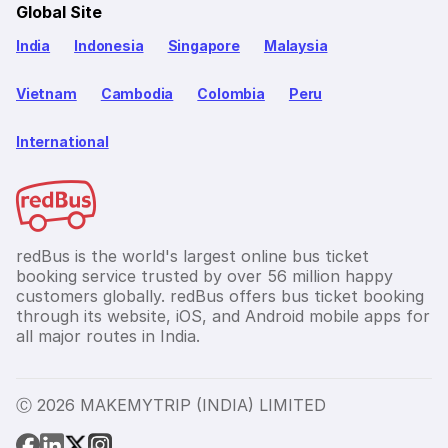
Global Site
India
Indonesia
Singapore
Malaysia
Vietnam
Cambodia
Colombia
Peru
International
redBus is the world's largest online bus ticket
booking service trusted by over 56 million happy
customers globally. redBus offers bus ticket booking
through its website, iOS, and Android mobile apps for
all major routes in India.
Ⓒ 2026 MAKEMYTRIP (INDIA) LIMITED