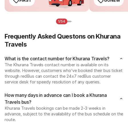
FIRST
GONEW
1/54
Frequently Asked Questons on Khurana
Travels
What is the contact number for Khurana Travels?
The Khurana Travels contact number is available on its 
website. However, customers who’ve booked their bus ticket 
through redBus can contact the 24x7 redBus customer 
service desk for speedy resolution of any queries.
How many days in advance can I book a Khurana
Travels bus?
Khurana Travels bookings can be made 2-3 weeks in 
advance, subject to the availability of the bus schedule on the 
route.