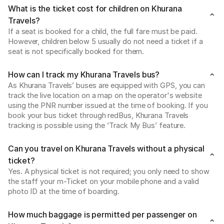
What is the ticket cost for children on Khurana
Travels?
If a seat is booked for a child, the full fare must be paid. 
However, children below 5 usually do not need a ticket if a 
seat is not specifically booked for them.
How can I track my Khurana Travels bus?
As Khurana Travels’ buses are equipped with GPS, you can 
track the live location on a map on the operator's website 
using the PNR number issued at the time of booking. If you 
book your bus ticket through redBus, Khurana Travels 
tracking is possible using the ‘Track My Bus’ feature.
Can you travel on Khurana Travels without a physical
ticket?
Yes. A physical ticket is not required; you only need to show 
the staff your m-Ticket on your mobile phone and a valid 
photo ID at the time of boarding.
How much baggage is permitted per passenger on