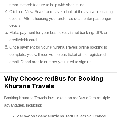
smart search feature to help with shortlisting.
Click on ‘View Seats’ and have a look at the available seating
options. After choosing your preferred seat, enter passenger
details.
Make payment for your bus ticket via net banking, UPI, or
credit/debit card.
Once payment for your Khurana Travels online booking is
complete, you will receive the bus ticket at the registered
email ID and mobile number you used to sign up.
Why Choose redBus for Booking
Khurana Travels
Booking Khurana Travels bus tickets on redBus offers multiple
advantages, including:
Zero-cost cancellations:
redBus lets you cancel