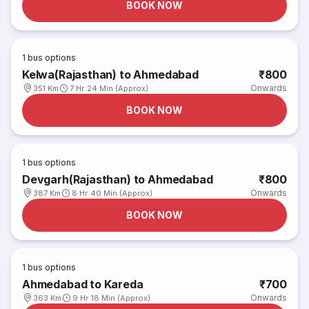
BOOK NOW
1
bus options
Kelwa(Rajasthan) to Ahmedabad
₹800
Onwards
351 Km
7 Hr 24 Min (Approx)
BOOK NOW
1
bus options
Devgarh(Rajasthan) to Ahmedabad
₹800
Onwards
387 Km
8 Hr 40 Min (Approx)
BOOK NOW
1
bus options
Ahmedabad to Kareda
₹700
Onwards
363 Km
9 Hr 18 Min (Approx)