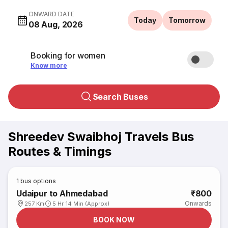
ONWARD DATE
Today
Tomorrow
08 Aug, 2026
Booking for women
Know more
Search Buses
Shreedev Swaibhoj Travels Bus
Routes & Timings
1
bus options
Udaipur to Ahmedabad
₹800
Onwards
257 Km
5 Hr 14 Min (Approx)
BOOK NOW