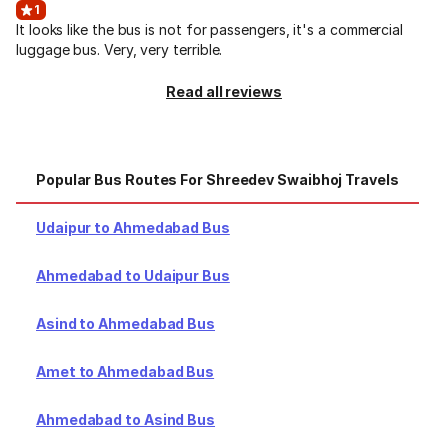
1
It looks like the bus is not for passengers, it's a commercial
luggage bus. Very, very terrible.
Read all reviews
Popular Bus Routes For Shreedev Swaibhoj Travels
T
Udaipur to Ahmedabad Bus
Ahmedabad to Udaipur Bus
Asind to Ahmedabad Bus
Amet to Ahmedabad Bus
Ahmedabad to Asind Bus