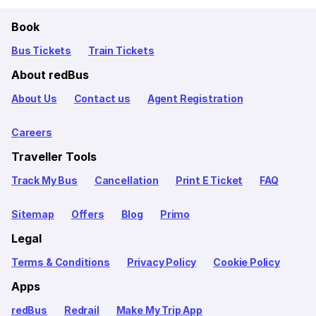
Book
Bus Tickets
Train Tickets
About redBus
About Us
Contact us
Agent Registration
Careers
Traveller Tools
Track My Bus
Cancellation
Print E Ticket
FAQ
Sitemap
Offers
Blog
Primo
Legal
Terms & Conditions
Privacy Policy
Cookie Policy
Apps
redBus
Redrail
Make My Trip App