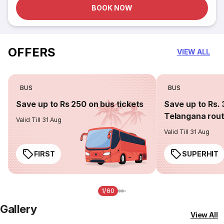
BOOK NOW
OFFERS
VIEW ALL
BUS
BUS
Save up to Rs 250 on bus tickets
Save up to Rs. 
Telangana rou
Valid Till 31 Aug
Valid Till 31 Aug
FIRST
SUPERHIT
1/60
Gallery
View All