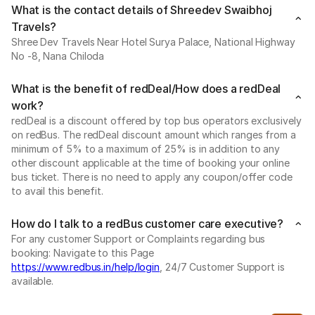
What is the contact details of Shreedev Swaibhoj
Travels?
Shree Dev Travels Near Hotel Surya Palace, National Highway
No -8, Nana Chiloda
What is the benefit of redDeal/How does a redDeal
work?
redDeal is a discount offered by top bus operators exclusively
on redBus. The redDeal discount amount which ranges from a
minimum of 5% to a maximum of 25% is in addition to any
other discount applicable at the time of booking your online
bus ticket. There is no need to apply any coupon/offer code
to avail this benefit.
How do I talk to a redBus customer care executive?
For any customer Support or Complaints regarding bus
booking: Navigate to this Page
https://www.redbus.in/help/login
, 24/7 Customer Support is
available.