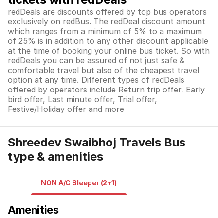
redDeals are discounts offered by top bus operators
exclusively on redBus. The redDeal discount amount
which ranges from a minimum of 5% to a maximum
of 25% is in addition to any other discount applicable
at the time of booking your online bus ticket. So with
redDeals you can be assured of not just safe &
comfortable travel but also of the cheapest travel
option at any time. Different types of redDeals
offered by operators include Return trip offer, Early
bird offer, Last minute offer, Trial offer,
Festive/Holiday offer and more
Shreedev Swaibhoj Travels Bus
type & amenities
NON A/C Sleeper (2+1)
Amenities