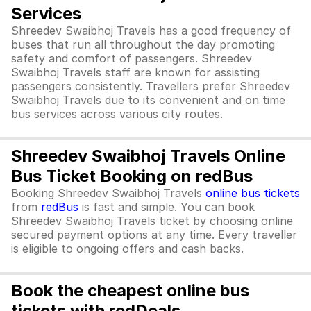
Services
Shreedev Swaibhoj Travels has a good frequency of
buses that run all throughout the day promoting
safety and comfort of passengers. Shreedev
Swaibhoj Travels staff are known for assisting
passengers consistently. Travellers prefer Shreedev
Swaibhoj Travels due to its convenient and on time
bus services across various city routes.
Shreedev Swaibhoj Travels Online
Bus Ticket Booking on redBus
Booking Shreedev Swaibhoj Travels
online bus tickets
from
redBus
is fast and simple. You can book
Shreedev Swaibhoj Travels ticket by choosing online
secured payment options at any time. Every traveller
is eligible to ongoing offers and cash backs.
Book the cheapest online bus
tickets with redDeals