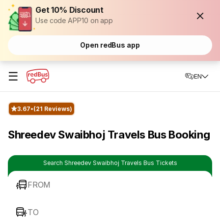
Get 10% Discount
Use code APP10 on app
Open redBus app
☰
EN
3.67
(21 Reviews)
Shreedev Swaibhoj Travels Bus Booking
Search Shreedev Swaibhoj Travels Bus Tickets
FROM
TO