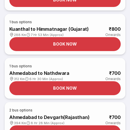
1
bus options
Kuanthal to Himmatnagar (Gujarat)
₹800
Onwards
288 Km
7 Hr 53 Min (Approx)
BOOK NOW
1
bus options
Ahmedabad to Nathdwara
₹700
Onwards
312 Km
6 Hr 30 Min (Approx)
BOOK NOW
2
bus options
Ahmedabad to Devgarh(Rajasthan)
₹700
Onwards
394 Km
8 Hr 28 Min (Approx)