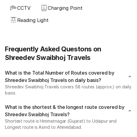
CCTV
Charging Point
Reading Light
Frequently Asked Questons on
Shreedev Swaibhoj Travels
What is the Total Number of Routes covered by
Shreedev Swaibhoj Travels on daily basis?
Shreedev Swaibhoj Travels covers 58 routes (approx.) on daily
basis.
What is the shortest & the longest route covered by
Shreedev Swaibhoj Travels?
Shortest route is Himmatnagar (Gujarat) to Udaipur and
Longest route is Asind to Ahmedabad.