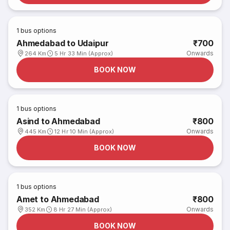
1
bus options
Ahmedabad to Udaipur
₹700
Onwards
264 Km
5 Hr 33 Min (Approx)
BOOK NOW
1
bus options
Asind to Ahmedabad
₹800
Onwards
445 Km
12 Hr 10 Min (Approx)
BOOK NOW
1
bus options
Amet to Ahmedabad
₹800
Onwards
352 Km
8 Hr 27 Min (Approx)
BOOK NOW