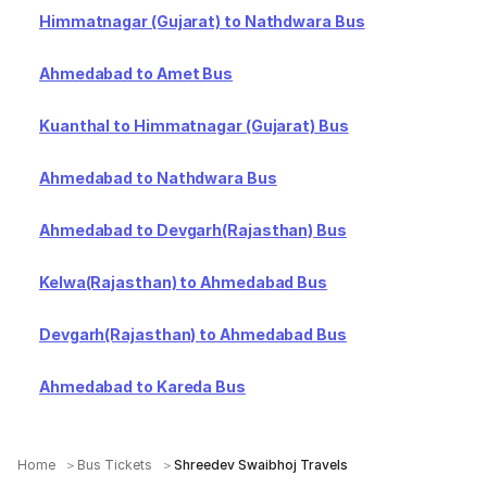
Himmatnagar (Gujarat) to Nathdwara Bus
Ahmedabad to Amet Bus
Kuanthal to Himmatnagar (Gujarat) Bus
Ahmedabad to Nathdwara Bus
Ahmedabad to Devgarh(Rajasthan) Bus
Kelwa(Rajasthan) to Ahmedabad Bus
Devgarh(Rajasthan) to Ahmedabad Bus
Ahmedabad to Kareda Bus
Home
Bus Tickets
Shreedev Swaibhoj Travels