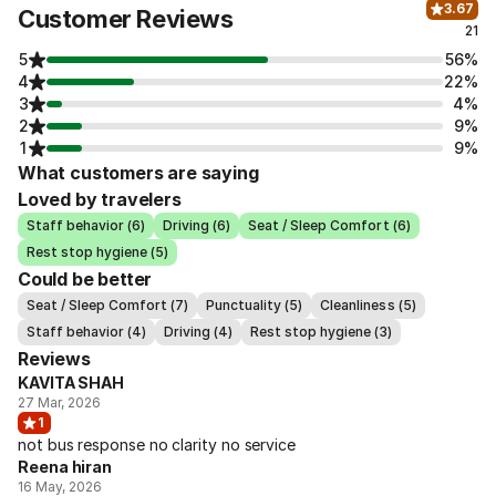
3.67
Customer Reviews
21
5
56%
4
22%
3
4%
2
9%
1
9%
What customers are saying
Loved by travelers
Staff behavior (6)
Driving (6)
Seat / Sleep Comfort (6)
Rest stop hygiene (5)
Could be better
Seat / Sleep Comfort (7)
Punctuality (5)
Cleanliness (5)
Staff behavior (4)
Driving (4)
Rest stop hygiene (3)
Reviews
KAVITA SHAH
27 Mar, 2026
1
not bus response no clarity no service
Reena hiran
16 May, 2026