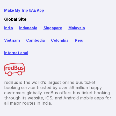
Make My Trip UAE App
Global Site
India
Indonesia
Singapore
Malaysia
Vietnam
Cambodia
Colombia
Peru
International
redBus is the world's largest online bus ticket
booking service trusted by over 56 million happy
customers globally. redBus offers bus ticket booking
through its website, iOS, and Android mobile apps for
all major routes in India.