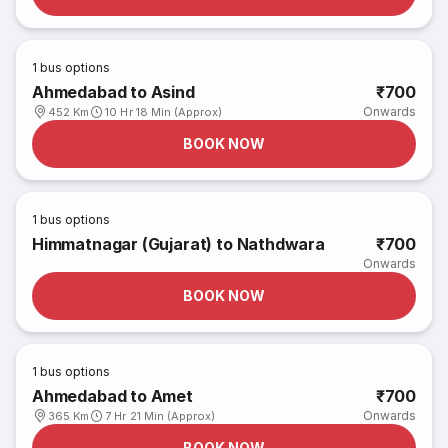
1
bus options
Ahmedabad to Asind
₹700
Onwards
452 Km
10 Hr 18 Min (Approx)
BOOK NOW
1
bus options
Himmatnagar (Gujarat) to Nathdwara
₹700
Onwards
BOOK NOW
1
bus options
Ahmedabad to Amet
₹700
Onwards
365 Km
7 Hr 21 Min (Approx)
BOOK NOW