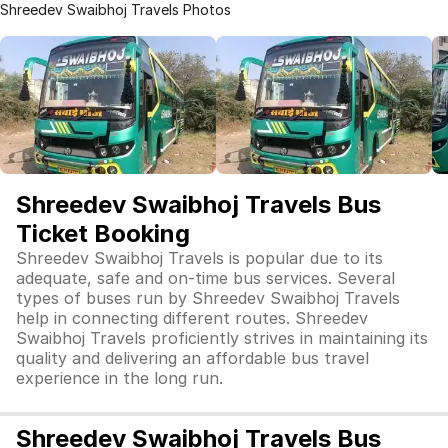
Shreedev Swaibhoj Travels Photos
Shreedev Swaibhoj Travels Bus
Ticket Booking
Shreedev Swaibhoj Travels is popular due to its
adequate, safe and on-time bus services. Several
types of buses run by Shreedev Swaibhoj Travels
help in connecting different routes. Shreedev
Swaibhoj Travels proficiently strives in maintaining its
quality and delivering an affordable bus travel
experience in the long run.
Shreedev Swaibhoj Travels Bus