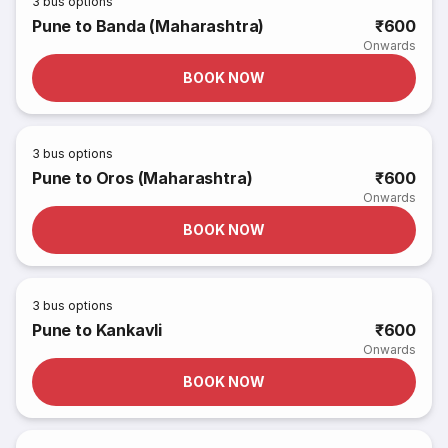
3
bus options
Pune to Banda (Maharashtra)
₹600
Onwards
BOOK NOW
3
bus options
Pune to Oros (Maharashtra)
₹600
Onwards
BOOK NOW
3
bus options
Pune to Kankavli
₹600
Onwards
BOOK NOW