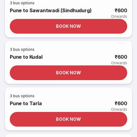
3
bus options
Pune to Sawantwadi (Sindhudurg)
₹600
Onwards
BOOK NOW
3
bus options
Pune to Kudal
₹600
Onwards
BOOK NOW
3
bus options
Pune to Tarla
₹600
Onwards
BOOK NOW