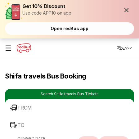
Get 10% Discount
Use code APP10 on app
Open redBus app
☰
EN
Shifa travels Bus Booking
Search Shifa travels Bus Tickets
FROM
TO
ONWARD DATE