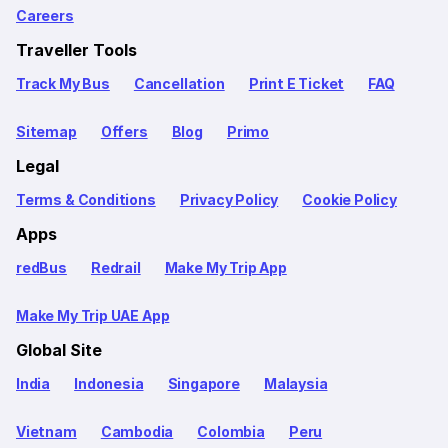
Careers
Traveller Tools
Track My Bus
Cancellation
Print E Ticket
FAQ
Sitemap
Offers
Blog
Primo
Legal
Terms & Conditions
Privacy Policy
Cookie Policy
Apps
redBus
Redrail
Make My Trip App
Make My Trip UAE App
Global Site
India
Indonesia
Singapore
Malaysia
Vietnam
Cambodia
Colombia
Peru