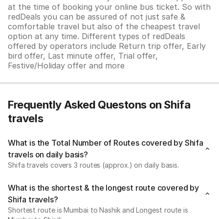
at the time of booking your online bus ticket. So with
redDeals you can be assured of not just safe &
comfortable travel but also of the cheapest travel
option at any time. Different types of redDeals
offered by operators include Return trip offer, Early
bird offer, Last minute offer, Trial offer,
Festive/Holiday offer and more
Frequently Asked Questons on Shifa
travels
What is the Total Number of Routes covered by Shifa
travels on daily basis?
Shifa travels covers 3 routes (approx.) on daily basis.
What is the shortest & the longest route covered by
Shifa travels?
Shortest route is Mumbai to Nashik and Longest route is