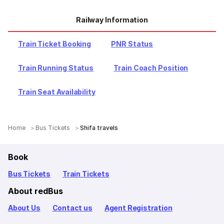
Railway Information
Train Ticket Booking
PNR Status
Train Running Status
Train Coach Position
Train Seat Availability
Home
Bus Tickets
Shifa travels
Book
Bus Tickets
Train Tickets
About redBus
About Us
Contact us
Agent Registration