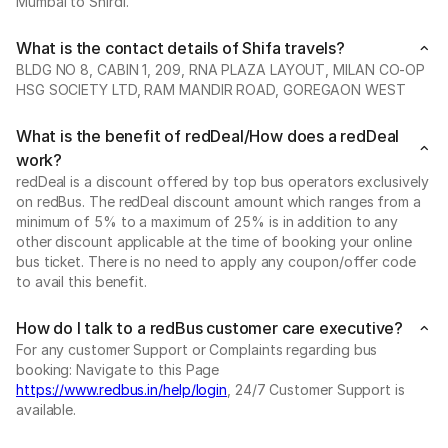
Mumbai to Shirdi.
What is the contact details of Shifa travels?
BLDG NO 8, CABIN 1, 209, RNA PLAZA LAYOUT, MILAN CO-OP
HSG SOCIETY LTD, RAM MANDIR ROAD, GOREGAON WEST
What is the benefit of redDeal/How does a redDeal
work?
redDeal is a discount offered by top bus operators exclusively
on redBus. The redDeal discount amount which ranges from a
minimum of 5% to a maximum of 25% is in addition to any
other discount applicable at the time of booking your online
bus ticket. There is no need to apply any coupon/offer code
to avail this benefit.
How do I talk to a redBus customer care executive?
For any customer Support or Complaints regarding bus
booking: Navigate to this Page
https://www.redbus.in/help/login
, 24/7 Customer Support is
available.