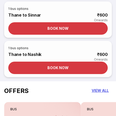
1
bus options
Thane to Sinnar
₹600
Onwards
BOOK NOW
1
bus options
Thane to Nashik
₹600
Onwards
BOOK NOW
OFFERS
VIEW ALL
BUS
BUS