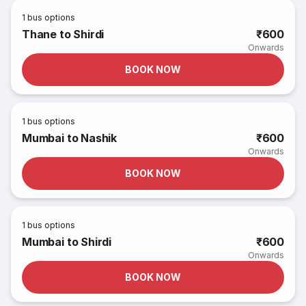
1
bus options
Thane to Shirdi
₹600
Onwards
BOOK NOW
1
bus options
Mumbai to Nashik
₹600
Onwards
BOOK NOW
1
bus options
Mumbai to Shirdi
₹600
Onwards
BOOK NOW