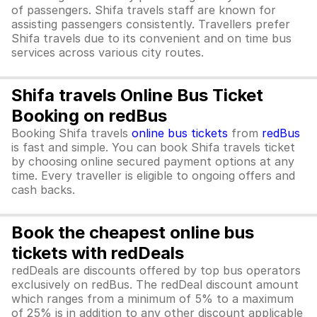
of passengers. Shifa travels staff are known for
assisting passengers consistently. Travellers prefer
Shifa travels due to its convenient and on time bus
services across various city routes.
Shifa travels Online Bus Ticket
Booking on redBus
Booking Shifa travels
online bus tickets
from
redBus
is fast and simple. You can book Shifa travels ticket
by choosing online secured payment options at any
time. Every traveller is eligible to ongoing offers and
cash backs.
Book the cheapest online bus
tickets with redDeals
redDeals are discounts offered by top bus operators
exclusively on redBus. The redDeal discount amount
which ranges from a minimum of 5% to a maximum
of 25% is in addition to any other discount applicable