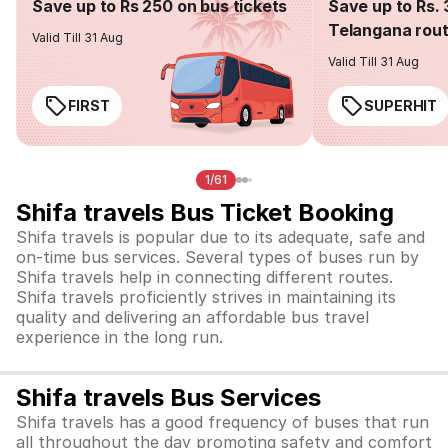
Save up to Rs 250 on bus tickets
Save up to Rs. 
Telangana rou
Valid Till 31 Aug
Valid Till 31 Aug
FIRST
SUPERHIT
1/61
Shifa travels Bus Ticket Booking
Shifa travels is popular due to its adequate, safe and
on-time bus services. Several types of buses run by
Shifa travels help in connecting different routes.
Shifa travels proficiently strives in maintaining its
quality and delivering an affordable bus travel
experience in the long run.
Shifa travels Bus Services
Shifa travels has a good frequency of buses that run
all throughout the day promoting safety and comfort