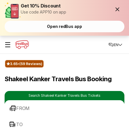
Get 10% Discount
Use code APP10 on app
Open redBus app
☰
EN
3.65
(59 Reviews)
Shakeel Kanker Travels Bus Booking
Search Shakeel Kanker Travels Bus Tickets
FROM
TO