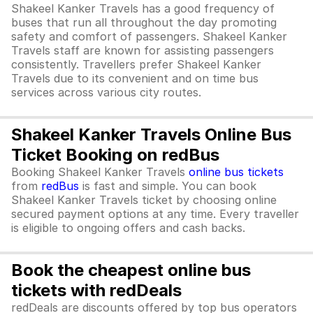
Shakeel Kanker Travels has a good frequency of
buses that run all throughout the day promoting
safety and comfort of passengers. Shakeel Kanker
Travels staff are known for assisting passengers
consistently. Travellers prefer Shakeel Kanker
Travels due to its convenient and on time bus
services across various city routes.
Shakeel Kanker Travels Online Bus
Ticket Booking on redBus
Booking Shakeel Kanker Travels
online bus tickets
from
redBus
is fast and simple. You can book
Shakeel Kanker Travels ticket by choosing online
secured payment options at any time. Every traveller
is eligible to ongoing offers and cash backs.
Book the cheapest online bus
tickets with redDeals
redDeals are discounts offered by top bus operators