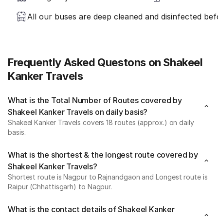
All our buses are deep cleaned and disinfected befo
Frequently Asked Questons on Shakeel
Kanker Travels
What is the Total Number of Routes covered by
Shakeel Kanker Travels on daily basis?
Shakeel Kanker Travels covers 18 routes (approx.) on daily
basis.
What is the shortest & the longest route covered by
Shakeel Kanker Travels?
Shortest route is Nagpur to Rajnandgaon and Longest route is
Raipur (Chhattisgarh) to Nagpur.
What is the contact details of Shakeel Kanker