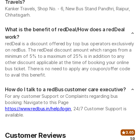
Travels?
Kanker Travels, Shop No. - 6, New Bus Stand Pandhri, Raipur,
Chhatisgarh.
What is the benefit of redDeal/How does a redDeal
work?
redDeal is a discount offered by top bus operators exclusively
on redBus. The redDeal discount amount which ranges from a
minimum of 5% to a maximum of 25% is in addition to any
other discount applicable at the time of booking your online
bus ticket. There is no need to apply any coupon/offer code
to avail this benefit.
How do I talk to a redBus customer care executive?
For any customer Support or Complaints regarding bus
booking: Navigate to this Page
https://www.redbus.in/help/login
, 24/7 Customer Support is
available.
3.65
Customer Reviews
59