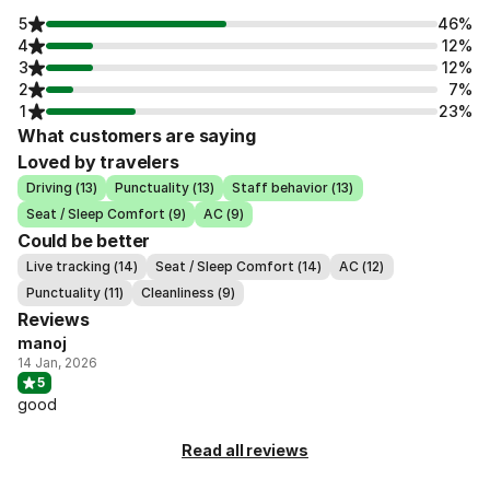
5
46%
4
12%
3
12%
2
7%
1
23%
What customers are saying
Loved by travelers
Driving (13)
Punctuality (13)
Staff behavior (13)
Seat / Sleep Comfort (9)
AC (9)
Could be better
Live tracking (14)
Seat / Sleep Comfort (14)
AC (12)
Punctuality (11)
Cleanliness (9)
Reviews
manoj
14 Jan, 2026
5
good
Read all reviews