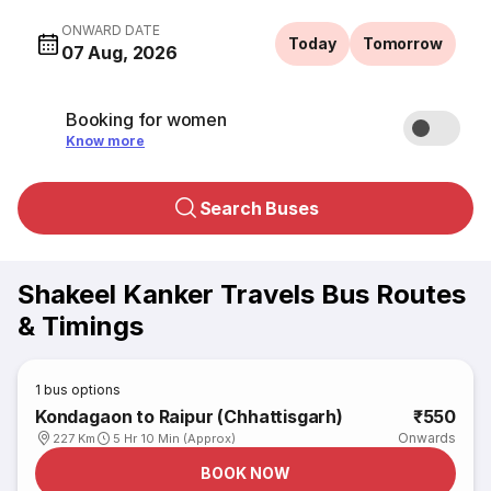
ONWARD DATE
Today
Tomorrow
07 Aug, 2026
Booking for women
Know more
Search Buses
Shakeel Kanker Travels Bus Routes
& Timings
1
bus options
Kondagaon to Raipur (Chhattisgarh)
₹550
Onwards
227 Km
5 Hr 10 Min (Approx)
BOOK NOW