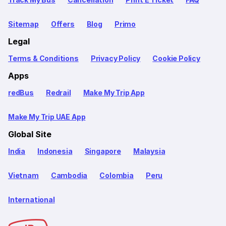
Sitemap
Offers
Blog
Primo
Legal
Terms & Conditions
Privacy Policy
Cookie Policy
Apps
redBus
Redrail
Make My Trip App
Make My Trip UAE App
Global Site
India
Indonesia
Singapore
Malaysia
Vietnam
Cambodia
Colombia
Peru
International