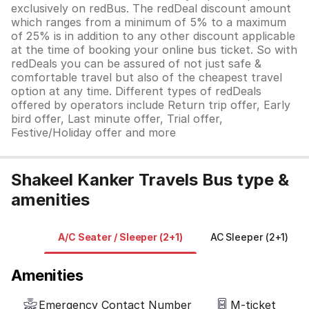
exclusively on redBus. The redDeal discount amount
which ranges from a minimum of 5% to a maximum
of 25% is in addition to any other discount applicable
at the time of booking your online bus ticket. So with
redDeals you can be assured of not just safe &
comfortable travel but also of the cheapest travel
option at any time. Different types of redDeals
offered by operators include Return trip offer, Early
bird offer, Last minute offer, Trial offer,
Festive/Holiday offer and more
Shakeel Kanker Travels Bus type &
amenities
A/C Seater / Sleeper (2+1)
AC Sleeper (2+1)
Amenities
Emergency Contact Number
M-ticket