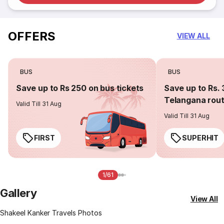
OFFERS
VIEW ALL
BUS
BUS
Save up to Rs 250 on bus tickets
Save up to Rs. 
Telangana rou
Valid Till 31 Aug
Valid Till 31 Aug
FIRST
SUPERHIT
1/61
Gallery
View All
Shakeel Kanker Travels Photos