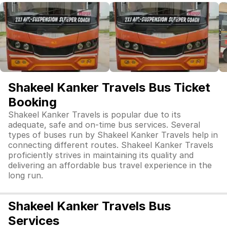
Shakeel Kanker Travels Bus Ticket
Booking
Shakeel Kanker Travels is popular due to its
adequate, safe and on-time bus services. Several
types of buses run by Shakeel Kanker Travels help in
connecting different routes. Shakeel Kanker Travels
proficiently strives in maintaining its quality and
delivering an affordable bus travel experience in the
long run.
Shakeel Kanker Travels Bus
Services