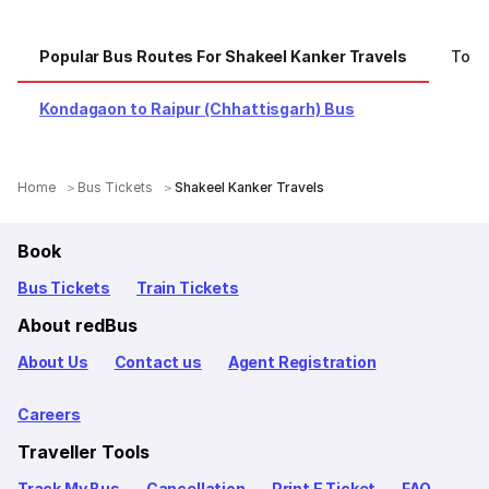
Popular Bus Routes For Shakeel Kanker Travels
Top 
Kondagaon to Raipur (Chhattisgarh) Bus
Home
Bus Tickets
Shakeel Kanker Travels
Book
Bus Tickets
Train Tickets
About redBus
About Us
Contact us
Agent Registration
Careers
Traveller Tools
Track My Bus
Cancellation
Print E Ticket
FAQ