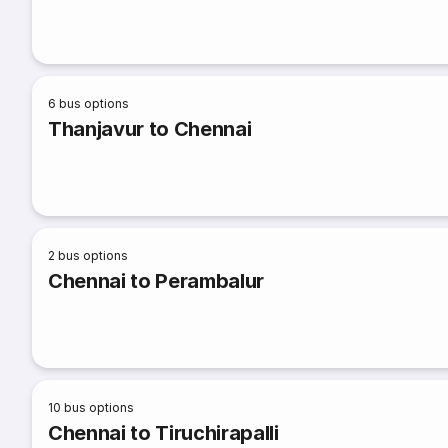
6
bus options
Thanjavur to Chennai
2
bus options
Chennai to Perambalur
10
bus options
Chennai to Tiruchirapalli