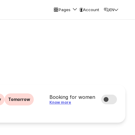
Pages
Account
EN
Booking for women
y
Tomorrow
Know more