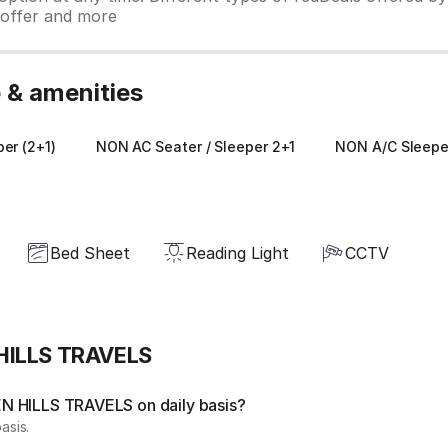
y offer and more
& amenities
er (2+1)
NON AC Seater / Sleeper 2+1
NON A/C Sleeper
Bed Sheet
Reading Light
CCTV
 HILLS TRAVELS
N HILLS TRAVELS on daily basis?
asis.