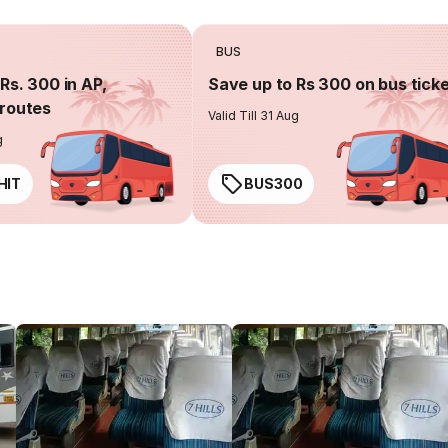
BUS
Rs. 300 in AP,
Save up to Rs 300 on bus tick
routes
Valid Till 31 Aug
g
HIT
BUS300