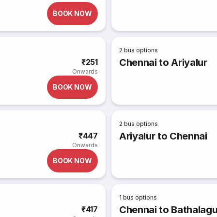
BOOK NOW
2
bus options
Chennai to Ariyalur
₹251
Onwards
BOOK NOW
2
bus options
Ariyalur to Chennai
₹447
Onwards
BOOK NOW
1
bus options
Chennai to Bathalag
₹417