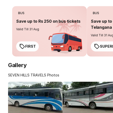
BUS
BUS
Save up to Rs 250 on bus tickets
Save up to 
Telangana 
Valid Till 31 Aug
Valid Till 31 Au
FIRST
SUPER
Gallery
SEVEN HILLS TRAVELS Photos