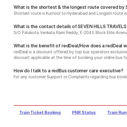
What is the shortest & the longest route covered b
Shortest route is Kurnool to Hyderabad and Longest route i
What is the contact details of SEVEN HILLS TRAVELS
S/O Patakota Venkata Rami Reddy, E-204 E Block Elite Aven
What is the benefit of redDeal/How does a redDeal 
redDeal is a discount offered by top bus operators exclusi
discount applicable at the time of booking your online bus ti
How do I talk to a redBus customer care executive?
For any customer Support or Complaints regarding bus book
Train Ticket Booking
PNR Status
Train Run