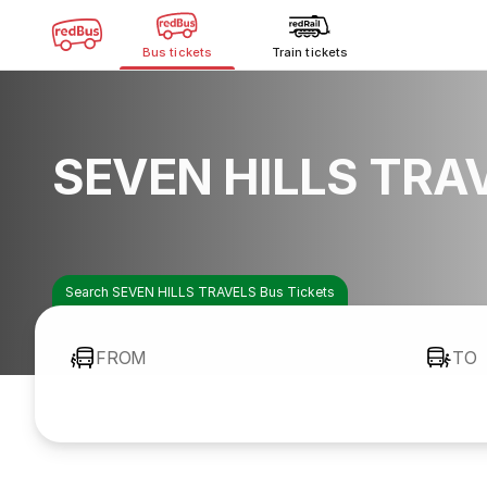
Bus tickets
Train tickets
SEVEN HILLS TRAV
Search SEVEN HILLS TRAVELS Bus Tickets
FROM
TO