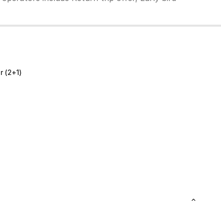
 (2+1)