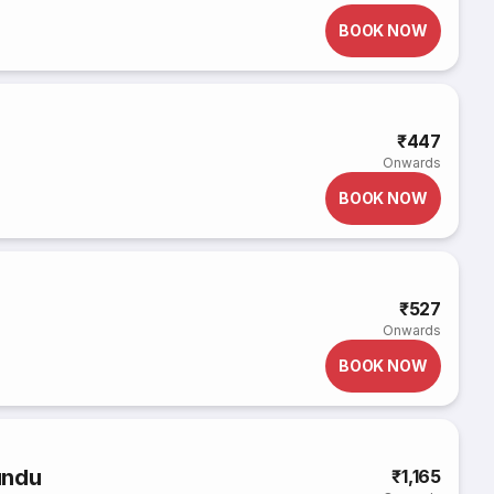
BOOK NOW
₹447
Onwards
BOOK NOW
₹527
Onwards
BOOK NOW
undu
₹1,165