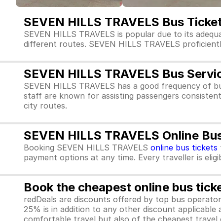
SEVEN HILLS TRAVELS Bus Ticket
SEVEN HILLS TRAVELS is popular due to its adequa
different routes. SEVEN HILLS TRAVELS proficiently s
SEVEN HILLS TRAVELS Bus Servi
SEVEN HILLS TRAVELS has a good frequency of bus
staff are known for assisting passengers consisten
city routes.
SEVEN HILLS TRAVELS Online Bus 
Booking SEVEN HILLS TRAVELS
online bus tickets
payment options at any time. Every traveller is elig
Book the cheapest online bus tick
redDeals are discounts offered by top bus operat
25% is in addition to any other discount applicable
comfortable travel but also of the cheapest travel o