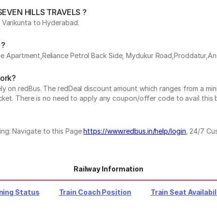
y SEVEN HILLS TRAVELS ?
s Varikunta to Hyderabad.
 ?
ue Apartment,Reliance Petrol Back Side, Mydukur Road,Proddatur,A
work?
vely on redBus. The redDeal discount amount which ranges from a mi
cket. There is no need to apply any coupon/offer code to avail this 
ing: Navigate to this Page
https://www.redbus.in/help/login
, 24/7 Cu
Railway Information
ning Status
Train Coach Position
Train Seat Availabil