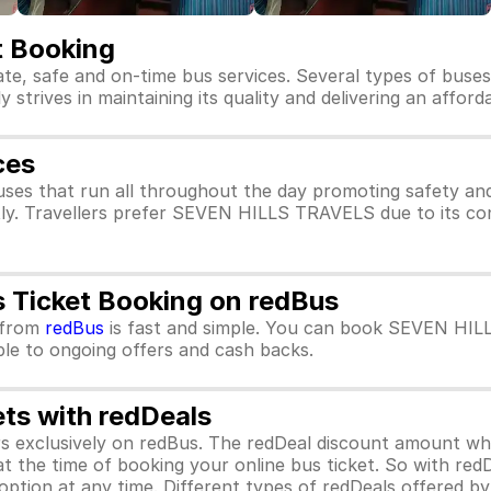
 Booking
te, safe and on-time bus services. Several types of bus
trives in maintaining its quality and delivering an afford
ces
es that run all throughout the day promoting safety a
tly. Travellers prefer SEVEN HILLS TRAVELS due to its co
Ticket Booking on redBus
from
redBus
is fast and simple. You can book SEVEN HIL
ible to ongoing offers and cash backs.
ets with redDeals
ors exclusively on redBus. The redDeal discount amount 
 at the time of booking your online bus ticket. So with red
ption at any time. Different types of redDeals offered by 