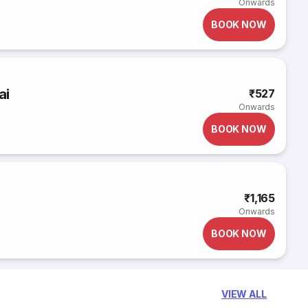
Onwards
BOOK NOW
ai
₹527
Onwards
BOOK NOW
₹1,165
Onwards
BOOK NOW
VIEW ALL