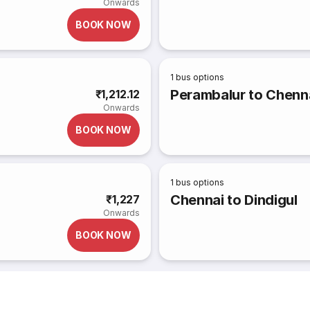
Onwards
BOOK NOW
1
bus options
Perambalur to Chenn
₹1,212.12
Onwards
BOOK NOW
1
bus options
Chennai to Dindigul
₹1,227
Onwards
BOOK NOW