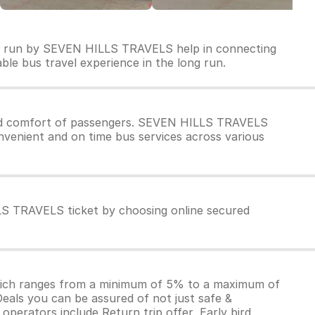
es run by SEVEN HILLS TRAVELS help in connecting
able bus travel experience in the long run.
nd comfort of passengers. SEVEN HILLS TRAVELS
nvenient and on time bus services across various
LS TRAVELS ticket by choosing online secured
which ranges from a minimum of 5% to a maximum of
Deals you can be assured of not just safe &
operators include Return trip offer, Early bird