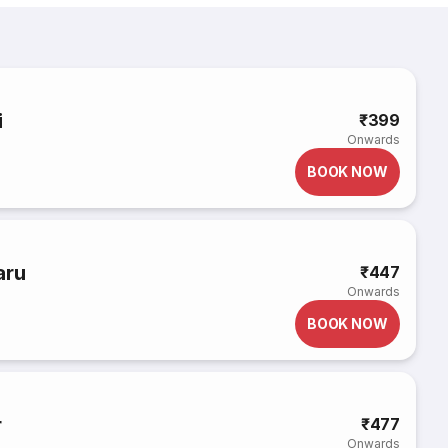
i
₹399
Onwards
BOOK NOW
aru
₹447
Onwards
BOOK NOW
r
₹477
Onwards