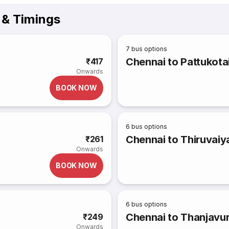
& Timings
7
bus options
Chennai to Pattukota
₹417
Onwards
BOOK NOW
6
bus options
Chennai to Thiruvaiy
₹261
Onwards
BOOK NOW
6
bus options
Chennai to Thanjavu
₹249
Onwards