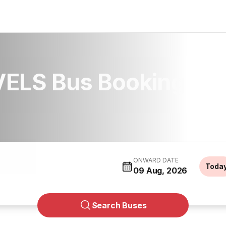
ELS Bus Booking
ONWARD DATE
Toda
09 Aug, 2026
Search Buses