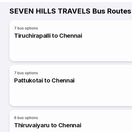
SEVEN HILLS TRAVELS Bus Routes 
7
bus options
Tiruchirapalli to Chennai
7
bus options
Pattukotai to Chennai
6
bus options
Thiruvaiyaru to Chennai