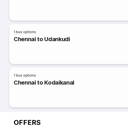
1
bus options
Chennai to Udankudi
1
bus options
Chennai to Kodaikanal
OFFERS