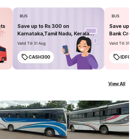
BUS
BUS
ets
Save up to Rs 300 on
Save up to 
Karnataka,Tamil Nadu, Kerala
Bank Credit
routes
Valid Till 31 Aug
Valid Till 31 Aug
CASH300
IDFC50
View All