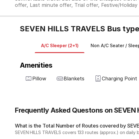
offer, Last minute offer, Trial offer, Festive/Holida
SEVEN HILLS TRAVELS Bus type 
A/C Sleeper (2+1)
Non A/C Seater / Sleep
Amenities
Pillow
Blankets
Charging Point
Frequently Asked Questons on SEVEN
What is the Total Number of Routes covered by SEVE
SEVEN HILLS TRAVELS covers 133 routes (approx.) on daily b