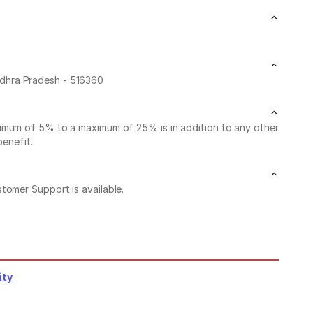
ndhra Pradesh - 516360
nimum of 5% to a maximum of 25% is in addition to any other
benefit.
stomer Support is available.
ity