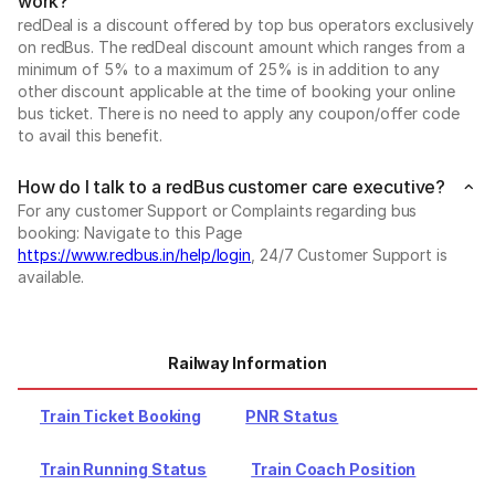
work?
redDeal is a discount offered by top bus operators exclusively
on redBus. The redDeal discount amount which ranges from a
minimum of 5% to a maximum of 25% is in addition to any
other discount applicable at the time of booking your online
bus ticket. There is no need to apply any coupon/offer code
to avail this benefit.
How do I talk to a redBus customer care executive?
For any customer Support or Complaints regarding bus
booking: Navigate to this Page
https://www.redbus.in/help/login
, 24/7 Customer Support is
available.
Railway Information
Train Ticket Booking
PNR Status
Train Running Status
Train Coach Position