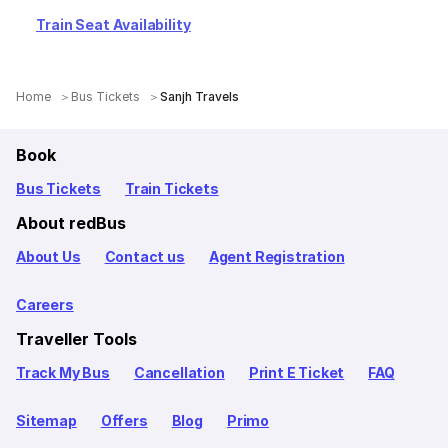
Train Seat Availability
Home
Bus Tickets
Sanjh Travels
Book
Bus Tickets
Train Tickets
About redBus
About Us
Contact us
Agent Registration
Careers
Traveller Tools
Track My Bus
Cancellation
Print E Ticket
FAQ
Sitemap
Offers
Blog
Primo