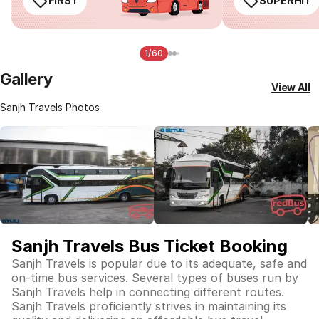
FIRST
SUPERHIT
1/60
Gallery
View All
Sanjh Travels Photos
Sanjh Travels Bus Ticket Booking
Sanjh Travels is popular due to its adequate, safe and
on-time bus services. Several types of buses run by
Sanjh Travels help in connecting different routes.
Sanjh Travels proficiently strives in maintaining its