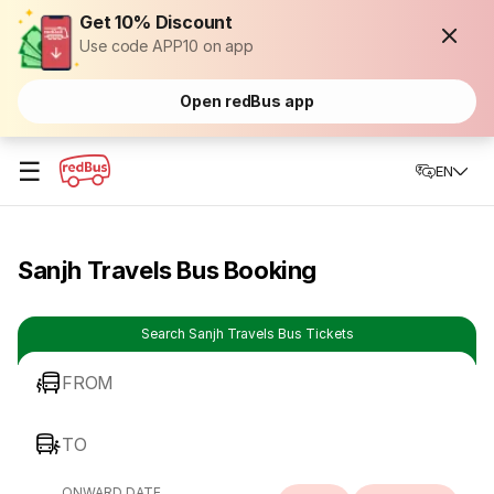
Get 10% Discount
Use code APP10 on app
Open redBus app
☰
EN
Sanjh Travels Bus Booking
Search Sanjh Travels Bus Tickets
FROM
TO
ONWARD DATE