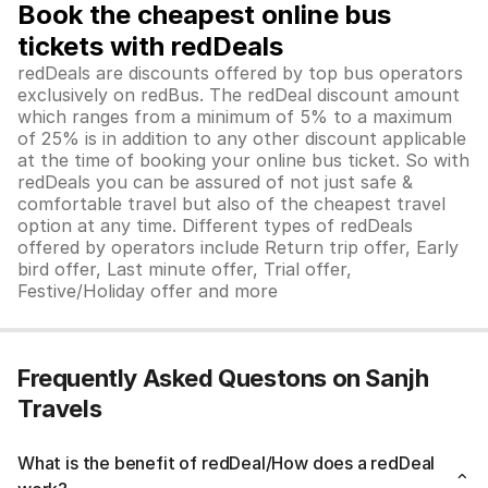
Book the cheapest online bus
tickets with redDeals
redDeals are discounts offered by top bus operators
exclusively on redBus. The redDeal discount amount
which ranges from a minimum of 5% to a maximum
of 25% is in addition to any other discount applicable
at the time of booking your online bus ticket. So with
redDeals you can be assured of not just safe &
comfortable travel but also of the cheapest travel
option at any time. Different types of redDeals
offered by operators include Return trip offer, Early
bird offer, Last minute offer, Trial offer,
Festive/Holiday offer and more
Frequently Asked Questons on Sanjh
Travels
What is the benefit of redDeal/How does a redDeal