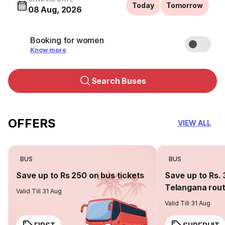
Today
Tomorrow
08 Aug, 2026
Booking for women
Know more
Search Buses
OFFERS
VIEW ALL
BUS
BUS
Save up to Rs 250 on bus tickets
Save up to Rs. 
Telangana rou
Valid Till 31 Aug
Valid Till 31 Aug