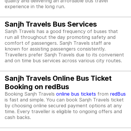
quality and delivering an affordable bus travel
experience in the long run.
Sanjh Travels Bus Services
Sanjh Travels has a good frequency of buses that
run all throughout the day promoting safety and
comfort of passengers. Sanjh Travels staff are
known for assisting passengers consistently.
Travellers prefer Sanjh Travels due to its convenient
and on time bus services across various city routes.
Sanjh Travels Online Bus Ticket
Booking on redBus
Booking Sanjh Travels
online bus tickets
from
redBus
is fast and simple. You can book Sanjh Travels ticket
by choosing online secured payment options at any
time. Every traveller is eligible to ongoing offers and
cash backs.