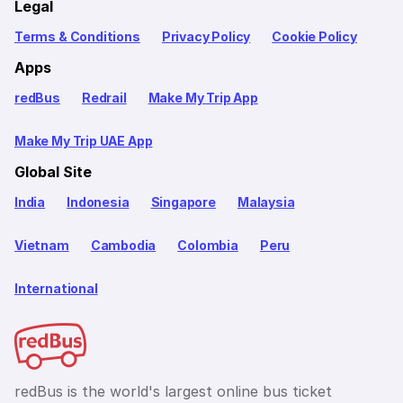
Legal
Terms & Conditions
Privacy Policy
Cookie Policy
Apps
redBus
Redrail
Make My Trip App
Make My Trip UAE App
Global Site
India
Indonesia
Singapore
Malaysia
Vietnam
Cambodia
Colombia
Peru
International
redBus is the world's largest online bus ticket