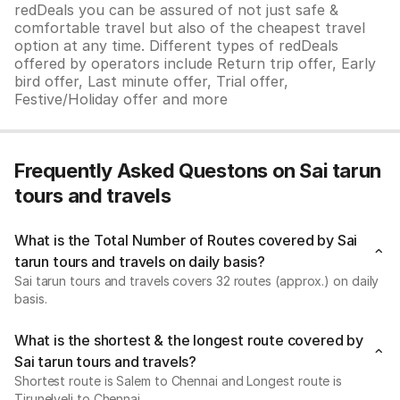
redDeals you can be assured of not just safe &
comfortable travel but also of the cheapest travel
option at any time. Different types of redDeals
offered by operators include Return trip offer, Early
bird offer, Last minute offer, Trial offer,
Festive/Holiday offer and more
Frequently Asked Questons on Sai tarun
tours and travels
What is the Total Number of Routes covered by Sai
tarun tours and travels on daily basis?
Sai tarun tours and travels covers 32 routes (approx.) on daily
basis.
What is the shortest & the longest route covered by
Sai tarun tours and travels?
Shortest route is Salem to Chennai and Longest route is
Tirunelveli to Chennai.