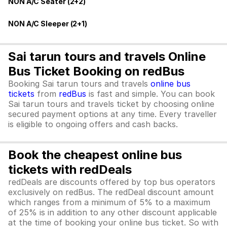
NON A/C Seater (2+2)
NON A/C Sleeper (2+1)
Sai tarun tours and travels Online
Bus Ticket Booking on redBus
Booking Sai tarun tours and travels
online bus
tickets
from
redBus
is fast and simple. You can book
Sai tarun tours and travels ticket by choosing online
secured payment options at any time. Every traveller
is eligible to ongoing offers and cash backs.
Book the cheapest online bus
tickets with redDeals
redDeals are discounts offered by top bus operators
exclusively on redBus. The redDeal discount amount
which ranges from a minimum of 5% to a maximum
of 25% is in addition to any other discount applicable
at the time of booking your online bus ticket. So with