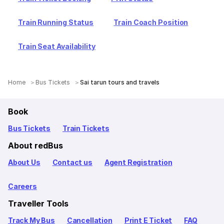
Train Running Status
Train Coach Position
Train Seat Availability
Home
Bus Tickets
Sai tarun tours and travels
Book
Bus Tickets
Train Tickets
About redBus
About Us
Contact us
Agent Registration
Careers
Traveller Tools
Track My Bus
Cancellation
Print E Ticket
FAQ