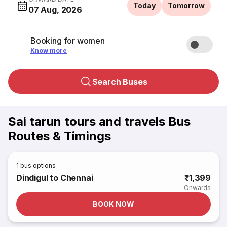
Today
Tomorrow
07 Aug, 2026
Booking for women
Know more
Search Buses
Sai tarun tours and travels Bus
Routes & Timings
1
bus options
Dindigul to Chennai
₹1,399
Onwards
BOOK NOW