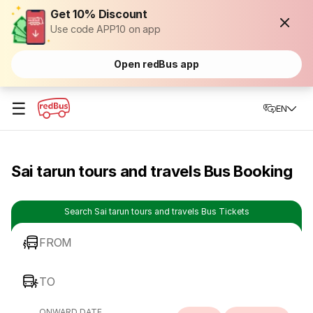
Get 10% Discount
Use code APP10 on app
Open redBus app
☰
EN
Sai tarun tours and travels Bus Booking
Search Sai tarun tours and travels Bus Tickets
FROM
TO
ONWARD DATE