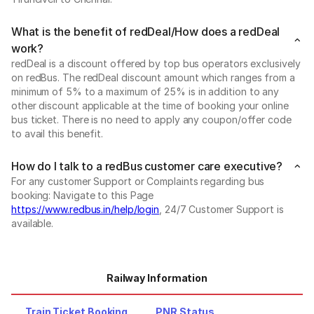
What is the benefit of redDeal/How does a redDeal
work?
redDeal is a discount offered by top bus operators exclusively
on redBus. The redDeal discount amount which ranges from a
minimum of 5% to a maximum of 25% is in addition to any
other discount applicable at the time of booking your online
bus ticket. There is no need to apply any coupon/offer code
to avail this benefit.
How do I talk to a redBus customer care executive?
For any customer Support or Complaints regarding bus
booking: Navigate to this Page
https://www.redbus.in/help/login
, 24/7 Customer Support is
available.
Railway Information
Train Ticket Booking
PNR Status