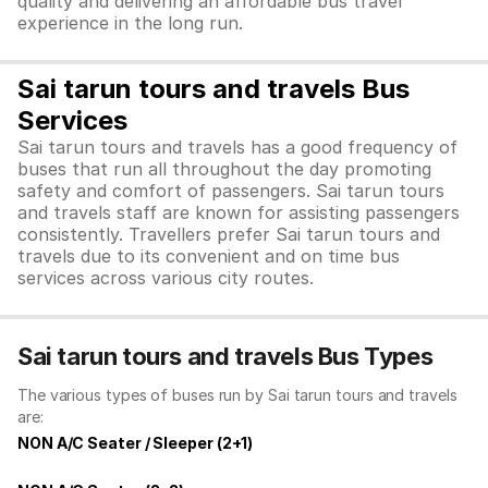
quality and delivering an affordable bus travel
experience in the long run.
Sai tarun tours and travels Bus
Services
Sai tarun tours and travels has a good frequency of
buses that run all throughout the day promoting
safety and comfort of passengers. Sai tarun tours
and travels staff are known for assisting passengers
consistently. Travellers prefer Sai tarun tours and
travels due to its convenient and on time bus
services across various city routes.
Sai tarun tours and travels Bus Types
The various types of buses run by Sai tarun tours and travels
are:
NON A/C Seater / Sleeper (2+1)