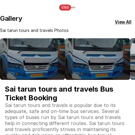
1/60
Gallery
View All
Sai tarun tours and travels Photos
Sai tarun tours and travels Bus
Ticket Booking
Sai tarun tours and travels is popular due to its
adequate, safe and on-time bus services. Several
types of buses run by Sai tarun tours and travels
help in connecting different routes. Sai tarun tours
and travels proficiently strives in maintaining its