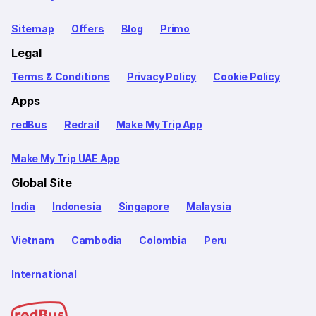
Sitemap
Offers
Blog
Primo
Legal
Terms & Conditions
Privacy Policy
Cookie Policy
Apps
redBus
Redrail
Make My Trip App
Make My Trip UAE App
Global Site
India
Indonesia
Singapore
Malaysia
Vietnam
Cambodia
Colombia
Peru
International