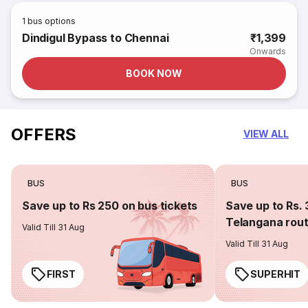
1
bus options
Dindigul Bypass to Chennai
₹1,399
Onwards
BOOK NOW
OFFERS
VIEW ALL
BUS
BUS
Save up to Rs 250 on bus tickets
Save up to Rs. 
Telangana rou
Valid Till 31 Aug
Valid Till 31 Aug
FIRST
SUPERHIT