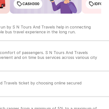
CASH300
IDFC50
 run by S N Tours And Travels help in connecting
ble bus travel experience in the long run.
 comfort of passengers. S N Tours And Travels
venient and on time bus services across various city
d Travels ticket by choosing online secured
which ranges from a minimum of 5% to a maximum of