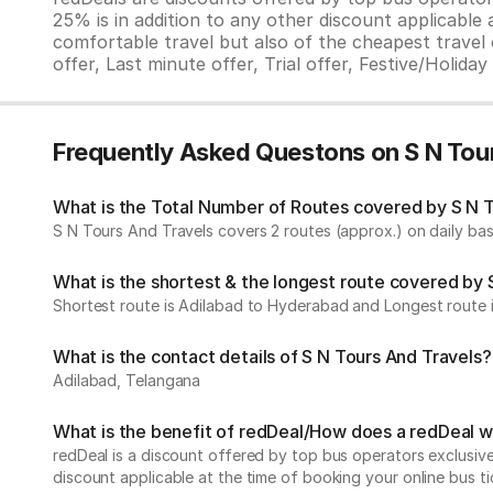
25% is in addition to any other discount applicable
comfortable travel but also of the cheapest travel o
offer, Last minute offer, Trial offer, Festive/Holida
Frequently Asked Questons on S N Tou
What is the Total Number of Routes covered by S N To
S N Tours And Travels covers 2 routes (approx.) on daily bas
What is the shortest & the longest route covered by 
Shortest route is Adilabad to Hyderabad and Longest route 
What is the contact details of S N Tours And Travels?
Adilabad, Telangana
What is the benefit of redDeal/How does a redDeal 
redDeal is a discount offered by top bus operators exclusi
discount applicable at the time of booking your online bus ti