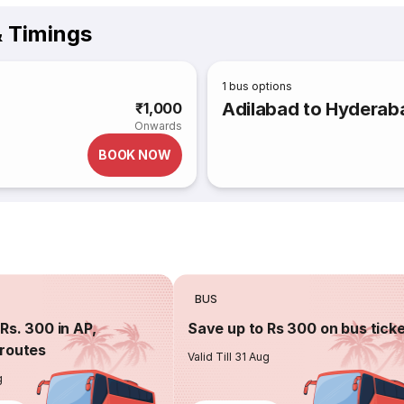
& Timings
1
bus options
Adilabad to Hyderab
₹1,000
Onwards
BOOK NOW
BUS
Rs. 300 in AP,
Save up to Rs 300 on bus tick
routes
Valid Till 31 Aug
g