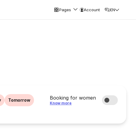
Pages
Account
EN
Booking for women
y
Tomorrow
Know more