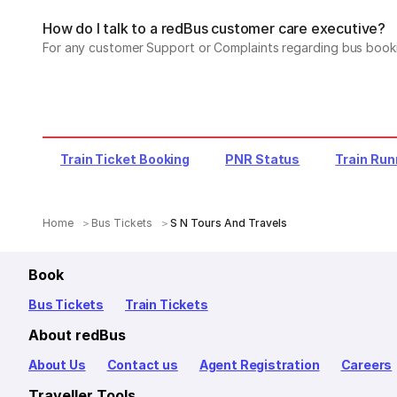
How do I talk to a redBus customer care executive?
For any customer Support or Complaints regarding bus book
Train Ticket Booking
PNR Status
Train Run
Home
Bus Tickets
S N Tours And Travels
Book
Bus Tickets
Train Tickets
About redBus
About Us
Contact us
Agent Registration
Careers
Traveller Tools