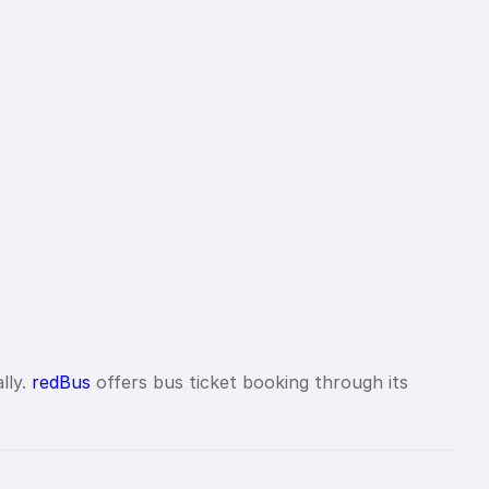
lly.
redBus
offers bus ticket booking through its