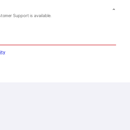
stomer Support is available.
ity