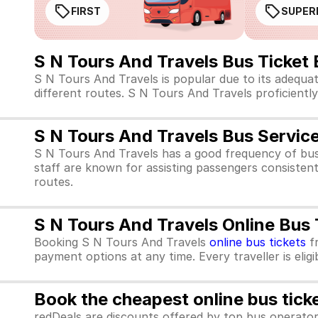
FIRST
SUPER
S N Tours And Travels Bus Ticket
S N Tours And Travels is popular due to its adequa
different routes. S N Tours And Travels proficiently 
S N Tours And Travels Bus Servic
S N Tours And Travels has a good frequency of bus
staff are known for assisting passengers consistent
routes.
S N Tours And Travels Online Bus
Booking S N Tours And Travels
online bus tickets
f
payment options at any time. Every traveller is elig
Book the cheapest online bus tick
redDeals are discounts offered by top bus operat