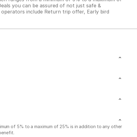
Deals you can be assured of not just safe &
operators include Return trip offer, Early bird
nimum of 5% to a maximum of 25% is in addition to any other
benefit.