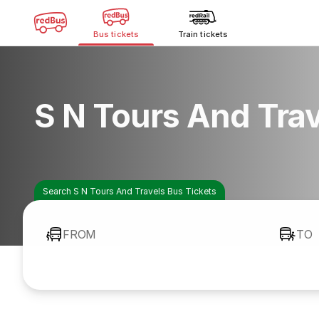
Bus tickets
Train tickets
S N Tours And Tra
Search S N Tours And Travels Bus Tickets
FROM
TO