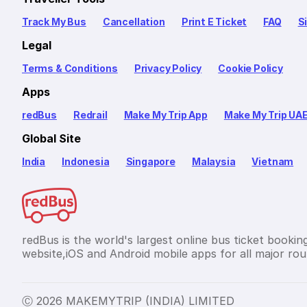
Track My Bus
Cancellation
Print E Ticket
FAQ
S
Legal
Terms & Conditions
Privacy Policy
Cookie Policy
Apps
redBus
Redrail
Make My Trip App
Make My Trip UA
Global Site
India
Indonesia
Singapore
Malaysia
Vietnam
redBus is the world's largest online bus ticket bookin
website,iOS and Android mobile apps for all major rout
Ⓒ 2026 MAKEMYTRIP (INDIA) LIMITED