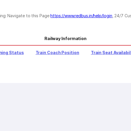
ing: Navigate to this Page
https://www.redbus.in/help/login
, 24/7 Cu
Railway Information
ning Status
Train Coach Position
Train Seat Availabil