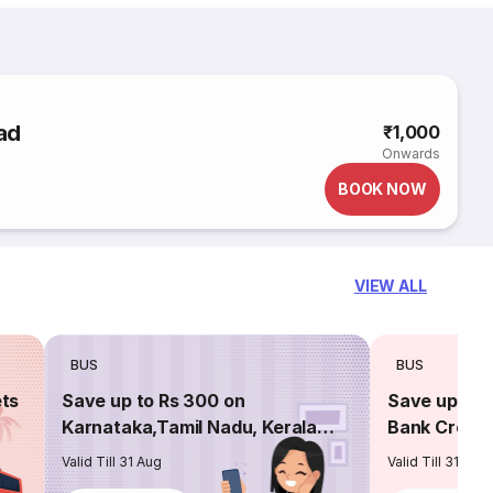
ad
₹1,000
Onwards
BOOK NOW
VIEW ALL
BUS
BUS
ets
Save up to Rs 300 on
Save up to 
Karnataka,Tamil Nadu, Kerala
Bank Credit
routes
Valid Till 31 Aug
Valid Till 31 Aug