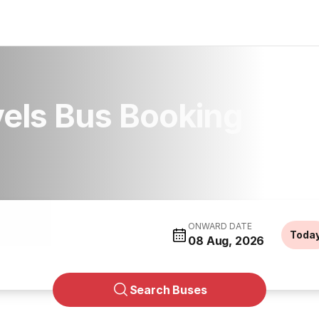
vels Bus Booking
ONWARD DATE
Toda
08 Aug, 2026
Search Buses