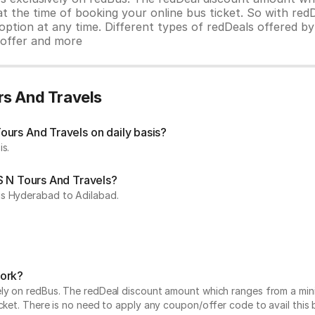
 at the time of booking your online bus ticket. So with red
ption at any time. Different types of redDeals offered by 
y offer and more
rs And Travels
urs And Travels on daily basis?
is.
S N Tours And Travels?
is Hyderabad to Adilabad.
work?
vely on redBus. The redDeal discount amount which ranges from a mi
cket. There is no need to apply any coupon/offer code to avail this 