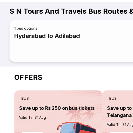
S N Tours And Travels Bus Routes 
1
bus options
Hyderabad to Adilabad
OFFERS
BUS
BUS
Save up to Rs 250 on bus tickets
Save up to 
Telangana 
Valid Till 31 Aug
Valid Till 31 Au