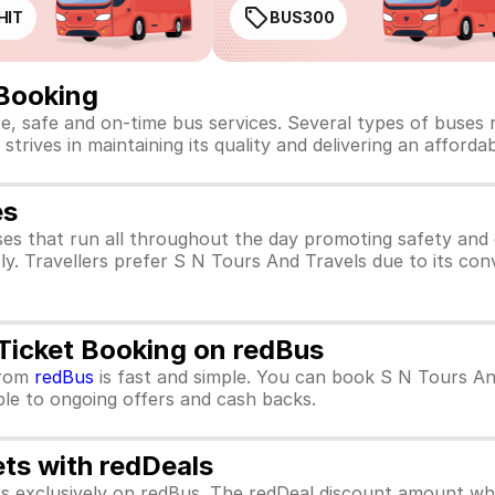
HIT
BUS300
 Booking
te, safe and on-time bus services. Several types of buses
strives in maintaining its quality and delivering an afforda
es
es that run all throughout the day promoting safety and
ly. Travellers prefer S N Tours And Travels due to its con
 Ticket Booking on redBus
rom
redBus
is fast and simple. You can book S N Tours An
ible to ongoing offers and cash backs.
ets with redDeals
ors exclusively on redBus. The redDeal discount amount 