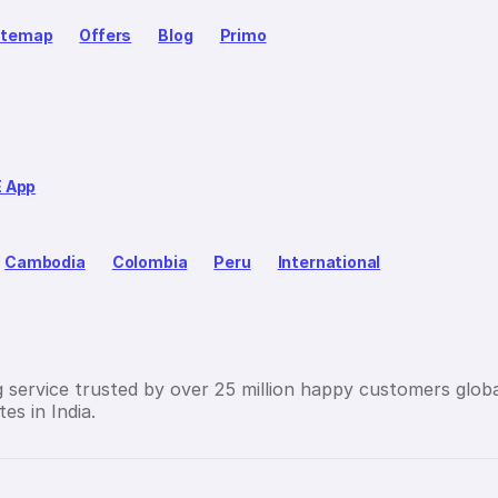
itemap
Offers
Blog
Primo
E App
Cambodia
Colombia
Peru
International
g service trusted by over 25 million happy customers globa
es in India.