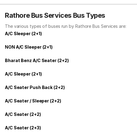
Rathore Bus Services Bus Types
The various types of buses run by Rathore Bus Services are:
A/C Sleeper (2+1)
NON A/C Sleeper (2+1)
Bharat Benz A/C Seater (2+2)
A/C Sleeper (2+1)
A/C Seater Push Back (2+2)
A/C Seater / Sleeper (2+2)
A/C Seater (2+2)
A/C Seater (2+3)