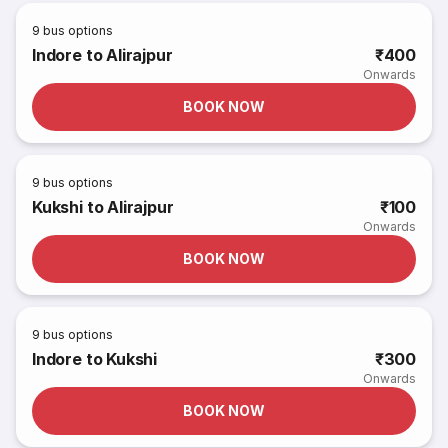
9
bus options
Indore to Alirajpur
₹400
Onwards
BOOK NOW
9
bus options
Kukshi to Alirajpur
₹100
Onwards
BOOK NOW
9
bus options
Indore to Kukshi
₹300
Onwards
BOOK NOW