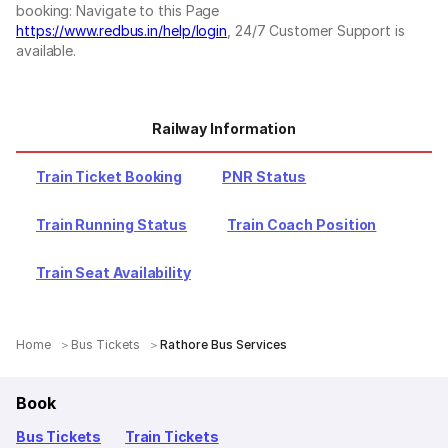
booking: Navigate to this Page
https://www.redbus.in/help/login
, 24/7 Customer Support is
available.
Railway Information
Train Ticket Booking
PNR Status
Train Running Status
Train Coach Position
Train Seat Availability
Home
Bus Tickets
Rathore Bus Services
Book
Bus Tickets
Train Tickets