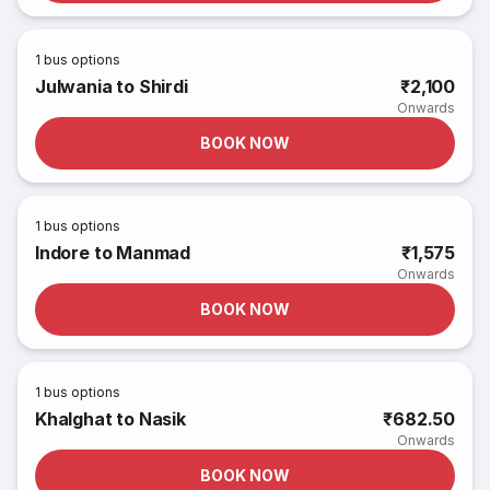
1
bus options
Julwania to Shirdi
₹2,100
Onwards
BOOK NOW
1
bus options
Indore to Manmad
₹1,575
Onwards
BOOK NOW
1
bus options
Khalghat to Nasik
₹682.50
Onwards
BOOK NOW