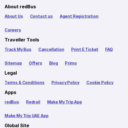
About redBus
About Us
Contact us
Agent Registration
Careers
Traveller Tools
Track My Bus
Cancellation
Print E Ticket
FAQ
Sitemap
Offers
Blog
Primo
Legal
Terms & Conditions
Privacy Policy
Cookie Policy
Apps
redBus
Redrail
Make My Trip App
Make My Trip UAE App
Global Site