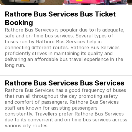
Rathore Bus Services Bus Ticket
Booking
Rathore Bus Services is popular due to its adequate,
safe and on-time bus services. Several types of
buses run by Rathore Bus Services help in
connecting different routes. Rathore Bus Services
proficiently strives in maintaining its quality and
delivering an affordable bus travel experience in the
long run.
Rathore Bus Services Bus Services
Rathore Bus Services has a good frequency of buses
that run all throughout the day promoting safety
and comfort of passengers. Rathore Bus Services
staff are known for assisting passengers
consistently. Travellers prefer Rathore Bus Services
due to its convenient and on time bus services across
various city routes.