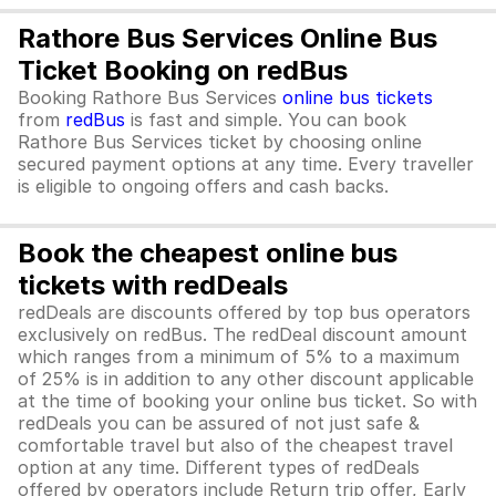
Rathore Bus Services Online Bus
Ticket Booking on redBus
Booking Rathore Bus Services
online bus tickets
from
redBus
is fast and simple. You can book
Rathore Bus Services ticket by choosing online
secured payment options at any time. Every traveller
is eligible to ongoing offers and cash backs.
Book the cheapest online bus
tickets with redDeals
redDeals are discounts offered by top bus operators
exclusively on redBus. The redDeal discount amount
which ranges from a minimum of 5% to a maximum
of 25% is in addition to any other discount applicable
at the time of booking your online bus ticket. So with
redDeals you can be assured of not just safe &
comfortable travel but also of the cheapest travel
option at any time. Different types of redDeals
offered by operators include Return trip offer, Early