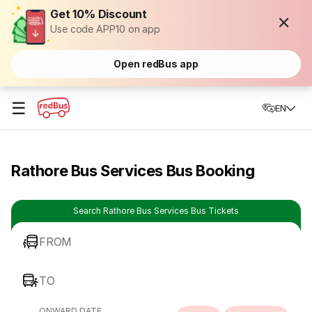
Get 10% Discount
Use code APP10 on app
Open redBus app
☰
EN
Rathore Bus Services Bus Booking
Search Rathore Bus Services Bus Tickets
FROM
TO
ONWARD DATE