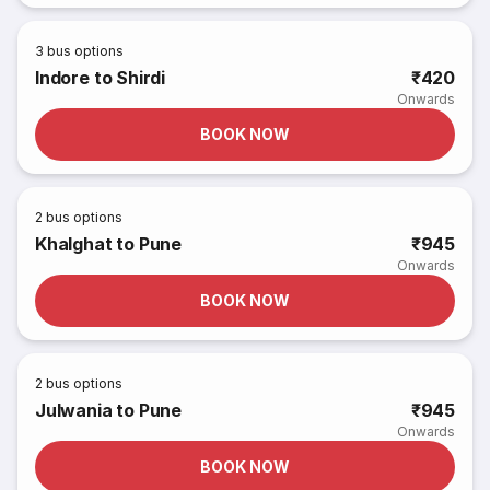
3
bus options
Indore to Shirdi
₹420
Onwards
BOOK NOW
2
bus options
Khalghat to Pune
₹945
Onwards
BOOK NOW
2
bus options
Julwania to Pune
₹945
Onwards
BOOK NOW