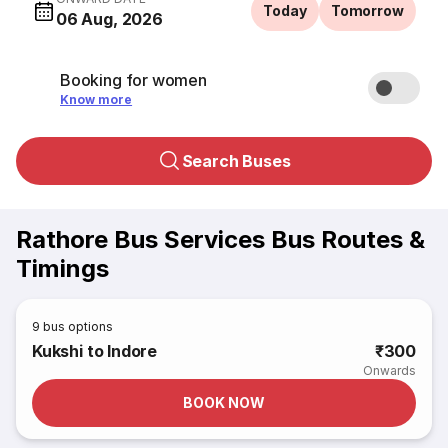
Today
Tomorrow
06 Aug, 2026
Booking for women
Know more
Search Buses
Rathore Bus Services Bus Routes &
Timings
9
bus options
Kukshi to Indore
₹300
Onwards
BOOK NOW