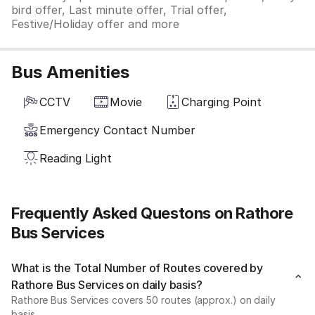
bird offer, Last minute offer, Trial offer,
Festive/Holiday offer and more
Bus Amenities
CCTV
Movie
Charging Point
Emergency Contact Number
Reading Light
Frequently Asked Questons on Rathore
Bus Services
What is the Total Number of Routes covered by
Rathore Bus Services on daily basis?
Rathore Bus Services covers 50 routes (approx.) on daily
basis.