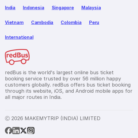
India
Indonesia
Singapore
Malaysia
Vietnam
Cambodia
Colombia
Peru
International
redBus is the world's largest online bus ticket
booking service trusted by over 56 million happy
customers globally. redBus offers bus ticket booking
through its website, iOS, and Android mobile apps for
all major routes in India.
Ⓒ 2026 MAKEMYTRIP (INDIA) LIMITED