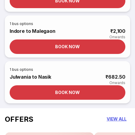
BOOK NOW
1
bus options
Indore to Malegaon
₹2,100
Onwards
BOOK NOW
1
bus options
Julwania to Nasik
₹682.50
Onwards
BOOK NOW
OFFERS
VIEW ALL