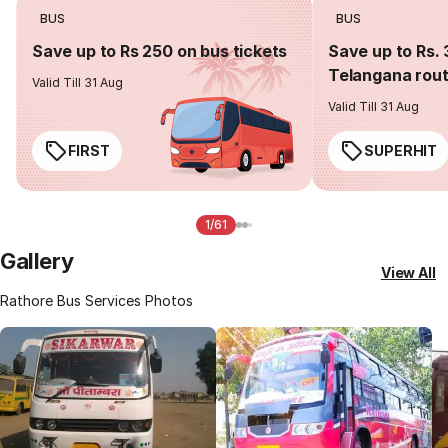
BUS
BUS
Save up to Rs 250 on bus tickets
Save up to Rs. 
Telangana rou
Valid Till 31 Aug
Valid Till 31 Aug
FIRST
SUPERHIT
1/61
Gallery
View All
Rathore Bus Services Photos