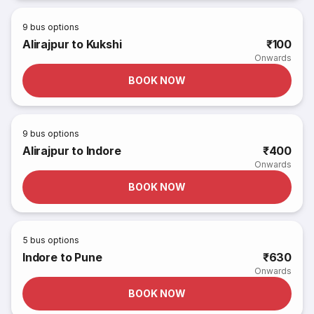
9
bus options
Alirajpur to Kukshi
₹100
Onwards
BOOK NOW
9
bus options
Alirajpur to Indore
₹400
Onwards
BOOK NOW
5
bus options
Indore to Pune
₹630
Onwards
BOOK NOW