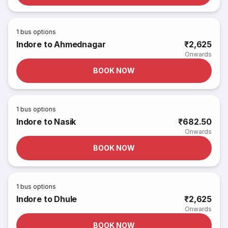
1
bus options
Indore to Ahmednagar
₹2,625
Onwards
BOOK NOW
1
bus options
Indore to Nasik
₹682.50
Onwards
BOOK NOW
1
bus options
Indore to Dhule
₹2,625
Onwards
BOOK NOW