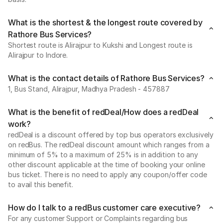
What is the shortest & the longest route covered by
Rathore Bus Services?
Shortest route is Alirajpur to Kukshi and Longest route is
Alirajpur to Indore.
What is the contact details of Rathore Bus Services?
1, Bus Stand, Alirajpur, Madhya Pradesh - 457887
What is the benefit of redDeal/How does a redDeal
work?
redDeal is a discount offered by top bus operators exclusively
on redBus. The redDeal discount amount which ranges from a
minimum of 5% to a maximum of 25% is in addition to any
other discount applicable at the time of booking your online
bus ticket. There is no need to apply any coupon/offer code
to avail this benefit.
How do I talk to a redBus customer care executive?
For any customer Support or Complaints regarding bus