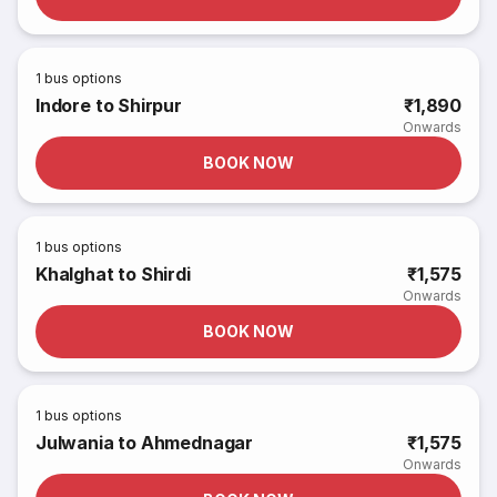
1
bus options
Indore to Shirpur
₹1,890
Onwards
BOOK NOW
1
bus options
Khalghat to Shirdi
₹1,575
Onwards
BOOK NOW
1
bus options
Julwania to Ahmednagar
₹1,575
Onwards