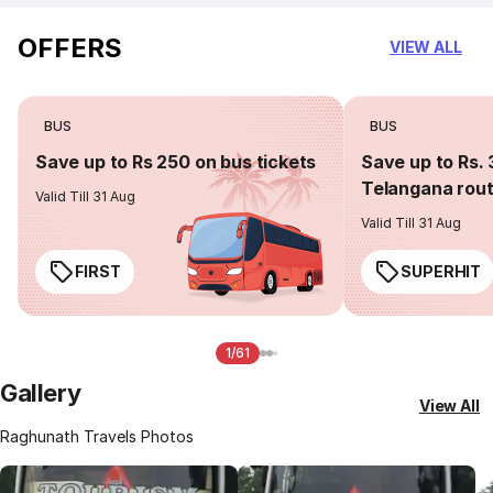
OFFERS
VIEW ALL
BUS
BUS
Save up to Rs 250 on bus tickets
Save up to Rs. 
Telangana rou
Valid Till 31 Aug
Valid Till 31 Aug
FIRST
SUPERHIT
1/61
Gallery
View All
Raghunath Travels Photos