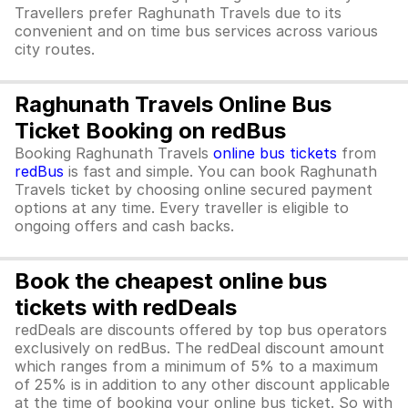
Travellers prefer Raghunath Travels due to its
convenient and on time bus services across various
city routes.
Raghunath Travels Online Bus
Ticket Booking on redBus
Booking Raghunath Travels
online bus tickets
from
redBus
is fast and simple. You can book Raghunath
Travels ticket by choosing online secured payment
options at any time. Every traveller is eligible to
ongoing offers and cash backs.
Book the cheapest online bus
tickets with redDeals
redDeals are discounts offered by top bus operators
exclusively on redBus. The redDeal discount amount
which ranges from a minimum of 5% to a maximum
of 25% is in addition to any other discount applicable
at the time of booking your online bus ticket. So with