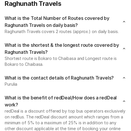
Raghunath Travels
What is the Total Number of Routes covered by
Raghunath Travels on daily basis?
Raghunath Travels covers 2 routes (approx.) on daily basis.
What is the shortest & the longest route covered by
Raghunath Travels?
Shortest route is Bokaro to Chaibasa and Longest route is
Bokaro to Chaibasa.
What is the contact details of Raghunath Travels?
Purulia
What is the benefit of redDeal/How does a redDeal
work?
redDeal is a discount offered by top bus operators exclusively
on redBus. The redDeal discount amount which ranges from a
minimum of 5% to a maximum of 25% is in addition to any
other discount applicable at the time of booking your online