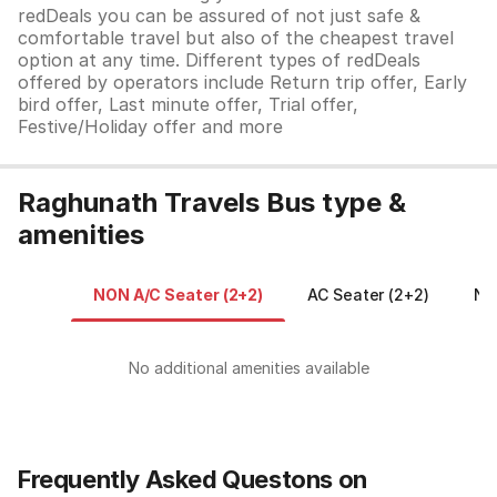
redDeals you can be assured of not just safe &
comfortable travel but also of the cheapest travel
option at any time. Different types of redDeals
offered by operators include Return trip offer, Early
bird offer, Last minute offer, Trial offer,
Festive/Holiday offer and more
Raghunath Travels Bus type &
amenities
NON A/C Seater (2+2)
AC Seater (2+2)
No
No additional amenities available
Frequently Asked Questons on