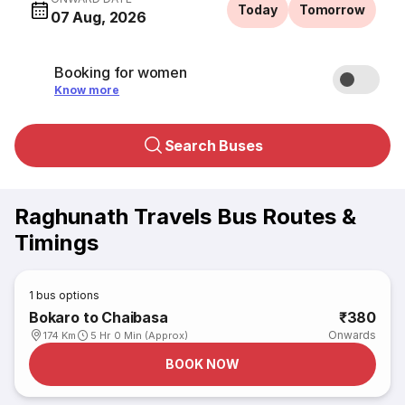
Today
Tomorrow
07 Aug, 2026
Booking for women
Know more
Search Buses
Raghunath Travels Bus Routes &
Timings
1
bus options
Bokaro to Chaibasa
₹380
Onwards
174 Km
5 Hr 0 Min (Approx)
BOOK NOW