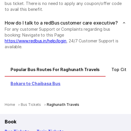
bus ticket. There is no need to apply any coupon/offer code
to avail this benefit.
How do I talk to a redBus customer care executive?
For any customer Support or Complaints regarding bus
booking: Navigate to this Page
https://www.redbus.in/help/login
, 24/7 Customer Support is
available.
Popular Bus Routes For Raghunath Travels
Top Citie
Bokaro to Chaibasa Bus
Home
Bus Tickets
Raghunath Travels
Book