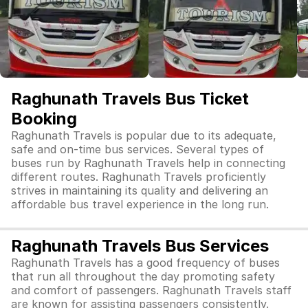
Raghunath Travels Bus Ticket
Booking
Raghunath Travels is popular due to its adequate,
safe and on-time bus services. Several types of
buses run by Raghunath Travels help in connecting
different routes. Raghunath Travels proficiently
strives in maintaining its quality and delivering an
affordable bus travel experience in the long run.
Raghunath Travels Bus Services
Raghunath Travels has a good frequency of buses
that run all throughout the day promoting safety
and comfort of passengers. Raghunath Travels staff
are known for assisting passengers consistently.