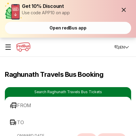
Get 10% Discount
Use code APP10 on app
Open redBus app
☰
EN
Raghunath Travels Bus Booking
Search Raghunath Travels Bus Tickets
FROM
TO
ONWARD DATE