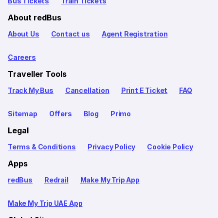
Bus Tickets
Train Tickets
About redBus
About Us
Contact us
Agent Registration
Careers
Traveller Tools
Track My Bus
Cancellation
Print E Ticket
FAQ
Sitemap
Offers
Blog
Primo
Legal
Terms & Conditions
Privacy Policy
Cookie Policy
Apps
redBus
Redrail
Make My Trip App
Make My Trip UAE App