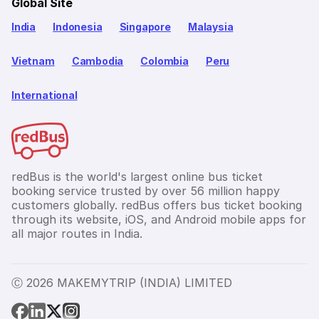
Global Site
India
Indonesia
Singapore
Malaysia
Vietnam
Cambodia
Colombia
Peru
International
redBus is the world's largest online bus ticket
booking service trusted by over 56 million happy
customers globally. redBus offers bus ticket booking
through its website, iOS, and Android mobile apps for
all major routes in India.
Ⓒ 2026 MAKEMYTRIP (INDIA) LIMITED