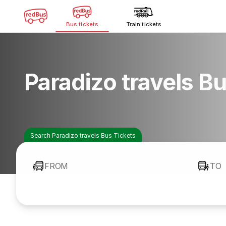
Bus tickets
Train tickets
Paradizo travels B
Search Paradizo travels Bus Tickets
FROM
TO