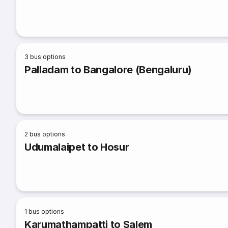
3
bus options
Palladam to Bangalore (Bengaluru)
2
bus options
Udumalaipet to Hosur
1
bus options
Karumathampatti to Salem