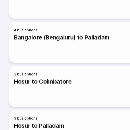
4
bus options
Bangalore (Bengaluru) to Palladam
3
bus options
Hosur to Coimbatore
3
bus options
Hosur to Palladam