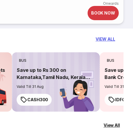
Onwards
BOOK NOW
VIEW ALL
BUS
BUS
ets
Save up to Rs 300 on
Save up to 
Karnataka,Tamil Nadu, Kerala
Bank Credit
routes
Valid Till 31 Aug
Valid Till 31 Aug
CASH300
IDFC50
View All