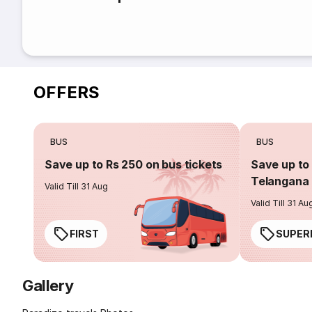
OFFERS
BUS
BUS
Save up to Rs 250 on bus tickets
Save up to 
Telangana 
Valid Till 31 Aug
Valid Till 31 Au
FIRST
SUPER
Gallery