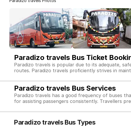
Paradizo travels Photos
Paradizo travels Bus Ticket Booki
Paradizo travels is popular due to its adequate, sa
routes. Paradizo travels proficiently strives in maint
Paradizo travels Bus Services
Paradizo travels has a good frequency of buses tha
for assisting passengers consistently. Travellers pr
Paradizo travels Bus Types