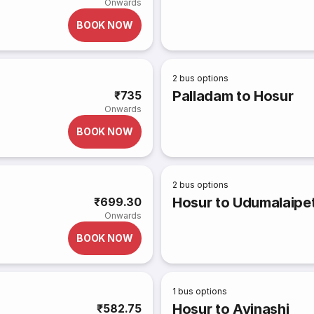
Onwards
BOOK NOW
2
bus options
Palladam to Hosur
₹735
Onwards
BOOK NOW
2
bus options
Hosur to Udumalaipe
₹699.30
Onwards
BOOK NOW
1
bus options
Hosur to Avinashi
₹582.75