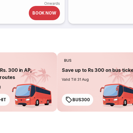
Onwards
BOOK NOW
BUS
Rs. 300 in AP,
Save up to Rs 300 on bus tick
routes
Valid Till 31 Aug
g
HIT
BUS300