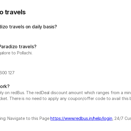
o travels
zo travels on daily basis?
Paradizo travels?
alore to Pollachi.
-600 127
work?
vely on redBus. The redDeal discount amount which ranges from a mi
cket. There is no need to apply any coupon/offer code to avail this 
ing: Navigate to this Page
https://www.redbus.in/help/login
, 24/7 Cu