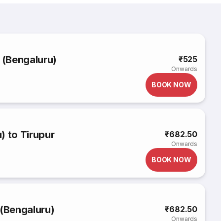
 (Bengaluru)
₹525
Onwards
BOOK NOW
) to Tirupur
₹682.50
Onwards
BOOK NOW
 (Bengaluru)
₹682.50
Onwards