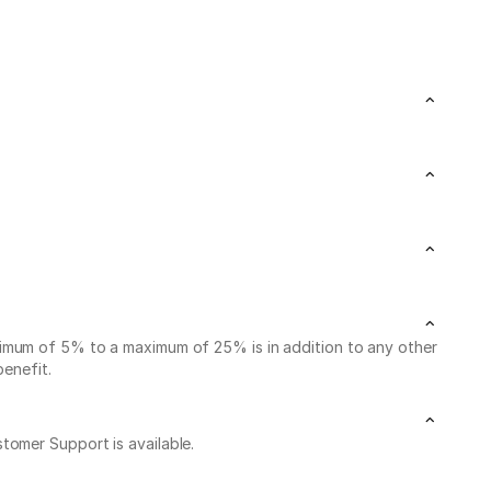
nimum of 5% to a maximum of 25% is in addition to any other
benefit.
stomer Support is available.