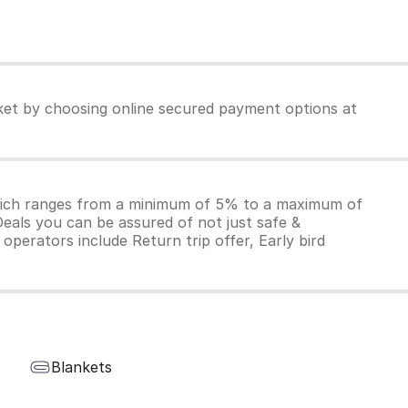
cket by choosing online secured payment options at
which ranges from a minimum of 5% to a maximum of
Deals you can be assured of not just safe &
operators include Return trip offer, Early bird
Blankets