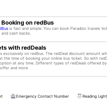
t Booking on redBus
dBus
is fast and simple. You can book Paradizo travels ti
rs and cash backs.
ets with redDeals
ors exclusively on redBus. The redDeal discount amount 
 at the time of booking your online bus ticket. So with red
ption at any time. Different types of redDeals offered by 
y offer and more
nt
Emergency Contact Number
Reading Light