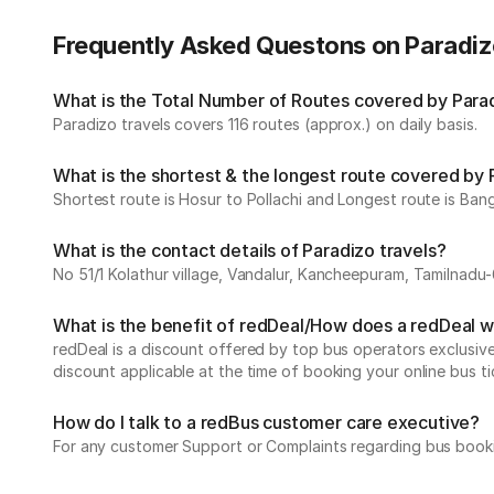
Frequently Asked Questons on Paradiz
What is the Total Number of Routes covered by Paradi
Paradizo travels covers 116 routes (approx.) on daily basis.
What is the shortest & the longest route covered by 
Shortest route is Hosur to Pollachi and Longest route is Bang
What is the contact details of Paradizo travels?
No 51/1 Kolathur village, Vandalur, Kancheepuram, Tamilnadu
What is the benefit of redDeal/How does a redDeal 
redDeal is a discount offered by top bus operators exclusi
discount applicable at the time of booking your online bus ti
How do I talk to a redBus customer care executive?
For any customer Support or Complaints regarding bus book