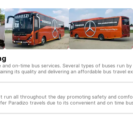
ng
fe and on-time bus services. Several types of buses run by 
aining its quality and delivering an affordable bus travel e
t run all throughout the day promoting safety and comfor
efer Paradizo travels due to its convenient and on time bus