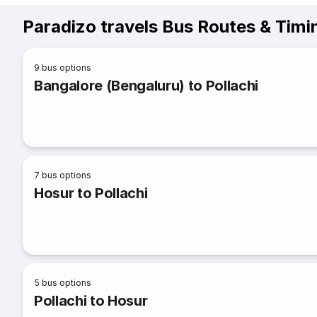
Paradizo travels Bus Routes & Timi
9
bus options
Bangalore (Bengaluru) to Pollachi
7
bus options
Hosur to Pollachi
5
bus options
Pollachi to Hosur