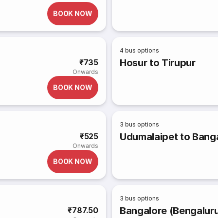
BOOK NOW
4
bus options
Hosur to Tirupur
₹735
Onwards
BOOK NOW
3
bus options
Udumalaipet to Banga
₹525
Onwards
BOOK NOW
3
bus options
Bangalore (Bengaluru
₹787.50