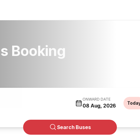
us Booking
ONWARD DATE
Toda
08 Aug, 2026
Search Buses