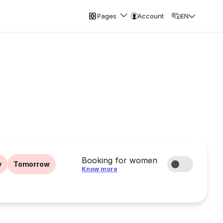
Pages
Account
EN
Booking for women
y
Tomorrow
Know more