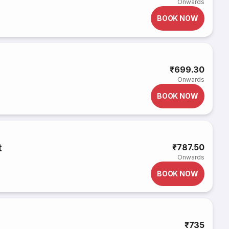
Onwards
BOOK NOW
₹699.30
Onwards
BOOK NOW
t
₹787.50
Onwards
BOOK NOW
₹735