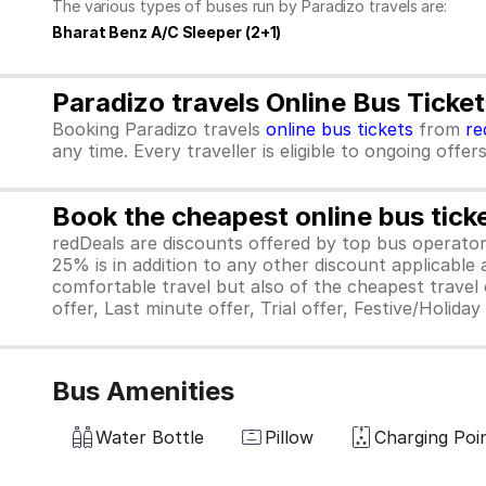
The various types of buses run by Paradizo travels are:
Bharat Benz A/C Sleeper (2+1)
Paradizo travels Online Bus Ticke
Booking Paradizo travels
online bus tickets
from
re
any time. Every traveller is eligible to ongoing offe
Book the cheapest online bus tick
redDeals are discounts offered by top bus operat
25% is in addition to any other discount applicable
comfortable travel but also of the cheapest travel o
offer, Last minute offer, Trial offer, Festive/Holida
Bus Amenities
Water Bottle
Pillow
Charging Poi