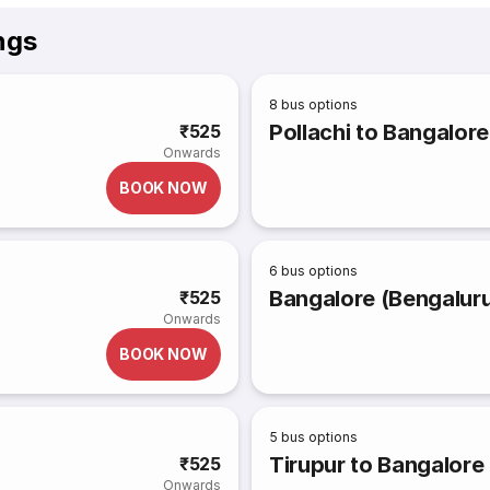
ngs
8
bus options
Pollachi to Bangalore
₹525
Onwards
BOOK NOW
6
bus options
Bangalore (Bengaluru
₹525
Onwards
BOOK NOW
5
bus options
Tirupur to Bangalore
₹525
Onwards