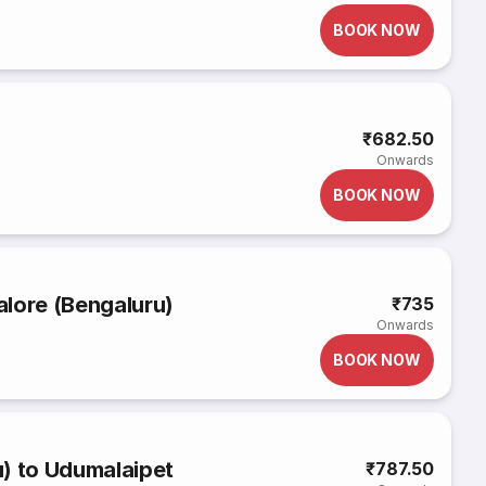
BOOK NOW
₹682.50
Onwards
BOOK NOW
lore (Bengaluru)
₹735
Onwards
BOOK NOW
) to Udumalaipet
₹787.50