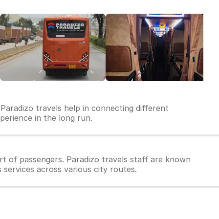
Paradizo travels help in connecting different
xperience in the long run.
t of passengers. Paradizo travels staff are known
 services across various city routes.