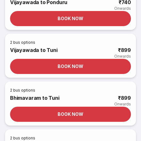
Vijayawada to Ponduru
₹740
Onwards
BOOK NOW
2
bus options
Vijayawada to Tuni
₹899
Onwards
BOOK NOW
2
bus options
Bhimavaram to Tuni
₹899
Onwards
BOOK NOW
2
bus options