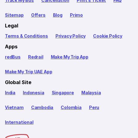
Track My Bus
Cancellation
Print E Ticket
FAQ
Sitemap
Offers
Blog
Primo
Legal
Terms & Conditions
Privacy Policy
Cookie Policy
Apps
redBus
Redrail
Make My Trip App
Make My Trip UAE App
Global Site
India
Indonesia
Singapore
Malaysia
Vietnam
Cambodia
Colombia
Peru
International