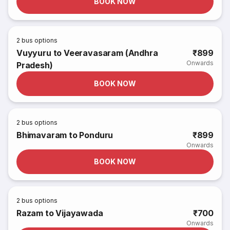
BOOK NOW
2
bus options
Vuyyuru to Veeravasaram (Andhra
₹899
Onwards
Pradesh)
BOOK NOW
2
bus options
Bhimavaram to Ponduru
₹899
Onwards
BOOK NOW
2
bus options
Razam to Vijayawada
₹700
Onwards