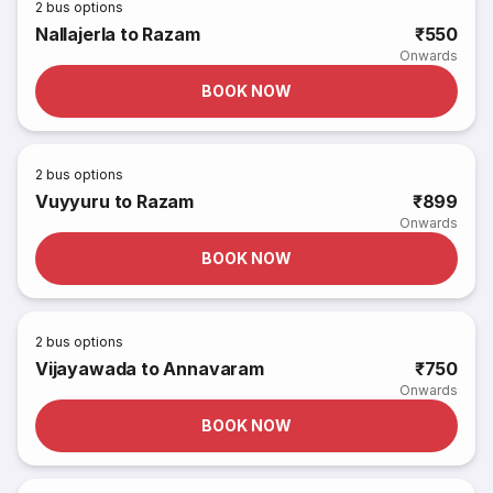
2
bus options
Nallajerla to Razam
₹550
Onwards
BOOK NOW
2
bus options
Vuyyuru to Razam
₹899
Onwards
BOOK NOW
2
bus options
Vijayawada to Annavaram
₹750
Onwards
BOOK NOW