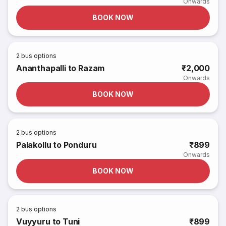
Onwards
BOOK NOW
2
bus options
Ananthapalli to Razam
₹2,000
Onwards
BOOK NOW
2
bus options
Palakollu to Ponduru
₹899
Onwards
BOOK NOW
2
bus options
Vuyyuru to Tuni
₹899