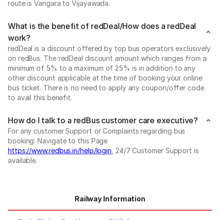
route is Vangara to Vijayawada.
What is the benefit of redDeal/How does a redDeal
work?
redDeal is a discount offered by top bus operators exclusively
on redBus. The redDeal discount amount which ranges from a
minimum of 5% to a maximum of 25% is in addition to any
other discount applicable at the time of booking your online
bus ticket. There is no need to apply any coupon/offer code
to avail this benefit.
How do I talk to a redBus customer care executive?
For any customer Support or Complaints regarding bus
booking: Navigate to this Page
https://www.redbus.in/help/login
, 24/7 Customer Support is
available.
Railway Information