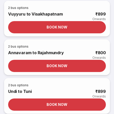
2
bus options
Vuyyuru to Visakhapatnam
₹899
Onwards
BOOK NOW
2
bus options
Annavaram to Rajahmundry
₹800
Onwards
BOOK NOW
2
bus options
Undi to Tuni
₹899
Onwards
BOOK NOW