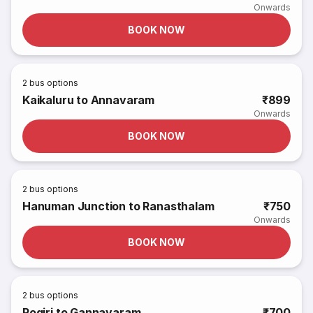
Onwards
BOOK NOW
2
bus options
Kaikaluru to Annavaram
₹899
Onwards
BOOK NOW
2
bus options
Hanuman Junction to Ranasthalam
₹750
Onwards
BOOK NOW
2
bus options
Pogiri to Gannavaram
₹700