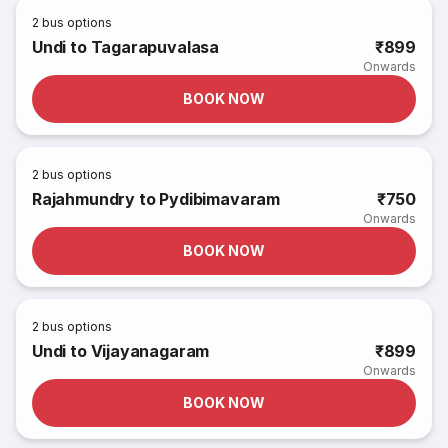
2
bus options
Undi to Tagarapuvalasa
₹899
Onwards
BOOK NOW
2
bus options
Rajahmundry to Pydibimavaram
₹750
Onwards
BOOK NOW
2
bus options
Undi to Vijayanagaram
₹899
Onwards
BOOK NOW