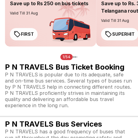
Save up to Rs 250 on bus tickets
Save up to Rs. 
Telangana rou
Valid Till 31 Aug
Valid Till 31 Aug
FIRST
SUPERHIT
1/54
P N TRAVELS Bus Ticket Booking
P N TRAVELS is popular due to its adequate, safe
and on-time bus services. Several types of buses run
by P N TRAVELS help in connecting different routes.
P N TRAVELS proficiently strives in maintaining its
quality and delivering an affordable bus travel
experience in the long run.
P N TRAVELS Bus Services
P N TRAVELS has a good frequency of buses that
run all throughout the day promoting safety and