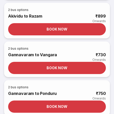
2
bus options
Akividu to Razam
₹899
Onwards
BOOK NOW
2
bus options
Gannavaram to Vangara
₹730
Onwards
BOOK NOW
2
bus options
Gannavaram to Ponduru
₹750
Onwards
BOOK NOW