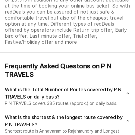
at the time of booking your online bus ticket. So with
redDeals you can be assured of not just safe &
comfortable travel but also of the cheapest travel
option at any time. Different types of redDeals
offered by operators include Return trip offer, Early
bird offer, Last minute offer, Trial offer,
Festive/Holiday offer and more
Frequently Asked Questons on P N
TRAVELS
What is the Total Number of Routes covered by P N
TRAVELS on daily basis?
P N TRAVELS covers 385 routes (approx.) on daily basis.
What is the shortest & the longest route covered by
P N TRAVELS?
Shortest route is Annavaram to Rajahmundry and Longest