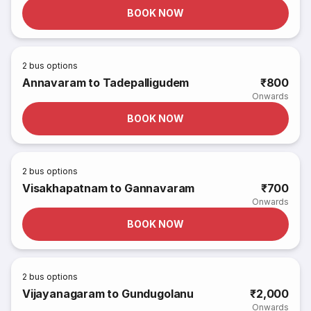
BOOK NOW
2
bus options
Annavaram to Tadepalligudem
₹800
Onwards
BOOK NOW
2
bus options
Visakhapatnam to Gannavaram
₹700
Onwards
BOOK NOW
2
bus options
Vijayanagaram to Gundugolanu
₹2,000
Onwards