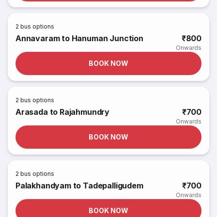
2
bus options
Annavaram to Hanuman Junction
₹800
Onwards
BOOK NOW
2
bus options
Arasada to Rajahmundry
₹700
Onwards
BOOK NOW
2
bus options
Palakhandyam to Tadepalligudem
₹700
Onwards
BOOK NOW