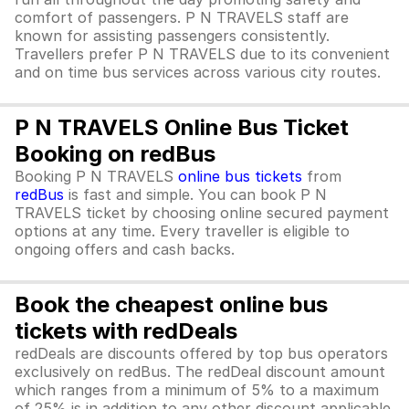
comfort of passengers. P N TRAVELS staff are
known for assisting passengers consistently.
Travellers prefer P N TRAVELS due to its convenient
and on time bus services across various city routes.
P N TRAVELS Online Bus Ticket
Booking on redBus
Booking P N TRAVELS
online bus tickets
from
redBus
is fast and simple. You can book P N
TRAVELS ticket by choosing online secured payment
options at any time. Every traveller is eligible to
ongoing offers and cash backs.
Book the cheapest online bus
tickets with redDeals
redDeals are discounts offered by top bus operators
exclusively on redBus. The redDeal discount amount
which ranges from a minimum of 5% to a maximum
of 25% is in addition to any other discount applicable