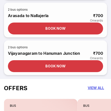
2
bus options
Arasada to Nallajerla
₹700
Onwards
BOOK NOW
2
bus options
Vijayanagaram to Hanuman Junction
₹700
Onwards
BOOK NOW
OFFERS
VIEW ALL
BUS
BUS