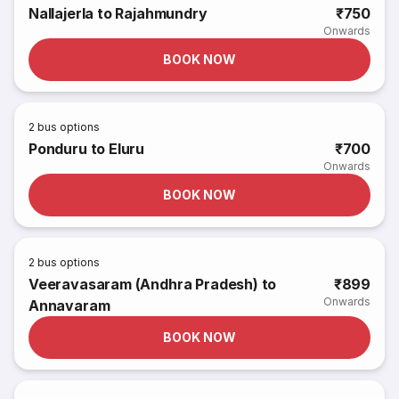
Nallajerla to Rajahmundry
₹750
Onwards
BOOK NOW
2
bus options
Ponduru to Eluru
₹700
Onwards
BOOK NOW
2
bus options
Veeravasaram (Andhra Pradesh) to
₹899
Onwards
Annavaram
BOOK NOW