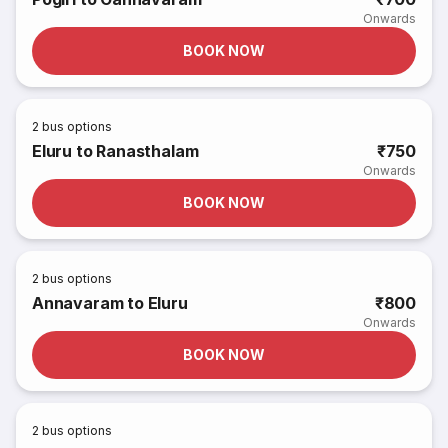
Onwards
BOOK NOW
2
bus options
Eluru to Ranasthalam
₹750
Onwards
BOOK NOW
2
bus options
Annavaram to Eluru
₹800
Onwards
BOOK NOW
2
bus options