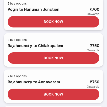
2
bus options
Pogiri to Hanuman Junction
₹700
Onwards
BOOK NOW
2
bus options
Rajahmundry to Chilakapalem
₹750
Onwards
BOOK NOW
2
bus options
Rajahmundry to Annavaram
₹750
Onwards
BOOK NOW