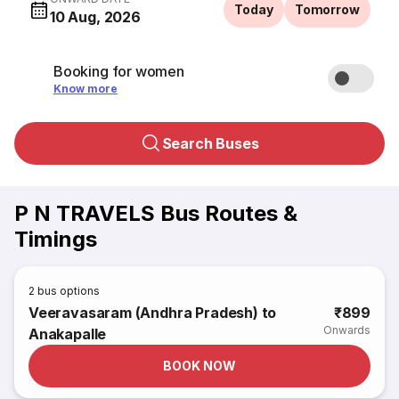
Today
Tomorrow
10 Aug, 2026
Booking for women
Know more
Search Buses
P N TRAVELS Bus Routes &
Timings
2
bus options
Veeravasaram (Andhra Pradesh) to
₹899
Onwards
Anakapalle
BOOK NOW