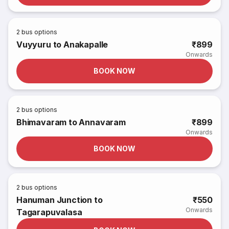
2
bus options
Vuyyuru to Anakapalle
₹899
Onwards
BOOK NOW
2
bus options
Bhimavaram to Annavaram
₹899
Onwards
BOOK NOW
2
bus options
Hanuman Junction to
₹550
Onwards
Tagarapuvalasa