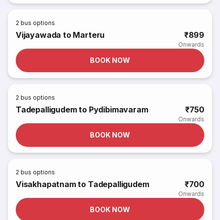
2
bus options
Vijayawada to Marteru
₹899
Onwards
BOOK NOW
2
bus options
Tadepalligudem to Pydibimavaram
₹750
Onwards
BOOK NOW
2
bus options
Visakhapatnam to Tadepalligudem
₹700
Onwards
BOOK NOW