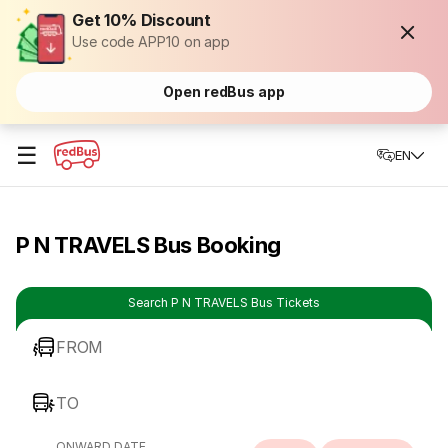
Get 10% Discount
Use code APP10 on app
Open redBus app
☰
EN
P N TRAVELS Bus Booking
Search P N TRAVELS Bus Tickets
FROM
TO
ONWARD DATE