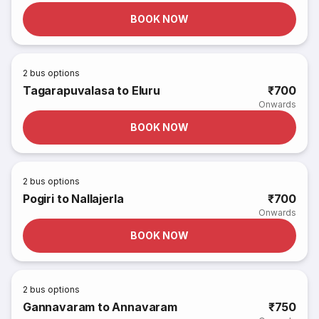
BOOK NOW
2
bus options
Tagarapuvalasa to Eluru
₹700
Onwards
BOOK NOW
2
bus options
Pogiri to Nallajerla
₹700
Onwards
BOOK NOW
2
bus options
Gannavaram to Annavaram
₹750