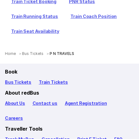
Train Ticket Booking
PNR Status
Train Running Status
Train Coach Position
Train Seat Availability
Home
Bus Tickets
P N TRAVELS
Book
Bus Tickets
Train Tickets
About redBus
About Us
Contact us
Agent Registration
Careers
Traveller Tools