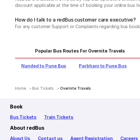
discount applicable at the time of booking your online bus ti
How do I talk to a redBus customer care executive?
For any customer Support or Complaints regarding bus book
Popular Bus Routes For Overnite Travels
Nanded to Pune Bus
Parbhani to Pune Bus
Home
Bus Tickets
Overnite Travels
Book
Bus Tickets
Train Tickets
About redBus
About Us
Contact us
Agent Registration
Careers