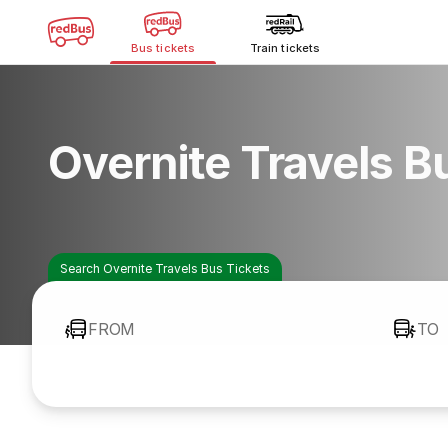
Bus tickets
Train tickets
Overnite Travels B
Search Overnite Travels Bus Tickets
FROM
TO