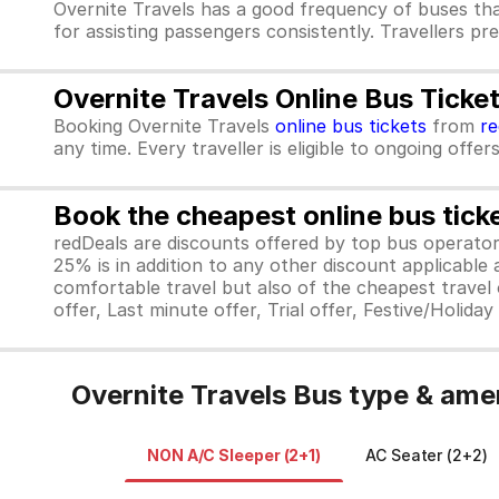
Overnite Travels has a good frequency of buses th
for assisting passengers consistently. Travellers pr
Overnite Travels Online Bus Ticke
Booking Overnite Travels
online bus tickets
from
r
any time. Every traveller is eligible to ongoing offe
Book the cheapest online bus tick
redDeals are discounts offered by top bus operat
25% is in addition to any other discount applicable
comfortable travel but also of the cheapest travel o
offer, Last minute offer, Trial offer, Festive/Holida
Overnite Travels Bus type & ame
NON A/C Sleeper (2+1)
AC Seater (2+2)