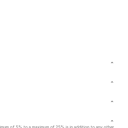
nimum of 5% to a maximum of 25% is in addition to any other