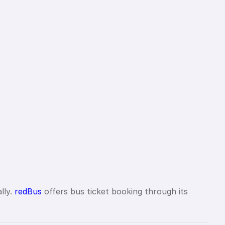
lly.
redBus
offers bus ticket booking through its