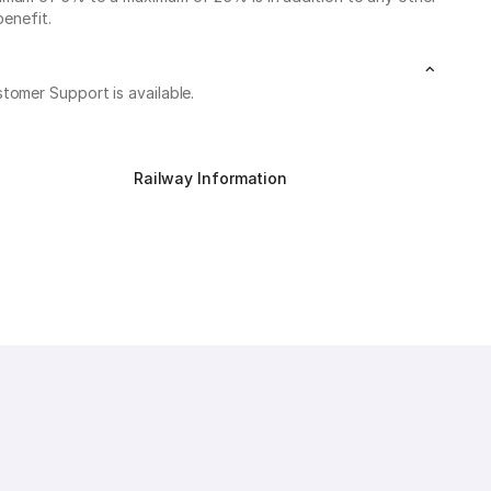
benefit.
stomer Support is available.
Railway Information