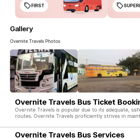
FIRST
SUPER
Gallery
Overnite Travels Photos
Overnite Travels Bus Ticket Booki
Overnite Travels is popular due to its adequate, sa
routes. Overnite Travels proficiently strives in main
Overnite Travels Bus Services