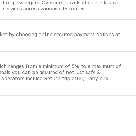
rt of passengers. Overnite Travels staff are known
 services across various city routes.
icket by choosing online secured payment options at
which ranges from a minimum of 5% to a maximum of
Deals you can be assured of not just safe &
operators include Return trip offer, Early bird