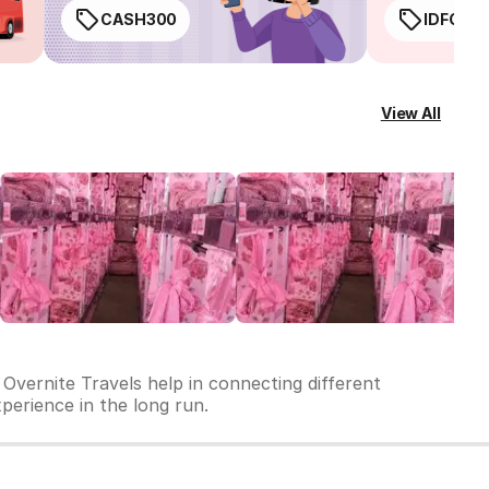
CASH300
IDFC50
View All
 Overnite Travels help in connecting different
xperience in the long run.