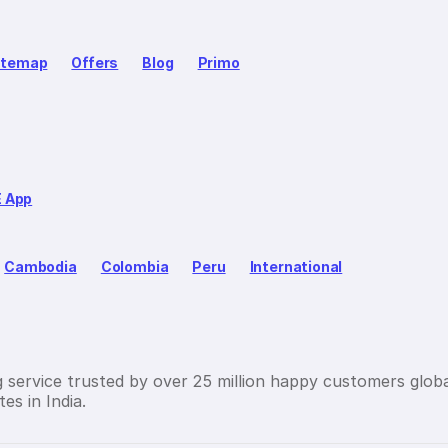
itemap
Offers
Blog
Primo
E App
Cambodia
Colombia
Peru
International
g service trusted by over 25 million happy customers globa
es in India.