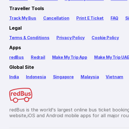
Traveller Tools
Track My Bus
Cancellation
Print E Ticket
FAQ
S
Legal
Terms & Conditions
Privacy Policy
Cookie Policy
Apps
redBus
Redrail
Make My Trip App
Make My Trip UA
Global Site
India
Indonesia
Singapore
Malaysia
Vietnam
redBus is the world's largest online bus ticket bookin
website,iOS and Android mobile apps for all major rout