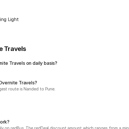
ing Light
e Travels
te Travels on daily basis?
Overnite Travels?
gest route is Nanded to Pune.
work?
vely on redBus. The redDeal discount amount which ranges from a mi