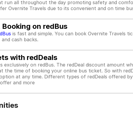
at run all throughout the day promoting safety and comfo
efer Overnite Travels due to its convenient and on time bus
t Booking on redBus
edBus
is fast and simple. You can book Overnite Travels t
rs and cash backs.
ets with redDeals
ors exclusively on redBus. The redDeal discount amount 
 at the time of booking your online bus ticket. So with red
ption at any time. Different types of redDeals offered by 
y offer and more
nities