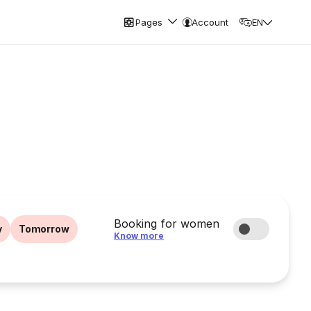
Pages
Account
EN
Booking for women
y
Tomorrow
Know more