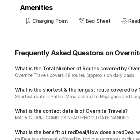
Amenities
Charging Point
Bed Sheet
Read
Frequently Asked Questons on Overnit
What is the Total Number of Routes covered by Overni
Overnite Travels covers 48 routes (approx.) on daily basis.
What is the shortest & the longest route covered by 
Shortest route is Pathri (Maharashtra) to Majalgaon and Lon
What is the contact details of Overnite Travels?
MATA GUJRIJI COMPLEX NEAR HINGOLI GATE NANDED
What is the benefit of redDeal/How does a redDeal 
redDeal is a discount offered by top bus operators exclusi