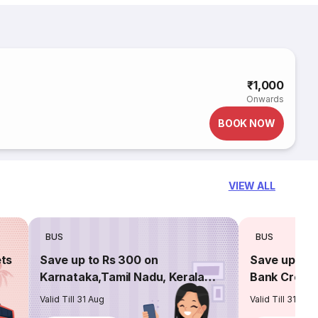
₹1,000
Onwards
BOOK NOW
VIEW ALL
BUS
BUS
ets
Save up to Rs 300 on
Save up to 
Karnataka,Tamil Nadu, Kerala
Bank Credit
routes
Valid Till 31 Aug
Valid Till 31 Aug