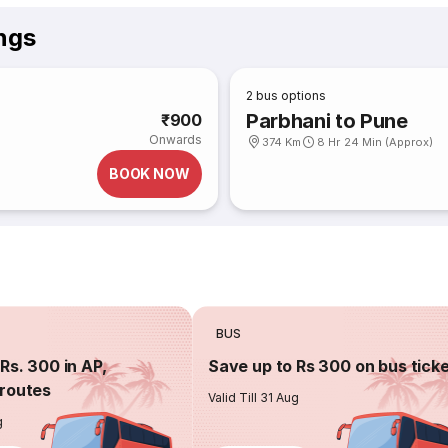
ngs
2
bus options
Parbhani to Pune
₹900
Onwards
374 Km
8 Hr 24 Min (Approx)
BOOK NOW
BUS
Rs. 300 in AP,
Save up to Rs 300 on bus tick
routes
Valid Till 31 Aug
g