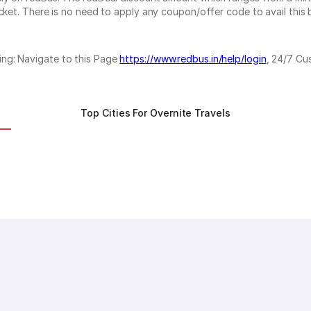
cket. There is no need to apply any coupon/offer code to avail this 
ing: Navigate to this Page
https://www.redbus.in/help/login
, 24/7 Cu
Top Cities For Overnite Travels