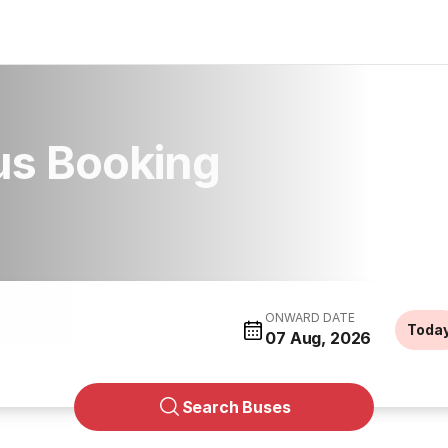
us Booking
ONWARD DATE
Toda
07 Aug, 2026
Search Buses