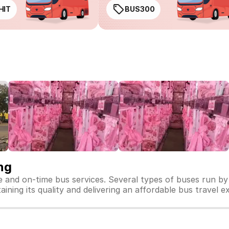
HIT
BUS300
ng
fe and on-time bus services. Several types of buses run by
taining its quality and delivering an affordable bus travel e