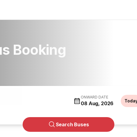
s Booking
ONWARD DATE
Toda
08 Aug, 2026
Search Buses