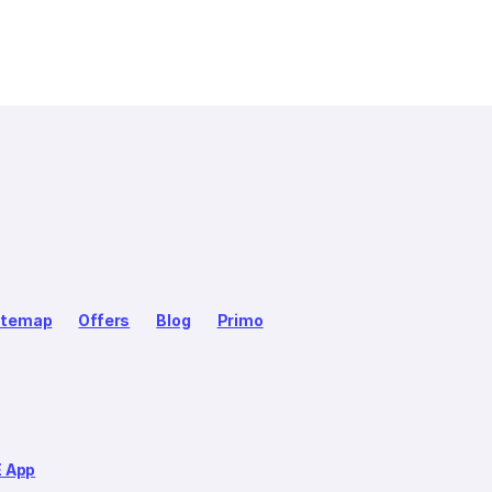
itemap
Offers
Blog
Primo
E App