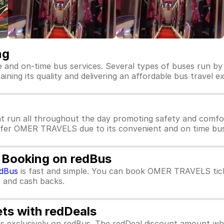
ng
 and on-time bus services. Several types of buses run b
ning its quality and delivering an affordable bus travel ex
 run all throughout the day promoting safety and comf
refer OMER TRAVELS due to its convenient and on time bus 
 Booking on redBus
dBus
is fast and simple. You can book OMER TRAVELS tick
rs and cash backs.
ets with redDeals
ors exclusively on redBus. The redDeal discount amount 