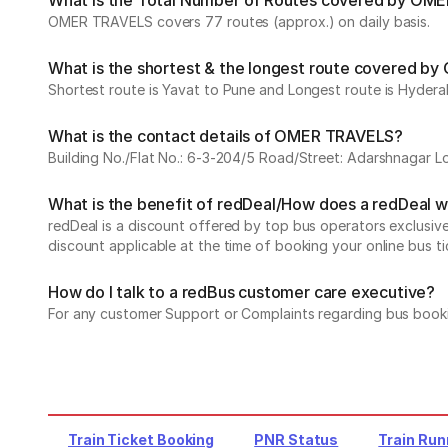
What is the Total Number of Routes covered by OME
OMER TRAVELS covers 77 routes (approx.) on daily basis.
What is the shortest & the longest route covered 
Shortest route is Yavat to Pune and Longest route is Hyder
What is the contact details of OMER TRAVELS?
Building No./Flat No.: 6-3-204/5 Road/Street: Adarshnagar L
What is the benefit of redDeal/How does a redDeal 
redDeal is a discount offered by top bus operators exclusi
discount applicable at the time of booking your online bus ti
How do I talk to a redBus customer care executive?
For any customer Support or Complaints regarding bus book
Train Ticket Booking
PNR Status
Train Run