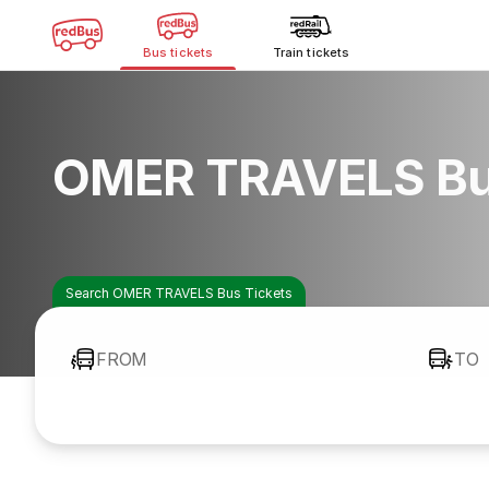
Bus tickets
Train tickets
OMER TRAVELS Bu
Search OMER TRAVELS Bus Tickets
FROM
TO