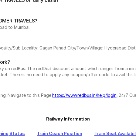
R TRAVELS on daily basis?
by OMER TRAVELS?
abad to Mumbai.
ocality/Sub Locality: Gagan Pahad City/Town/Village: Hyderabad Dist
work?
vely on redBus. The redDeal discount amount which ranges from a mi
cket. There is no need to apply any coupon/offer code to avail this 
ing: Navigate to this Page
https://www.redbus.in/help/login
, 24/7 Cu
Railway Information
ning Status
Train Coach Position
Train Seat Availabil