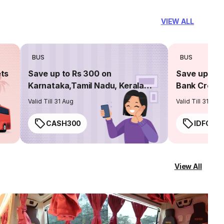
VIEW ALL
BUS
BUS
ets
Save up to Rs 300 on
Save up to 
Karnataka,Tamil Nadu, Kerala
Bank Credit
routes
Valid Till 31 Aug
Valid Till 31 Aug
CASH300
IDFC50
View All