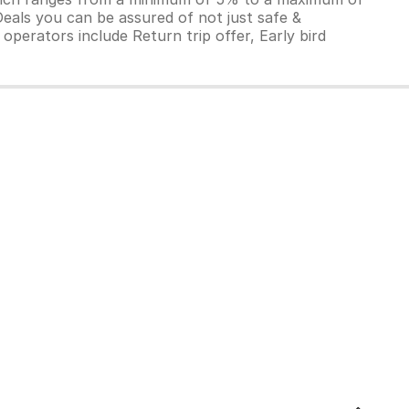
Deals you can be assured of not just safe &
operators include Return trip offer, Early bird