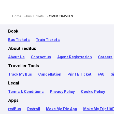
Home
Bus Tickets
OMER TRAVELS
Book
Bus Tickets
Train Tickets
About redBus
About Us
Contact us
Agent Registration
Careers
Traveller Tools
Track My Bus
Cancellation
Print E Ticket
FAQ
S
Legal
Terms & Conditions
Privacy Policy
Cookie Policy
Apps
redBus
Redrail
Make My Trip App
Make My Trip UA