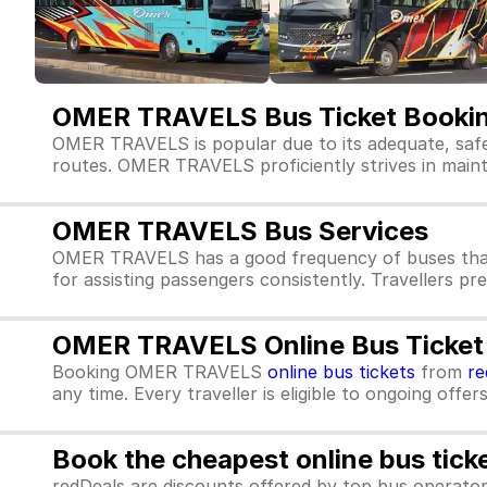
OMER TRAVELS Bus Ticket Booki
OMER TRAVELS is popular due to its adequate, safe
routes. OMER TRAVELS proficiently strives in maintai
OMER TRAVELS Bus Services
OMER TRAVELS has a good frequency of buses that
for assisting passengers consistently. Travellers p
OMER TRAVELS Online Bus Ticket
Booking OMER TRAVELS
online bus tickets
from
re
any time. Every traveller is eligible to ongoing offe
Book the cheapest online bus tick
redDeals are discounts offered by top bus operat