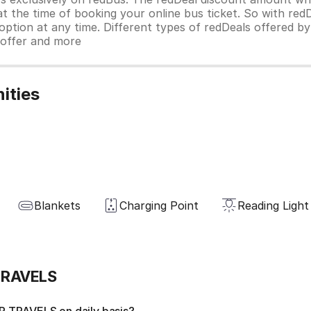
 at the time of booking your online bus ticket. So with red
ption at any time. Different types of redDeals offered by 
y offer and more
ities
Blankets
Charging Point
Reading Light
TRAVELS