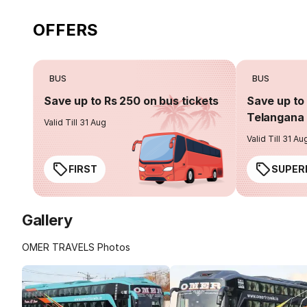
OFFERS
BUS
BUS
Save up to Rs 250 on bus tickets
Save up to 
Telangana 
Valid Till 31 Aug
Valid Till 31 Au
FIRST
SUPER
Gallery
OMER TRAVELS Photos