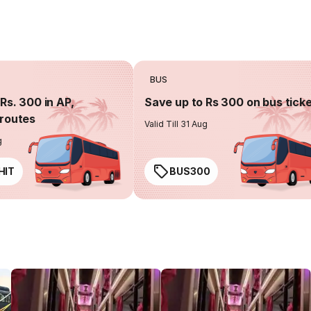
BUS
Rs. 300 in AP,
Save up to Rs 300 on bus tick
routes
Valid Till 31 Aug
g
HIT
BUS300