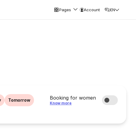
Pages
Account
EN
Booking for women
y
Tomorrow
Know more