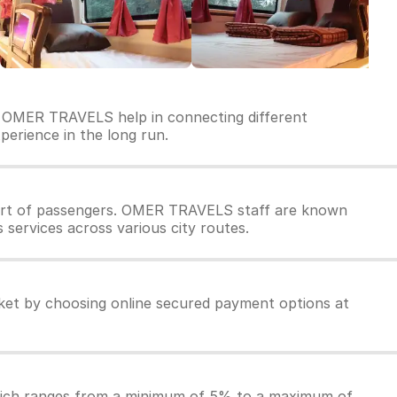
y OMER TRAVELS help in connecting different
perience in the long run.
ort of passengers. OMER TRAVELS staff are known
services across various city routes.
et by choosing online secured payment options at
which ranges from a minimum of 5% to a maximum of