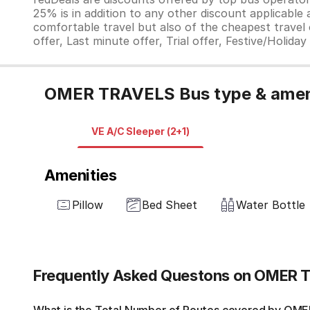
25% is in addition to any other discount applicable
comfortable travel but also of the cheapest travel o
offer, Last minute offer, Trial offer, Festive/Holida
OMER TRAVELS Bus type & amen
VE A/C Sleeper (2+1)
Amenities
Pillow
Bed Sheet
Water Bottle
Frequently Asked Questons on OMER 