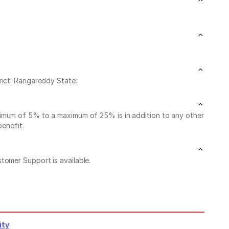
rict: Rangareddy State:
nimum of 5% to a maximum of 25% is in addition to any other
benefit.
stomer Support is available.
ity