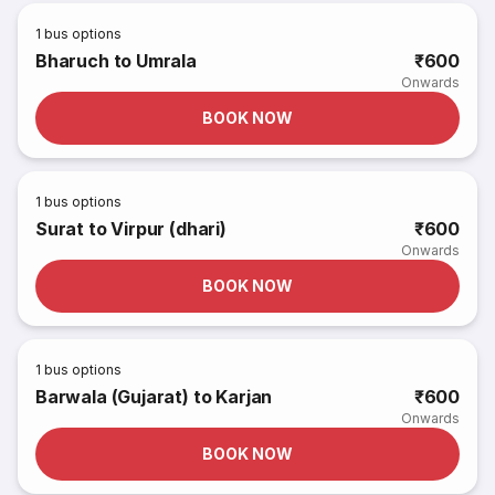
1
bus options
Bharuch to Umrala
₹600
Onwards
BOOK NOW
1
bus options
Surat to Virpur (dhari)
₹600
Onwards
BOOK NOW
1
bus options
Barwala (Gujarat) to Karjan
₹600
Onwards
BOOK NOW