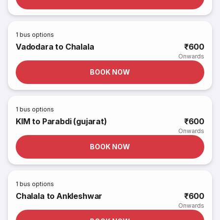
1
bus options
Vadodara to Chalala
₹600
Onwards
BOOK NOW
1
bus options
KIM to Parabdi (gujarat)
₹600
Onwards
BOOK NOW
1
bus options
Chalala to Ankleshwar
₹600
Onwards