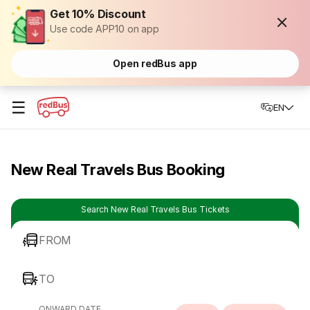
Get 10% Discount
Use code APP10 on app
Open redBus app
☰
EN
New Real Travels Bus Booking
Search New Real Travels Bus Tickets
FROM
TO
ONWARD DATE