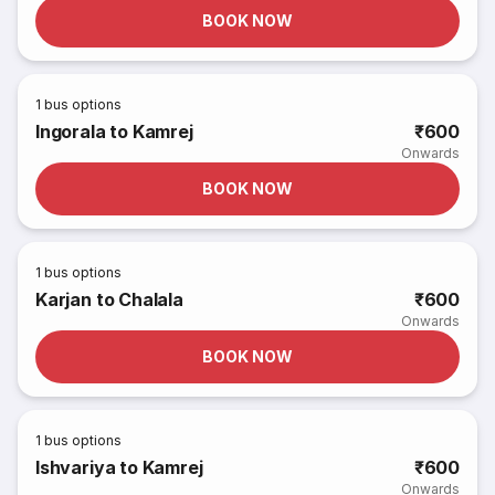
BOOK NOW
1
bus options
Ingorala to Kamrej
₹600
Onwards
BOOK NOW
1
bus options
Karjan to Chalala
₹600
Onwards
BOOK NOW
1
bus options
Ishvariya to Kamrej
₹600
Onwards