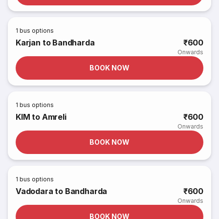
1
bus options
Karjan to Bandharda
₹600
Onwards
BOOK NOW
1
bus options
KIM to Amreli
₹600
Onwards
BOOK NOW
1
bus options
Vadodara to Bandharda
₹600
Onwards
BOOK NOW