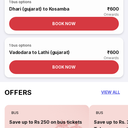
1
bus options
Dhari (gujarat) to Kosamba
₹600
Onwards
BOOK NOW
1
bus options
Vadodara to Lathi (gujarat)
₹600
Onwards
BOOK NOW
OFFERS
VIEW ALL
BUS
BUS
Save up to Rs 250 on bus tickets
Save up to Rs. 