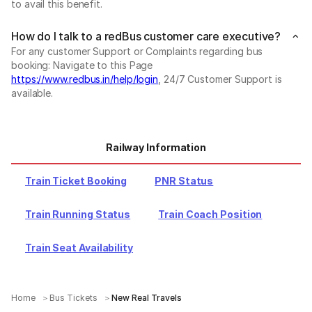
to avail this benefit.
How do I talk to a redBus customer care executive?
For any customer Support or Complaints regarding bus
booking: Navigate to this Page
https://www.redbus.in/help/login
, 24/7 Customer Support is
available.
Railway Information
Train Ticket Booking
PNR Status
Train Running Status
Train Coach Position
Train Seat Availability
Home
Bus Tickets
New Real Travels