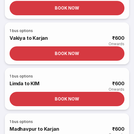
BOOK NOW
1
bus options
Vakiya to Karjan
₹600
Onwards
BOOK NOW
1
bus options
Limda to KIM
₹600
Onwards
BOOK NOW
1
bus options
Madhavpur to Karjan
₹600