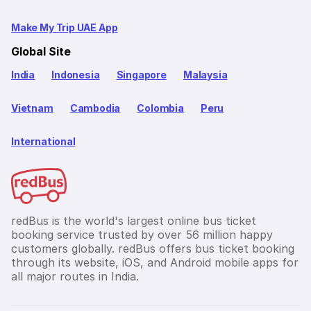
Make My Trip UAE App
Global Site
India
Indonesia
Singapore
Malaysia
Vietnam
Cambodia
Colombia
Peru
International
redBus is the world's largest online bus ticket
booking service trusted by over 56 million happy
customers globally. redBus offers bus ticket booking
through its website, iOS, and Android mobile apps for
all major routes in India.