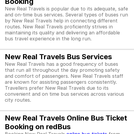
Booking
New Real Travels is popular due to its adequate, safe
and on-time bus services. Several types of buses run
by New Real Travels help in connecting different
routes. New Real Travels proficiently strives in
maintaining its quality and delivering an affordable
bus travel experience in the long run.
New Real Travels Bus Services
New Real Travels has a good frequency of buses
that run all throughout the day promoting safety
and comfort of passengers. New Real Travels staff
are known for assisting passengers consistently.
Travellers prefer New Real Travels due to its
convenient and on time bus services across various
city routes.
New Real Travels Online Bus Ticket
Booking on redBus