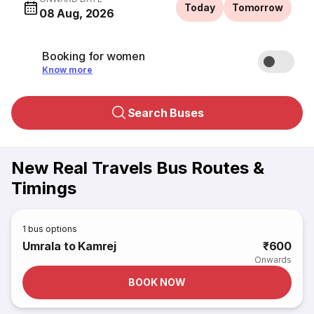
Today
Tomorrow
08 Aug, 2026
Booking for women
Know more
Search Buses
New Real Travels Bus Routes &
Timings
1
bus options
Umrala to Kamrej
₹600
Onwards
BOOK NOW