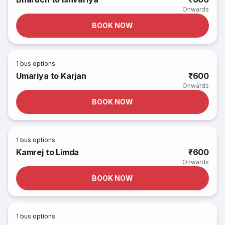
Onwards
BOOK NOW
1
bus options
Umariya to Karjan
₹600
Onwards
BOOK NOW
1
bus options
Kamrej to Limda
₹600
Onwards
BOOK NOW
1
bus options