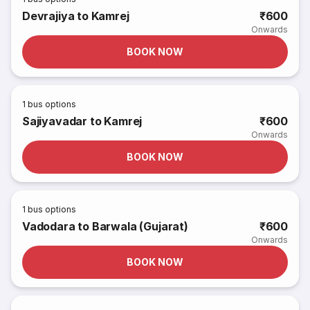
Devrajiya to Kamrej
₹600
Onwards
BOOK NOW
1
bus options
Sajiyavadar to Kamrej
₹600
Onwards
BOOK NOW
1
bus options
Vadodara to Barwala (Gujarat)
₹600
Onwards
BOOK NOW