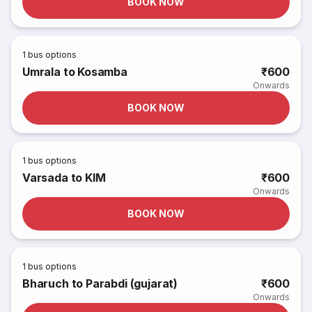
BOOK NOW
1
bus options
Umrala to Kosamba
₹600
Onwards
BOOK NOW
1
bus options
Varsada to KIM
₹600
Onwards
BOOK NOW
1
bus options
Bharuch to Parabdi (gujarat)
₹600
Onwards