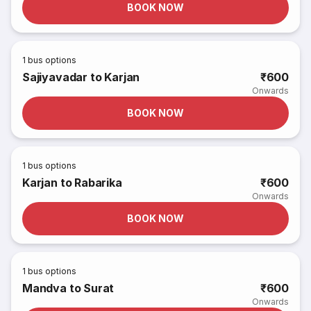
BOOK NOW
1
bus options
Sajiyavadar to Karjan
₹600
Onwards
BOOK NOW
1
bus options
Karjan to Rabarika
₹600
Onwards
BOOK NOW
1
bus options
Mandva to Surat
₹600
Onwards