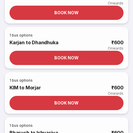
Onwards
BOOK NOW
1
bus options
Karjan to Dhandhuka
₹600
Onwards
BOOK NOW
1
bus options
KIM to Morjar
₹600
Onwards
BOOK NOW
1
bus options
Bharuch to Ishvariya
₹600