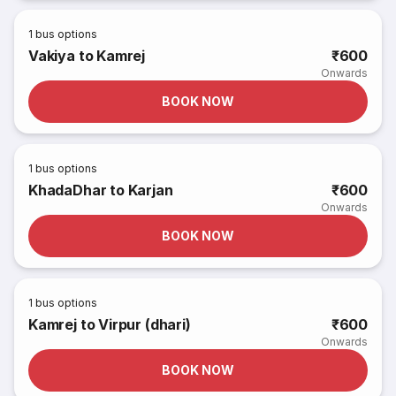
1
bus options
Vakiya to Kamrej
₹600
Onwards
BOOK NOW
1
bus options
KhadaDhar to Karjan
₹600
Onwards
BOOK NOW
1
bus options
Kamrej to Virpur (dhari)
₹600
Onwards
BOOK NOW