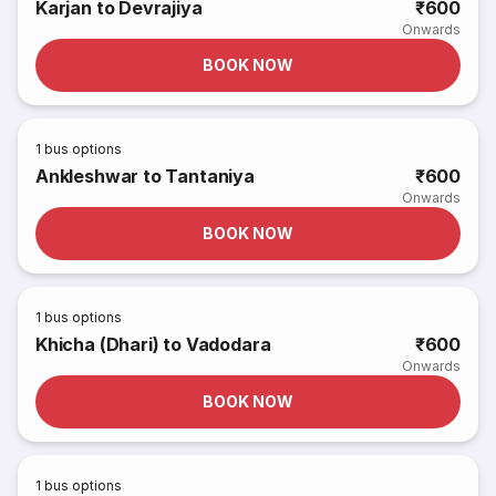
Karjan to Devrajiya
₹600
Onwards
BOOK NOW
1
bus options
Ankleshwar to Tantaniya
₹600
Onwards
BOOK NOW
1
bus options
Khicha (Dhari) to Vadodara
₹600
Onwards
BOOK NOW
1
bus options