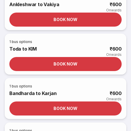
Ankleshwar to Vakiya
₹600
Onwards
BOOK NOW
1
bus options
Toda to KIM
₹600
Onwards
BOOK NOW
1
bus options
Bandharda to Karjan
₹600
Onwards
BOOK NOW
1
bus options