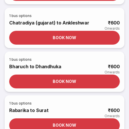
1
bus options
Chatradiya (gujarat) to Ankleshwar
₹600
Onwards
BOOK NOW
1
bus options
Bharuch to Dhandhuka
₹600
Onwards
BOOK NOW
1
bus options
Rabarika to Surat
₹600
Onwards
BOOK NOW