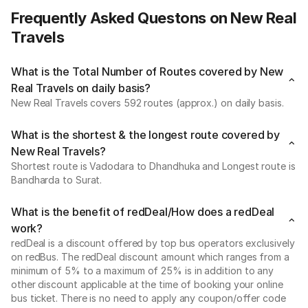
Frequently Asked Questons on New Real
Travels
What is the Total Number of Routes covered by New
Real Travels on daily basis?
New Real Travels covers 592 routes (approx.) on daily basis.
What is the shortest & the longest route covered by
New Real Travels?
Shortest route is Vadodara to Dhandhuka and Longest route is
Bandharda to Surat.
What is the benefit of redDeal/How does a redDeal
work?
redDeal is a discount offered by top bus operators exclusively
on redBus. The redDeal discount amount which ranges from a
minimum of 5% to a maximum of 25% is in addition to any
other discount applicable at the time of booking your online
bus ticket. There is no need to apply any coupon/offer code