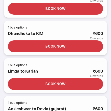
Onwards
BOOK NOW
1
bus options
Dhandhuka to KIM
₹600
Onwards
BOOK NOW
1
bus options
Limda to Karjan
₹600
Onwards
BOOK NOW
1
bus options
Ankleshwar to Devla (gujarat)
₹600