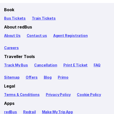
Book
Bus Tickets
Train Tickets
About redBus
About Us
Contact us
Agent Registration
Careers
Traveller Tools
Track My Bus
Cancellation
Print E Ticket
FAQ
Sitemap
Offers
Blog
Primo
Legal
Terms & Conditions
Privacy Policy
Cookie Policy
Apps
redBus
Redrail
Make My Trip App