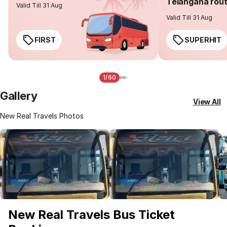
Telangana rou
Valid Till 31 Aug
Valid Till 31 Aug
FIRST
SUPERHIT
1/60
Gallery
View All
New Real Travels Photos
New Real Travels Bus Ticket