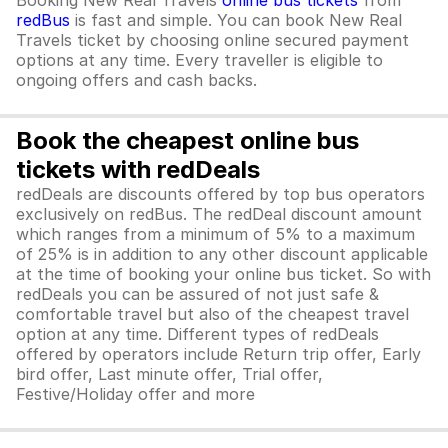
Booking New Real Travels
online bus tickets
from
redBus
is fast and simple. You can book New Real
Travels ticket by choosing online secured payment
options at any time. Every traveller is eligible to
ongoing offers and cash backs.
Book the cheapest online bus
tickets with redDeals
redDeals are discounts offered by top bus operators
exclusively on redBus. The redDeal discount amount
which ranges from a minimum of 5% to a maximum
of 25% is in addition to any other discount applicable
at the time of booking your online bus ticket. So with
redDeals you can be assured of not just safe &
comfortable travel but also of the cheapest travel
option at any time. Different types of redDeals
offered by operators include Return trip offer, Early
bird offer, Last minute offer, Trial offer,
Festive/Holiday offer and more