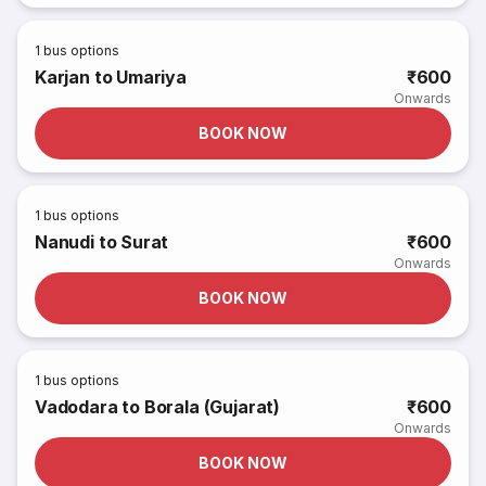
1
bus options
Karjan to Umariya
₹600
Onwards
BOOK NOW
1
bus options
Nanudi to Surat
₹600
Onwards
BOOK NOW
1
bus options
Vadodara to Borala (Gujarat)
₹600
Onwards
BOOK NOW