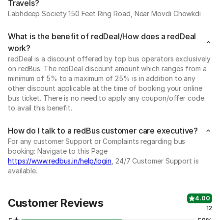
Travels?
Labhdeep Society 150 Feet Ring Road, Near Movdi Chowkdi
What is the benefit of redDeal/How does a redDeal
work?
redDeal is a discount offered by top bus operators exclusively
on redBus. The redDeal discount amount which ranges from a
minimum of 5% to a maximum of 25% is in addition to any
other discount applicable at the time of booking your online
bus ticket. There is no need to apply any coupon/offer code
to avail this benefit.
How do I talk to a redBus customer care executive?
For any customer Support or Complaints regarding bus
booking: Navigate to this Page
https://www.redbus.in/help/login
, 24/7 Customer Support is
available.
4.00
Customer Reviews
12