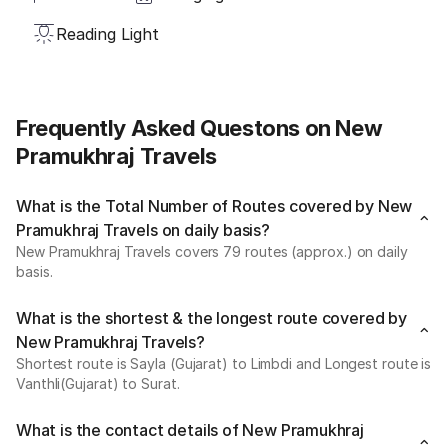
Reading Light
Frequently Asked Questons on New
Pramukhraj Travels
What is the Total Number of Routes covered by New
Pramukhraj Travels on daily basis?
New Pramukhraj Travels covers 79 routes (approx.) on daily
basis.
What is the shortest & the longest route covered by
New Pramukhraj Travels?
Shortest route is Sayla (Gujarat) to Limbdi and Longest route is
Vanthli(Gujarat) to Surat.
What is the contact details of New Pramukhraj