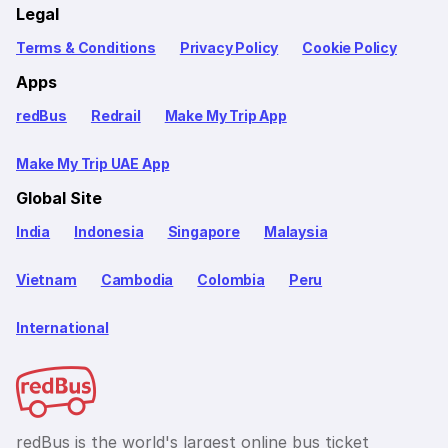
Legal
Terms & Conditions
Privacy Policy
Cookie Policy
Apps
redBus
Redrail
Make My Trip App
Make My Trip UAE App
Global Site
India
Indonesia
Singapore
Malaysia
Vietnam
Cambodia
Colombia
Peru
International
redBus is the world's largest online bus ticket