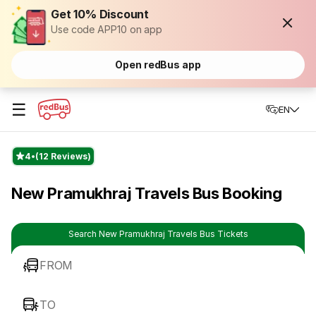
Get 10% Discount
Use code APP10 on app
Open redBus app
☰
EN
4
(12 Reviews)
New Pramukhraj Travels Bus Booking
Search New Pramukhraj Travels Bus Tickets
FROM
TO