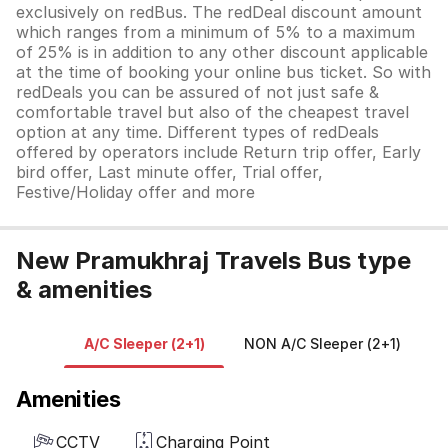
exclusively on redBus. The redDeal discount amount
which ranges from a minimum of 5% to a maximum
of 25% is in addition to any other discount applicable
at the time of booking your online bus ticket. So with
redDeals you can be assured of not just safe &
comfortable travel but also of the cheapest travel
option at any time. Different types of redDeals
offered by operators include Return trip offer, Early
bird offer, Last minute offer, Trial offer,
Festive/Holiday offer and more
New Pramukhraj Travels Bus type
& amenities
A/C Sleeper (2+1)
NON A/C Sleeper (2+1)
Amenities
CCTV
Charging Point