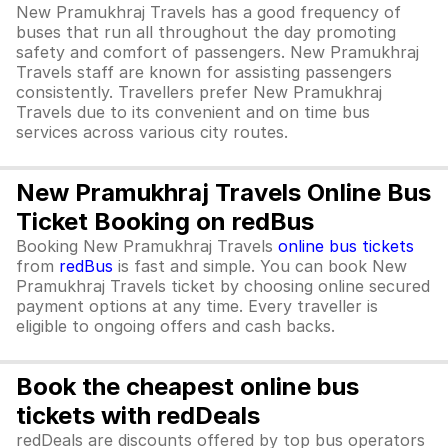
New Pramukhraj Travels has a good frequency of
buses that run all throughout the day promoting
safety and comfort of passengers. New Pramukhraj
Travels staff are known for assisting passengers
consistently. Travellers prefer New Pramukhraj
Travels due to its convenient and on time bus
services across various city routes.
New Pramukhraj Travels Online Bus
Ticket Booking on redBus
Booking New Pramukhraj Travels
online bus tickets
from
redBus
is fast and simple. You can book New
Pramukhraj Travels ticket by choosing online secured
payment options at any time. Every traveller is
eligible to ongoing offers and cash backs.
Book the cheapest online bus
tickets with redDeals
redDeals are discounts offered by top bus operators