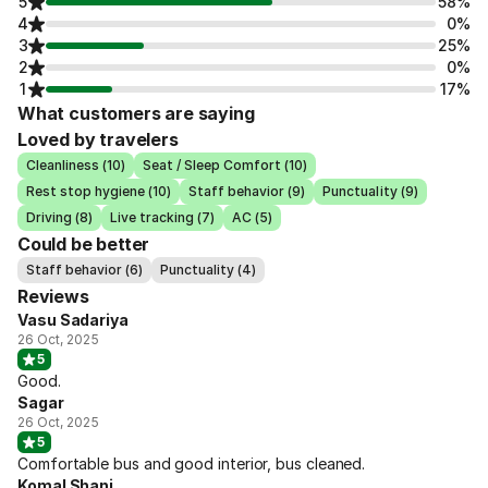
5
58%
4
0%
3
25%
2
0%
1
17%
What customers are saying
Loved by travelers
Cleanliness (10)
Seat / Sleep Comfort (10)
Rest stop hygiene (10)
Staff behavior (9)
Punctuality (9)
Driving (8)
Live tracking (7)
AC (5)
Could be better
Staff behavior (6)
Punctuality (4)
Reviews
Vasu Sadariya
26 Oct, 2025
5
Good.
Sagar
26 Oct, 2025
5
Comfortable bus and good interior, bus cleaned.
Komal Shani