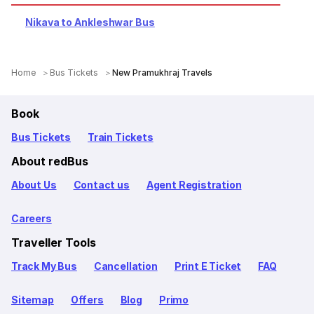
Nikava to Ankleshwar Bus
Home
Bus Tickets
New Pramukhraj Travels
Book
Bus Tickets
Train Tickets
About redBus
About Us
Contact us
Agent Registration
Careers
Traveller Tools
Track My Bus
Cancellation
Print E Ticket
FAQ
Sitemap
Offers
Blog
Primo