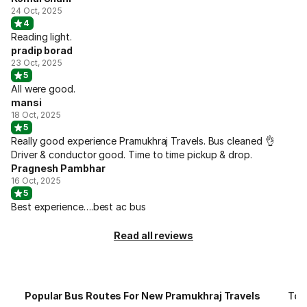
24 Oct, 2025
4
Reading light.
pradip borad
23 Oct, 2025
5
All were good.
mansi
18 Oct, 2025
5
Really good experience Pramukhraj Travels. Bus cleaned 👌
Driver & conductor good. Time to time pickup & drop.
Pragnesh Pambhar
16 Oct, 2025
5
Best experience….best ac bus
Read all reviews
Popular Bus Routes For New Pramukhraj Travels
Top