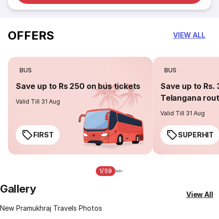
OFFERS
VIEW ALL
BUS
BUS
Save up to Rs 250 on bus tickets
Save up to Rs. 
Telangana rou
Valid Till 31 Aug
Valid Till 31 Aug
FIRST
SUPERHIT
1/59
Gallery
View All
New Pramukhraj Travels Photos