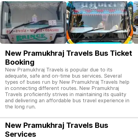
New Pramukhraj Travels Bus Ticket
Booking
New Pramukhraj Travels is popular due to its
adequate, safe and on-time bus services. Several
types of buses run by New Pramukhraj Travels help
in connecting different routes. New Pramukhraj
Travels proficiently strives in maintaining its quality
and delivering an affordable bus travel experience in
the long run.
New Pramukhraj Travels Bus
Services