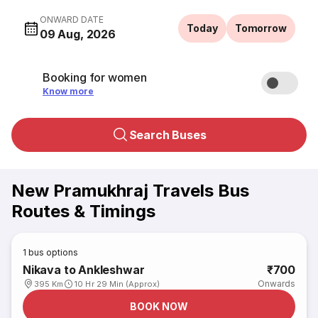
ONWARD DATE
Today
Tomorrow
09 Aug, 2026
Booking for women
Know more
Search Buses
New Pramukhraj Travels Bus
Routes & Timings
1
bus options
Nikava to Ankleshwar
₹700
Onwards
395 Km
10 Hr 29 Min (Approx)
BOOK NOW