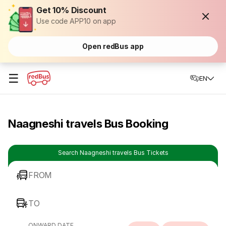
Get 10% Discount
Use code APP10 on app
Open redBus app
☰
EN
Naagneshi travels Bus Booking
Search Naagneshi travels Bus Tickets
FROM
TO
ONWARD DATE