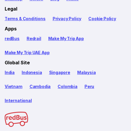
Legal
Terms & Conditions
Privacy Policy
Cookie Policy
Apps
redBus
Redrail
Make My Trip App
Make My Trip UAE App
Global Site
India
Indonesia
Singapore
Malaysia
Vietnam
Cambodia
Colombia
Peru
International