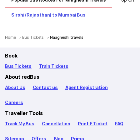
Sirohi (Rajasthan) to Mumbai Bus
Home
Bus Tickets
Naagneshi travels
Book
Bus Tickets
Train Tickets
About redBus
About Us
Contact us
Agent Registration
Careers
Traveller Tools
Track My Bus
Cancellation
Print E Ticket
FAQ
Sitemap
Offers
Blog
Primo