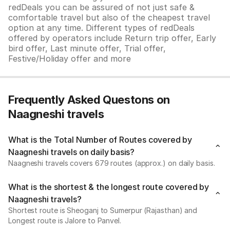
redDeals you can be assured of not just safe &
comfortable travel but also of the cheapest travel
option at any time. Different types of redDeals
offered by operators include Return trip offer, Early
bird offer, Last minute offer, Trial offer,
Festive/Holiday offer and more
Frequently Asked Questons on
Naagneshi travels
What is the Total Number of Routes covered by
Naagneshi travels on daily basis?
Naagneshi travels covers 679 routes (approx.) on daily basis.
What is the shortest & the longest route covered by
Naagneshi travels?
Shortest route is Sheoganj to Sumerpur (Rajasthan) and
Longest route is Jalore to Panvel.