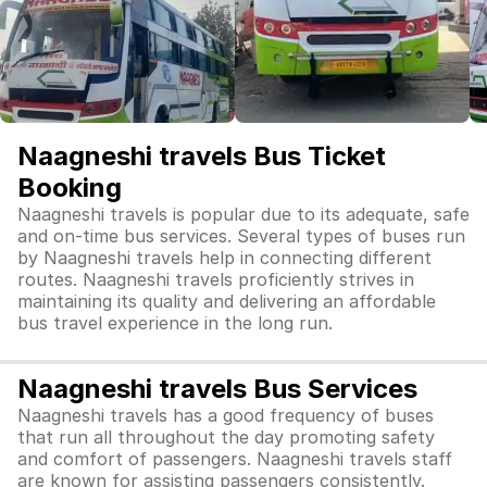
Naagneshi travels Bus Ticket
Booking
Naagneshi travels is popular due to its adequate, safe
and on-time bus services. Several types of buses run
by Naagneshi travels help in connecting different
routes. Naagneshi travels proficiently strives in
maintaining its quality and delivering an affordable
bus travel experience in the long run.
Naagneshi travels Bus Services
Naagneshi travels has a good frequency of buses
that run all throughout the day promoting safety
and comfort of passengers. Naagneshi travels staff
are known for assisting passengers consistently.