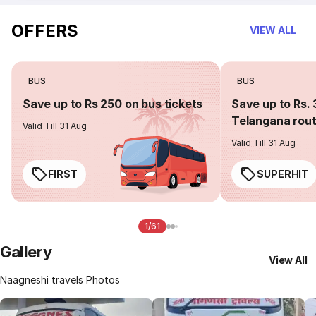
OFFERS
VIEW ALL
BUS
BUS
Save up to Rs 250 on bus tickets
Save up to Rs. 
Telangana rou
Valid Till 31 Aug
Valid Till 31 Aug
FIRST
SUPERHIT
1/61
Gallery
View All
Naagneshi travels Photos