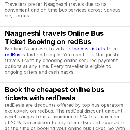
Travellers prefer Naagneshi travels due to its
convenient and on time bus services across various
city routes.
Naagneshi travels Online Bus
Ticket Booking on redBus
Booking Naagneshi travels
online bus tickets
from
redBus
is fast and simple. You can book Naagneshi
travels ticket by choosing online secured payment
options at any time. Every traveller is eligible to
ongoing offers and cash backs.
Book the cheapest online bus
tickets with redDeals
redDeals are discounts offered by top bus operators
exclusively on redBus. The redDeal discount amount
which ranges from a minimum of 5% to a maximum
of 25% is in addition to any other discount applicable
at the time of booking your online bus ticket. So with