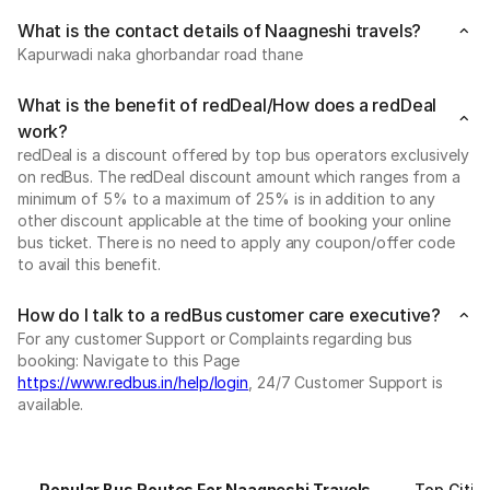
What is the contact details of Naagneshi travels?
Kapurwadi naka ghorbandar road thane
What is the benefit of redDeal/How does a redDeal
work?
redDeal is a discount offered by top bus operators exclusively
on redBus. The redDeal discount amount which ranges from a
minimum of 5% to a maximum of 25% is in addition to any
other discount applicable at the time of booking your online
bus ticket. There is no need to apply any coupon/offer code
to avail this benefit.
How do I talk to a redBus customer care executive?
For any customer Support or Complaints regarding bus
booking: Navigate to this Page
https://www.redbus.in/help/login
, 24/7 Customer Support is
available.
Popular Bus Routes For Naagneshi Travels
Top Citie