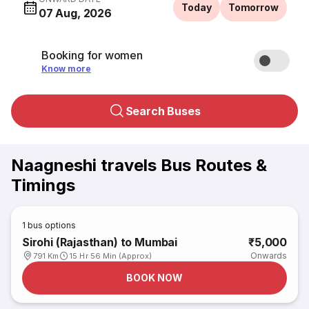
Today
Tomorrow
07 Aug, 2026
Booking for women
Know more
Search Buses
Naagneshi travels Bus Routes &
Timings
1
bus options
Sirohi (Rajasthan) to Mumbai
₹5,000
Onwards
791 Km
15 Hr 56 Min (Approx)
BOOK NOW