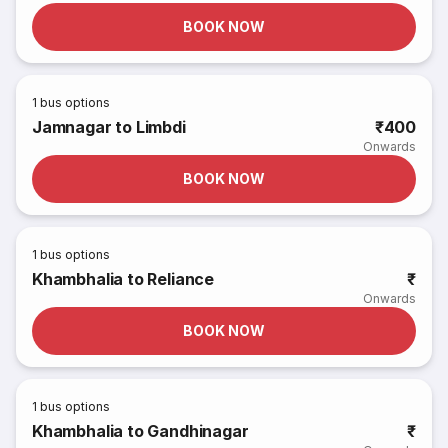
BOOK NOW
1
bus options
Jamnagar to Limbdi
₹400
Onwards
BOOK NOW
1
bus options
Khambhalia to Reliance
₹
Onwards
BOOK NOW
1
bus options
Khambhalia to Gandhinagar
₹