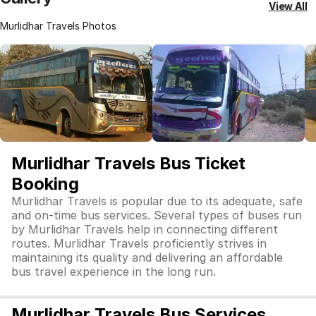
View All
Murlidhar Travels Photos
Murlidhar Travels Bus Ticket
Booking
Murlidhar Travels is popular due to its adequate, safe
and on-time bus services. Several types of buses run
by Murlidhar Travels help in connecting different
routes. Murlidhar Travels proficiently strives in
maintaining its quality and delivering an affordable
bus travel experience in the long run.
Murlidhar Travels Bus Services