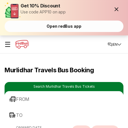
Get 10% Discount
Use code APP10 on app
Open redBus app
☰
EN
Murlidhar Travels Bus Booking
Search Murlidhar Travels Bus Tickets
FROM
TO
ONWARD DATE