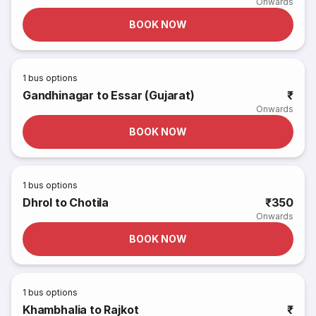
Onwards
BOOK NOW
1
bus options
Gandhinagar to Essar (Gujarat)
₹
Onwards
BOOK NOW
1
bus options
Dhrol to Chotila
₹350
Onwards
BOOK NOW
1
bus options
Khambhalia to Rajkot
₹