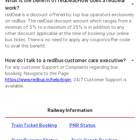
What is the benefit of redDeal/How does a redDeal
work?
redDeal is a discount offered by top bus operators exclusively
on redBus. The redDeal discount amount which ranges from a
minimum of 5% to a maximum of 25% is in addition to any
other discount applicable at the time of booking your online
bus ticket. There is no need to apply any coupon/offer code
to avail this benefit.
How do I talk to a redBus customer care executive?
For any customer Support or Complaints regarding bus
booking: Navigate to this Page
https://www.redbus.in/help/login
, 24/7 Customer Support is
available.
Railway Information
Train Ticket Booking
PNR Status