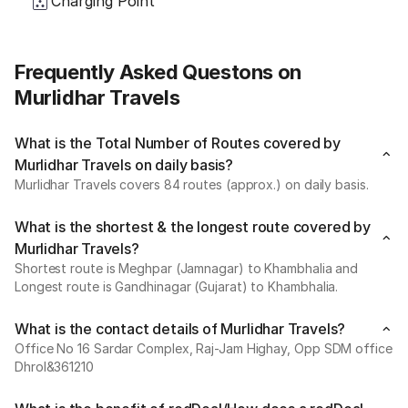
Charging Point
Frequently Asked Questons on
Murlidhar Travels
What is the Total Number of Routes covered by
Murlidhar Travels on daily basis?
Murlidhar Travels covers 84 routes (approx.) on daily basis.
What is the shortest & the longest route covered by
Murlidhar Travels?
Shortest route is Meghpar (Jamnagar) to Khambhalia and
Longest route is Gandhinagar (Gujarat) to Khambhalia.
What is the contact details of Murlidhar Travels?
Office No 16 Sardar Complex, Raj-Jam Highay, Opp SDM office
Dhrol&361210