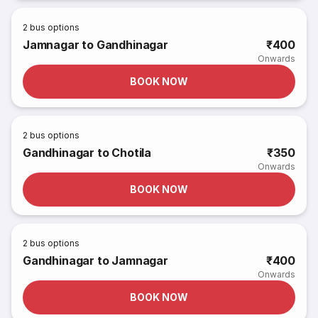
2
bus options
Jamnagar to Gandhinagar
₹400
Onwards
BOOK NOW
2
bus options
Gandhinagar to Chotila
₹350
Onwards
BOOK NOW
2
bus options
Gandhinagar to Jamnagar
₹400
Onwards
BOOK NOW