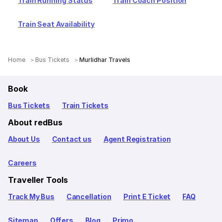
Train Running Status
Train Coach Position
Train Seat Availability
Home
Bus Tickets
Murlidhar Travels
Book
Bus Tickets
Train Tickets
About redBus
About Us
Contact us
Agent Registration
Careers
Traveller Tools
Track My Bus
Cancellation
Print E Ticket
FAQ
Sitemap
Offers
Blog
Primo