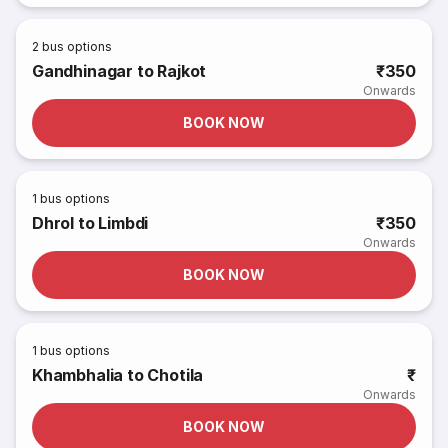
2
bus options
Gandhinagar to Rajkot
₹350
Onwards
BOOK NOW
1
bus options
Dhrol to Limbdi
₹350
Onwards
BOOK NOW
1
bus options
Khambhalia to Chotila
₹
Onwards
BOOK NOW