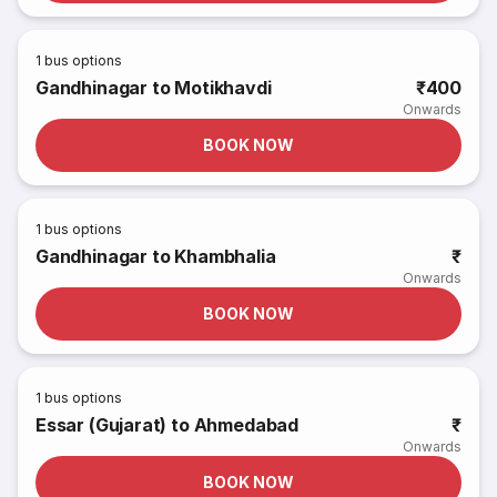
1
bus options
Gandhinagar to Motikhavdi
₹400
Onwards
BOOK NOW
1
bus options
Gandhinagar to Khambhalia
₹
Onwards
BOOK NOW
1
bus options
Essar (Gujarat) to Ahmedabad
₹
Onwards
BOOK NOW