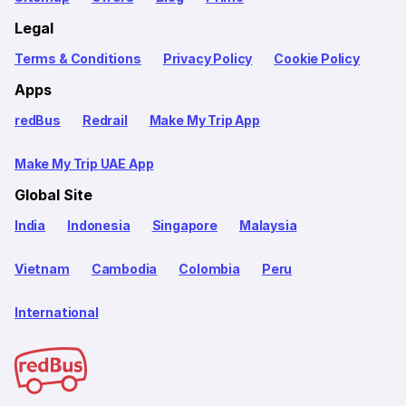
Legal
Terms & Conditions
Privacy Policy
Cookie Policy
Apps
redBus
Redrail
Make My Trip App
Make My Trip UAE App
Global Site
India
Indonesia
Singapore
Malaysia
Vietnam
Cambodia
Colombia
Peru
International