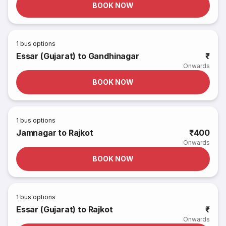
BOOK NOW
1
bus options
Essar (Gujarat) to Gandhinagar
₹
Onwards
BOOK NOW
1
bus options
Jamnagar to Rajkot
₹400
Onwards
BOOK NOW
1
bus options
Essar (Gujarat) to Rajkot
₹
Onwards