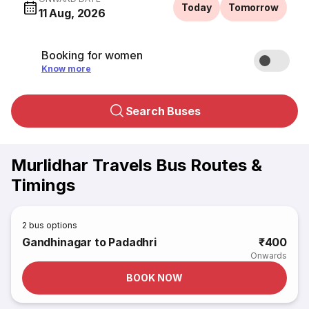
Today
Tomorrow
11 Aug, 2026
Booking for women
Know more
Search Buses
Murlidhar Travels Bus Routes &
Timings
2
bus options
Gandhinagar to Padadhri
₹400
Onwards
BOOK NOW