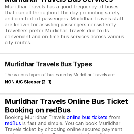
Murlidhar Travels has a good frequency of buses
that run all throughout the day promoting safety
and comfort of passengers. Murlidhar Travels staff
are known for assisting passengers consistently.
Travellers prefer Murlidhar Travels due to its
convenient and on time bus services across various
city routes.
Murlidhar Travels Bus Types
The various types of buses run by Murlidhar Travels are:
NON A/C Sleeper (2+1)
Murlidhar Travels Online Bus Ticket
Booking on redBus
Booking Murlidhar Travels
online bus tickets
from
redBus
is fast and simple. You can book Murlidhar
Travels ticket by choosing online secured payment