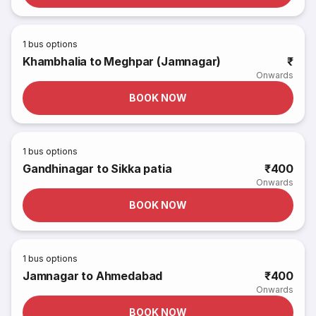
1
bus options
Khambhalia to Meghpar (Jamnagar)
₹
Onwards
BOOK NOW
1
bus options
Gandhinagar to Sikka patia
₹400
Onwards
BOOK NOW
1
bus options
Jamnagar to Ahmedabad
₹400
Onwards
BOOK NOW