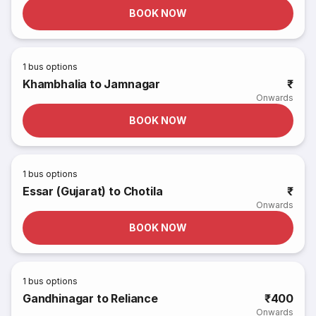
BOOK NOW
1
bus options
Khambhalia to Jamnagar
₹
Onwards
BOOK NOW
1
bus options
Essar (Gujarat) to Chotila
₹
Onwards
BOOK NOW
1
bus options
Gandhinagar to Reliance
₹400
Onwards