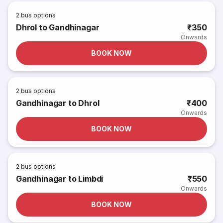
2
bus options
Dhrol to Gandhinagar
₹350
Onwards
BOOK NOW
2
bus options
Gandhinagar to Dhrol
₹400
Onwards
BOOK NOW
2
bus options
Gandhinagar to Limbdi
₹550
Onwards
BOOK NOW