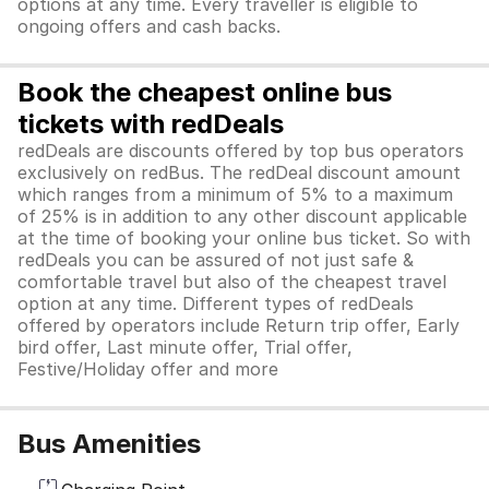
options at any time. Every traveller is eligible to
ongoing offers and cash backs.
Book the cheapest online bus
tickets with redDeals
redDeals are discounts offered by top bus operators
exclusively on redBus. The redDeal discount amount
which ranges from a minimum of 5% to a maximum
of 25% is in addition to any other discount applicable
at the time of booking your online bus ticket. So with
redDeals you can be assured of not just safe &
comfortable travel but also of the cheapest travel
option at any time. Different types of redDeals
offered by operators include Return trip offer, Early
bird offer, Last minute offer, Trial offer,
Festive/Holiday offer and more
Bus Amenities