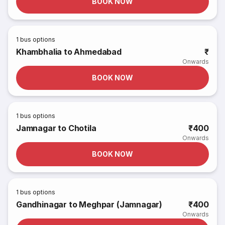
BOOK NOW
1
bus options
Khambhalia to Ahmedabad
₹
Onwards
BOOK NOW
1
bus options
Jamnagar to Chotila
₹400
Onwards
BOOK NOW
1
bus options
Gandhinagar to Meghpar (Jamnagar)
₹400
Onwards