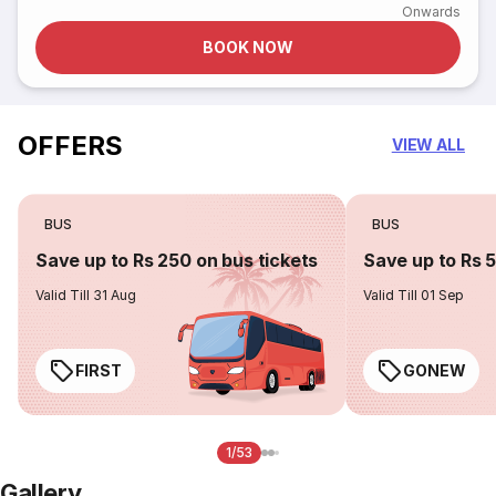
Onwards
BOOK NOW
OFFERS
VIEW ALL
BUS
BUS
Save up to Rs 250 on bus tickets
Save up to Rs 
Valid Till 31 Aug
Valid Till 01 Sep
FIRST
GONEW
1/53
Gallery