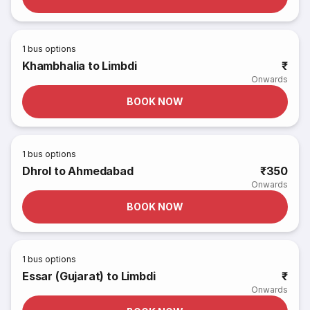
1
bus options
Khambhalia to Limbdi
₹
Onwards
BOOK NOW
1
bus options
Dhrol to Ahmedabad
₹350
Onwards
BOOK NOW
1
bus options
Essar (Gujarat) to Limbdi
₹
Onwards