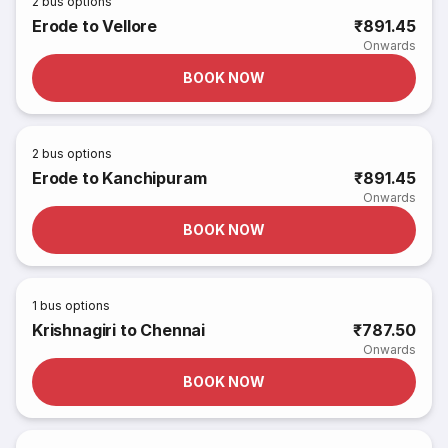
2
bus options
Erode to Vellore
₹891.45
Onwards
BOOK NOW
2
bus options
Erode to Kanchipuram
₹891.45
Onwards
BOOK NOW
1
bus options
Krishnagiri to Chennai
₹787.50
Onwards
BOOK NOW