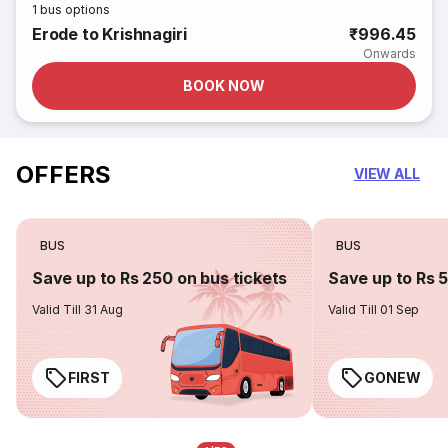
1
bus options
Erode to Krishnagiri
₹996.45
Onwards
BOOK NOW
OFFERS
VIEW ALL
BUS
BUS
Save up to Rs 250 on bus tickets
Save up to Rs 
Valid Till 31 Aug
Valid Till 01 Sep
FIRST
GONEW