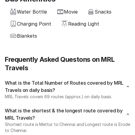
Water Bottle
Movie
Snacks
Charging Point
Reading Light
Blankets
Frequently Asked Questons on MRL
Travels
What is the Total Number of Routes covered by MRL
Travels on daily basis?
MRL Travels covers 69 routes (approx.) on daily basis.
What is the shortest & the longest route covered by
MRL Travels?
Shortest route is Mettur to Chennai and Longest route is Erode
to Chennai.