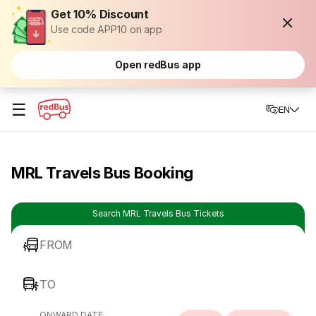
Get 10% Discount
Use code APP10 on app
Open redBus app
☰
EN
MRL Travels Bus Booking
Search MRL Travels Bus Tickets
FROM
TO
ONWARD DATE