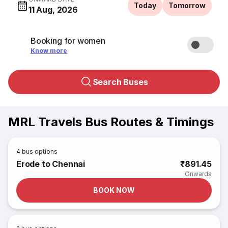
Today
Tomorrow
11 Aug, 2026
Booking for women
Know more
Search Buses
MRL Travels Bus Routes & Timings
4
bus options
Erode to Chennai
₹891.45
Onwards
BOOK NOW