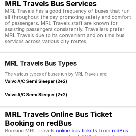
MRL Travels Bus Services
MRL Travels has a good frequency of buses that run
all throughout the day promoting safety and comfort
of passengers. MRL Travels staff are known for
assisting passengers consistently. Travellers prefer
MRL Travels due to its convenient and on time bus
services across various city routes.
MRL Travels Bus Types
The various types of buses run by MRL Travels are:
Volvo A/C Semi Sleeper (2+2)
Volvo A/C Semi Sleeper (2+2)
MRL Travels Online Bus Ticket
Booking on redBus
Booking MRL Travels
online bus tickets
from
redBus