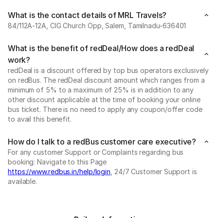
What is the contact details of MRL Travels?
84/112A-12A, CIG Church Opp, Salem, Tamilnadu-636401
What is the benefit of redDeal/How does a redDeal
work?
redDeal is a discount offered by top bus operators exclusively
on redBus. The redDeal discount amount which ranges from a
minimum of 5% to a maximum of 25% is in addition to any
other discount applicable at the time of booking your online
bus ticket. There is no need to apply any coupon/offer code
to avail this benefit.
How do I talk to a redBus customer care executive?
For any customer Support or Complaints regarding bus
booking: Navigate to this Page
https://www.redbus.in/help/login
, 24/7 Customer Support is
available.