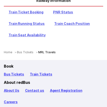
Railway Information
Train Ticket Booking
PNR Status
Train Running Status
Train Coach Position
Train Seat Availability
Home
Bus Tickets
MRL Travels
Book
Bus Tickets
Train Tickets
About redBus
About Us
Contact us
Agent Registration
Careers