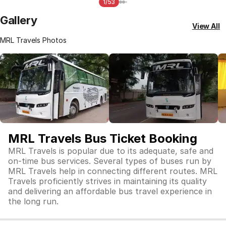
1/53
Gallery
View All
MRL Travels Photos
MRL Travels Bus Ticket Booking
MRL Travels is popular due to its adequate, safe and
on-time bus services. Several types of buses run by
MRL Travels help in connecting different routes. MRL
Travels proficiently strives in maintaining its quality
and delivering an affordable bus travel experience in
the long run.