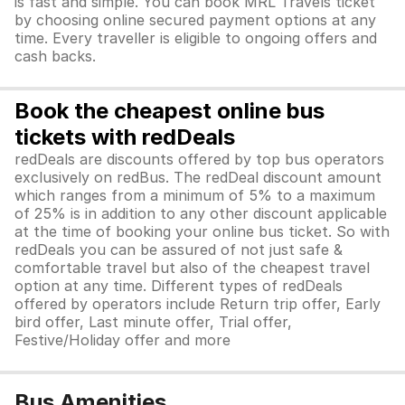
is fast and simple. You can book MRL Travels ticket
by choosing online secured payment options at any
time. Every traveller is eligible to ongoing offers and
cash backs.
Book the cheapest online bus
tickets with redDeals
redDeals are discounts offered by top bus operators
exclusively on redBus. The redDeal discount amount
which ranges from a minimum of 5% to a maximum
of 25% is in addition to any other discount applicable
at the time of booking your online bus ticket. So with
redDeals you can be assured of not just safe &
comfortable travel but also of the cheapest travel
option at any time. Different types of redDeals
offered by operators include Return trip offer, Early
bird offer, Last minute offer, Trial offer,
Festive/Holiday offer and more
Bus Amenities