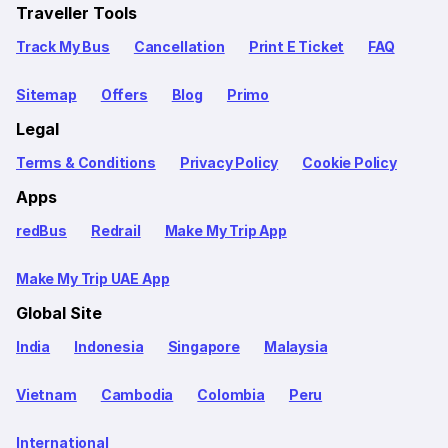
Traveller Tools
Track My Bus
Cancellation
Print E Ticket
FAQ
Sitemap
Offers
Blog
Primo
Legal
Terms & Conditions
Privacy Policy
Cookie Policy
Apps
redBus
Redrail
Make My Trip App
Make My Trip UAE App
Global Site
India
Indonesia
Singapore
Malaysia
Vietnam
Cambodia
Colombia
Peru
International