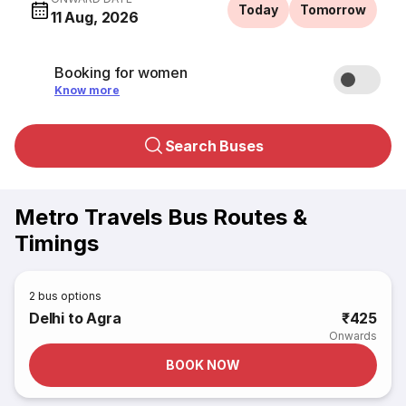
Today
Tomorrow
11 Aug, 2026
Booking for women
Know more
Search Buses
Metro Travels Bus Routes &
Timings
2
bus options
Delhi to Agra
₹425
Onwards
BOOK NOW