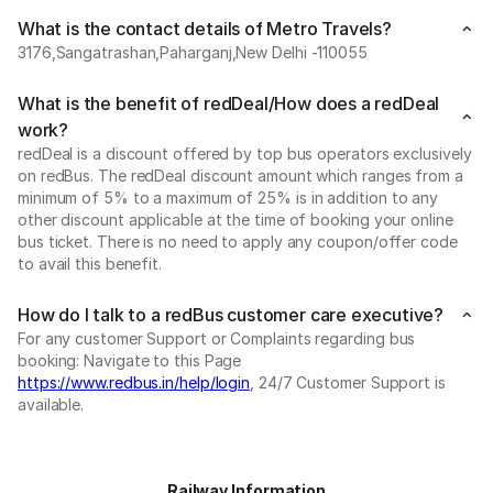
What is the contact details of Metro Travels?
3176,Sangatrashan,Paharganj,New Delhi -110055
What is the benefit of redDeal/How does a redDeal
work?
redDeal is a discount offered by top bus operators exclusively
on redBus. The redDeal discount amount which ranges from a
minimum of 5% to a maximum of 25% is in addition to any
other discount applicable at the time of booking your online
bus ticket. There is no need to apply any coupon/offer code
to avail this benefit.
How do I talk to a redBus customer care executive?
For any customer Support or Complaints regarding bus
booking: Navigate to this Page
https://www.redbus.in/help/login
, 24/7 Customer Support is
available.
Railway Information