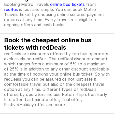
Booking Metro Travels
online bus tickets
from
redBus
is fast and simple. You can book Metro
Travels ticket by choosing online secured payment
options at any time. Every traveller is eligible to
ongoing offers and cash backs.
Book the cheapest online bus
tickets with redDeals
redDeals are discounts offered by top bus operators
exclusively on redBus. The redDeal discount amount
which ranges from a minimum of 5% to a maximum
of 25% is in addition to any other discount applicable
at the time of booking your online bus ticket. So with
redDeals you can be assured of not just safe &
comfortable travel but also of the cheapest travel
option at any time. Different types of redDeals
offered by operators include Return trip offer, Early
bird offer, Last minute offer, Trial offer,
Festive/Holiday offer and more