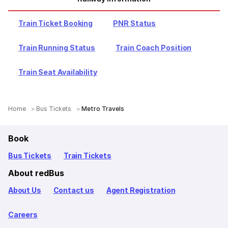
Train Ticket Booking
PNR Status
Train Running Status
Train Coach Position
Train Seat Availability
Home
Bus Tickets
Metro Travels
Book
Bus Tickets
Train Tickets
About redBus
About Us
Contact us
Agent Registration
Careers