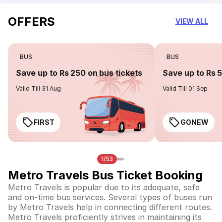
OFFERS
VIEW ALL
BUS
BUS
Save up to Rs 250 on bus tickets
Save up to Rs 
Valid Till 31 Aug
Valid Till 01 Sep
FIRST
GONEW
1/53
Metro Travels Bus Ticket Booking
Metro Travels is popular due to its adequate, safe
and on-time bus services. Several types of buses run
by Metro Travels help in connecting different routes.
Metro Travels proficiently strives in maintaining its