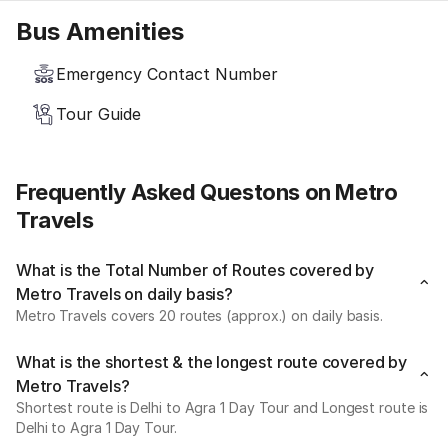
Bus Amenities
Emergency Contact Number
Tour Guide
Frequently Asked Questons on Metro
Travels
What is the Total Number of Routes covered by
Metro Travels on daily basis?
Metro Travels covers 20 routes (approx.) on daily basis.
What is the shortest & the longest route covered by
Metro Travels?
Shortest route is Delhi to Agra 1 Day Tour and Longest route is
Delhi to Agra 1 Day Tour.