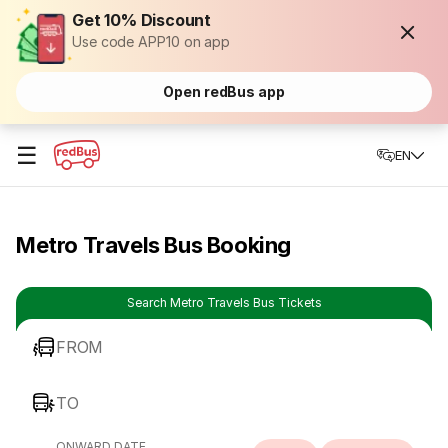
Get 10% Discount
Use code APP10 on app
Open redBus app
☰
EN
Metro Travels Bus Booking
Search Metro Travels Bus Tickets
FROM
TO
ONWARD DATE