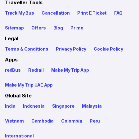
Traveller Tools
Track My Bus
Cancellation
Print E Ticket
FAQ
Sitemap
Offers
Blog
Primo
Legal
Terms & Conditions
Privacy Policy
Cookie Policy
Apps
redBus
Redrail
Make My Trip App
Make My Trip UAE App
Global Site
India
Indonesia
Singapore
Malaysia
Vietnam
Cambodia
Colombia
Peru
International