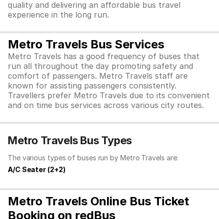
quality and delivering an affordable bus travel
experience in the long run.
Metro Travels Bus Services
Metro Travels has a good frequency of buses that
run all throughout the day promoting safety and
comfort of passengers. Metro Travels staff are
known for assisting passengers consistently.
Travellers prefer Metro Travels due to its convenient
and on time bus services across various city routes.
Metro Travels Bus Types
The various types of buses run by Metro Travels are:
A/C Seater (2+2)
Metro Travels Online Bus Ticket
Booking on redBus