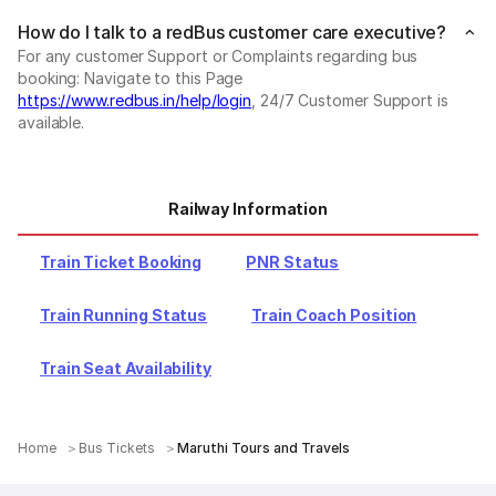
How do I talk to a redBus customer care executive?
For any customer Support or Complaints regarding bus
booking: Navigate to this Page
https://www.redbus.in/help/login
, 24/7 Customer Support is
available.
Railway Information
Train Ticket Booking
PNR Status
Train Running Status
Train Coach Position
Train Seat Availability
Home
Bus Tickets
Maruthi Tours and Travels