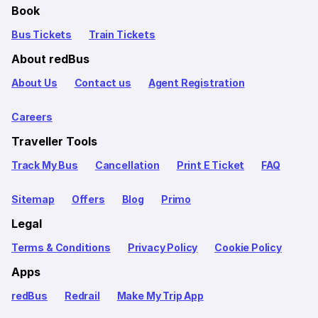
Book
Bus Tickets
Train Tickets
About redBus
About Us
Contact us
Agent Registration
Careers
Traveller Tools
Track My Bus
Cancellation
Print E Ticket
FAQ
Sitemap
Offers
Blog
Primo
Legal
Terms & Conditions
Privacy Policy
Cookie Policy
Apps
redBus
Redrail
Make My Trip App