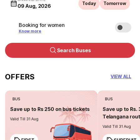
Today
Tomorrow
09 Aug, 2026
Booking for women
Know more
Search Buses
OFFERS
VIEW ALL
BUS
BUS
Save up to Rs 250 on bus tickets
Save up to Rs. 
Telangana rou
Valid Till 31 Aug
Valid Till 31 Aug