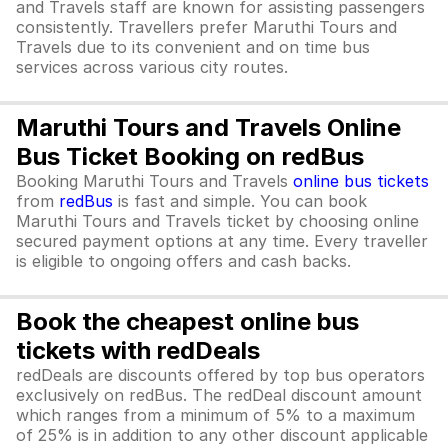
and Travels staff are known for assisting passengers
consistently. Travellers prefer Maruthi Tours and
Travels due to its convenient and on time bus
services across various city routes.
Maruthi Tours and Travels Online
Bus Ticket Booking on redBus
Booking Maruthi Tours and Travels
online bus tickets
from
redBus
is fast and simple. You can book
Maruthi Tours and Travels ticket by choosing online
secured payment options at any time. Every traveller
is eligible to ongoing offers and cash backs.
Book the cheapest online bus
tickets with redDeals
redDeals are discounts offered by top bus operators
exclusively on redBus. The redDeal discount amount
which ranges from a minimum of 5% to a maximum
of 25% is in addition to any other discount applicable