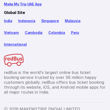
Make My Trip UAE App
Global Site
India
Indonesia
Singapore
Malaysia
Vietnam
Cambodia
Colombia
Peru
International
redBus is the world's largest online bus ticket
booking service trusted by over 56 million happy
customers globally. redBus offers bus ticket booking
through its website, iOS, and Android mobile apps for
all major routes in India.
Ⓒ 2026 MAKEMYTRIP (INDIA) LIMITED