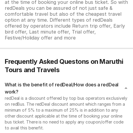
at the time of booking your online bus ticket. So with
redDeals you can be assured of not just safe &
comfortable travel but also of the cheapest travel
option at any time. Different types of redDeals
offered by operators include Return trip offer, Early
bird offer, Last minute offer, Trial offer,
Festive/Holiday offer and more
Frequently Asked Questons on Maruthi
Tours and Travels
What is the benefit of redDeal/How does a redDeal
work?
redDeal is a discount offered by top bus operators exclusively
on redBus. The redDeal discount amount which ranges from a
minimum of 5% to a maximum of 25% is in addition to any
other discount applicable at the time of booking your online
bus ticket. There is no need to apply any coupon/offer code
to avail this benefit.