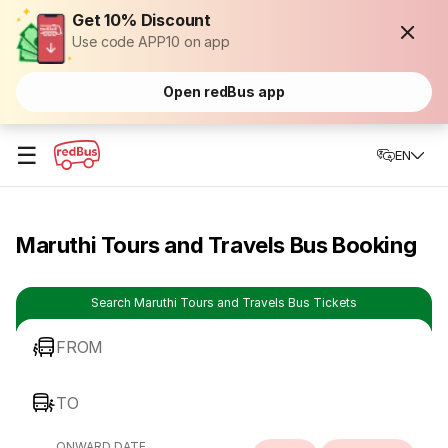
Get 10% Discount
Use code APP10 on app
Open redBus app
☰
EN
Maruthi Tours and Travels Bus Booking
Search Maruthi Tours and Travels Bus Tickets
FROM
TO
ONWARD DATE