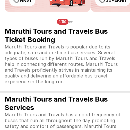
FIRST
SUPERHIT
1/59
Maruthi Tours and Travels Bus
Ticket Booking
Maruthi Tours and Travels is popular due to its
adequate, safe and on-time bus services. Several
types of buses run by Maruthi Tours and Travels
help in connecting different routes. Maruthi Tours
and Travels proficiently strives in maintaining its
quality and delivering an affordable bus travel
experience in the long run.
Maruthi Tours and Travels Bus
Services
Maruthi Tours and Travels has a good frequency of
buses that run all throughout the day promoting
safety and comfort of passengers. Maruthi Tours