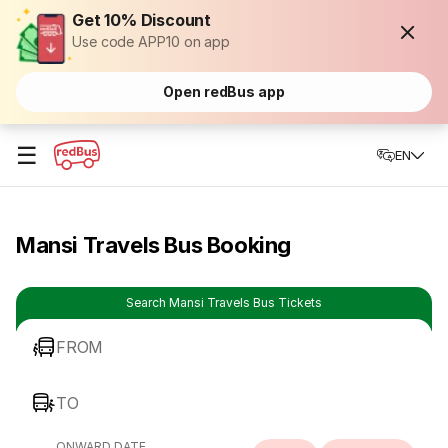
Get 10% Discount
Use code APP10 on app
Open redBus app
☰
EN
Mansi Travels Bus Booking
Search Mansi Travels Bus Tickets
FROM
TO
ONWARD DATE