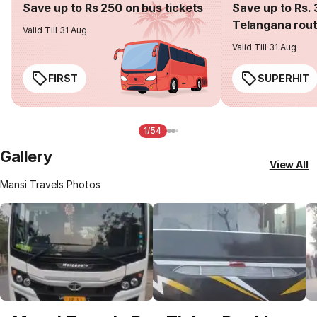
Save up to Rs 250 on bus tickets
Save up to Rs. 
Telangana rou
Valid Till 31 Aug
Valid Till 31 Aug
FIRST
SUPERHIT
1/54
Gallery
View All
Mansi Travels Photos