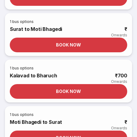
1
bus options
Surat to Moti Bhagedi
₹
Onwards
BOOK NOW
1
bus options
Kalavad to Bharuch
₹700
Onwards
BOOK NOW
1
bus options
Moti Bhagedi to Surat
₹
Onwards