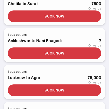
Chotila to Surat
₹500
Onwards
BOOK NOW
1
bus options
Ankleshwar to Nani Bhagedi
₹
Onwards
BOOK NOW
1
bus options
Lucknow to Agra
₹5,000
Onwards
BOOK NOW
1
bus options