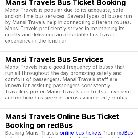
Mansi Travels Bus Ticket Booking
Mansi Travels is popular due to its adequate, safe
and on-time bus services. Several types of buses run
by Mansi Travels help in connecting different routes.
Mansi Travels proficiently strives in maintaining its
quality and delivering an affordable bus travel
experience in the long run.
Mansi Travels Bus Services
Mansi Travels has a good frequency of buses that
run all throughout the day promoting safety and
comfort of passengers. Mansi Travels staff are
known for assisting passengers consistently.
Travellers prefer Mansi Travels due to its convenient
and on time bus services across various city routes.
Mansi Travels Online Bus Ticket
Booking on redBus
Booking Mansi Travels
online bus tickets
from
redBus