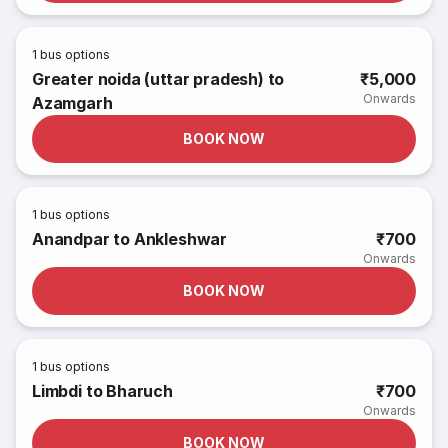
1
bus options
Greater noida (uttar pradesh) to
₹5,000
Onwards
Azamgarh
BOOK NOW
1
bus options
Anandpar to Ankleshwar
₹700
Onwards
BOOK NOW
1
bus options
Limbdi to Bharuch
₹700
Onwards
BOOK NOW