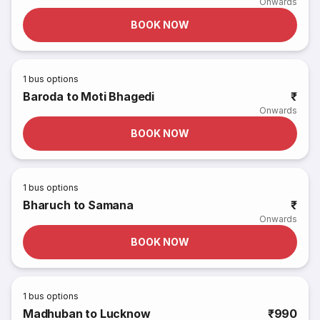
Onwards
BOOK NOW
1
bus options
Baroda to Moti Bhagedi
₹
Onwards
BOOK NOW
1
bus options
Bharuch to Samana
₹
Onwards
BOOK NOW
1
bus options
Madhuban to Lucknow
₹990