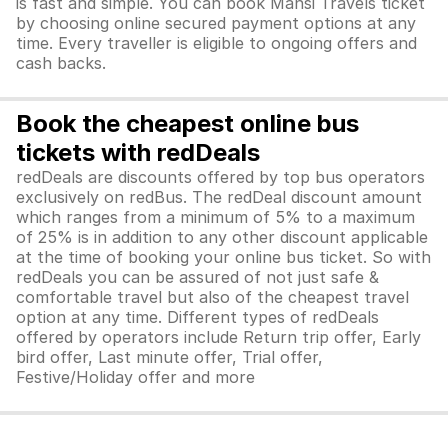
is fast and simple. You can book Mansi Travels ticket
by choosing online secured payment options at any
time. Every traveller is eligible to ongoing offers and
cash backs.
Book the cheapest online bus
tickets with redDeals
redDeals are discounts offered by top bus operators
exclusively on redBus. The redDeal discount amount
which ranges from a minimum of 5% to a maximum
of 25% is in addition to any other discount applicable
at the time of booking your online bus ticket. So with
redDeals you can be assured of not just safe &
comfortable travel but also of the cheapest travel
option at any time. Different types of redDeals
offered by operators include Return trip offer, Early
bird offer, Last minute offer, Trial offer,
Festive/Holiday offer and more