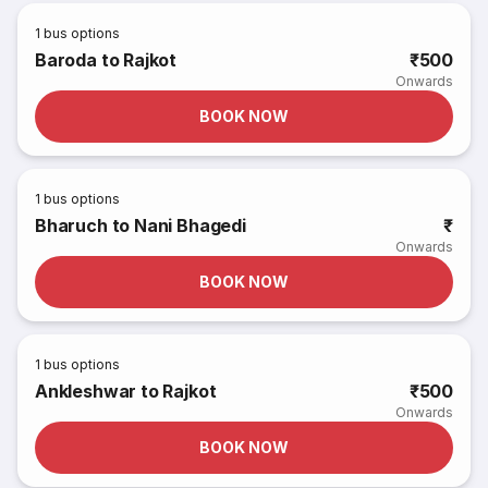
1
bus options
Baroda to Rajkot
₹500
Onwards
BOOK NOW
1
bus options
Bharuch to Nani Bhagedi
₹
Onwards
BOOK NOW
1
bus options
Ankleshwar to Rajkot
₹500
Onwards
BOOK NOW