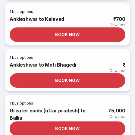
1
bus options
Ankleshwar to Kalavad
₹700
Onwards
BOOK NOW
1
bus options
Ankleshwar to Moti Bhagedi
₹
Onwards
BOOK NOW
1
bus options
Greater noida (uttar pradesh) to
₹5,000
Onwards
Ballia
BOOK NOW