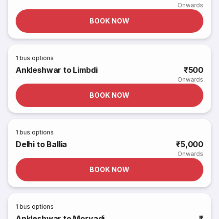
Onwards
BOOK NOW
1
bus options
Ankleshwar to Limbdi
₹500
Onwards
BOOK NOW
1
bus options
Delhi to Ballia
₹5,000
Onwards
BOOK NOW
1
bus options
Ankleshwar to Morvadi
₹