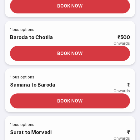
BOOK NOW
1
bus options
Baroda to Chotila
₹500
Onwards
BOOK NOW
1
bus options
Samana to Baroda
₹
Onwards
BOOK NOW
1
bus options
Surat to Morvadi
₹
Onwards