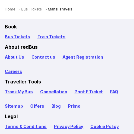
Home
Bus Tickets
Mansi Travels
Book
Bus Tickets
Train Tickets
About redBus
About Us
Contact us
Agent Registration
Careers
Traveller Tools
Track My Bus
Cancellation
Print E Ticket
FAQ
Sitemap
Offers
Blog
Primo
Legal
Terms & Conditions
Privacy Policy
Cookie Policy