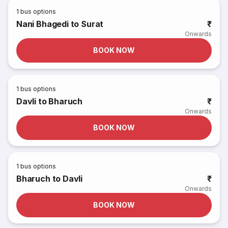
1
bus options
Nani Bhagedi to Surat
₹
Onwards
BOOK NOW
1
bus options
Davli to Bharuch
₹
Onwards
BOOK NOW
1
bus options
Bharuch to Davli
₹
Onwards
BOOK NOW