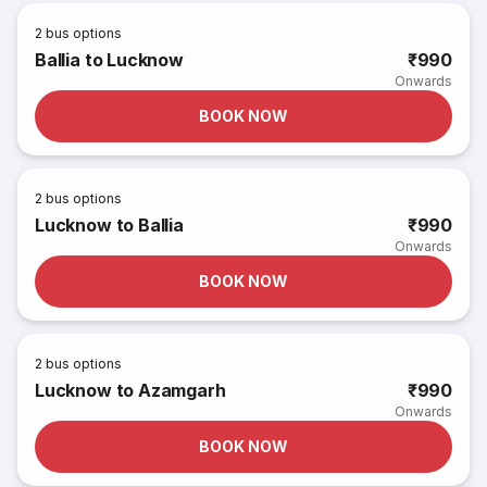
2
bus options
Ballia to Lucknow
₹990
Onwards
BOOK NOW
2
bus options
Lucknow to Ballia
₹990
Onwards
BOOK NOW
2
bus options
Lucknow to Azamgarh
₹990
Onwards
BOOK NOW