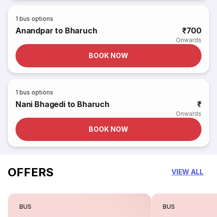
1
bus options
Anandpar to Bharuch
₹700
Onwards
BOOK NOW
1
bus options
Nani Bhagedi to Bharuch
₹
Onwards
BOOK NOW
OFFERS
VIEW ALL
BUS
BUS