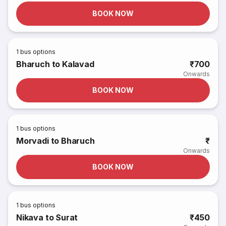
BOOK NOW
1
bus options
Bharuch to Kalavad
₹700
Onwards
BOOK NOW
1
bus options
Morvadi to Bharuch
₹
Onwards
BOOK NOW
1
bus options
Nikava to Surat
₹450