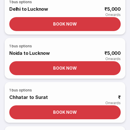
1
bus options
Delhi to Lucknow
₹5,000
Onwards
BOOK NOW
1
bus options
Noida to Lucknow
₹5,000
Onwards
BOOK NOW
1
bus options
Chhatar to Surat
₹
Onwards
BOOK NOW