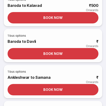
Baroda to Kalavad
₹500
Onwards
BOOK NOW
1
bus options
Baroda to Davli
₹
Onwards
BOOK NOW
1
bus options
Ankleshwar to Samana
₹
Onwards
BOOK NOW