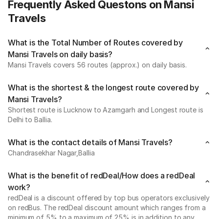
Frequently Asked Questons on Mansi
Travels
What is the Total Number of Routes covered by
Mansi Travels on daily basis?
Mansi Travels covers 56 routes (approx.) on daily basis.
What is the shortest & the longest route covered by
Mansi Travels?
Shortest route is Lucknow to Azamgarh and Longest route is
Delhi to Ballia.
What is the contact details of Mansi Travels?
Chandrasekhar Nagar,Ballia
What is the benefit of redDeal/How does a redDeal
work?
redDeal is a discount offered by top bus operators exclusively
on redBus. The redDeal discount amount which ranges from a
minimum of 5% to a maximum of 25% is in addition to any