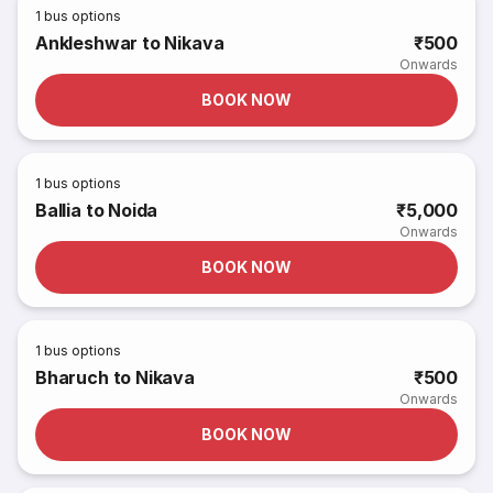
1
bus options
Ankleshwar to Nikava
₹500
Onwards
BOOK NOW
1
bus options
Ballia to Noida
₹5,000
Onwards
BOOK NOW
1
bus options
Bharuch to Nikava
₹500
Onwards
BOOK NOW