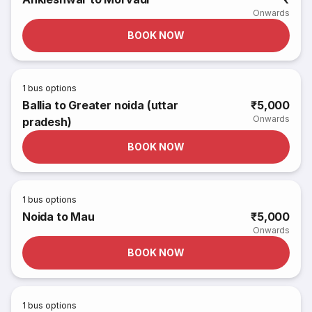
Onwards
BOOK NOW
1
bus options
Ballia to Greater noida (uttar
₹5,000
Onwards
pradesh)
BOOK NOW
1
bus options
Noida to Mau
₹5,000
Onwards
BOOK NOW
1
bus options