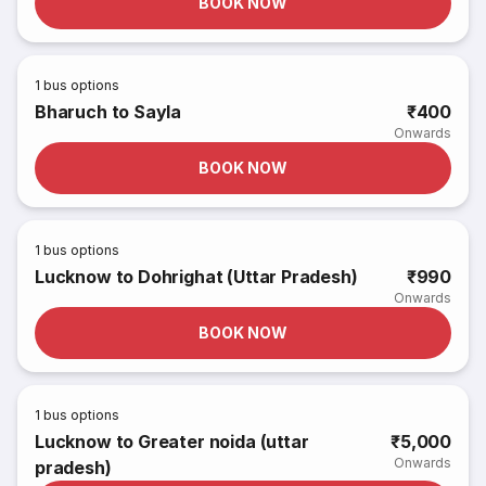
BOOK NOW
1
bus options
Bharuch to Sayla
₹400
Onwards
BOOK NOW
1
bus options
Lucknow to Dohrighat (Uttar Pradesh)
₹990
Onwards
BOOK NOW
1
bus options
Lucknow to Greater noida (uttar
₹5,000
Onwards
pradesh)