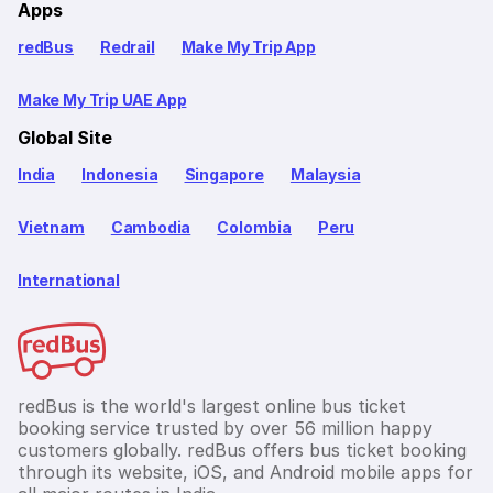
Apps
redBus
Redrail
Make My Trip App
Make My Trip UAE App
Global Site
India
Indonesia
Singapore
Malaysia
Vietnam
Cambodia
Colombia
Peru
International
redBus is the world's largest online bus ticket
booking service trusted by over 56 million happy
customers globally. redBus offers bus ticket booking
through its website, iOS, and Android mobile apps for