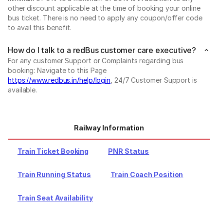
other discount applicable at the time of booking your online
bus ticket. There is no need to apply any coupon/offer code
to avail this benefit.
How do I talk to a redBus customer care executive?
For any customer Support or Complaints regarding bus
booking: Navigate to this Page
https://www.redbus.in/help/login
, 24/7 Customer Support is
available.
Railway Information
Train Ticket Booking
PNR Status
Train Running Status
Train Coach Position
Train Seat Availability