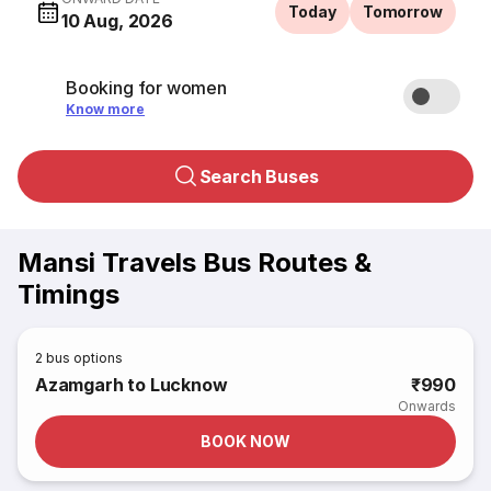
Today
Tomorrow
10 Aug, 2026
Booking for women
Know more
Search Buses
Mansi Travels Bus Routes &
Timings
2
bus options
Azamgarh to Lucknow
₹990
Onwards
BOOK NOW