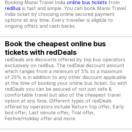
Booking Mansi Travel India
online bus tickets
from
redBus
is fast and simple. You can book Mansi Travel
India ticket by choosing online secured payment
options at any time. Every traveller is eligible to
ongoing offers and cash backs.
Book the cheapest online bus
tickets with redDeals
redDeals are discounts offered by top bus operators
exclusively on redBus. The redDeal discount amount
which ranges from a minimum of 5% to a maximum
of 25% is in addition to any other discount applicable
at the time of booking your online bus ticket. So with
redDeals you can be assured of not just safe &
comfortable travel but also of the cheapest travel
option at any time. Different types of redDeals
offered by operators include Return trip offer, Early
bird offer, Last minute offer, Trial offer,
Festive/Holiday offer and more