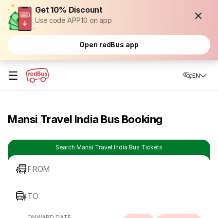
Get 10% Discount
Use code APP10 on app
Open redBus app
☰
EN
Mansi Travel India Bus Booking
Search Mansi Travel India Bus Tickets
FROM
TO
ONWARD DATE