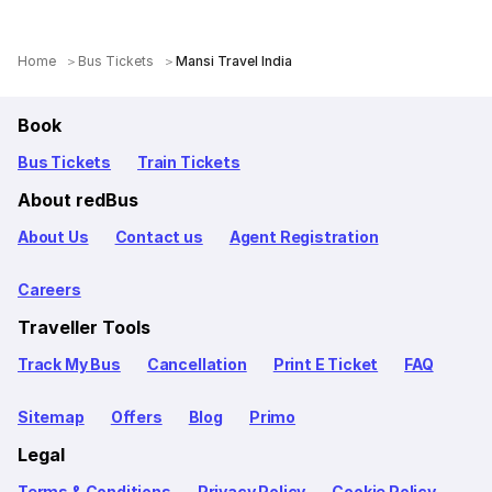
Home
Bus Tickets
Mansi Travel India
Book
Bus Tickets
Train Tickets
About redBus
About Us
Contact us
Agent Registration
Careers
Traveller Tools
Track My Bus
Cancellation
Print E Ticket
FAQ
Sitemap
Offers
Blog
Primo
Legal
Terms & Conditions
Privacy Policy
Cookie Policy