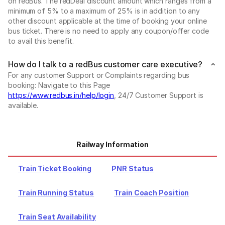
on redBus. The redDeal discount amount which ranges from a
minimum of 5% to a maximum of 25% is in addition to any
other discount applicable at the time of booking your online
bus ticket. There is no need to apply any coupon/offer code
to avail this benefit.
How do I talk to a redBus customer care executive?
For any customer Support or Complaints regarding bus
booking: Navigate to this Page
https://www.redbus.in/help/login
, 24/7 Customer Support is
available.
Railway Information
Train Ticket Booking
PNR Status
Train Running Status
Train Coach Position
Train Seat Availability