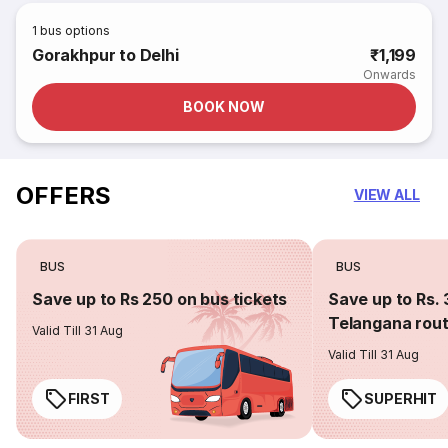
1
bus options
Gorakhpur to Delhi
₹1,199
Onwards
BOOK NOW
OFFERS
VIEW ALL
BUS
BUS
Save up to Rs 250 on bus tickets
Save up to Rs. 
Telangana rou
Valid Till 31 Aug
Valid Till 31 Aug
FIRST
SUPERHIT