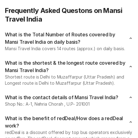
Frequently Asked Questons on Mansi
Travel India
What is the Total Number of Routes covered by
Mansi Travel India on daily basis?
Mansi Travel India covers 14 routes (approx.) on daily basis.
What is the shortest & the longest route covered by
Mansi Travel India?
Shortest route is Delhi to Muzaffarpur (Uttar Pradesh) and
Longest route is Delhi to Muzaffarpur (Uttar Pradesh).
What is the contact details of Mansi Travel India?
Shop No.: A-1, Nehria Chorah , U.P- 201001
What is the benefit of redDeal/How does a redDeal
work?
redDeal is a discount offered by top bus operators exclusively