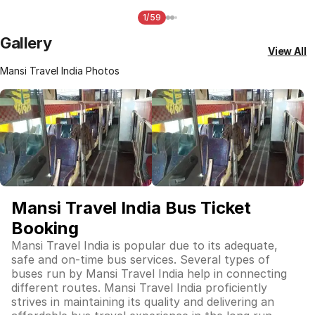
1/59
Gallery
View All
Mansi Travel India Photos
Mansi Travel India Bus Ticket
Booking
Mansi Travel India is popular due to its adequate,
safe and on-time bus services. Several types of
buses run by Mansi Travel India help in connecting
different routes. Mansi Travel India proficiently
strives in maintaining its quality and delivering an