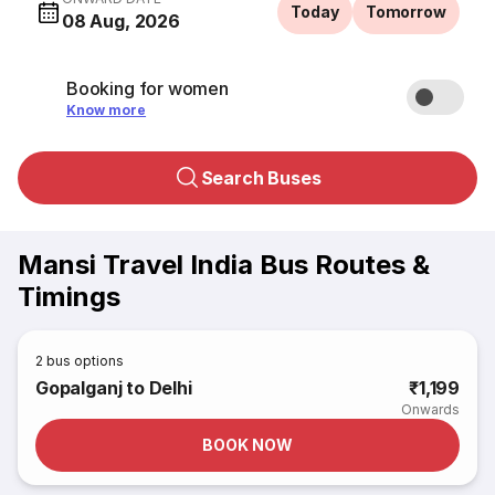
Today
Tomorrow
08 Aug, 2026
Booking for women
Know more
Search Buses
Mansi Travel India Bus Routes &
Timings
2
bus options
Gopalganj to Delhi
₹1,199
Onwards
BOOK NOW