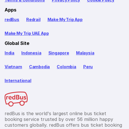
Apps
redBus
Redrail
Make My Trip App
Make My Trip UAE App
Global Site
India
Indonesia
Singapore
Malaysia
Vietnam
Cambodia
Colombia
Peru
International
redBus is the world's largest online bus ticket
booking service trusted by over 56 million happy
customers globally. redBus offers bus ticket booking