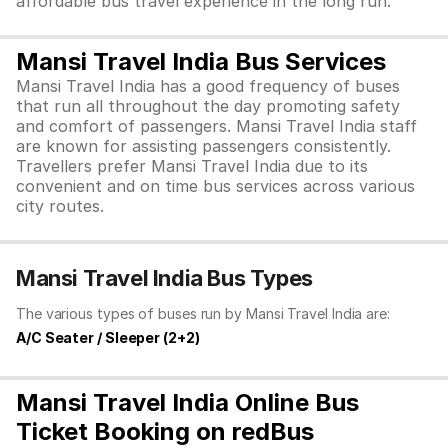
affordable bus travel experience in the long run.
Mansi Travel India Bus Services
Mansi Travel India has a good frequency of buses
that run all throughout the day promoting safety
and comfort of passengers. Mansi Travel India staff
are known for assisting passengers consistently.
Travellers prefer Mansi Travel India due to its
convenient and on time bus services across various
city routes.
Mansi Travel India Bus Types
The various types of buses run by Mansi Travel India are:
A/C Seater / Sleeper (2+2)
Mansi Travel India Online Bus
Ticket Booking on redBus