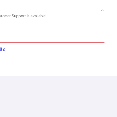
stomer Support is available.
ity