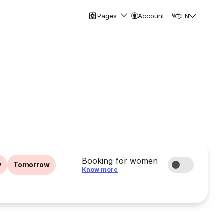
Pages
Account
EN
Booking for women
y
Tomorrow
Know more