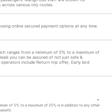
 across various city routes.
osing online secured payment options at any time.
which ranges from a minimum of 5% to a maximum of
Deals you can be assured of not just safe &
operators include Return trip offer, Early bird
nimum of 5% to a maximum of 25% is in addition to any other
benefit.