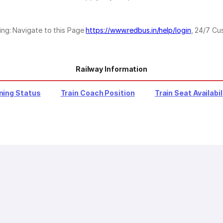
ing: Navigate to this Page
https://www.redbus.in/help/login
, 24/7 Cu
Railway Information
ning Status
Train Coach Position
Train Seat Availabil