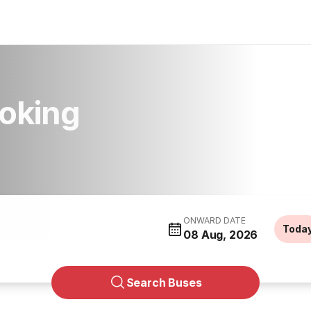
oking
ONWARD DATE
Toda
08 Aug, 2026
Search Buses