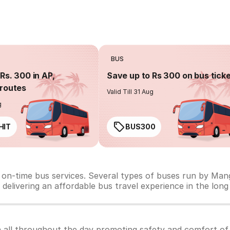
BUS
Rs. 300 in AP,
Save up to Rs 300 on bus tick
routes
Valid Till 31 Aug
g
HIT
BUS300
 on-time bus services. Several types of buses run by Man
d delivering an affordable bus travel experience in the long
 all throughout the day promoting safety and comfort of