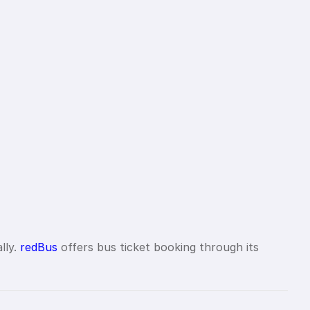
lly.
redBus
offers bus ticket booking through its