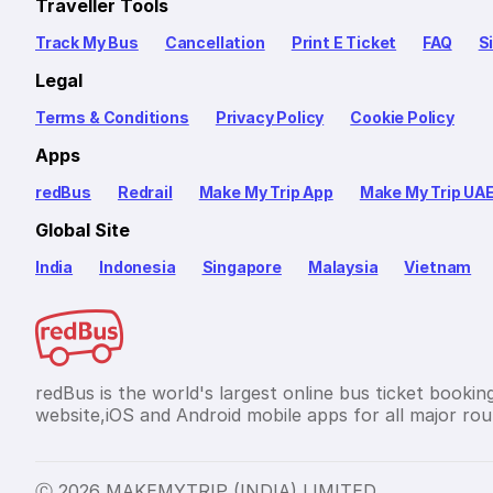
Traveller Tools
Track My Bus
Cancellation
Print E Ticket
FAQ
S
Legal
Terms & Conditions
Privacy Policy
Cookie Policy
Apps
redBus
Redrail
Make My Trip App
Make My Trip UA
Global Site
India
Indonesia
Singapore
Malaysia
Vietnam
redBus is the world's largest online bus ticket bookin
website,iOS and Android mobile apps for all major rout
Ⓒ 2026 MAKEMYTRIP (INDIA) LIMITED