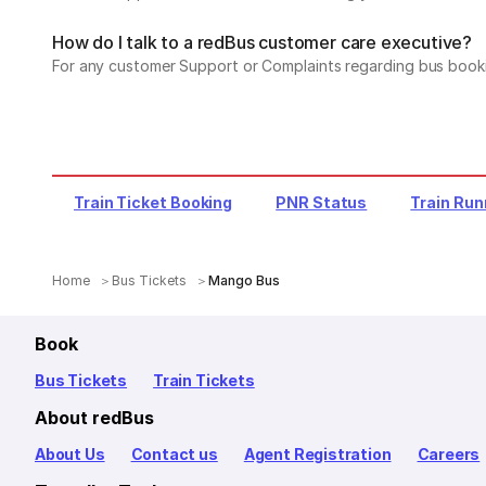
How do I talk to a redBus customer care executive?
For any customer Support or Complaints regarding bus book
Train Ticket Booking
PNR Status
Train Run
Home
Bus Tickets
Mango Bus
Book
Bus Tickets
Train Tickets
About redBus
About Us
Contact us
Agent Registration
Careers