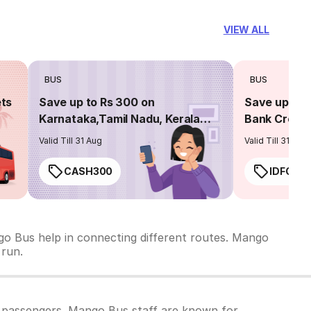
VIEW ALL
BUS
BUS
ets
Save up to Rs 300 on
Save up to 
Karnataka,Tamil Nadu, Kerala
Bank Credit
routes
Valid Till 31 Aug
Valid Till 31 Aug
CASH300
IDFC50
go Bus help in connecting different routes. Mango
 run.
 passengers. Mango Bus staff are known for