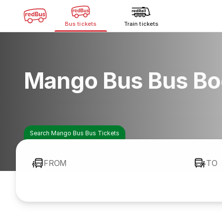
Bus tickets
Train tickets
Mango Bus Bus Bo
Search Mango Bus Bus Tickets
FROM
TO