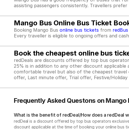
assisting passengers consistently. Travellers prefe
Mango Bus Online Bus Ticket Boo
Booking Mango Bus
online bus tickets
from
redBus
Every traveller is eligible to ongoing offers and cas
Book the cheapest online bus tick
redDeals are discounts offered by top bus operat
25% is in addition to any other discount applicable
comfortable travel but also of the cheapest travel o
offer, Last minute offer, Trial offer, Festive/Holida
Frequently Asked Questons on Mango 
What is the benefit of redDeal/How does a redDeal 
redDeal is a discount offered by top bus operators exclusi
discount applicable at the time of booking your online bus ti