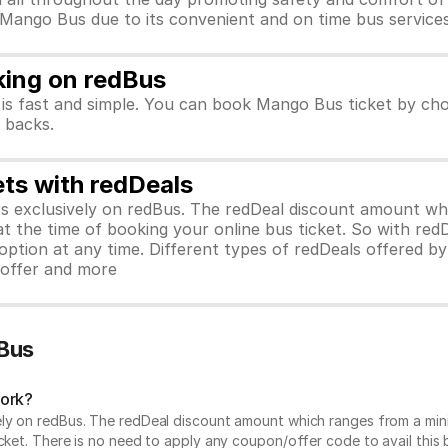
r Mango Bus due to its convenient and on time bus services
king on redBus
is fast and simple. You can book Mango Bus ticket by cho
h backs.
ets with redDeals
ors exclusively on redBus. The redDeal discount amount 
 at the time of booking your online bus ticket. So with red
ption at any time. Different types of redDeals offered by 
y offer and more
Bus
work?
vely on redBus. The redDeal discount amount which ranges from a mi
cket. There is no need to apply any coupon/offer code to avail this 