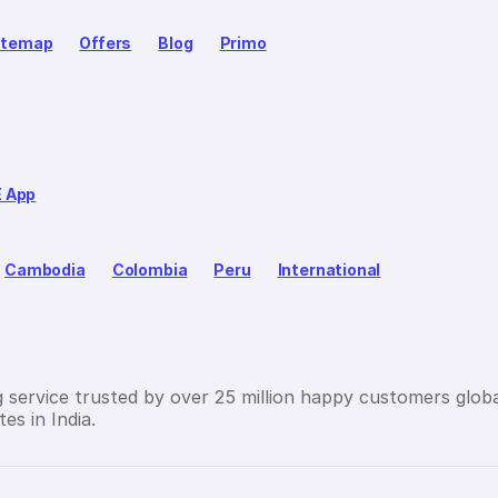
itemap
Offers
Blog
Primo
E App
Cambodia
Colombia
Peru
International
g service trusted by over 25 million happy customers globa
es in India.