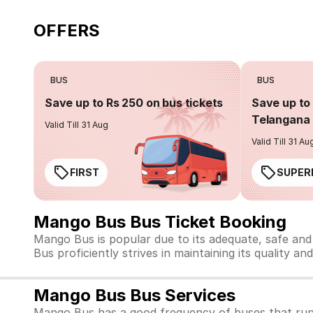
OFFERS
BUS
BUS
Save up to Rs 250 on bus tickets
Save up to 
Telangana 
Valid Till 31 Aug
Valid Till 31 Au
FIRST
SUPER
Mango Bus Bus Ticket Booking
Mango Bus is popular due to its adequate, safe and
Bus proficiently strives in maintaining its quality an
Mango Bus Bus Services
Mango Bus has a good frequency of buses that run