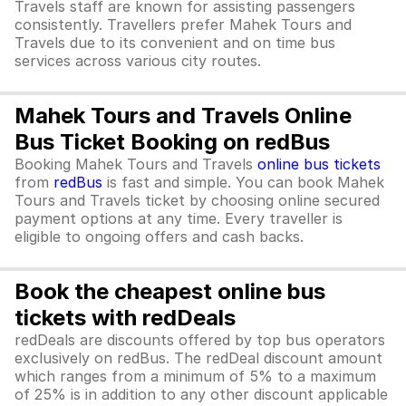
Travels staff are known for assisting passengers
consistently. Travellers prefer Mahek Tours and
Travels due to its convenient and on time bus
services across various city routes.
Mahek Tours and Travels Online
Bus Ticket Booking on redBus
Booking Mahek Tours and Travels
online bus tickets
from
redBus
is fast and simple. You can book Mahek
Tours and Travels ticket by choosing online secured
payment options at any time. Every traveller is
eligible to ongoing offers and cash backs.
Book the cheapest online bus
tickets with redDeals
redDeals are discounts offered by top bus operators
exclusively on redBus. The redDeal discount amount
which ranges from a minimum of 5% to a maximum
of 25% is in addition to any other discount applicable