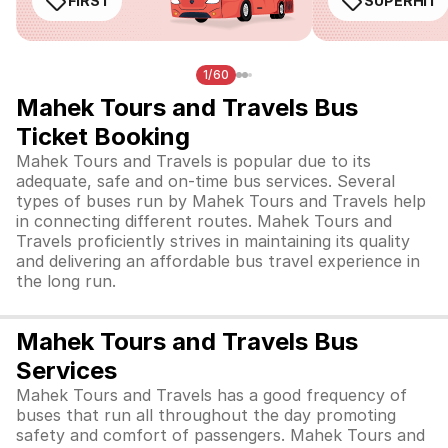
FIRST
SUPERHIT
1/60
Mahek Tours and Travels Bus
Ticket Booking
Mahek Tours and Travels is popular due to its
adequate, safe and on-time bus services. Several
types of buses run by Mahek Tours and Travels help
in connecting different routes. Mahek Tours and
Travels proficiently strives in maintaining its quality
and delivering an affordable bus travel experience in
the long run.
Mahek Tours and Travels Bus
Services
Mahek Tours and Travels has a good frequency of
buses that run all throughout the day promoting
safety and comfort of passengers. Mahek Tours and