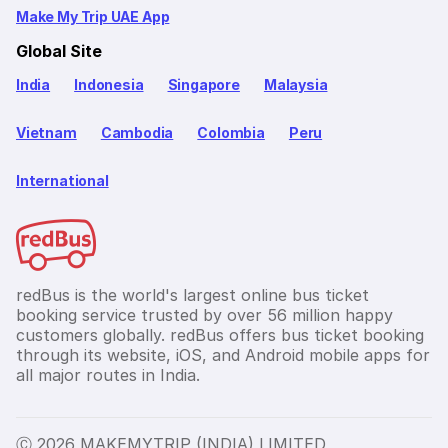
Make My Trip UAE App
Global Site
India
Indonesia
Singapore
Malaysia
Vietnam
Cambodia
Colombia
Peru
International
redBus is the world's largest online bus ticket
booking service trusted by over 56 million happy
customers globally. redBus offers bus ticket booking
through its website, iOS, and Android mobile apps for
all major routes in India.
Ⓒ 2026 MAKEMYTRIP (INDIA) LIMITED