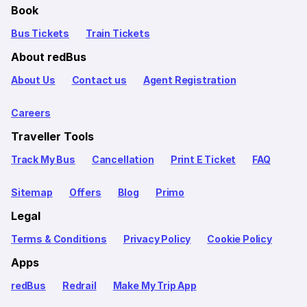
Book
Bus Tickets
Train Tickets
About redBus
About Us
Contact us
Agent Registration
Careers
Traveller Tools
Track My Bus
Cancellation
Print E Ticket
FAQ
Sitemap
Offers
Blog
Primo
Legal
Terms & Conditions
Privacy Policy
Cookie Policy
Apps
redBus
Redrail
Make My Trip App