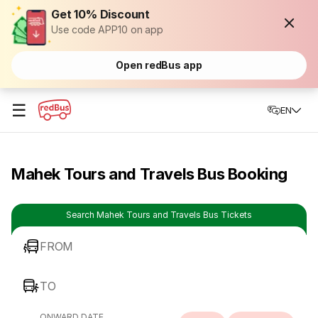
Get 10% Discount
Use code APP10 on app
Open redBus app
☰
EN
Mahek Tours and Travels Bus Booking
Search Mahek Tours and Travels Bus Tickets
FROM
TO
ONWARD DATE