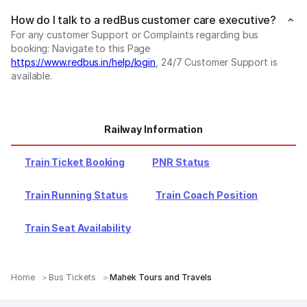
How do I talk to a redBus customer care executive?
For any customer Support or Complaints regarding bus
booking: Navigate to this Page
https://www.redbus.in/help/login
, 24/7 Customer Support is
available.
Railway Information
Train Ticket Booking
PNR Status
Train Running Status
Train Coach Position
Train Seat Availability
Home
Bus Tickets
Mahek Tours and Travels