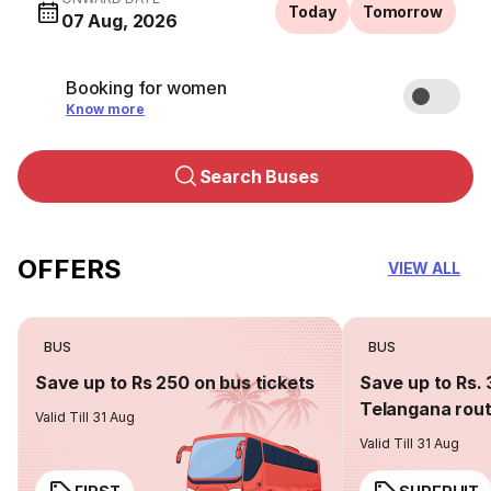
Today
Tomorrow
07 Aug, 2026
Booking for women
Know more
Search Buses
OFFERS
VIEW ALL
BUS
BUS
Save up to Rs 250 on bus tickets
Save up to Rs. 
Telangana rou
Valid Till 31 Aug
Valid Till 31 Aug