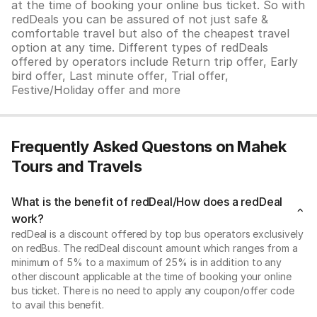
at the time of booking your online bus ticket. So with
redDeals you can be assured of not just safe &
comfortable travel but also of the cheapest travel
option at any time. Different types of redDeals
offered by operators include Return trip offer, Early
bird offer, Last minute offer, Trial offer,
Festive/Holiday offer and more
Frequently Asked Questons on Mahek
Tours and Travels
What is the benefit of redDeal/How does a redDeal
work?
redDeal is a discount offered by top bus operators exclusively
on redBus. The redDeal discount amount which ranges from a
minimum of 5% to a maximum of 25% is in addition to any
other discount applicable at the time of booking your online
bus ticket. There is no need to apply any coupon/offer code
to avail this benefit.