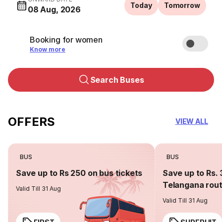
Today
Tomorrow
08 Aug, 2026
Booking for women
Know more
Search Buses
OFFERS
VIEW ALL
BUS
BUS
Save up to Rs 250 on bus tickets
Save up to Rs. 
Telangana rou
Valid Till 31 Aug
Valid Till 31 Aug