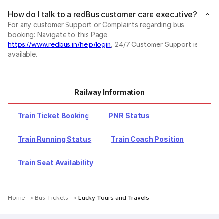
How do I talk to a redBus customer care executive?
For any customer Support or Complaints regarding bus
booking: Navigate to this Page
https://www.redbus.in/help/login
, 24/7 Customer Support is
available.
Railway Information
Train Ticket Booking
PNR Status
Train Running Status
Train Coach Position
Train Seat Availability
Home
Bus Tickets
Lucky Tours and Travels