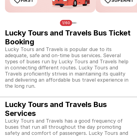
FIRST
SUPERHIT
1/60
Lucky Tours and Travels Bus Ticket
Booking
Lucky Tours and Travels is popular due to its
adequate, safe and on-time bus services. Several
types of buses run by Lucky Tours and Travels help
in connecting different routes. Lucky Tours and
Travels proficiently strives in maintaining its quality
and delivering an affordable bus travel experience in
the long run.
Lucky Tours and Travels Bus
Services
Lucky Tours and Travels has a good frequency of
buses that run all throughout the day promoting
safety and comfort of passengers. Lucky Tours and