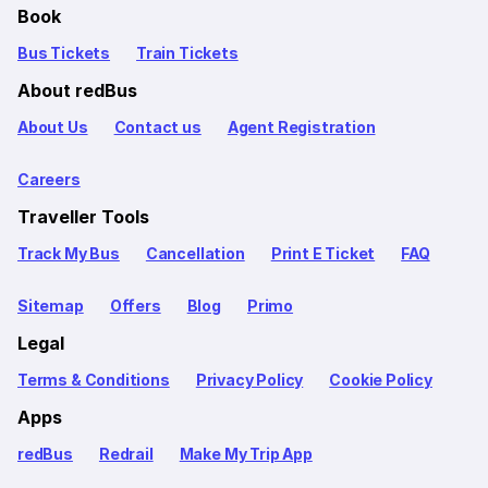
Book
Bus Tickets
Train Tickets
About redBus
About Us
Contact us
Agent Registration
Careers
Traveller Tools
Track My Bus
Cancellation
Print E Ticket
FAQ
Sitemap
Offers
Blog
Primo
Legal
Terms & Conditions
Privacy Policy
Cookie Policy
Apps
redBus
Redrail
Make My Trip App