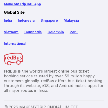
Make My Trip UAE App
Global Site
India
Indonesia
Singapore
Malaysia
Vietnam
Cambodia
Colombia
Peru
International
redBus is the world's largest online bus ticket
booking service trusted by over 56 million happy
customers globally. redBus offers bus ticket booking
through its website, iOS, and Android mobile apps for
all major routes in India.
Ⓒ 2026 MAKEMYTRIP (INDIA) LIMITED