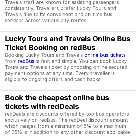
Travels staff are known for assisting passengers
consistently. Travellers prefer Lucky Tours and
Travels due to its convenient and on time bus
services across various city routes.
Lucky Tours and Travels Online Bus
Ticket Booking on redBus
Booking Lucky Tours and Travels
online bus tickets
from
redBus
is fast and simple. You can book Lucky
Tours and Travels ticket by choosing online secured
payment options at any time. Every traveller is
eligible to ongoing offers and cash backs.
Book the cheapest online bus
tickets with redDeals
redDeals are discounts offered by top bus operators
exclusively on redBus. The redDeal discount amount
which ranges from a minimum of 5% to a maximum
of 25% is in addition to any other discount applicable