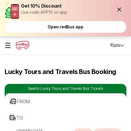
Get 10% Discount
Use code APP10 on app
Open redBus app
☰
EN
Lucky Tours and Travels Bus Booking
Search Lucky Tours and Travels Bus Tickets
FROM
TO
ONWARD DATE