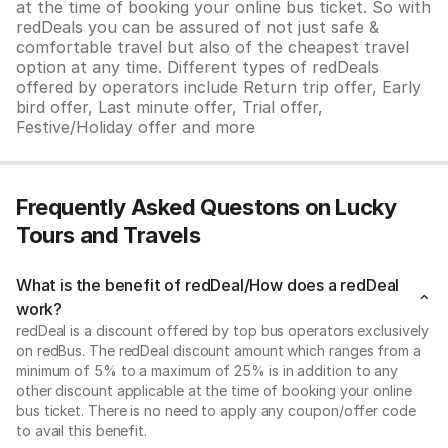
at the time of booking your online bus ticket. So with
redDeals you can be assured of not just safe &
comfortable travel but also of the cheapest travel
option at any time. Different types of redDeals
offered by operators include Return trip offer, Early
bird offer, Last minute offer, Trial offer,
Festive/Holiday offer and more
Frequently Asked Questons on Lucky
Tours and Travels
What is the benefit of redDeal/How does a redDeal
work?
redDeal is a discount offered by top bus operators exclusively
on redBus. The redDeal discount amount which ranges from a
minimum of 5% to a maximum of 25% is in addition to any
other discount applicable at the time of booking your online
bus ticket. There is no need to apply any coupon/offer code
to avail this benefit.