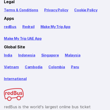
Legal
Terms & Conditions
Privacy Policy
Cookie Policy
Apps
redBus
Redrail
Make My Trip App
Make My Trip UAE App
Global Site
India
Indonesia
Singapore
Malaysia
Vietnam
Cambodia
Colombia
Peru
International
redBus is the world's largest online bus ticket