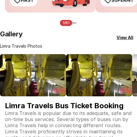
FIRST
SUPERHIT
1/61
Gallery
View All
Limra Travels Photos
Limra Travels Bus Ticket Booking
Limra Travels is popular due to its adequate, safe and
on-time bus services. Several types of buses run by
Limra Travels help in connecting different routes.
Limra Travels proficiently strives in maintaining its