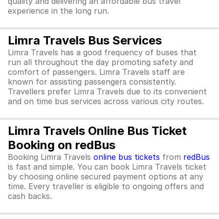
quality and delivering an affordable bus travel
experience in the long run.
Limra Travels Bus Services
Limra Travels has a good frequency of buses that
run all throughout the day promoting safety and
comfort of passengers. Limra Travels staff are
known for assisting passengers consistently.
Travellers prefer Limra Travels due to its convenient
and on time bus services across various city routes.
Limra Travels Online Bus Ticket
Booking on redBus
Booking Limra Travels
online bus tickets
from
redBus
is fast and simple. You can book Limra Travels ticket
by choosing online secured payment options at any
time. Every traveller is eligible to ongoing offers and
cash backs.