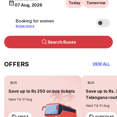
Today
Tomorrow
07 Aug, 2026
Booking for women
Know more
Search Buses
OFFERS
VIEW ALL
BUS
BUS
Save up to Rs 250 on bus tickets
Save up to Rs. 
Telangana rou
Valid Till 31 Aug
Valid Till 31 Aug