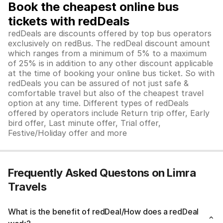
Book the cheapest online bus
tickets with redDeals
redDeals are discounts offered by top bus operators
exclusively on redBus. The redDeal discount amount
which ranges from a minimum of 5% to a maximum
of 25% is in addition to any other discount applicable
at the time of booking your online bus ticket. So with
redDeals you can be assured of not just safe &
comfortable travel but also of the cheapest travel
option at any time. Different types of redDeals
offered by operators include Return trip offer, Early
bird offer, Last minute offer, Trial offer,
Festive/Holiday offer and more
Frequently Asked Questons on Limra
Travels
What is the benefit of redDeal/How does a redDeal