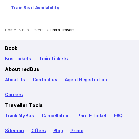
Train Seat Availability
Home
Bus Tickets
Limra Travels
Book
Bus Tickets
Train Tickets
About redBus
About Us
Contact us
Agent Registration
Careers
Traveller Tools
Track My Bus
Cancellation
Print E Ticket
FAQ
Sitemap
Offers
Blog
Primo