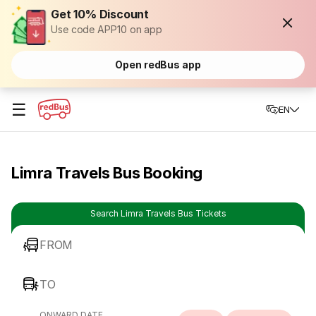
Get 10% Discount
Use code APP10 on app
Open redBus app
☰
EN
Limra Travels Bus Booking
Search Limra Travels Bus Tickets
FROM
TO
ONWARD DATE