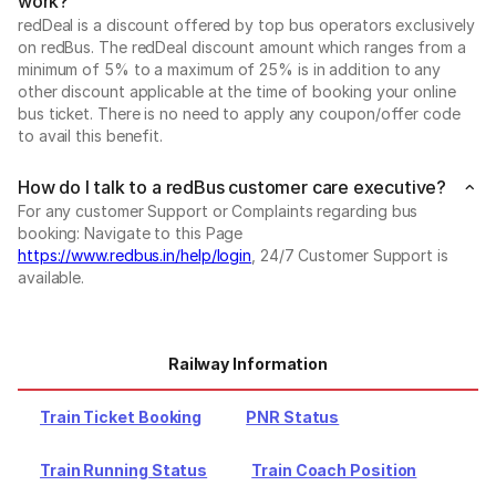
work?
redDeal is a discount offered by top bus operators exclusively
on redBus. The redDeal discount amount which ranges from a
minimum of 5% to a maximum of 25% is in addition to any
other discount applicable at the time of booking your online
bus ticket. There is no need to apply any coupon/offer code
to avail this benefit.
How do I talk to a redBus customer care executive?
For any customer Support or Complaints regarding bus
booking: Navigate to this Page
https://www.redbus.in/help/login
, 24/7 Customer Support is
available.
Railway Information
Train Ticket Booking
PNR Status
Train Running Status
Train Coach Position