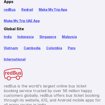
Apps
redBus
Redrail
Make My Trip App
Make My Trip UAE App
Global Site
India
Indonesia
Singapore
Malaysia
Vietnam
Cambodia
Colombia
Peru
International
redBus is the world's largest online bus ticket
booking service trusted by over 56 million happy
customers globally. redBus offers bus ticket booking
through its website, iOS, and Android mobile apps for
all major routes in India.