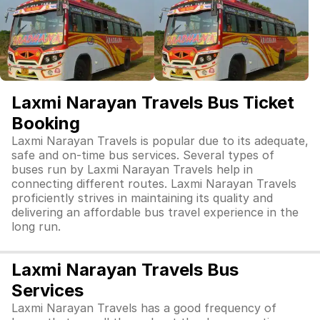
Laxmi Narayan Travels Bus Ticket
Booking
Laxmi Narayan Travels is popular due to its adequate,
safe and on-time bus services. Several types of
buses run by Laxmi Narayan Travels help in
connecting different routes. Laxmi Narayan Travels
proficiently strives in maintaining its quality and
delivering an affordable bus travel experience in the
long run.
Laxmi Narayan Travels Bus
Services
Laxmi Narayan Travels has a good frequency of