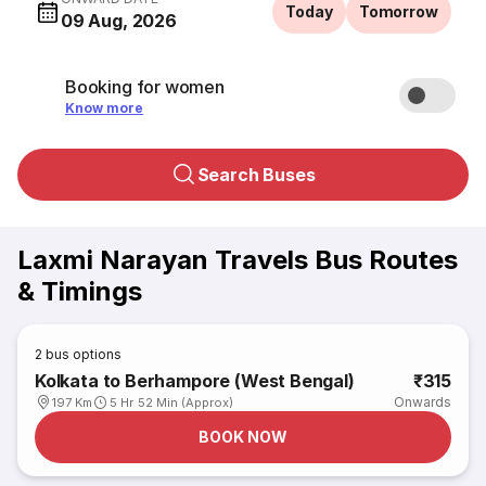
Today
Tomorrow
09 Aug, 2026
Booking for women
Know more
Search Buses
Laxmi Narayan Travels Bus Routes
& Timings
2
bus options
Kolkata to Berhampore (West Bengal)
₹315
Onwards
197 Km
5 Hr 52 Min (Approx)
BOOK NOW