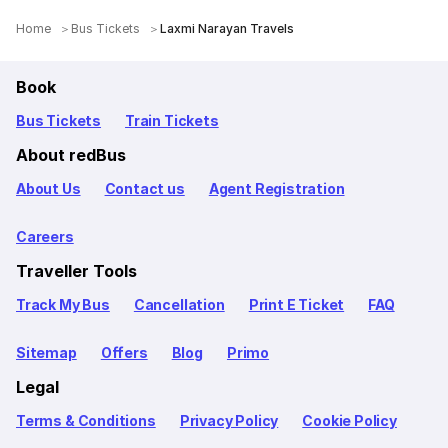
Home
Bus Tickets
Laxmi Narayan Travels
Book
Bus Tickets
Train Tickets
About redBus
About Us
Contact us
Agent Registration
Careers
Traveller Tools
Track My Bus
Cancellation
Print E Ticket
FAQ
Sitemap
Offers
Blog
Primo
Legal
Terms & Conditions
Privacy Policy
Cookie Policy