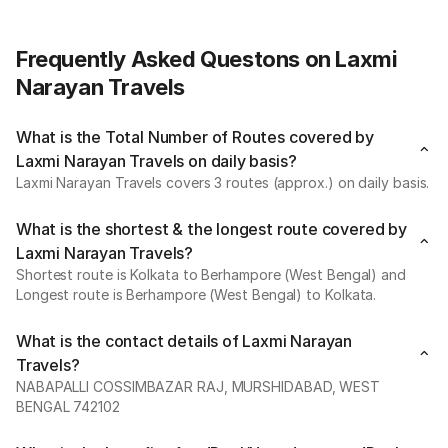
Frequently Asked Questons on Laxmi
Narayan Travels
What is the Total Number of Routes covered by
Laxmi Narayan Travels on daily basis?
Laxmi Narayan Travels covers 3 routes (approx.) on daily basis.
What is the shortest & the longest route covered by
Laxmi Narayan Travels?
Shortest route is Kolkata to Berhampore (West Bengal) and
Longest route is Berhampore (West Bengal) to Kolkata.
What is the contact details of Laxmi Narayan
Travels?
NABAPALLI COSSIMBAZAR RAJ, MURSHIDABAD, WEST
BENGAL 742102