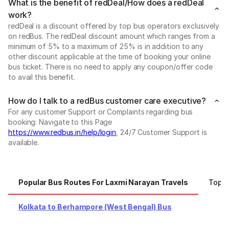
What is the benefit of redDeal/How does a redDeal
work?
redDeal is a discount offered by top bus operators exclusively
on redBus. The redDeal discount amount which ranges from a
minimum of 5% to a maximum of 25% is in addition to any
other discount applicable at the time of booking your online
bus ticket. There is no need to apply any coupon/offer code
to avail this benefit.
How do I talk to a redBus customer care executive?
For any customer Support or Complaints regarding bus
booking: Navigate to this Page
https://www.redbus.in/help/login
, 24/7 Customer Support is
available.
Popular Bus Routes For Laxmi Narayan Travels
Top C
Kolkata to Berhampore (West Bengal) Bus