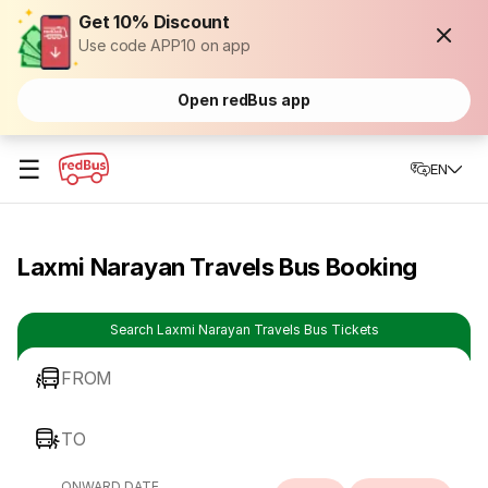
Get 10% Discount
Use code APP10 on app
Open redBus app
☰
EN
Laxmi Narayan Travels Bus Booking
Search Laxmi Narayan Travels Bus Tickets
FROM
TO
ONWARD DATE