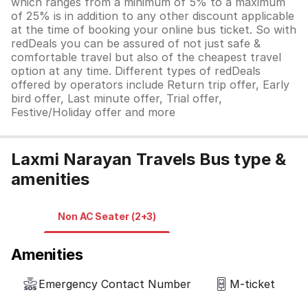
which ranges from a minimum of 5% to a maximum
of 25% is in addition to any other discount applicable
at the time of booking your online bus ticket. So with
redDeals you can be assured of not just safe &
comfortable travel but also of the cheapest travel
option at any time. Different types of redDeals
offered by operators include Return trip offer, Early
bird offer, Last minute offer, Trial offer,
Festive/Holiday offer and more
Laxmi Narayan Travels Bus type &
amenities
Non AC Seater (2+3)
Amenities
Emergency Contact Number
M-ticket