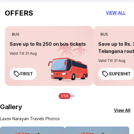
OFFERS
VIEW ALL
BUS
BUS
Save up to Rs 250 on bus tickets
Save up to Rs. 
Telangana rou
Valid Till 31 Aug
Valid Till 31 Aug
FIRST
SUPERHIT
1/59
Gallery
View All
Laxmi Narayan Travels Photos