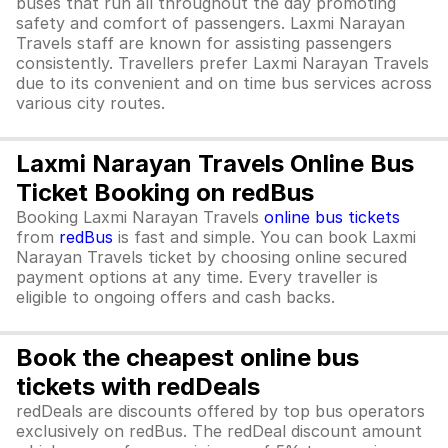
buses that run all throughout the day promoting
safety and comfort of passengers. Laxmi Narayan
Travels staff are known for assisting passengers
consistently. Travellers prefer Laxmi Narayan Travels
due to its convenient and on time bus services across
various city routes.
Laxmi Narayan Travels Online Bus
Ticket Booking on redBus
Booking Laxmi Narayan Travels
online bus tickets
from
redBus
is fast and simple. You can book Laxmi
Narayan Travels ticket by choosing online secured
payment options at any time. Every traveller is
eligible to ongoing offers and cash backs.
Book the cheapest online bus
tickets with redDeals
redDeals are discounts offered by top bus operators
exclusively on redBus. The redDeal discount amount