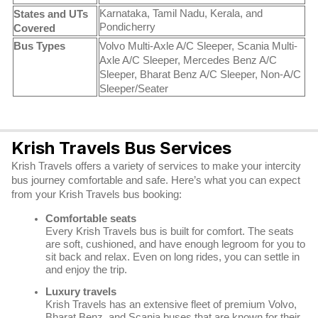
Karnataka, Tamil Nadu, Kerala, and
States and UTs
Pondicherry
Covered
Bus Types
Volvo Multi-Axle A/C Sleeper, Scania Multi-
Axle A/C Sleeper, Mercedes Benz A/C
Sleeper, Bharat Benz A/C Sleeper, Non-A/C
Sleeper/Seater
Krish Travels Bus Services
Krish Travels offers a variety of services to make your intercity
bus journey comfortable and safe. Here’s what you can expect
from your Krish Travels bus booking:
Comfortable seats
Every Krish Travels bus is built for comfort. The seats
are soft, cushioned, and have enough legroom for you to
sit back and relax. Even on long rides, you can settle in
and enjoy the trip.
Luxury travels
Krish Travels has an extensive fleet of premium Volvo,
Bharat Benz, and Scania buses that are known for their