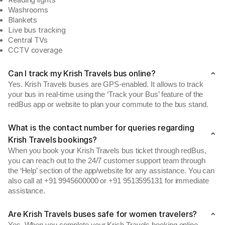
Reading lights
Washrooms
Blankets
Live bus tracking
Central TVs
CCTV coverage
Can I track my Krish Travels bus online?
Yes. Krish Travels buses are GPS-enabled. It allows to track
your bus in real-time using the ‘Track your Bus’ feature of the
redBus app or website to plan your commute to the bus stand.
What is the contact number for queries regarding
Krish Travels bookings?
When you book your Krish Travels bus ticket through redBus,
you can reach out to the 24/7 customer support team through
the ‘Help’ section of the app/website for any assistance. You can
also call at +91 9945600000 or +91 9513595131 for immediate
assistance.
Are Krish Travels buses safe for women travelers?