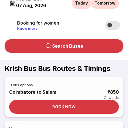
Today
Tomorrow
07 Aug, 2026
Booking for women
Know more
Search Buses
Krish Bus Bus Routes & Timings
11
bus options
Coimbatore to Salem
₹850
Onwards
BOOK NOW