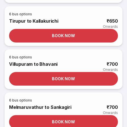
6
bus options
Tirupur to Kallakurichi
₹650
Onwards
BOOK NOW
6
bus options
Villupuram to Bhavani
₹700
Onwards
BOOK NOW
6
bus options
Melmaruvathur to Sankagiri
₹700
Onwards
BOOK NOW