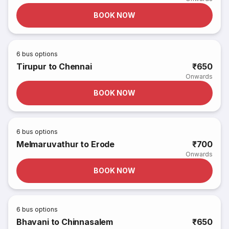
BOOK NOW
6
bus options
Tirupur to Chennai
₹650
Onwards
BOOK NOW
6
bus options
Melmaruvathur to Erode
₹700
Onwards
BOOK NOW
6
bus options
Bhavani to Chinnasalem
₹650