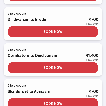
6
bus options
Dindivanam to Erode
₹700
Onwards
BOOK NOW
6
bus options
Coimbatore to Dindivanam
₹1,400
Onwards
BOOK NOW
6
bus options
Ulundurpet to Avinashi
₹700
Onwards
BOOK NOW