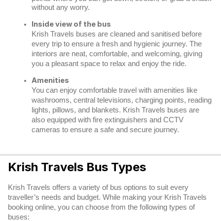
without any worry.
Inside view of the bus
Krish Travels buses are cleaned and sanitised before
every trip to ensure a fresh and hygienic journey. The
interiors are neat, comfortable, and welcoming, giving
you a pleasant space to relax and enjoy the ride.
Amenities
You can enjoy comfortable travel with amenities like
washrooms, central televisions, charging points, reading
lights, pillows, and blankets. Krish Travels buses are
also equipped with fire extinguishers and CCTV
cameras to ensure a safe and secure journey.
Krish Travels Bus Types
Krish Travels offers a variety of bus options to suit every
traveller’s needs and budget. While making your Krish Travels
booking online, you can choose from the following types of
buses: