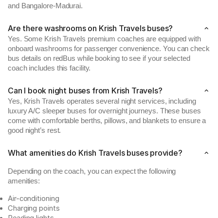
and Bangalore-Madurai.
Are there washrooms on Krish Travels buses?
Yes. Some Krish Travels premium coaches are equipped with
onboard washrooms for passenger convenience. You can check
bus details on redBus while booking to see if your selected
coach includes this facility.
Can I book night buses from Krish Travels?
Yes, Krish Travels operates several night services, including
luxury A/C sleeper buses for overnight journeys. These buses
come with comfortable berths, pillows, and blankets to ensure a
good night’s rest.
What amenities do Krish Travels buses provide?
Depending on the coach, you can expect the following
amenities:
Air-conditioning
Charging points