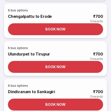
6
bus options
Chengalpattu to Erode
₹700
Onwards
BOOK NOW
6
bus options
Ulundurpet to Tirupur
₹700
Onwards
BOOK NOW
6
bus options
Dindivanam to Sankagiri
₹700
Onwards
BOOK NOW