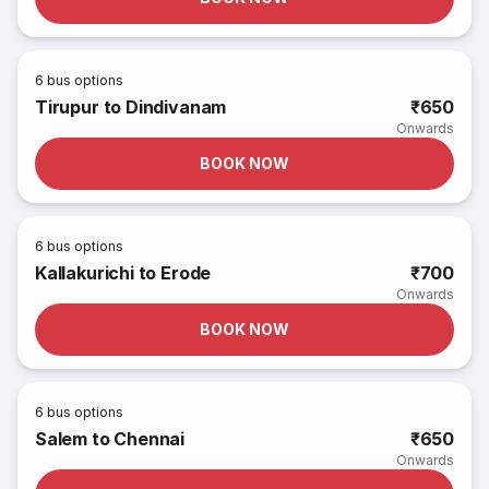
6
bus options
Tirupur to Dindivanam
₹650
Onwards
BOOK NOW
6
bus options
Kallakurichi to Erode
₹700
Onwards
BOOK NOW
6
bus options
Salem to Chennai
₹650
Onwards