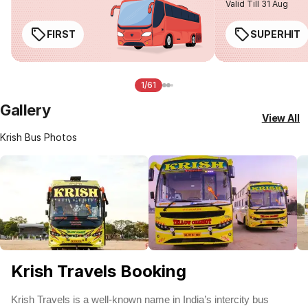
Valid Till 31 Aug
FIRST
SUPERHIT
1/61
Gallery
View All
Krish Bus Photos
Krish Travels Booking
Krish Travels is a well-known name in India’s intercity bus