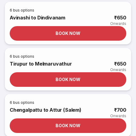
6
bus options
Avinashi to Dindivanam
₹650
Onwards
BOOK NOW
6
bus options
Tirupur to Melmaruvathur
₹650
Onwards
BOOK NOW
6
bus options
Chengalpattu to Attur (Salem)
₹700
Onwards
BOOK NOW