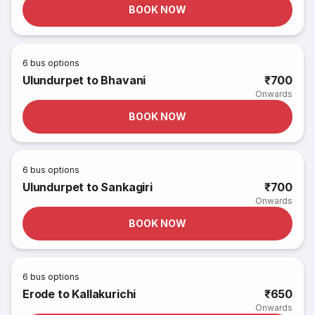
BOOK NOW
6
bus options
Ulundurpet to Bhavani
₹700
Onwards
BOOK NOW
6
bus options
Ulundurpet to Sankagiri
₹700
Onwards
BOOK NOW
6
bus options
Erode to Kallakurichi
₹650
Onwards