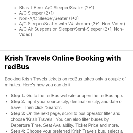
Bharat Benz A/C Sleeper/Seater (2+1)
A/C Sleeper (2+1)
Non-A/C Sleeper/Seater (1+2)
A/C Sleeper/Seater with Washroom (2+1, Non-Video)
A/C Air Suspension Sleeper/Semi-Sleeper (2+1, Non-
Video)
Krish Travels Online Booking with
redBus
Booking Krish Travels tickets on redBus takes only a couple of
minutes. Here’s how you can do it:
Step 1:
Go to the redBus website or open the redBus app.
Step 2:
Input your source city, destination city, and date of
travel. Then click ‘Search’.
Step 3:
On the next page, scroll to bus operator filter and
choose ‘Krish Travels’. You can also filter buses by
Departure Time, Seat Availability, Ticket Price and more.
Step 4:
Choose your preferred Krish Travels bus, select a