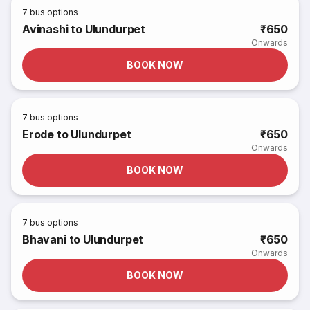
7
bus options
Avinashi to Ulundurpet
₹650
Onwards
BOOK NOW
7
bus options
Erode to Ulundurpet
₹650
Onwards
BOOK NOW
7
bus options
Bhavani to Ulundurpet
₹650
Onwards
BOOK NOW