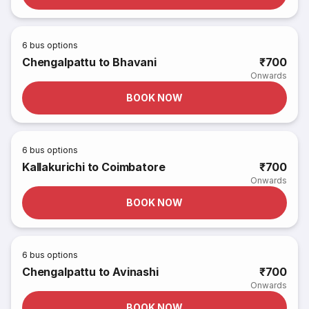
6
bus options
Chengalpattu to Bhavani
₹700
Onwards
BOOK NOW
6
bus options
Kallakurichi to Coimbatore
₹700
Onwards
BOOK NOW
6
bus options
Chengalpattu to Avinashi
₹700
Onwards
BOOK NOW