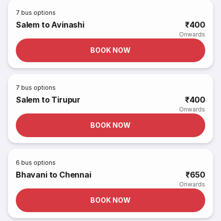
7
bus options
Salem to Avinashi
₹400
Onwards
BOOK NOW
7
bus options
Salem to Tirupur
₹400
Onwards
BOOK NOW
6
bus options
Bhavani to Chennai
₹650
Onwards
BOOK NOW