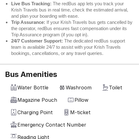
Live Bus Tracking:
The redBus app lets you track your
Krish Travels bus in real time, check the estimated arrival,
and plan your boarding with ease.
Trip Assurance:
If your Krish Travels bus gets cancelled by
the operator, redBus ensures fast compensation under its
Trip Assurance program (if you opt in).
24/7 Customer Support:
The dedicated redBus support
team is available 24/7 to assist with your Krish Travels
bookings, cancellations, or any travel queries.
Bus Amenities
Water Bottle
Washroom
Toilet
Magazine Pouch
Pillow
Charging Point
M-ticket
Emergency Contact Number
Reading Light