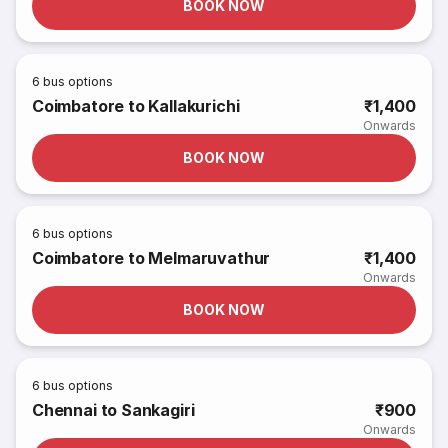
BOOK NOW
6
bus options
Coimbatore to Kallakurichi
₹1,400
Onwards
BOOK NOW
6
bus options
Coimbatore to Melmaruvathur
₹1,400
Onwards
BOOK NOW
6
bus options
Chennai to Sankagiri
₹900
Onwards