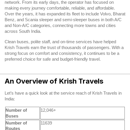
network. From its early days, the operator has focused on
making every journey comfortable, reliable, and affordable.
Over the years, it has expanded its fleet to include Volvo, Bharat
Benz, and Scania sleeper and semi-sleeper buses in both A/C
and Non-A/C categories, connecting more towns and cities
across South India.
Clean buses, polite staff, and on-time services have helped
Krish Travels earn the trust of thousands of passengers. With a
strong focus on comfort and consistency, it continues to be a
preferred choice for safe and budget-friendly travel.
An Overview of Krish Travels
Let’s have a quick look at the service reach of Krish Travels in
India:
Number of
12,046+
Buses
Number of
11639
Routes