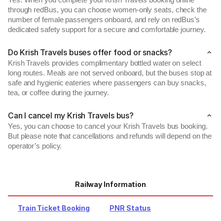
Yes. When you complete your Krish Travels booking online
through redBus, you can choose women-only seats, check the
number of female passengers onboard, and rely on redBus’s
dedicated safety support for a secure and comfortable journey.
Do Krish Travels buses offer food or snacks?
Krish Travels provides complimentary bottled water on select
long routes. Meals are not served onboard, but the buses stop at
safe and hygienic eateries where passengers can buy snacks,
tea, or coffee during the journey.
Can I cancel my Krish Travels bus?
Yes, you can choose to cancel your Krish Travels bus booking.
But please note that cancellations and refunds will depend on the
operator’s policy.
Railway Information
Train Ticket Booking
PNR Status