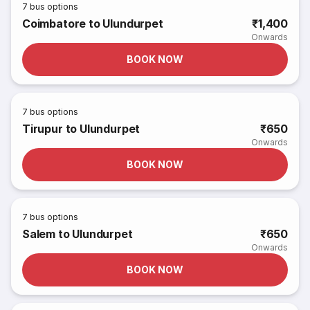
7
bus options
Coimbatore to Ulundurpet
₹1,400
Onwards
BOOK NOW
7
bus options
Tirupur to Ulundurpet
₹650
Onwards
BOOK NOW
7
bus options
Salem to Ulundurpet
₹650
Onwards
BOOK NOW