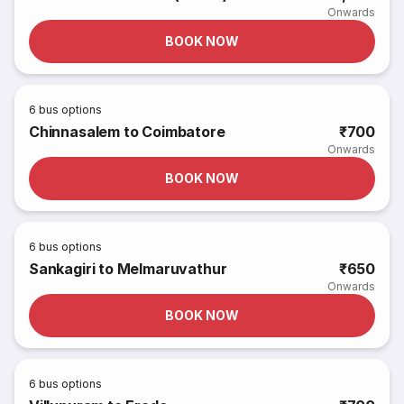
Onwards
BOOK NOW
6
bus options
Chinnasalem to Coimbatore
₹700
Onwards
BOOK NOW
6
bus options
Sankagiri to Melmaruvathur
₹650
Onwards
BOOK NOW
6
bus options