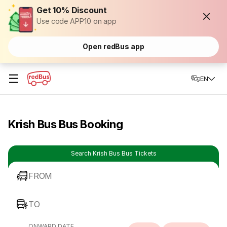
Get 10% Discount
Use code APP10 on app
Open redBus app
☰
EN
Krish Bus Bus Booking
Search Krish Bus Bus Tickets
FROM
TO
ONWARD DATE