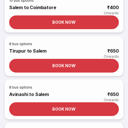
10
bus options
Salem to Coimbatore
₹400
Onwards
BOOK NOW
8
bus options
Tirupur to Salem
₹650
Onwards
BOOK NOW
8
bus options
Avinashi to Salem
₹650
Onwards
BOOK NOW