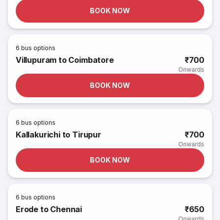
BOOK NOW
6
bus options
Villupuram to Coimbatore
₹700
Onwards
BOOK NOW
6
bus options
Kallakurichi to Tirupur
₹700
Onwards
BOOK NOW
6
bus options
Erode to Chennai
₹650
Onwards