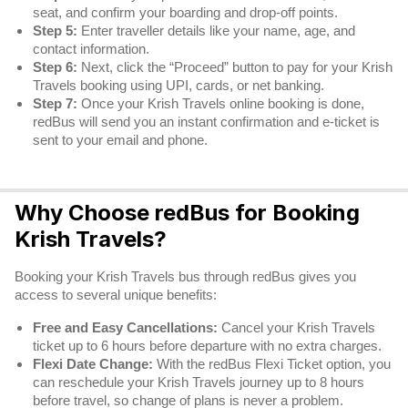
seat, and confirm your boarding and drop-off points.
Step 5:
Enter traveller details like your name, age, and
contact information.
Step 6:
Next, click the “Proceed” button to pay for your Krish
Travels booking using UPI, cards, or net banking.
Step 7:
Once your Krish Travels online booking is done,
redBus will send you an instant confirmation and e-ticket is
sent to your email and phone.
Why Choose redBus for Booking
Krish Travels?
Booking your Krish Travels bus through redBus gives you
access to several unique benefits:
Free and Easy Cancellations:
Cancel your Krish Travels
ticket up to 6 hours before departure with no extra charges.
Flexi Date Change:
With the redBus Flexi Ticket option, you
can reschedule your Krish Travels journey up to 8 hours
before travel, so change of plans is never a problem.