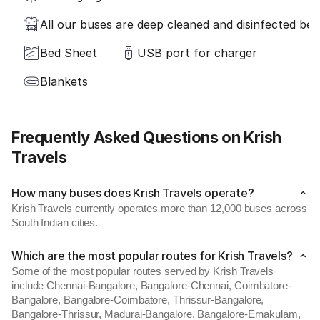
All our buses are deep cleaned and disinfected befo
Bed Sheet
USB port for charger
Blankets
Frequently Asked Questions on Krish
Travels
How many buses does Krish Travels operate?
Krish Travels currently operates more than 12,000 buses across
South Indian cities.
Which are the most popular routes for Krish Travels?
Some of the most popular routes served by Krish Travels
include Chennai-Bangalore, Bangalore-Chennai, Coimbatore-
Bangalore, Bangalore-Coimbatore, Thrissur-Bangalore,
Bangalore-Thrissur, Madurai-Bangalore, Bangalore-Ernakulam,