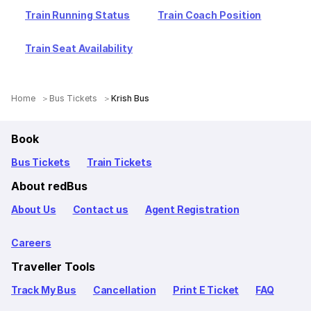
Train Running Status
Train Coach Position
Train Seat Availability
Home
Bus Tickets
Krish Bus
Book
Bus Tickets
Train Tickets
About redBus
About Us
Contact us
Agent Registration
Careers
Traveller Tools
Track My Bus
Cancellation
Print E Ticket
FAQ