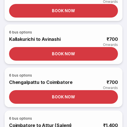
Onwards
BOOK NOW
6
bus options
Kallakurichi to Avinashi
₹700
Onwards
BOOK NOW
6
bus options
Chengalpattu to Coimbatore
₹700
Onwards
BOOK NOW
6
bus options
Coimbatore to Attur (Salem)
₹1,400