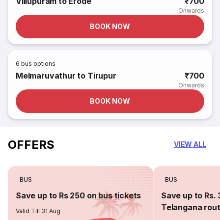
Villupuram to Erode
₹700
Onwards
BOOK NOW
6
bus options
Melmaruvathur to Tirupur
₹700
Onwards
BOOK NOW
OFFERS
VIEW ALL
BUS
BUS
Save up to Rs 250 on bus tickets
Save up to Rs. 
Telangana rou
Valid Till 31 Aug