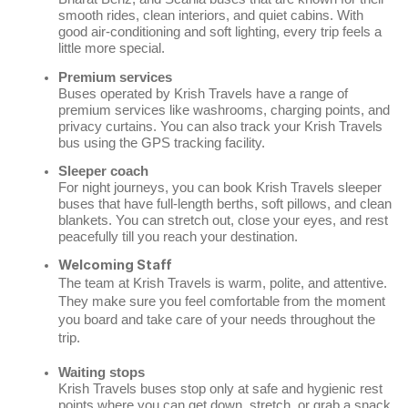
smooth rides, clean interiors, and quiet cabins. With
good air-conditioning and soft lighting, every trip feels a
little more special.
Premium services
Buses operated by Krish Travels have a range of
premium services like washrooms, charging points, and
privacy curtains. You can also track your Krish Travels
bus using the GPS tracking facility.
Sleeper coach
For night journeys, you can book Krish Travels sleeper
buses that have full-length berths, soft pillows, and clean
blankets. You can stretch out, close your eyes, and rest
peacefully till you reach your destination.
Welcoming Staff
The team at Krish Travels is warm, polite, and attentive.
They make sure you feel comfortable from the moment
you board and take care of your needs throughout the
trip.
Waiting stops
Krish Travels buses stop only at safe and hygienic rest
points where you can get down, stretch, or grab a snack