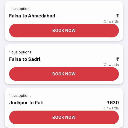
1
bus options
Falna to Ahmedabad
₹
Onwards
BOOK NOW
1
bus options
Falna to Sadri
₹
Onwards
BOOK NOW
1
bus options
Jodhpur to Pali
₹630
Onwards
BOOK NOW