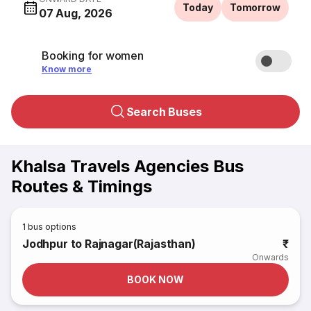
Today
Tomorrow
07 Aug, 2026
Booking for women
Know more
Search Buses
Khalsa Travels Agencies Bus
Routes & Timings
1
bus options
Jodhpur to Rajnagar(Rajasthan)
₹
Onwards
BOOK NOW