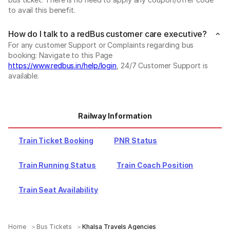
to avail this benefit.
How do I talk to a redBus customer care executive?
For any customer Support or Complaints regarding bus
booking: Navigate to this Page
https://www.redbus.in/help/login
, 24/7 Customer Support is
available.
Railway Information
Train Ticket Booking
PNR Status
Train Running Status
Train Coach Position
Train Seat Availability
Home
Bus Tickets
Khalsa Travels Agencies