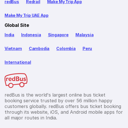
redBus
Redrail
Make My Trip App
Make My Trip UAE App
Global Site
India
Indonesia
Singapore
Malaysia
Vietnam
Cambodia
Colombia
Peru
International
redBus is the world's largest online bus ticket
booking service trusted by over 56 million happy
customers globally. redBus offers bus ticket booking
through its website, iOS, and Android mobile apps for
all major routes in India.