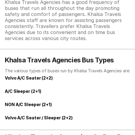
Khalsa Travels Agencies has a good frequency of
buses that run all throughout the day promoting
safety and comfort of passengers. Khalsa Travels
Agencies staff are known for assisting passengers
consistently. Travellers prefer Khalsa Travels
Agencies due to its convenient and on time bus
services across various city routes.
Khalsa Travels Agencies Bus Types
The various types of buses run by Khalsa Travels Agencies are:
Volvo A/C Seater (2+2)
A/C Sleeper (2+1)
NON A/C Sleeper (2+1)
Volvo A/C Seater / Sleeper (2+2)