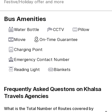
Festive/Holiday offer and more
Bus Amenities
Water Bottle
CCTV
Pillow
Movie
On-Time Guarantee
Charging Point
Emergency Contact Number
Reading Light
Blankets
Frequently Asked Questons on Khalsa
Travels Agencies
What is the Total Number of Routes covered by