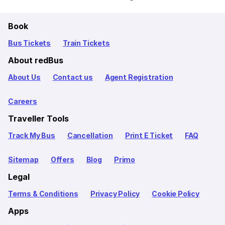
Book
Bus Tickets
Train Tickets
About redBus
About Us
Contact us
Agent Registration
Careers
Traveller Tools
Track My Bus
Cancellation
Print E Ticket
FAQ
Sitemap
Offers
Blog
Primo
Legal
Terms & Conditions
Privacy Policy
Cookie Policy
Apps