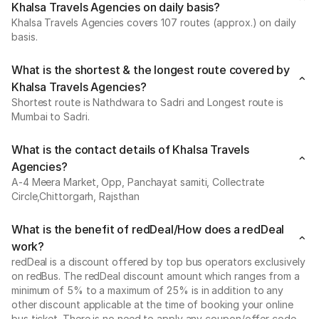
Khalsa Travels Agencies on daily basis?
Khalsa Travels Agencies covers 107 routes (approx.) on daily
basis.
What is the shortest & the longest route covered by
Khalsa Travels Agencies?
Shortest route is Nathdwara to Sadri and Longest route is
Mumbai to Sadri.
What is the contact details of Khalsa Travels
Agencies?
A-4 Meera Market, Opp, Panchayat samiti, Collectrate
Circle,Chittorgarh, Rajsthan
What is the benefit of redDeal/How does a redDeal
work?
redDeal is a discount offered by top bus operators exclusively
on redBus. The redDeal discount amount which ranges from a
minimum of 5% to a maximum of 25% is in addition to any
other discount applicable at the time of booking your online
bus ticket. There is no need to apply any coupon/offer code