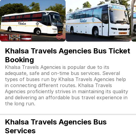
Khalsa Travels Agencies Bus Ticket
Booking
Khalsa Travels Agencies is popular due to its
adequate, safe and on-time bus services. Several
types of buses run by Khalsa Travels Agencies help
in connecting different routes. Khalsa Travels
Agencies proficiently strives in maintaining its quality
and delivering an affordable bus travel experience in
the long run.
Khalsa Travels Agencies Bus
Services