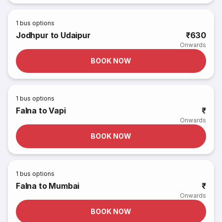
1
bus options
Jodhpur to Udaipur
₹630
Onwards
BOOK NOW
1
bus options
Falna to Vapi
₹
Onwards
BOOK NOW
1
bus options
Falna to Mumbai
₹
Onwards
BOOK NOW