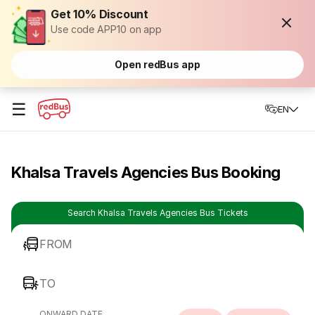
Get 10% Discount
Use code APP10 on app
Open redBus app
☰
EN
Khalsa Travels Agencies Bus Booking
Search Khalsa Travels Agencies Bus Tickets
FROM
TO
ONWARD DATE