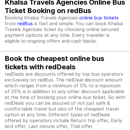
Khalsa Travels Agencies Online Bus
Ticket Booking on redBus
Booking Khalsa Travels Agencies
online bus tickets
from
redBus
is fast and simple. You can book Khalsa
Travels Agencies ticket by choosing online secured
payment options at any time. Every traveller is
eligible to ongoing offers and cash backs.
Book the cheapest online bus
tickets with redDeals
redDeals are discounts offered by top bus operators
exclusively on redBus. The redDeal discount amount
which ranges from a minimum of 5% to a maximum
of 25% is in addition to any other discount applicable
at the time of booking your online bus ticket. So with
redDeals you can be assured of not just safe &
comfortable travel but also of the cheapest travel
option at any time. Different types of redDeals
offered by operators include Return trip offer, Early
bird offer, Last minute offer, Trial offer,