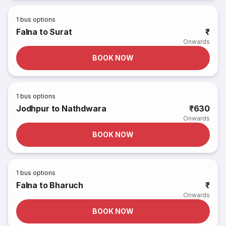
1
bus options
Falna to Surat
₹
Onwards
BOOK NOW
1
bus options
Jodhpur to Nathdwara
₹630
Onwards
BOOK NOW
1
bus options
Falna to Bharuch
₹
Onwards
BOOK NOW