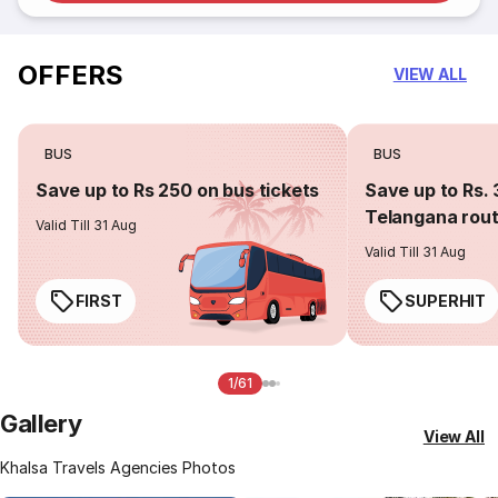
OFFERS
VIEW ALL
BUS
BUS
Save up to Rs 250 on bus tickets
Save up to Rs. 
Telangana rou
Valid Till 31 Aug
Valid Till 31 Aug
FIRST
SUPERHIT
1/61
Gallery
View All
Khalsa Travels Agencies Photos