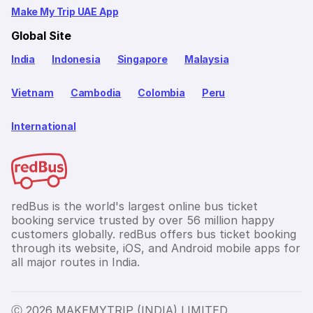
Make My Trip UAE App
Global Site
India
Indonesia
Singapore
Malaysia
Vietnam
Cambodia
Colombia
Peru
International
redBus is the world's largest online bus ticket
booking service trusted by over 56 million happy
customers globally. redBus offers bus ticket booking
through its website, iOS, and Android mobile apps for
all major routes in India.
Ⓒ 2026 MAKEMYTRIP (INDIA) LIMITED