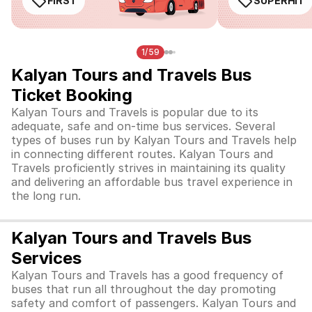
FIRST
SUPERHIT
1/59
Kalyan Tours and Travels Bus
Ticket Booking
Kalyan Tours and Travels is popular due to its
adequate, safe and on-time bus services. Several
types of buses run by Kalyan Tours and Travels help
in connecting different routes. Kalyan Tours and
Travels proficiently strives in maintaining its quality
and delivering an affordable bus travel experience in
the long run.
Kalyan Tours and Travels Bus
Services
Kalyan Tours and Travels has a good frequency of
buses that run all throughout the day promoting
safety and comfort of passengers. Kalyan Tours and