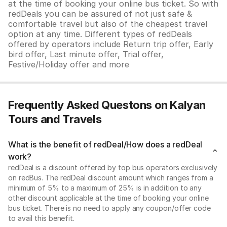
at the time of booking your online bus ticket. So with
redDeals you can be assured of not just safe &
comfortable travel but also of the cheapest travel
option at any time. Different types of redDeals
offered by operators include Return trip offer, Early
bird offer, Last minute offer, Trial offer,
Festive/Holiday offer and more
Frequently Asked Questons on Kalyan
Tours and Travels
What is the benefit of redDeal/How does a redDeal
work?
redDeal is a discount offered by top bus operators exclusively
on redBus. The redDeal discount amount which ranges from a
minimum of 5% to a maximum of 25% is in addition to any
other discount applicable at the time of booking your online
bus ticket. There is no need to apply any coupon/offer code
to avail this benefit.