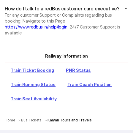
How do I talk to a redBus customer care executive?
For any customer Support or Complaints regarding bus
booking: Navigate to this Page
https://www.redbus.in/help/login
, 24/7 Customer Support is
available.
Railway Information
Train Ticket Booking
PNR Status
Train Running Status
Train Coach Position
Train Seat Availability
Home
Bus Tickets
Kalyan Tours and Travels