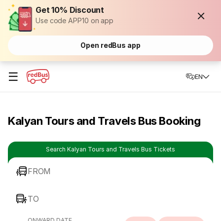
Get 10% Discount
Use code APP10 on app
Open redBus app
☰
EN
Kalyan Tours and Travels Bus Booking
Search Kalyan Tours and Travels Bus Tickets
FROM
TO
ONWARD DATE