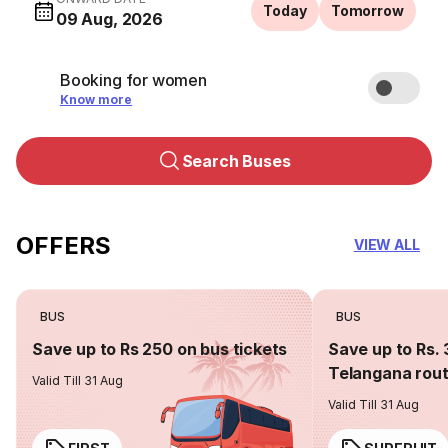
Today
Tomorrow
09 Aug, 2026
Booking for women
Know more
Search Buses
OFFERS
VIEW ALL
BUS
BUS
Save up to Rs 250 on bus tickets
Save up to Rs. 
Telangana rou
Valid Till 31 Aug
Valid Till 31 Aug