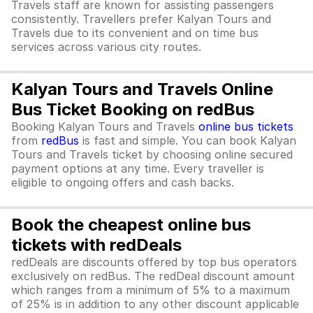
Travels staff are known for assisting passengers
consistently. Travellers prefer Kalyan Tours and
Travels due to its convenient and on time bus
services across various city routes.
Kalyan Tours and Travels Online
Bus Ticket Booking on redBus
Booking Kalyan Tours and Travels
online bus tickets
from
redBus
is fast and simple. You can book Kalyan
Tours and Travels ticket by choosing online secured
payment options at any time. Every traveller is
eligible to ongoing offers and cash backs.
Book the cheapest online bus
tickets with redDeals
redDeals are discounts offered by top bus operators
exclusively on redBus. The redDeal discount amount
which ranges from a minimum of 5% to a maximum
of 25% is in addition to any other discount applicable