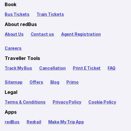
Book
Bus Tickets
Train Tickets
About redBus
About Us
Contact us
Agent Registration
Careers
Traveller Tools
Track My Bus
Cancellation
Print E Ticket
FAQ
Sitemap
Offers
Blog
Primo
Legal
Terms & Conditions
Privacy Policy
Cookie Policy
Apps
redBus
Redrail
Make My Trip App