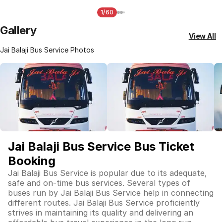
1/60
Gallery
View All
Jai Balaji Bus Service Photos
Jai Balaji Bus Service Bus Ticket
Booking
Jai Balaji Bus Service is popular due to its adequate,
safe and on-time bus services. Several types of
buses run by Jai Balaji Bus Service help in connecting
different routes. Jai Balaji Bus Service proficiently
strives in maintaining its quality and delivering an