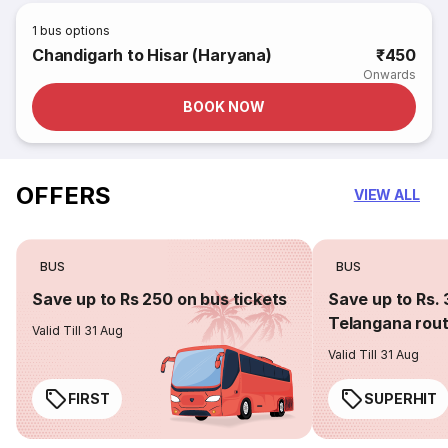
1
bus options
Chandigarh to Hisar (Haryana)
₹450
Onwards
BOOK NOW
OFFERS
VIEW ALL
BUS
BUS
Save up to Rs 250 on bus tickets
Save up to Rs. 
Telangana rou
Valid Till 31 Aug
Valid Till 31 Aug
FIRST
SUPERHIT