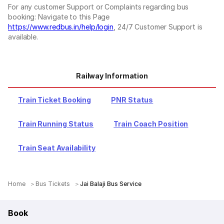
For any customer Support or Complaints regarding bus
booking: Navigate to this Page
https://www.redbus.in/help/login
, 24/7 Customer Support is
available.
Railway Information
Train Ticket Booking
PNR Status
Train Running Status
Train Coach Position
Train Seat Availability
Home
Bus Tickets
Jai Balaji Bus Service
Book