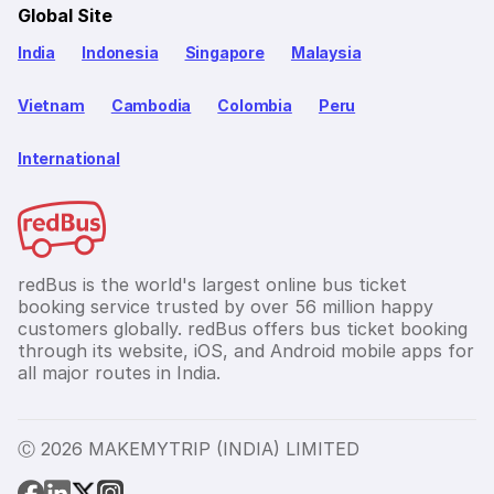
Global Site
India
Indonesia
Singapore
Malaysia
Vietnam
Cambodia
Colombia
Peru
International
redBus is the world's largest online bus ticket
booking service trusted by over 56 million happy
customers globally. redBus offers bus ticket booking
through its website, iOS, and Android mobile apps for
all major routes in India.
Ⓒ 2026 MAKEMYTRIP (INDIA) LIMITED