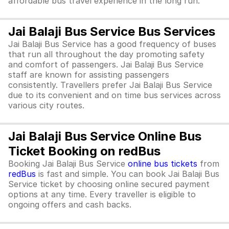
affordable bus travel experience in the long run.
Jai Balaji Bus Service Bus Services
Jai Balaji Bus Service has a good frequency of buses
that run all throughout the day promoting safety
and comfort of passengers. Jai Balaji Bus Service
staff are known for assisting passengers
consistently. Travellers prefer Jai Balaji Bus Service
due to its convenient and on time bus services across
various city routes.
Jai Balaji Bus Service Online Bus
Ticket Booking on redBus
Booking Jai Balaji Bus Service
online bus tickets
from
redBus
is fast and simple. You can book Jai Balaji Bus
Service ticket by choosing online secured payment
options at any time. Every traveller is eligible to
ongoing offers and cash backs.