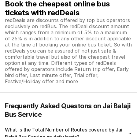
Book the cheapest online bus
tickets with redDeals
redDeals are discounts offered by top bus operators
exclusively on redBus. The redDeal discount amount
which ranges from a minimum of 5% to a maximum
of 25% is in addition to any other discount applicable
at the time of booking your online bus ticket. So with
redDeals you can be assured of not just safe &
comfortable travel but also of the cheapest travel
option at any time. Different types of redDeals
offered by operators include Return trip offer, Early
bird offer, Last minute offer, Trial offer,
Festive/Holiday offer and more
Frequently Asked Questons on Jai Balaji
Bus Service
What is the Total Number of Routes covered by Jai