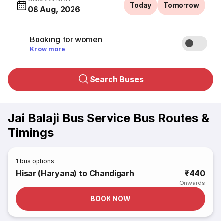
Today
Tomorrow
08 Aug, 2026
Booking for women
Know more
Search Buses
Jai Balaji Bus Service Bus Routes &
Timings
1
bus options
Hisar (Haryana) to Chandigarh
₹440
Onwards
BOOK NOW