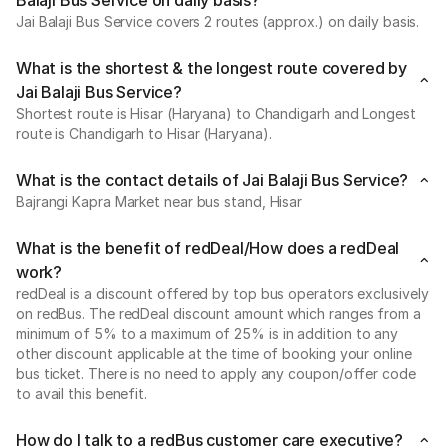
Balaji Bus Service on daily basis?
Jai Balaji Bus Service covers 2 routes (approx.) on daily basis.
What is the shortest & the longest route covered by
Jai Balaji Bus Service?
Shortest route is Hisar (Haryana) to Chandigarh and Longest
route is Chandigarh to Hisar (Haryana).
What is the contact details of Jai Balaji Bus Service?
Bajrangi Kapra Market near bus stand, Hisar
What is the benefit of redDeal/How does a redDeal
work?
redDeal is a discount offered by top bus operators exclusively
on redBus. The redDeal discount amount which ranges from a
minimum of 5% to a maximum of 25% is in addition to any
other discount applicable at the time of booking your online
bus ticket. There is no need to apply any coupon/offer code
to avail this benefit.
How do I talk to a redBus customer care executive?