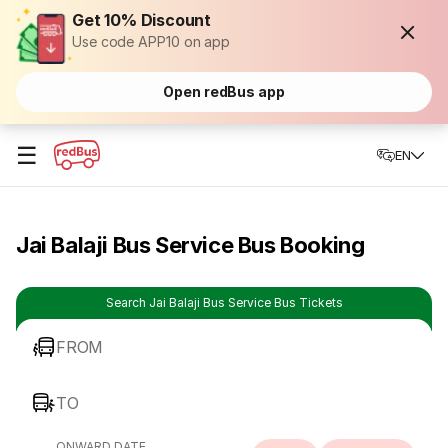
Get 10% Discount
Use code APP10 on app
Open redBus app
☰
EN
Jai Balaji Bus Service Bus Booking
Search Jai Balaji Bus Service Bus Tickets
FROM
TO
ONWARD DATE