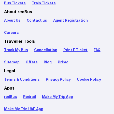
Bus Tickets
Train Tickets
About redBus
About Us
Contact us
Agent Registration
Careers
Traveller Tools
Track My Bus
Cancellation
Print E Ticket
FAQ
Sitemap
Offers
Blog
Primo
Legal
Terms & Conditions
Privacy Policy
Cookie Policy
Apps
redBus
Redrail
Make My Trip App
Make My Trip UAE App