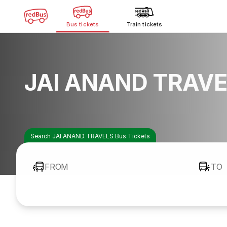
Bus tickets
Train tickets
JAI ANAND TRAVE
Search JAI ANAND TRAVELS Bus Tickets
FROM
TO