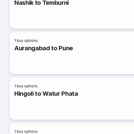
Nashik to Temburni
1
bus options
Aurangabad to Pune
1
bus options
Hingoli to Watur Phata
1
bus options