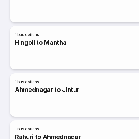
1
bus options
Hingoli to Mantha
1
bus options
Ahmednagar to Jintur
1
bus options
Rahuri to Ahmednagar