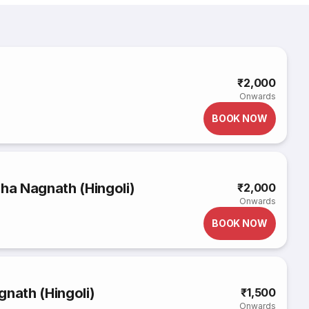
₹2,000
Onwards
BOOK NOW
a Nagnath (Hingoli)
₹2,000
Onwards
BOOK NOW
gnath (Hingoli)
₹1,500
Onwards