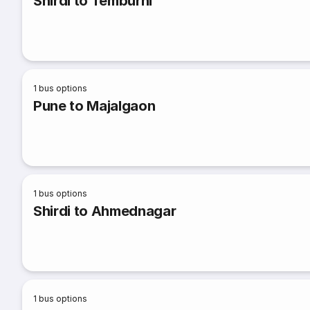
Shirdi to Temburni
1
bus options
Pune to Majalgaon
1
bus options
Shirdi to Ahmednagar
1
bus options