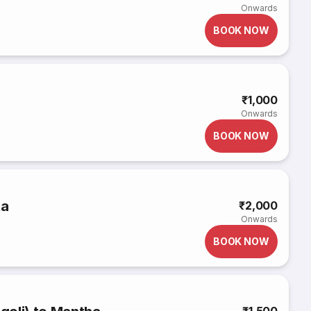
Onwards
BOOK NOW
₹1,000
Onwards
BOOK NOW
ta
₹2,000
Onwards
BOOK NOW