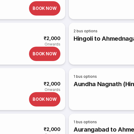
BOOK NOW
2
bus options
Hingoli to Ahmednag
₹2,000
Onwards
BOOK NOW
1
bus options
Aundha Nagnath (Hing
₹2,000
Onwards
BOOK NOW
1
bus options
Aurangabad to Ahm
₹2,000