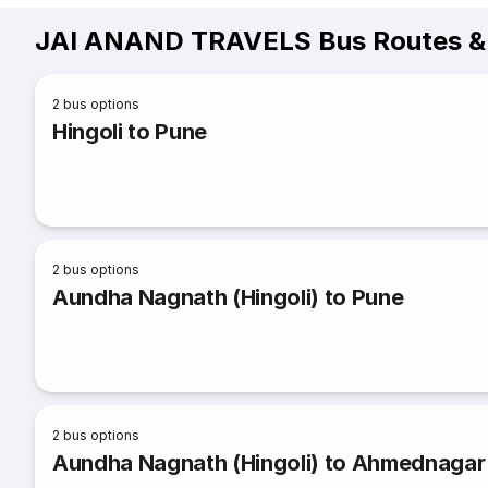
JAI ANAND TRAVELS Bus Routes &
2
bus options
Hingoli to Pune
2
bus options
Aundha Nagnath (Hingoli) to Pune
2
bus options
Aundha Nagnath (Hingoli) to Ahmednagar