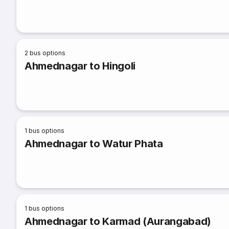
2
bus options
Ahmednagar to Hingoli
1
bus options
Ahmednagar to Watur Phata
1
bus options
Ahmednagar to Karmad (Aurangabad)