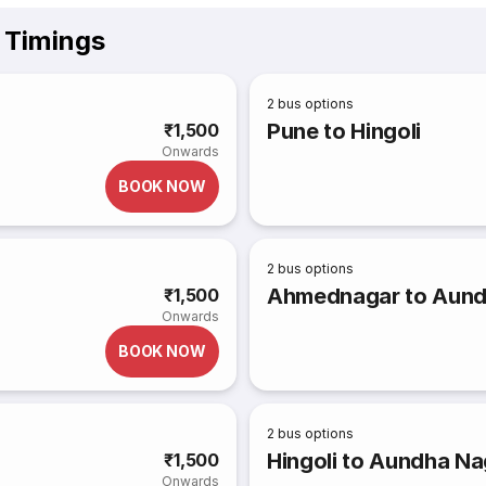
 Timings
2
bus options
Pune to Hingoli
₹1,500
Onwards
BOOK NOW
2
bus options
Ahmednagar to Aundh
₹1,500
Onwards
BOOK NOW
2
bus options
Hingoli to Aundha Na
₹1,500
Onwards