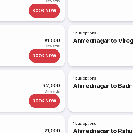
Onwards
BOOK NOW
1
bus options
Ahmednagar to Vire
₹1,500
Onwards
BOOK NOW
1
bus options
Ahmednagar to Badn
₹2,000
Onwards
BOOK NOW
1
bus options
Ahmednagar to Rahur
₹1,000