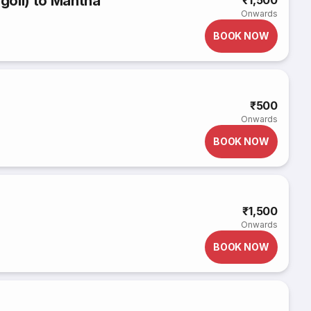
goli) to Mantha
₹1,500
Onwards
BOOK NOW
₹500
Onwards
BOOK NOW
₹1,500
Onwards
BOOK NOW