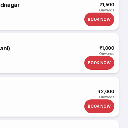
ednagar
₹1,500
Onwards
BOOK NOW
ani)
₹1,000
Onwards
BOOK NOW
₹2,000
Onwards
BOOK NOW