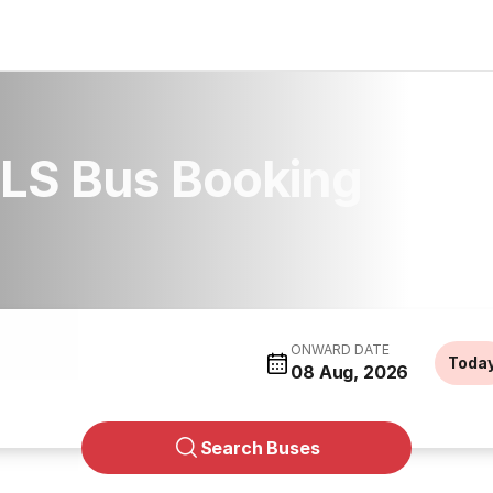
LS Bus Booking
ONWARD DATE
Toda
08 Aug, 2026
Search Buses