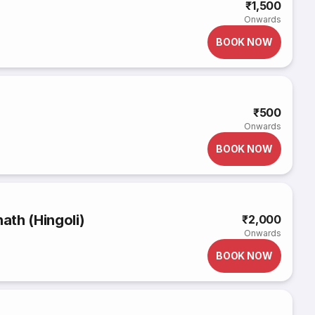
₹1,500
Onwards
BOOK NOW
₹500
Onwards
BOOK NOW
th (Hingoli)
₹2,000
Onwards
BOOK NOW