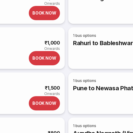
Onwards
BOOK NOW
1
bus options
Rahuri to Bableshwar
₹1,000
Onwards
BOOK NOW
1
bus options
Pune to Newasa Pha
₹1,500
Onwards
BOOK NOW
1
bus options