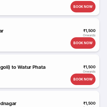
BOOK NOW
ar
₹1,500
Onwards
BOOK NOW
oli) to Watur Phata
₹1,500
Onwards
BOOK NOW
ednagar
₹1,500