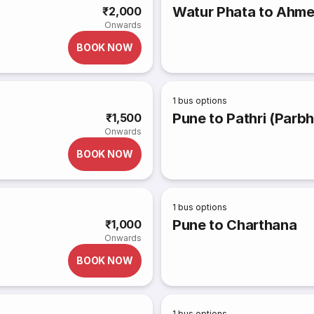
Watur Phata to Ahm
₹2,000
Onwards
BOOK NOW
1
bus options
Pune to Pathri (Parbh
₹1,500
Onwards
BOOK NOW
1
bus options
Pune to Charthana
₹1,000
Onwards
BOOK NOW
1
bus options