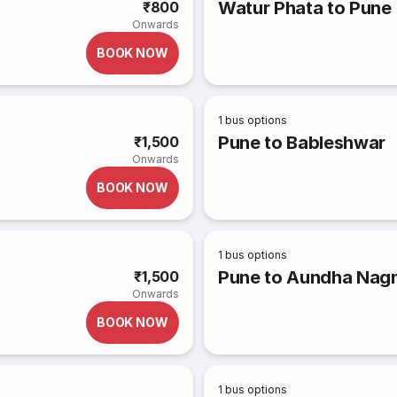
Watur Phata to Pune
₹800
Onwards
BOOK NOW
1
bus options
Pune to Bableshwar
₹1,500
Onwards
BOOK NOW
1
bus options
Pune to Aundha Nagna
₹1,500
Onwards
BOOK NOW
1
bus options