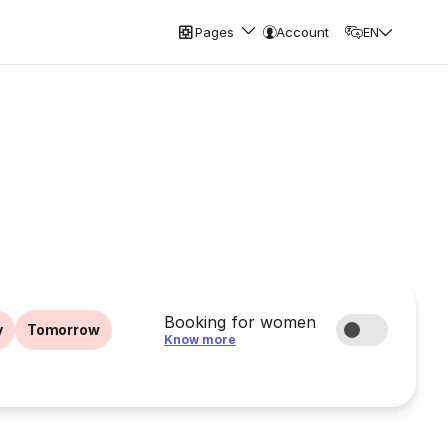
Pages
Account
EN
Booking for women
y
Tomorrow
Know more