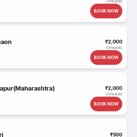
Onwards
BOOK NOW
gaon
₹2,000
Onwards
BOOK NOW
apur(Maharashtra)
₹2,000
Onwards
BOOK NOW
i
₹500