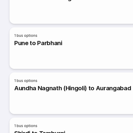
1
bus options
Pune to Parbhani
1
bus options
Aundha Nagnath (Hingoli) to Aurangabad
1
bus options