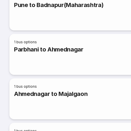
Pune to Badnapur(Maharashtra)
1
bus options
Parbhani to Ahmednagar
1
bus options
Ahmednagar to Majalgaon
1
bus options