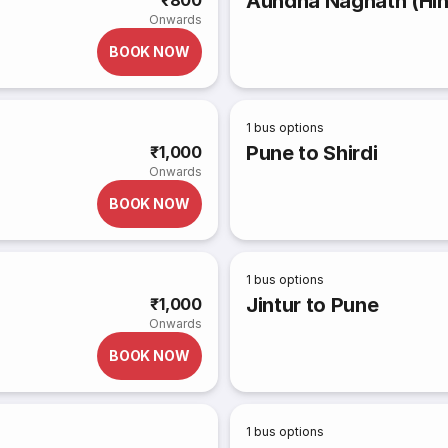
Aundha Nagnath (Hin
₹800
Onwards
BOOK NOW
1
bus options
Pune to Shirdi
₹1,000
Onwards
BOOK NOW
1
bus options
Jintur to Pune
₹1,000
Onwards
BOOK NOW
1
bus options