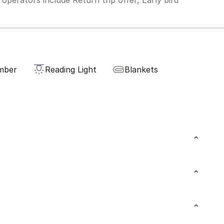
operators include Return trip offer, Early bird
mber
Reading Light
Blankets