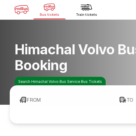
Bus tickets
Train tickets
Himachal Volvo Bu
Booking
Search Himachal Volvo Bus Service Bus Tickets
FROM
TO