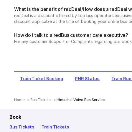
What is the benefit of redDeal/How does a redDeal 
redDeal is a discount offered by top bus operators exclusi
discount applicable at the time of booking your online bus ti
How do I talk to a redBus customer care executive?
For any customer Support or Complaints regarding bus book
Train Ticket Booking
PNR Status
Train Run
Home
Bus Tickets
Himachal Volvo Bus Service
Book
Bus Tickets
Train Tickets