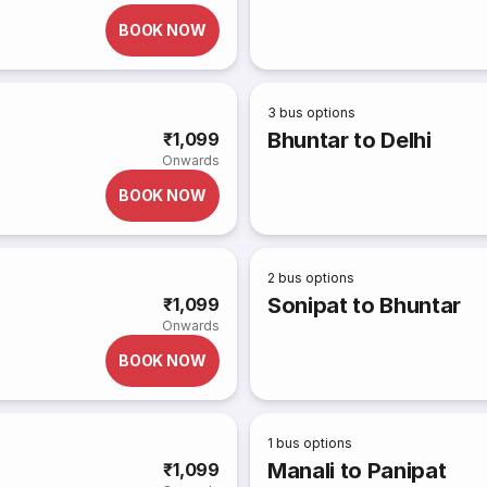
BOOK NOW
3
bus options
Bhuntar to Delhi
₹1,099
Onwards
BOOK NOW
2
bus options
Sonipat to Bhuntar
₹1,099
Onwards
BOOK NOW
1
bus options
Manali to Panipat
₹1,099