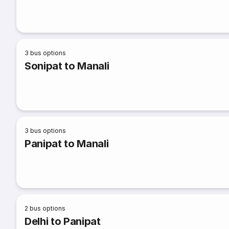
3
bus options
Sonipat to Manali
3
bus options
Panipat to Manali
2
bus options
Delhi to Panipat