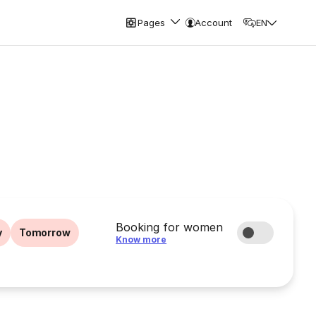
Pages
Account
EN
Booking for women
y
Tomorrow
Know more