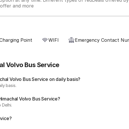
ption at any time. Different types of redDeals offered by 
y offer and more
Charging Point
WIFI
Emergency Contact Nu
l Volvo Bus Service
hal Volvo Bus Service on daily basis?
ly basis.
 Himachal Volvo Bus Service?
 Delhi.
rvice?