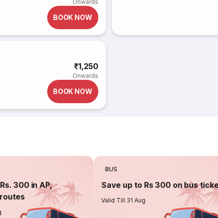
Onwards
BOOK NOW
₹1,250
Onwards
BOOK NOW
BUS
Rs. 300 in AP,
Save up to Rs 300 on bus tick
routes
Valid Till 31 Aug
g