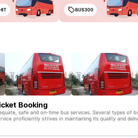
HIT
BUS300
icket Booking
dequate, safe and on-time bus services. Several types of 
ice proficiently strives in maintaining its quality and deli