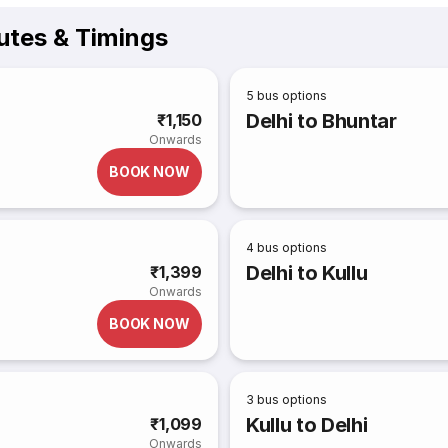
utes & Timings
5
bus options
Delhi to Bhuntar
₹1,150
Onwards
BOOK NOW
4
bus options
Delhi to Kullu
₹1,399
Onwards
BOOK NOW
3
bus options
Kullu to Delhi
₹1,099
Onwards