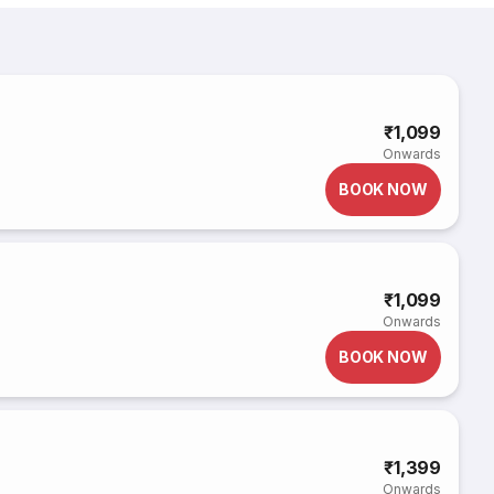
₹1,099
Onwards
BOOK NOW
₹1,099
Onwards
BOOK NOW
₹1,399
Onwards