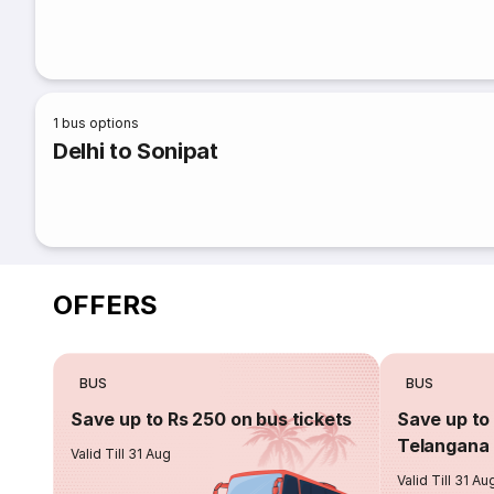
1
bus options
Delhi to Sonipat
OFFERS
BUS
BUS
Save up to Rs 250 on bus tickets
Save up to 
Telangana 
Valid Till 31 Aug
Valid Till 31 Au