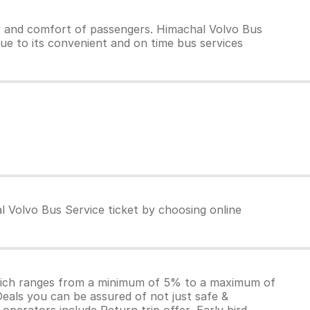
y and comfort of passengers. Himachal Volvo Bus
due to its convenient and on time bus services
l Volvo Bus Service ticket by choosing online
which ranges from a minimum of 5% to a maximum of
Deals you can be assured of not just safe &