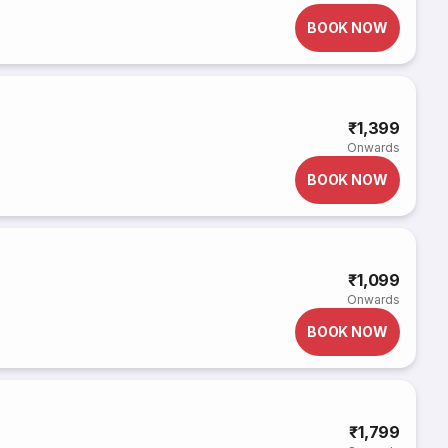
BOOK NOW
₹1,399
Onwards
BOOK NOW
₹1,099
Onwards
BOOK NOW
₹1,799