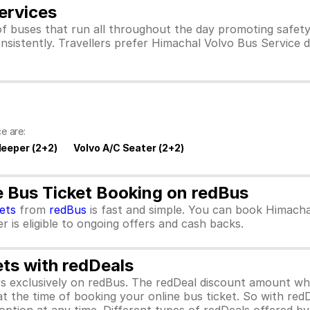
ervices
f buses that run all throughout the day promoting safet
nsistently. Travellers prefer Himachal Volvo Bus Service 
e are:
leeper (2+2)
Volvo A/C Seater (2+2)
e Bus Ticket Booking on redBus
kets
from
redBus
is fast and simple. You can book Himacha
 is eligible to ongoing offers and cash backs.
ets with redDeals
ors exclusively on redBus. The redDeal discount amount 
 at the time of booking your online bus ticket. So with red