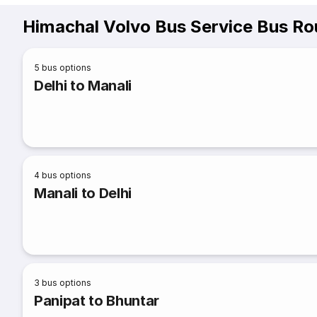
Himachal Volvo Bus Service Bus Ro
5
bus options
Delhi to Manali
4
bus options
Manali to Delhi
3
bus options
Panipat to Bhuntar