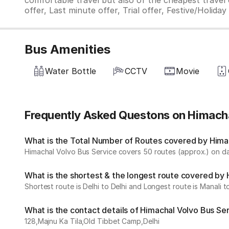
comfortable travel but also of the cheapest travel o
offer, Last minute offer, Trial offer, Festive/Holida
Bus Amenities
Water Bottle
CCTV
Movie
Frequently Asked Questons on Himacha
What is the Total Number of Routes covered by Himac
Himachal Volvo Bus Service covers 50 routes (approx.) on dai
What is the shortest & the longest route covered by
Shortest route is Delhi to Delhi and Longest route is Manali to
What is the contact details of Himachal Volvo Bus Se
128,Majnu Ka Tila,Old Tibbet Camp,Delhi