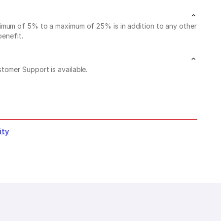
nimum of 5% to a maximum of 25% is in addition to any other
benefit.
stomer Support is available.
ity