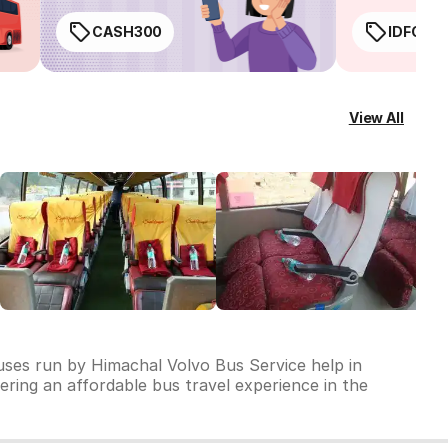
CASH300
IDFC50
View All
buses run by Himachal Volvo Bus Service help in
vering an affordable bus travel experience in the