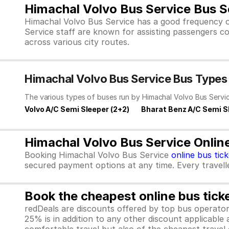
Himachal Volvo Bus Service Bus S
Himachal Volvo Bus Service has a good frequency o
Service staff are known for assisting passengers co
across various city routes.
Himachal Volvo Bus Service Bus Types
The various types of buses run by Himachal Volvo Bus Servic
Volvo A/C Semi Sleeper (2+2)
Bharat Benz A/C Semi S
Himachal Volvo Bus Service Onlin
Booking Himachal Volvo Bus Service
online bus tic
secured payment options at any time. Every traveller
Book the cheapest online bus tick
redDeals are discounts offered by top bus operat
25% is in addition to any other discount applicable