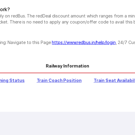
work?
vely on redBus. The redDeal discount amount which ranges from a mi
cket. There is no need to apply any coupon/offer code to avail this 
ing: Navigate to this Page
https://www.redbus.in/help/login
, 24/7 Cu
Railway Information
ning Status
Train Coach Position
Train Seat Availabil