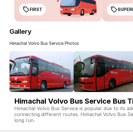
FIRST
SUPER
Gallery
Himachal Volvo Bus Service Photos
Himachal Volvo Bus Service Bus T
Himachal Volvo Bus Service is popular due to its a
connecting different routes. Himachal Volvo Bus Serv
long run.