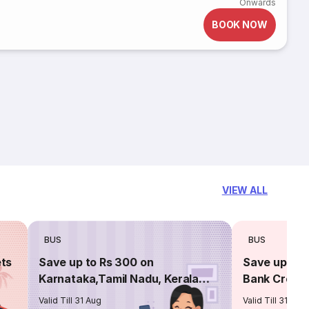
Onwards
BOOK NOW
VIEW ALL
BUS
BUS
ets
Save up to Rs 300 on
Save up to 
Karnataka,Tamil Nadu, Kerala
Bank Credit
routes
Valid Till 31 Aug
Valid Till 31 Aug