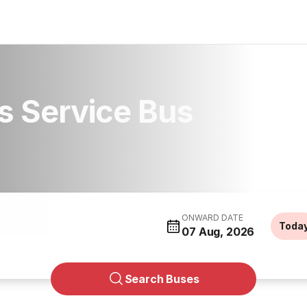
s Service Bus
ONWARD DATE
Toda
07 Aug, 2026
Search Buses