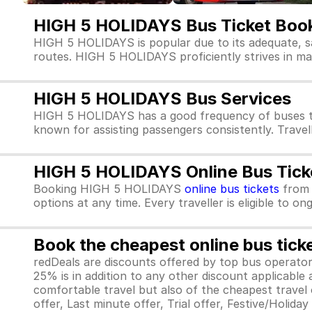
HIGH 5 HOLIDAYS Bus Ticket Boo
HIGH 5 HOLIDAYS is popular due to its adequate, s
routes. HIGH 5 HOLIDAYS proficiently strives in main
HIGH 5 HOLIDAYS Bus Services
HIGH 5 HOLIDAYS has a good frequency of buses th
known for assisting passengers consistently. Trave
HIGH 5 HOLIDAYS Online Bus Tick
Booking HIGH 5 HOLIDAYS
online bus tickets
fro
options at any time. Every traveller is eligible to o
Book the cheapest online bus tick
redDeals are discounts offered by top bus operat
25% is in addition to any other discount applicable
comfortable travel but also of the cheapest travel o
offer, Last minute offer, Trial offer, Festive/Holida