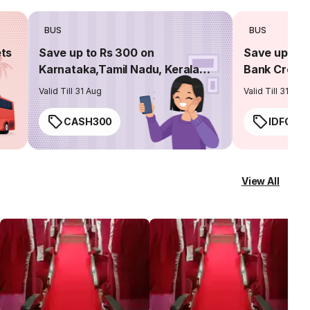
BUS
BUS
ets
Save up to Rs 300 on
Save up to 
Karnataka,Tamil Nadu, Kerala
Bank Credit
routes
Valid Till 31 Aug
Valid Till 31 Aug
CASH300
IDFC50
View All