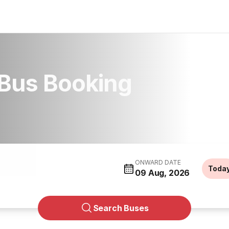
Bus Booking
ONWARD DATE
Toda
09 Aug, 2026
Search Buses