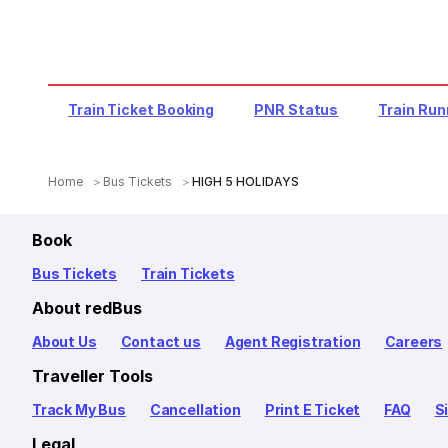
Train Ticket Booking
PNR Status
Train Run
Home
Bus Tickets
HIGH 5 HOLIDAYS
Book
Bus Tickets
Train Tickets
About redBus
About Us
Contact us
Agent Registration
Careers
Traveller Tools
Track My Bus
Cancellation
Print E Ticket
FAQ
S
Legal