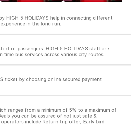
 by HIGH 5 HOLIDAYS help in connecting different
 experience in the long run.
fort of passengers. HIGH 5 HOLIDAYS staff are
 time bus services across various city routes.
S ticket by choosing online secured payment
which ranges from a minimum of 5% to a maximum of
Deals you can be assured of not just safe &
operators include Return trip offer, Early bird