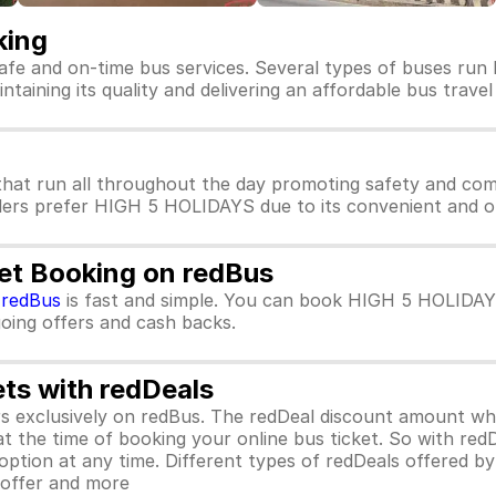
king
afe and on-time bus services. Several types of buses run
taining its quality and delivering an affordable bus travel
at run all throughout the day promoting safety and com
llers prefer HIGH 5 HOLIDAYS due to its convenient and on
et Booking on redBus
m
redBus
is fast and simple. You can book HIGH 5 HOLIDAY
ngoing offers and cash backs.
ets with redDeals
ors exclusively on redBus. The redDeal discount amount 
 at the time of booking your online bus ticket. So with red
ption at any time. Different types of redDeals offered by 
y offer and more