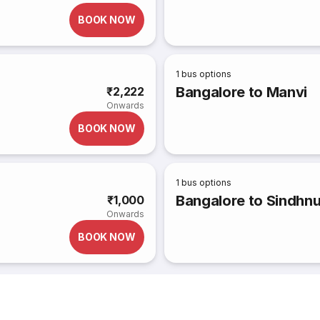
BOOK NOW
1
bus options
Bangalore to Manvi
₹2,222
Onwards
BOOK NOW
1
bus options
Bangalore to Sindhnu
₹1,000
Onwards
BOOK NOW