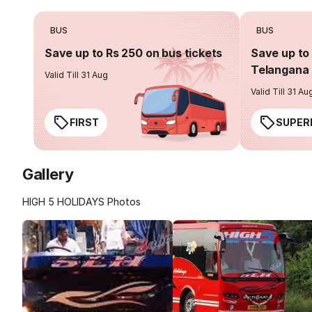
BUS
BUS
Save up to Rs 250 on bus tickets
Save up to 
Telangana 
Valid Till 31 Aug
Valid Till 31 Au
FIRST
SUPER
Gallery
HIGH 5 HOLIDAYS Photos