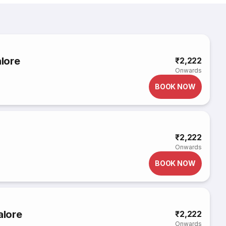
lore
₹2,222
Onwards
BOOK NOW
₹2,222
Onwards
BOOK NOW
alore
₹2,222
Onwards