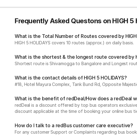
Frequently Asked Questons on HIGH 5
What is the Total Number of Routes covered by HIGH
HIGH 5 HOLIDAYS covers 10 routes (approx.) on daily basis.
What is the shortest & the longest route covered b
Shortest route is Shivamogga to Bangalore and Longest route
What is the contact details of HIGH 5 HOLIDAYS?
#18, Hotel Mayura Complex, Tank Bund Rd, Opposite Majest
What is the benefit of redDeal/How does a redDeal 
redDeal is a discount offered by top bus operators exclusi
discount applicable at the time of booking your online bus ti
How do I talk to a redBus customer care executive?
For any customer Support or Complaints regarding bus book