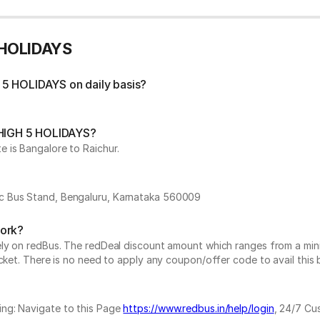
 HOLIDAYS
 5 HOLIDAYS on daily basis?
y HIGH 5 HOLIDAYS?
 is Bangalore to Raichur.
ic Bus Stand, Bengaluru, Karnataka 560009
work?
vely on redBus. The redDeal discount amount which ranges from a mi
cket. There is no need to apply any coupon/offer code to avail this 
ing: Navigate to this Page
https://www.redbus.in/help/login
, 24/7 Cu