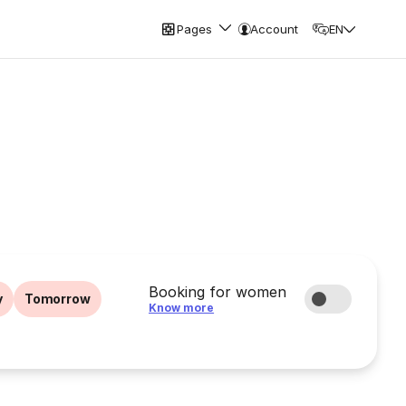
Pages
Account
EN
Booking for women
y
Tomorrow
Know more