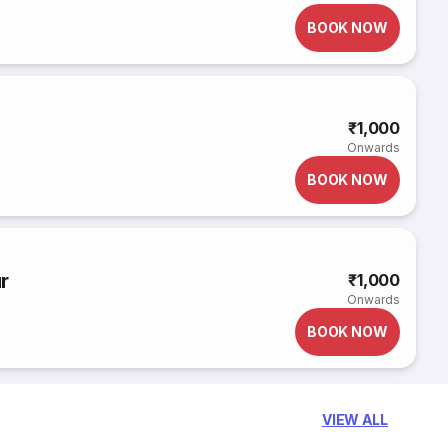
BOOK NOW
₹1,000
Onwards
BOOK NOW
r
₹1,000
Onwards
BOOK NOW
VIEW ALL