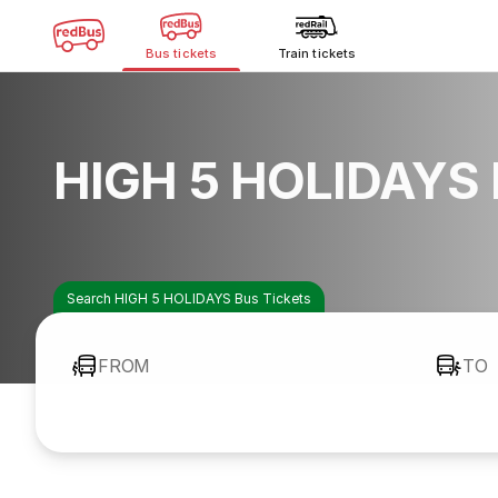
Bus tickets
Train tickets
HIGH 5 HOLIDAYS 
Search HIGH 5 HOLIDAYS Bus Tickets
FROM
TO