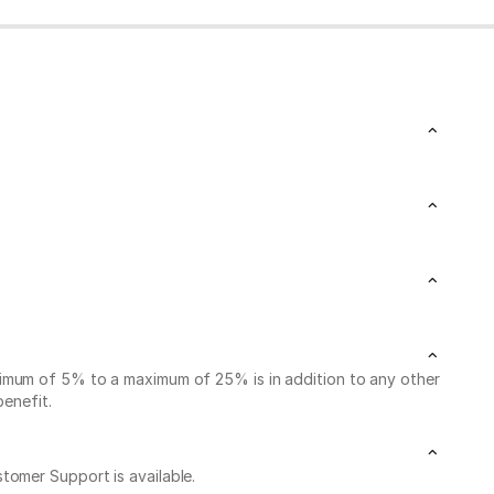
nimum of 5% to a maximum of 25% is in addition to any other
benefit.
stomer Support is available.