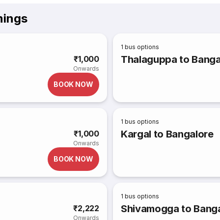
mings
1
bus options
Thalaguppa to Banga
₹1,000
Onwards
BOOK NOW
1
bus options
Kargal to Bangalore
₹1,000
Onwards
BOOK NOW
1
bus options
Shivamogga to Bang
₹2,222
Onwards