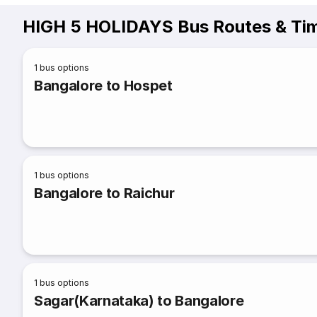
HIGH 5 HOLIDAYS Bus Routes & Ti
1
bus options
Bangalore to Hospet
1
bus options
Bangalore to Raichur
1
bus options
Sagar(Karnataka) to Bangalore