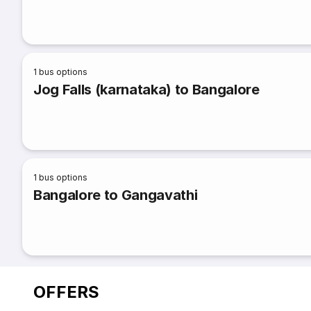
1
bus options
Jog Falls (karnataka) to Bangalore
1
bus options
Bangalore to Gangavathi
OFFERS