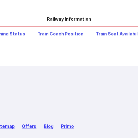
Railway Information
ning Status
Train Coach Position
Train Seat Availabil
itemap
Offers
Blog
Primo