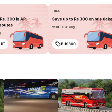
BUS
Rs. 300 in AP,
Save up to Rs 300 on bus tick
routes
Valid Till 31 Aug
g
HIT
BUS300