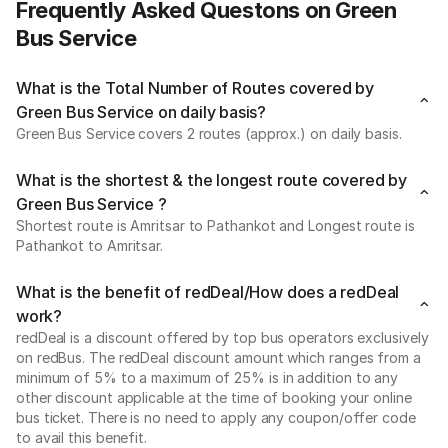
Frequently Asked Questons on Green
Bus Service
What is the Total Number of Routes covered by
Green Bus Service on daily basis?
Green Bus Service covers 2 routes (approx.) on daily basis.
What is the shortest & the longest route covered by
Green Bus Service ?
Shortest route is Amritsar to Pathankot and Longest route is
Pathankot to Amritsar.
What is the benefit of redDeal/How does a redDeal
work?
redDeal is a discount offered by top bus operators exclusively
on redBus. The redDeal discount amount which ranges from a
minimum of 5% to a maximum of 25% is in addition to any
other discount applicable at the time of booking your online
bus ticket. There is no need to apply any coupon/offer code
to avail this benefit.