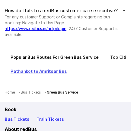
How do I talk to a redBus customer care executive?
For any customer Support or Complaints regarding bus
booking: Navigate to this Page
https://www.redbus.in/help/login
, 24/7 Customer Support is
available.
Popular Bus Routes For Green Bus Service
Top Citie
Pathankot to Amritsar Bus
Home
Bus Tickets
Green Bus Service
Book
Bus Tickets
Train Tickets
About redBus