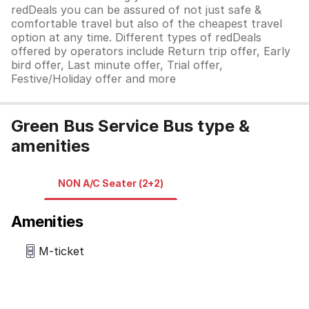
redDeals you can be assured of not just safe &
comfortable travel but also of the cheapest travel
option at any time. Different types of redDeals
offered by operators include Return trip offer, Early
bird offer, Last minute offer, Trial offer,
Festive/Holiday offer and more
Green Bus Service Bus type &
amenities
NON A/C Seater (2+2)
Amenities
M-ticket