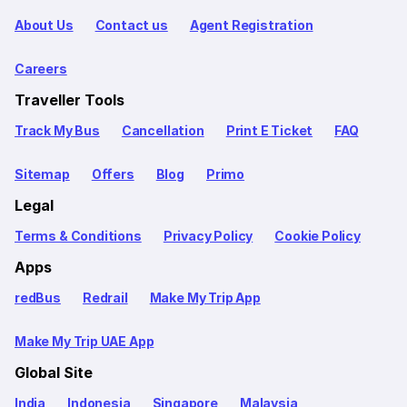
About Us
Contact us
Agent Registration
Careers
Traveller Tools
Track My Bus
Cancellation
Print E Ticket
FAQ
Sitemap
Offers
Blog
Primo
Legal
Terms & Conditions
Privacy Policy
Cookie Policy
Apps
redBus
Redrail
Make My Trip App
Make My Trip UAE App
Global Site
India
Indonesia
Singapore
Malaysia