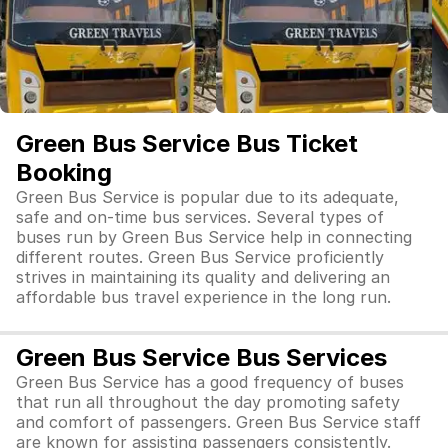
Green Bus Service Bus Ticket
Booking
Green Bus Service is popular due to its adequate,
safe and on-time bus services. Several types of
buses run by Green Bus Service help in connecting
different routes. Green Bus Service proficiently
strives in maintaining its quality and delivering an
affordable bus travel experience in the long run.
Green Bus Service Bus Services
Green Bus Service has a good frequency of buses
that run all throughout the day promoting safety
and comfort of passengers. Green Bus Service staff
are known for assisting passengers consistently.