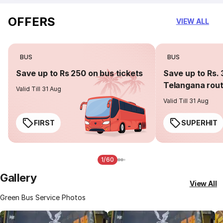
OFFERS
VIEW ALL
BUS
BUS
Save up to Rs 250 on bus tickets
Save up to Rs. 
Telangana rou
Valid Till 31 Aug
Valid Till 31 Aug
FIRST
SUPERHIT
1/60
Gallery
View All
Green Bus Service Photos