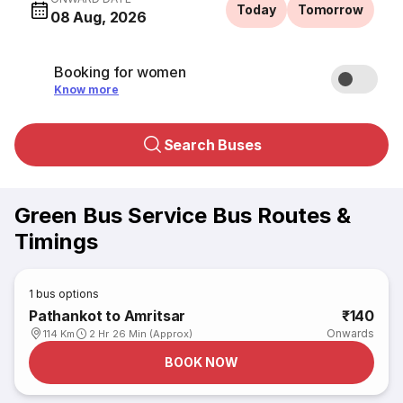
Today
Tomorrow
08 Aug, 2026
Booking for women
Know more
Search Buses
Green Bus Service Bus Routes &
Timings
1
bus options
Pathankot to Amritsar
₹140
Onwards
114 Km
2 Hr 26 Min (Approx)
BOOK NOW