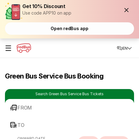
Get 10% Discount
Use code APP10 on app
Open redBus app
☰
EN
Green Bus Service Bus Booking
Search Green Bus Service Bus Tickets
FROM
TO
ONWARD DATE