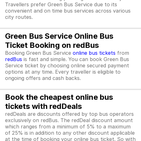
Travellers prefer Green Bus Service due to its
convenient and on time bus services across various
city routes.
Green Bus Service Online Bus
Ticket Booking on redBus
Booking Green Bus Service
online bus tickets
from
redBus
is fast and simple. You can book Green Bus
Service ticket by choosing online secured payment
options at any time. Every traveller is eligible to
ongoing offers and cash backs.
Book the cheapest online bus
tickets with redDeals
redDeals are discounts offered by top bus operators
exclusively on redBus. The redDeal discount amount
which ranges from a minimum of 5% to a maximum
of 25% is in addition to any other discount applicable
at the time of booking your online bus ticket. So with