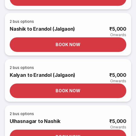
2
bus options
Nashik to Erandol (Jalgaon)
₹5,000
Onwards
BOOK NOW
2
bus options
Kalyan to Erandol (Jalgaon)
₹5,000
Onwards
BOOK NOW
2
bus options
Ulhasnagar to Nashik
₹5,000
Onwards