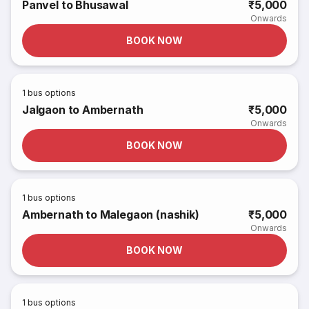
Panvel to Bhusawal
₹5,000
Onwards
BOOK NOW
1
bus options
Jalgaon to Ambernath
₹5,000
Onwards
BOOK NOW
1
bus options
Ambernath to Malegaon (nashik)
₹5,000
Onwards
BOOK NOW
1
bus options