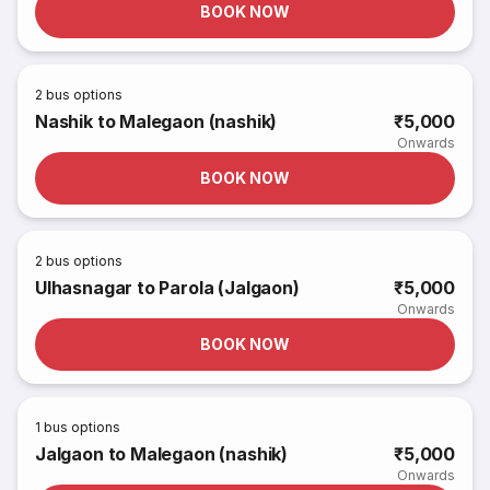
BOOK NOW
2
bus options
Nashik to Malegaon (nashik)
₹5,000
Onwards
BOOK NOW
2
bus options
Ulhasnagar to Parola (Jalgaon)
₹5,000
Onwards
BOOK NOW
1
bus options
Jalgaon to Malegaon (nashik)
₹5,000
Onwards