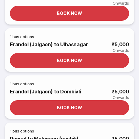
Onwards
BOOK NOW
1
bus options
Erandol (Jalgaon) to Ulhasnagar
₹5,000
Onwards
BOOK NOW
1
bus options
Erandol (Jalgaon) to Dombivli
₹5,000
Onwards
BOOK NOW
1
bus options
Panvel to Malegaon (nashik)
₹5,000