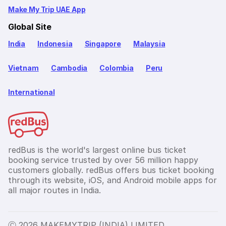
Make My Trip UAE App
Global Site
India
Indonesia
Singapore
Malaysia
Vietnam
Cambodia
Colombia
Peru
International
redBus is the world's largest online bus ticket
booking service trusted by over 56 million happy
customers globally. redBus offers bus ticket booking
through its website, iOS, and Android mobile apps for
all major routes in India.
Ⓒ 2026 MAKEMYTRIP (INDIA) LIMITED