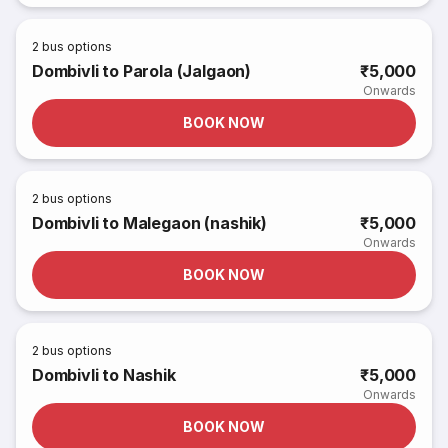
2
bus options
Dombivli to Parola (Jalgaon)
₹5,000
Onwards
BOOK NOW
2
bus options
Dombivli to Malegaon (nashik)
₹5,000
Onwards
BOOK NOW
2
bus options
Dombivli to Nashik
₹5,000
Onwards
BOOK NOW