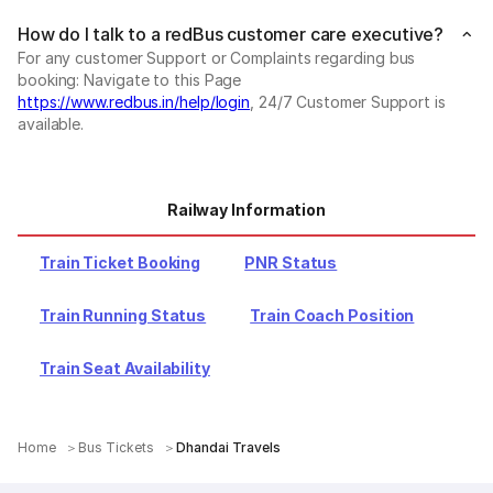
How do I talk to a redBus customer care executive?
For any customer Support or Complaints regarding bus
booking: Navigate to this Page
https://www.redbus.in/help/login
, 24/7 Customer Support is
available.
Railway Information
Train Ticket Booking
PNR Status
Train Running Status
Train Coach Position
Train Seat Availability
Home
Bus Tickets
Dhandai Travels