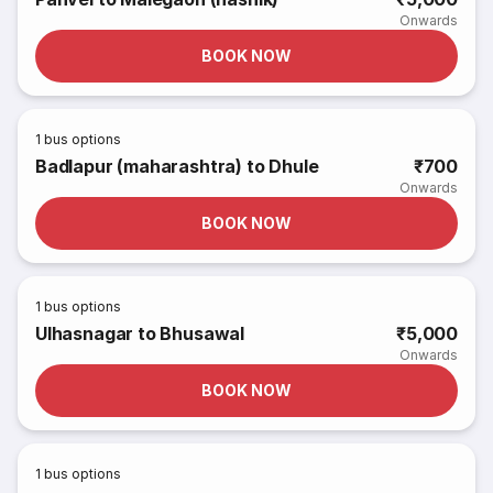
Onwards
BOOK NOW
1
bus options
Badlapur (maharashtra) to Dhule
₹700
Onwards
BOOK NOW
1
bus options
Ulhasnagar to Bhusawal
₹5,000
Onwards
BOOK NOW
1
bus options