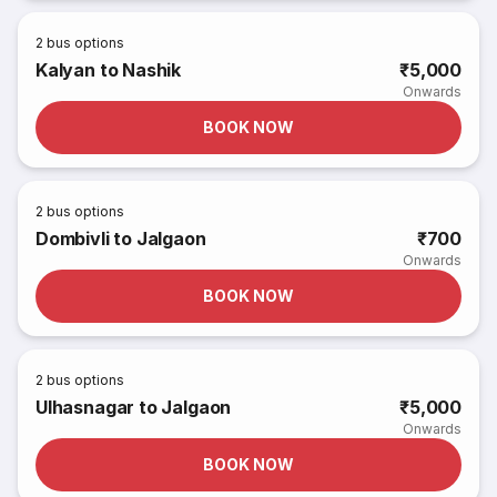
2
bus options
Kalyan to Nashik
₹5,000
Onwards
BOOK NOW
2
bus options
Dombivli to Jalgaon
₹700
Onwards
BOOK NOW
2
bus options
Ulhasnagar to Jalgaon
₹5,000
Onwards
BOOK NOW