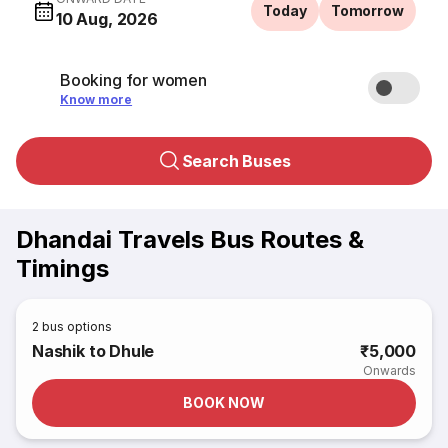
Today
Tomorrow
10 Aug, 2026
Booking for women
Know more
Search Buses
Dhandai Travels Bus Routes &
Timings
2
bus options
Nashik to Dhule
₹5,000
Onwards
BOOK NOW