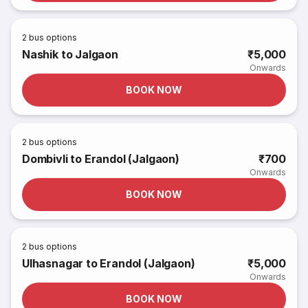
2
bus options
Nashik to Jalgaon
₹5,000
Onwards
BOOK NOW
2
bus options
Dombivli to Erandol (Jalgaon)
₹700
Onwards
BOOK NOW
2
bus options
Ulhasnagar to Erandol (Jalgaon)
₹5,000
Onwards
BOOK NOW