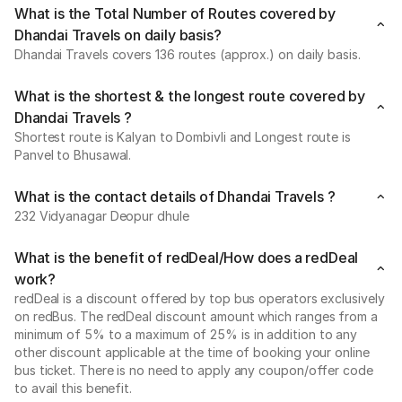
What is the Total Number of Routes covered by
Dhandai Travels on daily basis?
Dhandai Travels covers 136 routes (approx.) on daily basis.
What is the shortest & the longest route covered by
Dhandai Travels ?
Shortest route is Kalyan to Dombivli and Longest route is
Panvel to Bhusawal.
What is the contact details of Dhandai Travels ?
232 Vidyanagar Deopur dhule
What is the benefit of redDeal/How does a redDeal
work?
redDeal is a discount offered by top bus operators exclusively
on redBus. The redDeal discount amount which ranges from a
minimum of 5% to a maximum of 25% is in addition to any
other discount applicable at the time of booking your online
bus ticket. There is no need to apply any coupon/offer code
to avail this benefit.