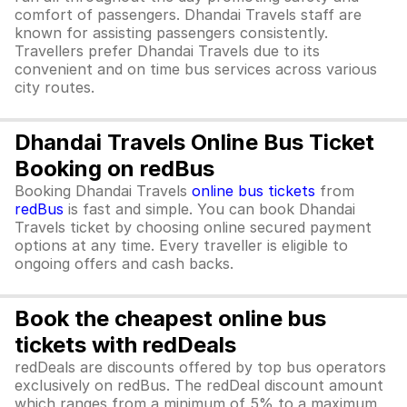
comfort of passengers. Dhandai Travels staff are
known for assisting passengers consistently.
Travellers prefer Dhandai Travels due to its
convenient and on time bus services across various
city routes.
Dhandai Travels Online Bus Ticket
Booking on redBus
Booking Dhandai Travels
online bus tickets
from
redBus
is fast and simple. You can book Dhandai
Travels ticket by choosing online secured payment
options at any time. Every traveller is eligible to
ongoing offers and cash backs.
Book the cheapest online bus
tickets with redDeals
redDeals are discounts offered by top bus operators
exclusively on redBus. The redDeal discount amount
which ranges from a minimum of 5% to a maximum