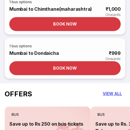
1
bus options
Mumbai to Chimthane(maharashtra)
₹1,000
Onwards
BOOK NOW
1
bus options
Mumbai to Dondaicha
₹999
Onwards
BOOK NOW
OFFERS
VIEW ALL
BUS
BUS
Save up to Rs 250 on bus tickets
Save up to Rs. 