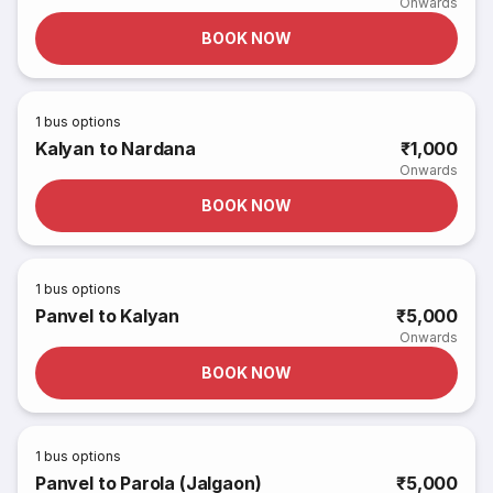
Onwards
BOOK NOW
1
bus options
Kalyan to Nardana
₹1,000
Onwards
BOOK NOW
1
bus options
Panvel to Kalyan
₹5,000
Onwards
BOOK NOW
1
bus options
Panvel to Parola (Jalgaon)
₹5,000