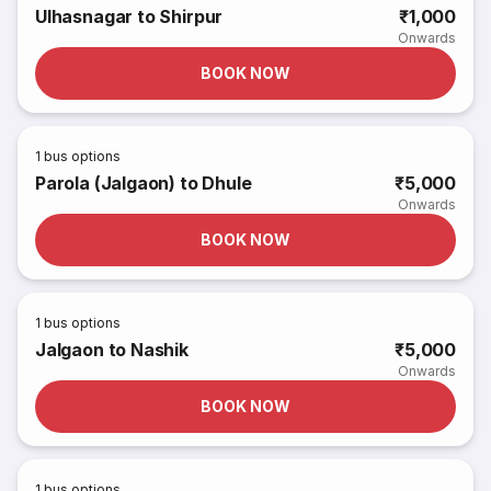
Ulhasnagar to Shirpur
₹1,000
Onwards
BOOK NOW
1
bus options
Parola (Jalgaon) to Dhule
₹5,000
Onwards
BOOK NOW
1
bus options
Jalgaon to Nashik
₹5,000
Onwards
BOOK NOW
1
bus options