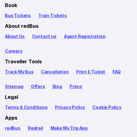
Book
Bus Tickets
Train Tickets
About redBus
About Us
Contact us
Agent Registration
Careers
Traveller Tools
Track My Bus
Cancellation
Print E Ticket
FAQ
Sitemap
Offers
Blog
Primo
Legal
Terms & Conditions
Privacy Policy
Cookie Policy
Apps
redBus
Redrail
Make My Trip App