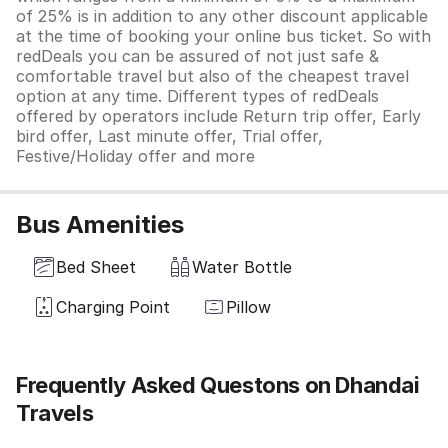
of 25% is in addition to any other discount applicable
at the time of booking your online bus ticket. So with
redDeals you can be assured of not just safe &
comfortable travel but also of the cheapest travel
option at any time. Different types of redDeals
offered by operators include Return trip offer, Early
bird offer, Last minute offer, Trial offer,
Festive/Holiday offer and more
Bus Amenities
Bed Sheet
Water Bottle
Charging Point
Pillow
Frequently Asked Questons on Dhandai
Travels