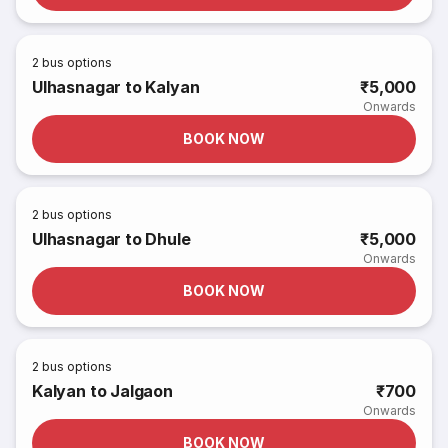
2
bus options
Ulhasnagar to Kalyan
₹5,000
Onwards
BOOK NOW
2
bus options
Ulhasnagar to Dhule
₹5,000
Onwards
BOOK NOW
2
bus options
Kalyan to Jalgaon
₹700
Onwards
BOOK NOW