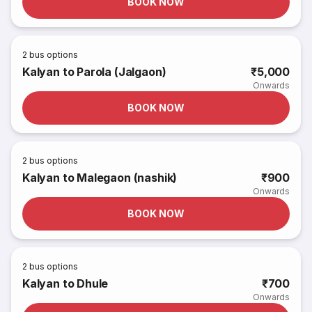
BOOK NOW
2
bus options
Kalyan to Parola (Jalgaon)
₹5,000
Onwards
BOOK NOW
2
bus options
Kalyan to Malegaon (nashik)
₹900
Onwards
BOOK NOW
2
bus options
Kalyan to Dhule
₹700
Onwards