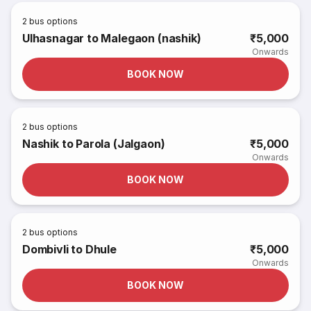
2
bus options
Ulhasnagar to Malegaon (nashik)
₹5,000
Onwards
BOOK NOW
2
bus options
Nashik to Parola (Jalgaon)
₹5,000
Onwards
BOOK NOW
2
bus options
Dombivli to Dhule
₹5,000
Onwards
BOOK NOW