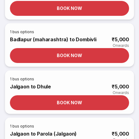
BOOK NOW
1
bus options
Badlapur (maharashtra) to Dombivli
₹5,000
Onwards
BOOK NOW
1
bus options
Jalgaon to Dhule
₹5,000
Onwards
BOOK NOW
1
bus options
Jalgaon to Parola (Jalgaon)
₹5,000