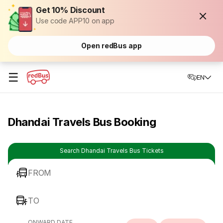
Get 10% Discount
Use code APP10 on app
Open redBus app
☰
EN
Dhandai Travels Bus Booking
Search Dhandai Travels Bus Tickets
FROM
TO
ONWARD DATE