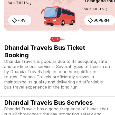
Telangana rou
Valid Till 31 Aug
Valid Till 31 Aug
FIRST
SUPERHIT
1/54
Dhandai Travels Bus Ticket
Booking
Dhandai Travels is popular due to its adequate, safe
and on-time bus services. Several types of buses run
by Dhandai Travels help in connecting different
routes. Dhandai Travels proficiently strives in
maintaining its quality and delivering an affordable
bus travel experience in the long run.
Dhandai Travels Bus Services
Dhandai Travels has a good frequency of buses that
run all throughout the day promoting safety and