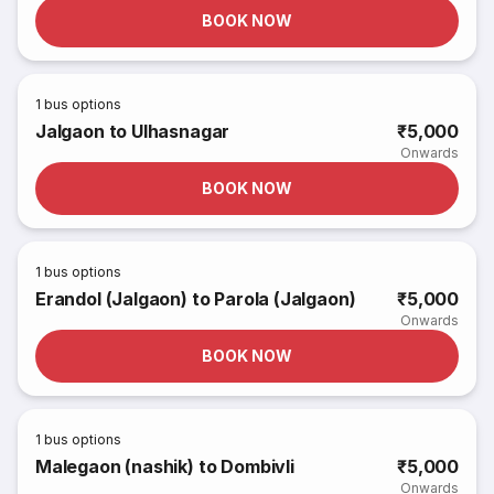
BOOK NOW
1
bus options
Jalgaon to Ulhasnagar
₹5,000
Onwards
BOOK NOW
1
bus options
Erandol (Jalgaon) to Parola (Jalgaon)
₹5,000
Onwards
BOOK NOW
1
bus options
Malegaon (nashik) to Dombivli
₹5,000
Onwards