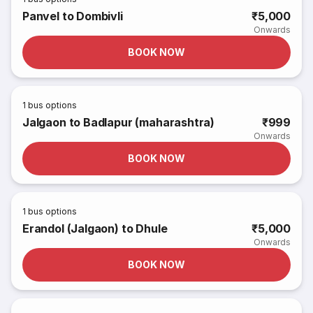
Panvel to Dombivli
₹5,000
Onwards
BOOK NOW
1
bus options
Jalgaon to Badlapur (maharashtra)
₹999
Onwards
BOOK NOW
1
bus options
Erandol (Jalgaon) to Dhule
₹5,000
Onwards
BOOK NOW