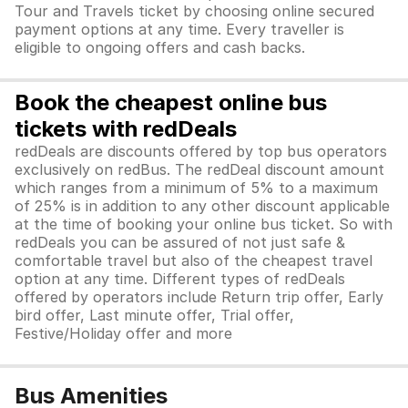
Tour and Travels ticket by choosing online secured
payment options at any time. Every traveller is
eligible to ongoing offers and cash backs.
Book the cheapest online bus
tickets with redDeals
redDeals are discounts offered by top bus operators
exclusively on redBus. The redDeal discount amount
which ranges from a minimum of 5% to a maximum
of 25% is in addition to any other discount applicable
at the time of booking your online bus ticket. So with
redDeals you can be assured of not just safe &
comfortable travel but also of the cheapest travel
option at any time. Different types of redDeals
offered by operators include Return trip offer, Early
bird offer, Last minute offer, Trial offer,
Festive/Holiday offer and more
Bus Amenities