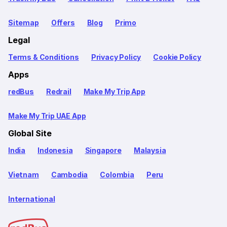
Sitemap
Offers
Blog
Primo
Legal
Terms & Conditions
Privacy Policy
Cookie Policy
Apps
redBus
Redrail
Make My Trip App
Make My Trip UAE App
Global Site
India
Indonesia
Singapore
Malaysia
Vietnam
Cambodia
Colombia
Peru
International