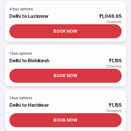
4
bus options
Delhi to Lucknow
₹1,048.95
Onwards
BOOK NOW
1
bus options
Delhi to Rishikesh
₹1,155
Onwards
BOOK NOW
1
bus options
Delhi to Haridwar
₹1,155
Onwards
BOOK NOW