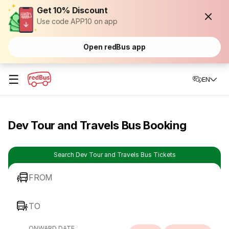
Get 10% Discount
Use code APP10 on app
Open redBus app
☰
EN
Dev Tour and Travels Bus Booking
Search Dev Tour and Travels Bus Tickets
FROM
TO
ONWARD DATE