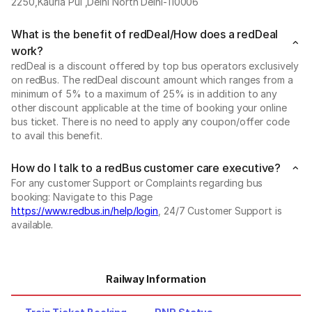
2250,Kauria Pul ,Delhi North Delhi-110006
What is the benefit of redDeal/How does a redDeal
work?
redDeal is a discount offered by top bus operators exclusively
on redBus. The redDeal discount amount which ranges from a
minimum of 5% to a maximum of 25% is in addition to any
other discount applicable at the time of booking your online
bus ticket. There is no need to apply any coupon/offer code
to avail this benefit.
How do I talk to a redBus customer care executive?
For any customer Support or Complaints regarding bus
booking: Navigate to this Page
https://www.redbus.in/help/login
, 24/7 Customer Support is
available.
Railway Information