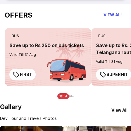
OFFERS
VIEW ALL
BUS
BUS
Save up to Rs 250 on bus tickets
Save up to Rs. 
Telangana rou
Valid Till 31 Aug
Valid Till 31 Aug
FIRST
SUPERHIT
1/59
Gallery
View All
Dev Tour and Travels Photos