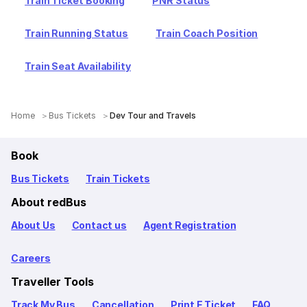
Train Ticket Booking
PNR Status
Train Running Status
Train Coach Position
Train Seat Availability
Home
Bus Tickets
Dev Tour and Travels
Book
Bus Tickets
Train Tickets
About redBus
About Us
Contact us
Agent Registration
Careers
Traveller Tools
Track My Bus
Cancellation
Print E Ticket
FAQ