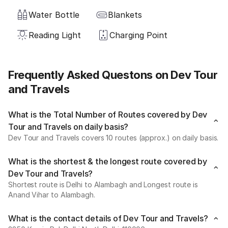
Water Bottle
Blankets
Reading Light
Charging Point
Frequently Asked Questons on Dev Tour
and Travels
What is the Total Number of Routes covered by Dev
Tour and Travels on daily basis?
Dev Tour and Travels covers 10 routes (approx.) on daily basis.
What is the shortest & the longest route covered by
Dev Tour and Travels?
Shortest route is Delhi to Alambagh and Longest route is
Anand Vihar to Alambagh.
What is the contact details of Dev Tour and Travels?