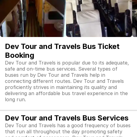
Dev Tour and Travels Bus Ticket
Booking
Dev Tour and Travels is popular due to its adequate,
safe and on-time bus services. Several types of
buses run by Dev Tour and Travels help in
connecting different routes. Dev Tour and Travels
proficiently strives in maintaining its quality and
delivering an affordable bus travel experience in the
long run.
Dev Tour and Travels Bus Services
Dev Tour and Travels has a good frequency of buses
that run all throughout the day promoting safety