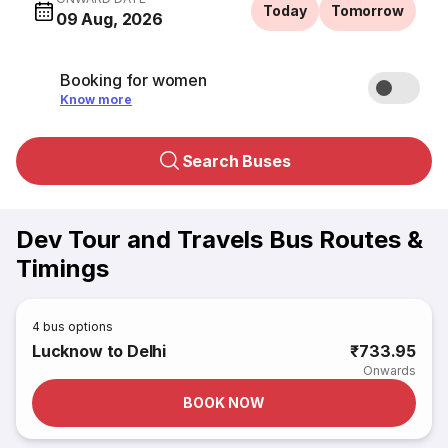
Today
Tomorrow
09 Aug, 2026
Booking for women
Know more
Search Buses
Dev Tour and Travels Bus Routes &
Timings
4
bus options
Lucknow to Delhi
₹733.95
Onwards
BOOK NOW