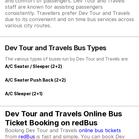
and comfort of passengers. Dev Tour and Travels
staff are known for assisting passengers
consistently. Travellers prefer Dev Tour and Travels
due to its convenient and on time bus services across
various city routes.
Dev Tour and Travels Bus Types
The various types of buses run by Dev Tour and Travels are:
A/C Seater / Sleeper (2+2)
A/C Seater Push Back (2+2)
A/C Sleeper (2+1)
Dev Tour and Travels Online Bus
Ticket Booking on redBus
Booking Dev Tour and Travels
online bus tickets
from
redBus
is fast and simple. You can book Dev