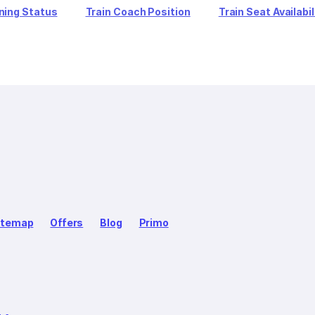
ning Status
Train Coach Position
Train Seat Availabil
itemap
Offers
Blog
Primo