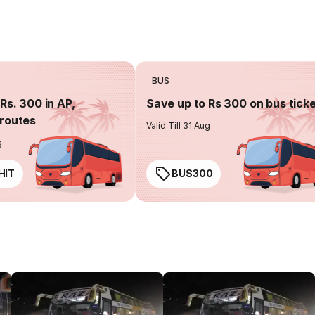
BUS
Rs. 300 in AP,
Save up to Rs 300 on bus tick
routes
Valid Till 31 Aug
g
HIT
BUS300