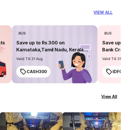
VIEW ALL
BUS
BUS
ets
Save up to Rs 300 on
Save up to 
Karnataka,Tamil Nadu, Kerala
Bank Credit
routes
Valid Till 31 Aug
Valid Till 31 Aug
CASH300
IDFC50
View All