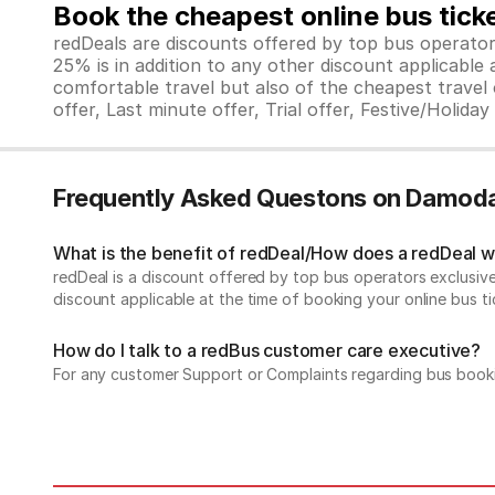
Book the cheapest online bus tick
redDeals are discounts offered by top bus operat
25% is in addition to any other discount applicable
comfortable travel but also of the cheapest travel o
offer, Last minute offer, Trial offer, Festive/Holida
Frequently Asked Questons on Damoda
What is the benefit of redDeal/How does a redDeal 
redDeal is a discount offered by top bus operators exclusi
discount applicable at the time of booking your online bus ti
How do I talk to a redBus customer care executive?
For any customer Support or Complaints regarding bus book