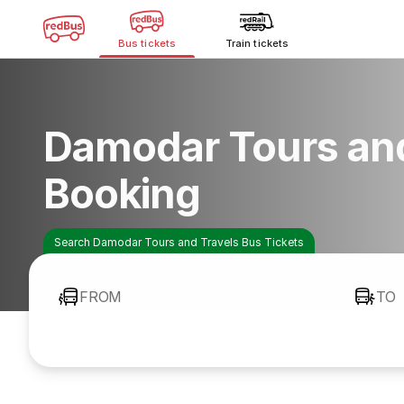
Bus tickets
Train tickets
Damodar Tours and
Booking
Search Damodar Tours and Travels Bus Tickets
FROM
TO