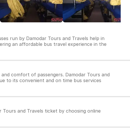
buses run by Damodar Tours and Travels help in
vering an affordable bus travel experience in the
y and comfort of passengers. Damodar Tours and
ue to its convenient and on time bus services
 Tours and Travels ticket by choosing online