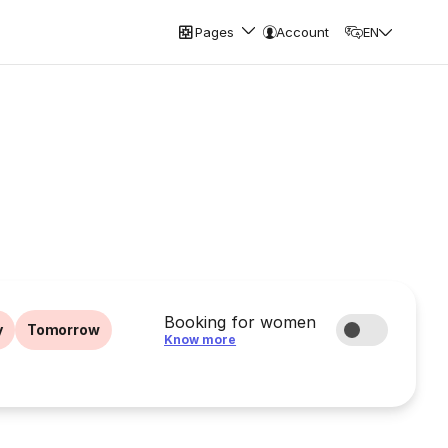
Pages
Account
EN
Booking for women
y
Tomorrow
Know more