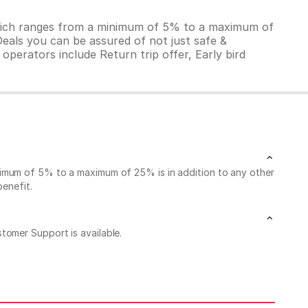
which ranges from a minimum of 5% to a maximum of
Deals you can be assured of not just safe &
operators include Return trip offer, Early bird
nimum of 5% to a maximum of 25% is in addition to any other
benefit.
stomer Support is available.