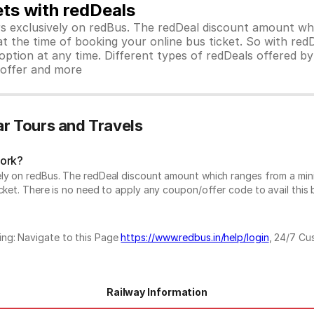
ets with redDeals
ors exclusively on redBus. The redDeal discount amount 
 at the time of booking your online bus ticket. So with red
ption at any time. Different types of redDeals offered by 
y offer and more
r Tours and Travels
work?
vely on redBus. The redDeal discount amount which ranges from a mi
cket. There is no need to apply any coupon/offer code to avail this 
ing: Navigate to this Page
https://www.redbus.in/help/login
, 24/7 Cu
Railway Information