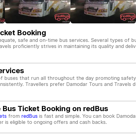
icket Booking
equate, safe and on-time bus services. Several types of 
ls proficiently strives in maintaining its quality and deli
ervices
f buses that run all throughout the day promoting safet
nsistently. Travellers prefer Damodar Tours and Travels d
 Bus Ticket Booking on redBus
ets
from
redBus
is fast and simple. You can book Damodar
 is eligible to ongoing offers and cash backs.