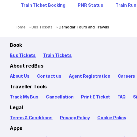
Train Ticket Booking
PNR Status
Train Run
Home
Bus Tickets
Damodar Tours and Travels
Book
Bus Tickets
Train Tickets
About redBus
About Us
Contact us
Agent Registration
Careers
Traveller Tools
Track My Bus
Cancellation
Print E Ticket
FAQ
S
Legal
Terms & Conditions
Privacy Policy
Cookie Policy
Apps