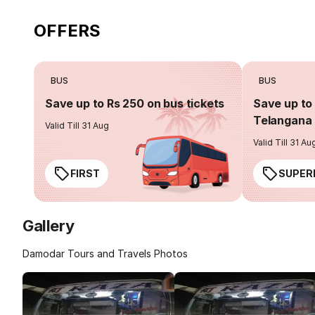
OFFERS
BUS
BUS
Save up to Rs 250 on bus tickets
Save up to 
Telangana 
Valid Till 31 Aug
Valid Till 31 Au
FIRST
SUPER
Gallery
Damodar Tours and Travels Photos