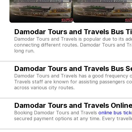
Damodar Tours and Travels Bus T
Damodar Tours and Travels is popular due to its ad
connecting different routes. Damodar Tours and Trave
long run.
Damodar Tours and Travels Bus S
Damodar Tours and Travels has a good frequency o
Travels staff are known for assisting passengers co
across various city routes.
Damodar Tours and Travels Online
Booking Damodar Tours and Travels
online bus tick
secured payment options at any time. Every traveller