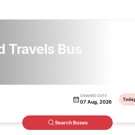
 Travels Bus
ONWARD DATE
Toda
07 Aug, 2026
Search Buses