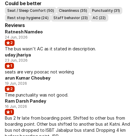
Could be better
Seat / Sleep Comfort (50)
Cleanliness (35)
Punctuality (31)
Rest stop hygiene (24)
Staff behavior (23)
AC (22)
Reviews
Ratnesh Namdeo
24 Jun, 2026
2
The bus wasn't AC as it stated in description.
uday jhariya
23 Jun, 2026
1
seats are very poor.ac not working
arun Kumar Choubey
19 Jun, 2026
2
Time punctuality was not good.
Ram Darsh Pandey
16 Jun, 2026
1
Bus 2 hr late from boarding point. Shifted to other bus from
boarding point. Other bus shifted to another bus at Katni. And
bus not dropped to ISBT Jabalpur bus stand. Dropping 4 km