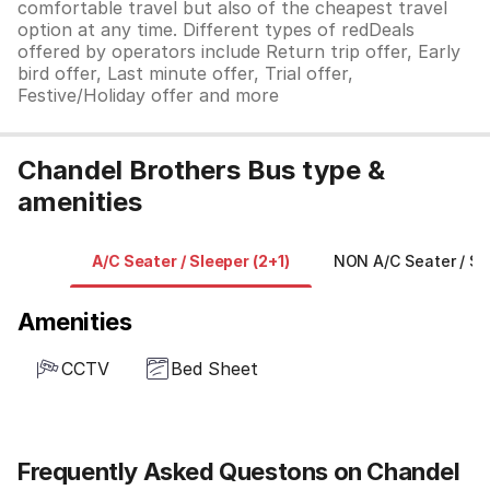
comfortable travel but also of the cheapest travel
option at any time. Different types of redDeals
offered by operators include Return trip offer, Early
bird offer, Last minute offer, Trial offer,
Festive/Holiday offer and more
Chandel Brothers Bus type &
amenities
A/C Seater / Sleeper (2+1)
NON A/C Seater / Sl
Amenities
CCTV
Bed Sheet
Frequently Asked Questons on Chandel