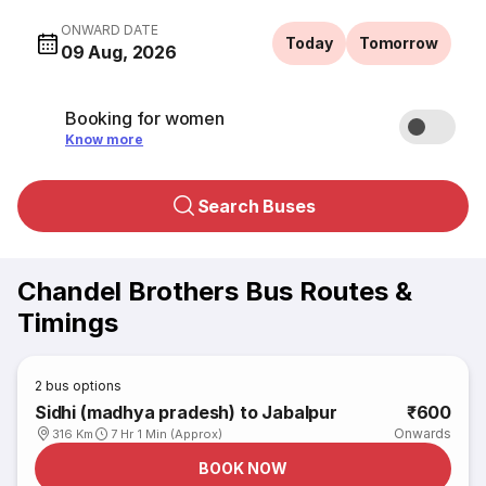
ONWARD DATE
Today
Tomorrow
09 Aug, 2026
Booking for women
Know more
Search Buses
Chandel Brothers Bus Routes &
Timings
2
bus options
Sidhi (madhya pradesh) to Jabalpur
₹600
Onwards
316 Km
7 Hr 1 Min (Approx)
BOOK NOW