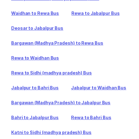
Waidhan to Rewa Bus
Rewa to Jabalpur Bus
Deosar to Jabalpur Bus
Bargawan (Madhya Pradesh) to Rewa Bus
Rewa to Waidhan Bus
Rewa to Sidhi (madhya pradesh) Bus
Jabalpur to Bahri Bus
Jabalpur to Waidhan Bus
Bargawan (Madhya Pradesh) to Jabalpur Bus
Bahri to Jabalpur Bus
Rewa to Bahri Bus
Katni to Sidhi (madhya pradesh) Bus