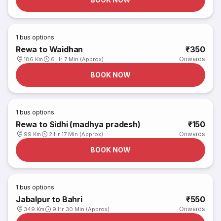
1
bus options
Rewa to Waidhan
₹350
Onwards
186 Km
6 Hr 7 Min (Approx)
BOOK NOW
1
bus options
Rewa to Sidhi (madhya pradesh)
₹150
Onwards
99 Km
2 Hr 17 Min (Approx)
BOOK NOW
1
bus options
Jabalpur to Bahri
₹550
Onwards
349 Km
9 Hr 30 Min (Approx)