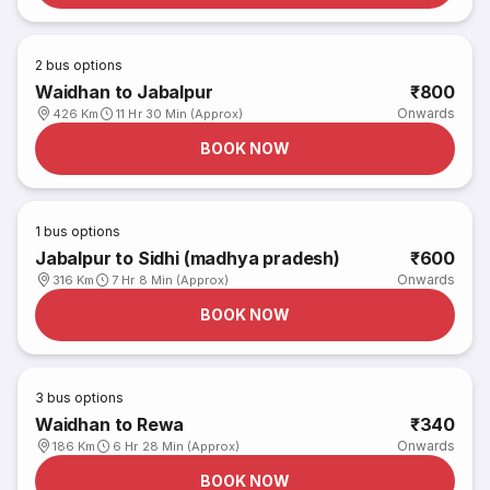
2
bus options
Waidhan to Jabalpur
₹800
Onwards
426 Km
11 Hr 30 Min (Approx)
BOOK NOW
1
bus options
Jabalpur to Sidhi (madhya pradesh)
₹600
Onwards
316 Km
7 Hr 8 Min (Approx)
BOOK NOW
3
bus options
Waidhan to Rewa
₹340
Onwards
186 Km
6 Hr 28 Min (Approx)
BOOK NOW