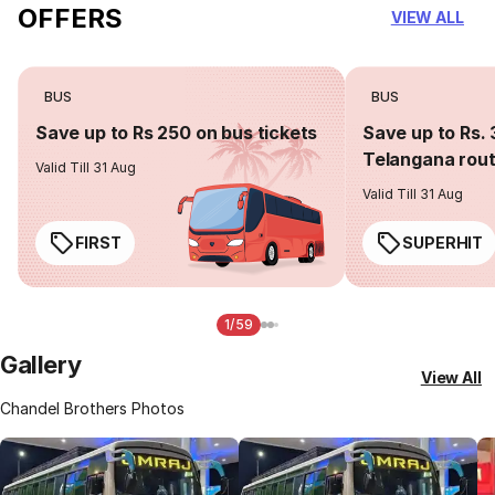
OFFERS
VIEW ALL
BUS
BUS
Save up to Rs 250 on bus tickets
Save up to Rs. 
Telangana rou
Valid Till 31 Aug
Valid Till 31 Aug
FIRST
SUPERHIT
1/59
Gallery
View All
Chandel Brothers Photos