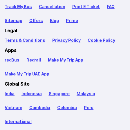
Track My Bus
Cancellation
Print E Ticket
FAQ
Sitemap
Offers
Blog
Primo
Legal
Terms & Conditions
Privacy Policy
Cookie Policy
Apps
redBus
Redrail
Make My Trip App
Make My Trip UAE App
Global Site
India
Indonesia
Singapore
Malaysia
Vietnam
Cambodia
Colombia
Peru
International