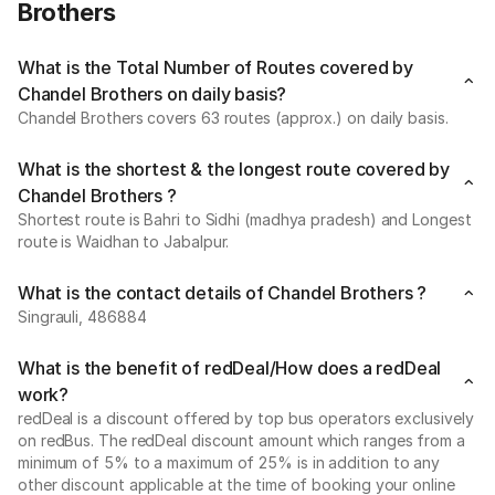
Brothers
What is the Total Number of Routes covered by
Chandel Brothers on daily basis?
Chandel Brothers covers 63 routes (approx.) on daily basis.
What is the shortest & the longest route covered by
Chandel Brothers ?
Shortest route is Bahri to Sidhi (madhya pradesh) and Longest
route is Waidhan to Jabalpur.
What is the contact details of Chandel Brothers ?
Singrauli, 486884
What is the benefit of redDeal/How does a redDeal
work?
redDeal is a discount offered by top bus operators exclusively
on redBus. The redDeal discount amount which ranges from a
minimum of 5% to a maximum of 25% is in addition to any
other discount applicable at the time of booking your online