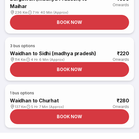
Onwards
Maihar
236 Km
7 Hr 40 Min (Approx)
BOOK NOW
3
bus options
Waidhan to Sidhi (madhya pradesh)
₹220
Onwards
114 Km
4 Hr 6 Min (Approx)
BOOK NOW
1
bus options
Waidhan to Churhat
₹280
Onwards
137 Km
5 Hr 7 Min (Approx)
BOOK NOW