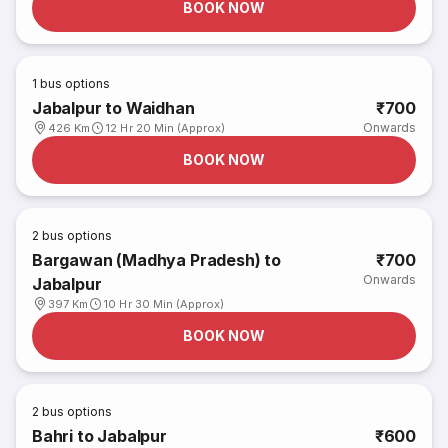
BOOK NOW
1
bus options
Jabalpur to Waidhan
₹700
Onwards
426 Km
12 Hr 20 Min (Approx)
BOOK NOW
2
bus options
Bargawan (Madhya Pradesh) to
₹700
Onwards
Jabalpur
397 Km
10 Hr 30 Min (Approx)
BOOK NOW
2
bus options
Bahri to Jabalpur
₹600