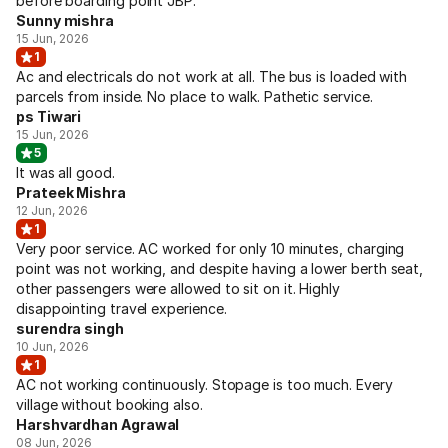
before boarding point JBP.
Sunny mishra
15 Jun, 2026
1
Ac and electricals do not work at all. The bus is loaded with
parcels from inside. No place to walk. Pathetic service.
ps Tiwari
15 Jun, 2026
5
It was all good.
Prateek Mishra
12 Jun, 2026
1
Very poor service. AC worked for only 10 minutes, charging
point was not working, and despite having a lower berth seat,
other passengers were allowed to sit on it. Highly
disappointing travel experience.
surendra singh
10 Jun, 2026
1
AC not working continuously. Stopage is too much. Every
village without booking also.
Harshvardhan Agrawal
08 Jun, 2026