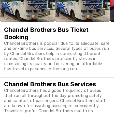
Chandel Brothers Bus Ticket
Booking
Chandel Brothers is popular due to its adequate, safe
and on-time bus services. Several types of buses run
by Chandel Brothers help in connecting different
routes. Chandel Brothers proficiently strives in
maintaining its quality and delivering an affordable
bus travel experience in the long run.
Chandel Brothers Bus Services
Chandel Brothers has a good frequency of buses
that run all throughout the day promoting safety
and comfort of passengers. Chandel Brothers staff
are known for assisting passengers consistently.
Travellers prefer Chandel Brothers due to its