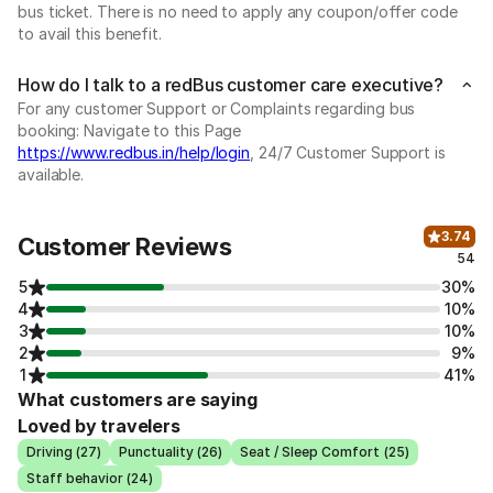
bus ticket. There is no need to apply any coupon/offer code
to avail this benefit.
How do I talk to a redBus customer care executive?
For any customer Support or Complaints regarding bus
booking: Navigate to this Page
https://www.redbus.in/help/login
, 24/7 Customer Support is
available.
3.74
Customer Reviews
54
5
30%
4
10%
3
10%
2
9%
1
41%
What customers are saying
Loved by travelers
Driving (27)
Punctuality (26)
Seat / Sleep Comfort (25)
Staff behavior (24)