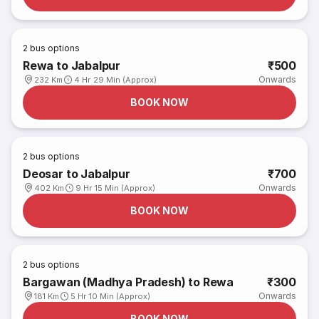
2
bus options
Rewa to Jabalpur
₹500
Onwards
232 Km
4 Hr 29 Min (Approx)
BOOK NOW
2
bus options
Deosar to Jabalpur
₹700
Onwards
402 Km
9 Hr 15 Min (Approx)
BOOK NOW
2
bus options
Bargawan (Madhya Pradesh) to Rewa
₹300
Onwards
181 Km
5 Hr 10 Min (Approx)
BOOK NOW