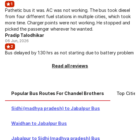
1
Pathetic bus it was. AC was not working. The bus took diesel
from four different fuel stations in multiple cities, which took
more time. Charger points were not working. He stopped and
picked the passenger wherever he wanted.
Pradip Talodhikar
06 Jun, 2026
2
Bus delayed by 1:30 hrs as not starting due to battery problem
Read all reviews
Popular Bus Routes For Chandel Brothers
Top Cities
Sidhi (madhya pradesh) to Jabalpur Bus
Waidhan to Jabalpur Bus
Jabalpur to Sidhi (madhya pradesh) Bus