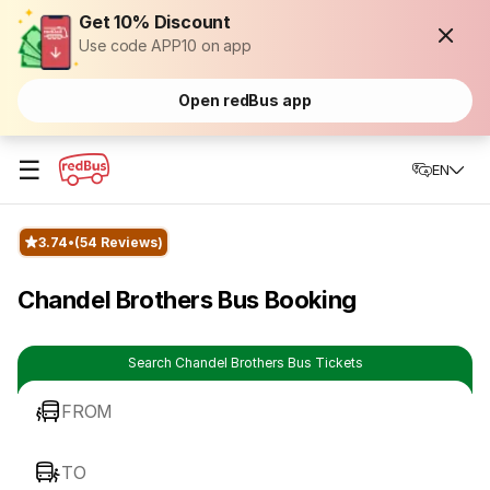
Get 10% Discount
Use code APP10 on app
Open redBus app
☰
EN
3.74
(54 Reviews)
Chandel Brothers Bus Booking
Search Chandel Brothers Bus Tickets
FROM
TO