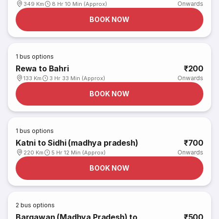
Onwards
349 Km
8 Hr 10 Min (Approx)
BOOK NOW
1
bus options
Rewa to Bahri
₹200
Onwards
133 Km
3 Hr 33 Min (Approx)
BOOK NOW
1
bus options
Katni to Sidhi (madhya pradesh)
₹700
Onwards
220 Km
5 Hr 12 Min (Approx)
BOOK NOW
2
bus options
Bargawan (Madhya Pradesh) to
₹500