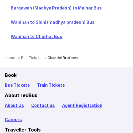
Bargawan (Madhya Pradesh) to Maihar Bus
Waidhan to Sidhi (madhya pradesh) Bus
Waidhan to Churhat Bus
Home
Bus Tickets
Chandel Brothers
Book
Bus Tickets
Train Tickets
About redBus
About Us
Contact us
Agent Registration
Careers
Traveller Tools