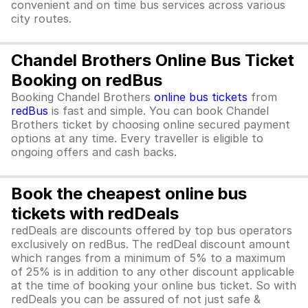
convenient and on time bus services across various
city routes.
Chandel Brothers Online Bus Ticket
Booking on redBus
Booking Chandel Brothers
online bus tickets
from
redBus
is fast and simple. You can book Chandel
Brothers ticket by choosing online secured payment
options at any time. Every traveller is eligible to
ongoing offers and cash backs.
Book the cheapest online bus
tickets with redDeals
redDeals are discounts offered by top bus operators
exclusively on redBus. The redDeal discount amount
which ranges from a minimum of 5% to a maximum
of 25% is in addition to any other discount applicable
at the time of booking your online bus ticket. So with
redDeals you can be assured of not just safe &